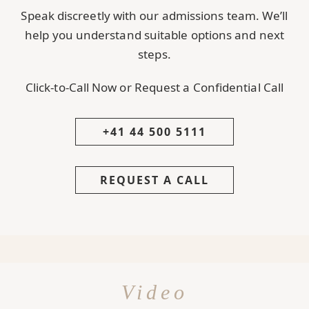
Speak discreetly with our admissions team. We’ll
help you understand suitable options and next
steps.
Click-to-Call Now or Request a Confidential Call
+41 44 500 5111
REQUEST A CALL
Video