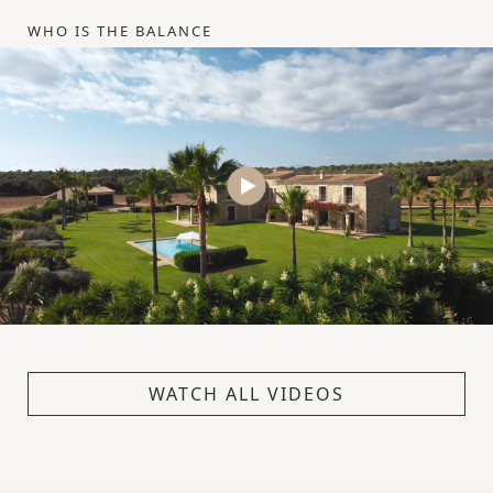
WHO IS THE BALANCE
WATCH ALL VIDEOS