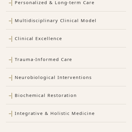
Personalized & Long-term Care
Multidisciplinary Clinical Model
Clinical Excellence
Trauma-Informed Care
Neurobiological Interventions
Biochemical Restoration
Integrative & Holistic Medicine