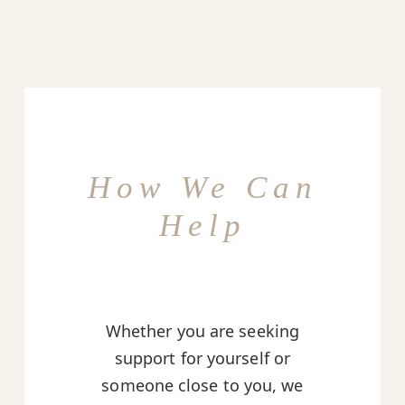
How We Can
Help
Whether you are seeking
support for yourself or
someone close to you, we