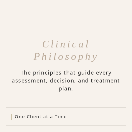
Clinical
Philosophy
The principles that guide every
assessment, decision, and treatment
plan.
One Client at a Time