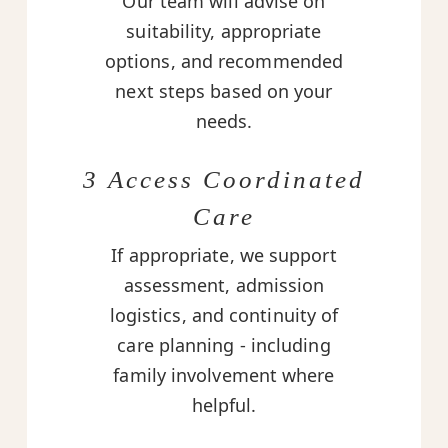
Our team will advise on
suitability, appropriate
options, and recommended
next steps based on your
needs.
3 Access Coordinated
Care
If appropriate, we support
assessment, admission
logistics, and continuity of
care planning - including
family involvement where
helpful.