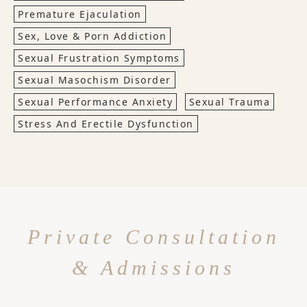
Premature Ejaculation
Sex, Love & Porn Addiction
Sexual Frustration Symptoms
Sexual Masochism Disorder
Sexual Performance Anxiety
Sexual Trauma
Stress And Erectile Dysfunction
Private Consultation
& Admissions