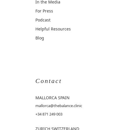
In the Media
For Press
Podcast
Helpful Resources
Blog
Contact
MALLORCA
SPAIN
mallorca@thebalance.clinic
+34 871 249 003
ZURICH SWITZERLAND