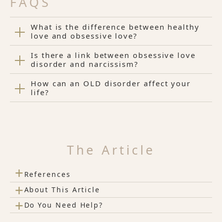
FAQS
What is the difference between healthy
love and obsessive love?
Is there a link between obsessive love
disorder and narcissism?
How can an OLD disorder affect your
life?
The Article
+
References
+
About This Article
+
Do You Need Help?