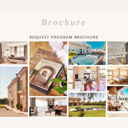
Brochure
REQUEST PROGRAM BROCHURE