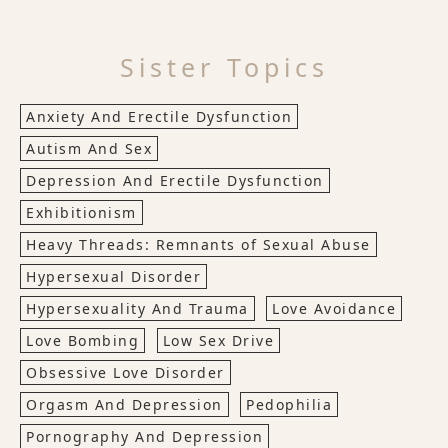
Sister Topics
Anxiety And Erectile Dysfunction
Autism And Sex
Depression And Erectile Dysfunction
Exhibitionism
Heavy Threads: Remnants of Sexual Abuse
Hypersexual Disorder
Hypersexuality And Trauma
Love Avoidance
Love Bombing
Low Sex Drive
Obsessive Love Disorder
Orgasm And Depression
Pedophilia
Pornography And Depression