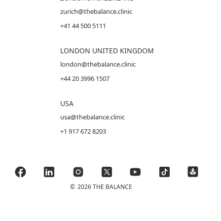
zurich@thebalance.clinic
+41 44 500 5111
LONDON UNITED KINGDOM
london@thebalance.clinic
+44 20 3996 1507
USA
usa@thebalance.clinic
+1 917 672 8203
©
2026 THE BALANCE