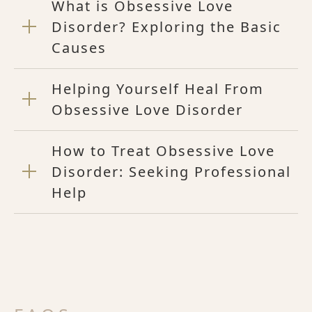
What is Obsessive Love
Disorder? Exploring the Basic
Causes
Helping Yourself Heal From
Obsessive Love Disorder
How to Treat Obsessive Love
Disorder: Seeking Professional
Help