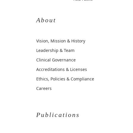
About
Vision, Mission & History
Leadership & Team
Clinical Governance
Accreditations & Licenses
Ethics, Policies & Compliance
Careers
Publications