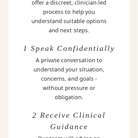
offer a discreet, clinician-led
process to help you
understand suitable options
and next steps.
1 Speak Confidentially
A private conversation to
understand your situation,
concerns, and goals -
without pressure or
obligation.
2 Receive Clinical
Guidance