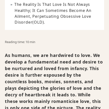
The Reality Is That Love Is Not Always
Healthy; It Can Sometimes Become An
Ailment, Perpetuating Obsessive Love
Disorder(OLD).
Reading time: 10 min
As humans, we are hardwired to love. We
develop a fundamental need and desire to
be nurtured and loved from infancy. This
desire is further espoused by the
countless books, movies, sonnets, and
plays depicting the glories of love and the
decry of heartbreak it leads to. While
these works mainly romanticise love, this
is only one side of the picture. The reality