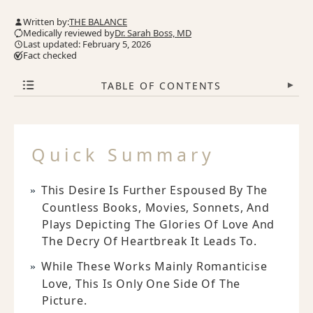
Written by:
THE BALANCE
Medically reviewed by
Dr. Sarah Boss, MD
Last updated: February 5, 2026
Fact checked
TABLE OF CONTENTS
▾
Quick Summary
This Desire Is Further Espoused By The
Countless Books, Movies, Sonnets, And
Plays Depicting The Glories Of Love And
The Decry Of Heartbreak It Leads To.
While These Works Mainly Romanticise
Love, This Is Only One Side Of The
Picture.