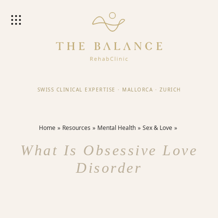
SWISS CLINICAL EXPERTISE
·
MALLORCA
·
ZURICH
Home
Resources
Mental Health
Sex & Love
What Is Obsessive Love
Disorder