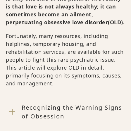
is that love is not always healthy; it can
sometimes become an ailment,
perpetuating obsessive love disorder(OLD).
Fortunately, many resources, including
helplines, temporary housing, and
rehabilitation services, are available for such
people to fight this rare psychiatric issue.
This article will explore OLD in detail,
primarily focusing on its symptoms, causes,
and management.
Recognizing the Warning Signs
of Obsession