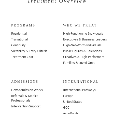
Treatment Overview
PROGRAMS
WHO WE TREAT
Residential
High-Functioning Individuals
Transitional
Executives & Business Leaders
Continuity
High-Net-Worth Individuals
Suitability & Entry Criteria
Public Figures & Celebrities
Treatment Cost
Creatives & High-Performers
Families & Loved Ones
ADMISSIONS
INTERNATIONAL
How Admission Works
International Pathways
Referrals & Medical
Europe
Professionals
United States
Intervention Support
GCC
Asia-Pacific