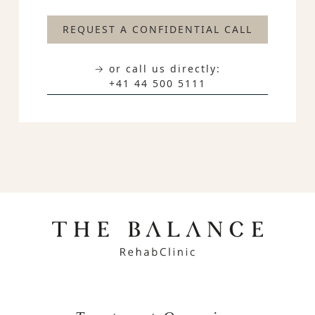
REQUEST A CONFIDENTIAL CALL
→ or call us directly:
+41 44 500 5111