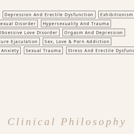
Depression And Erectile Dysfunction
Exhibitionism
exual Disorder
Hypersexuality And Trauma
Obsessive Love Disorder
Orgasm And Depression
ure Ejaculation
Sex, Love & Porn Addiction
 Anxiety
Sexual Trauma
Stress And Erectile Dysfun
Clinical Philosophy