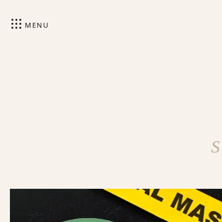
MENU
S