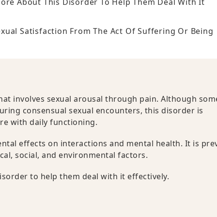
More About This Disorder To Help Them Deal With It
ual Satisfaction From The Act Of Suffering Or Being
that involves sexual arousal through pain. Although som
during consensual sexual encounters, this disorder is
re with daily functioning.
mental effects on interactions and mental health. It is pre
cal, social, and environmental factors.
sorder to help them deal with it effectively.