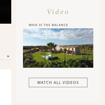
Video
WHO IS THE BALANCE
▾
WATCH ALL VIDEOS