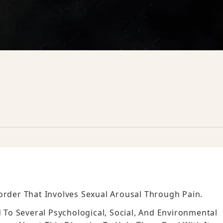
order That Involves Sexual Arousal Through Pain.
d To Several Psychological, Social, And Environmental