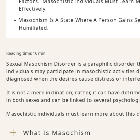
Factors. Masochistic Individuals Must Learn 
Effectively.
Masochism Is A State Where A Person Gains Sex
Humiliated.
Reading time: 16 min
Sexual Masochism Disorder is a paraphilic disorder 
individuals may participate in masochistic activities 
diagnosed when the desires cause distress or interfe
It is not a mere inclination; rather, it can have detri
in both sexes and can be linked to several psychologi
Masochistic individuals must learn more about this di
What Is Masochism