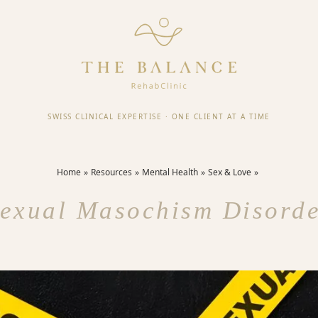
SWISS CLINICAL EXPERTISE
·
ONE CLIENT AT A TIME
Home
Resources
Mental Health
Sex & Love
exual Masochism Disord