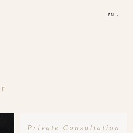
EN
er
Private Consultation