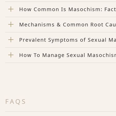
How Common Is Masochism: Facts
Mechanisms & Common Root Cau
Prevalent Symptoms of Sexual M
How To Manage Sexual Masochis
FAQS