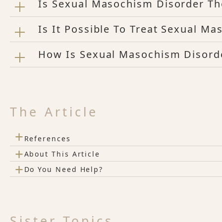
Is Sexual Masochism Disorder T
Is It Possible To Treat Sexual M
How Is Sexual Masochism Disord
The Article
+
References
+
About This Article
+
Do You Need Help?
Sister Topics