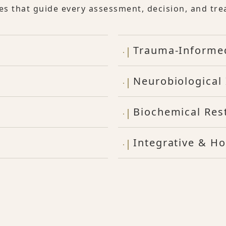
les that guide every assessment, decision, and tre
Trauma-Informe
Neurobiological 
Biochemical Res
Integrative & Ho