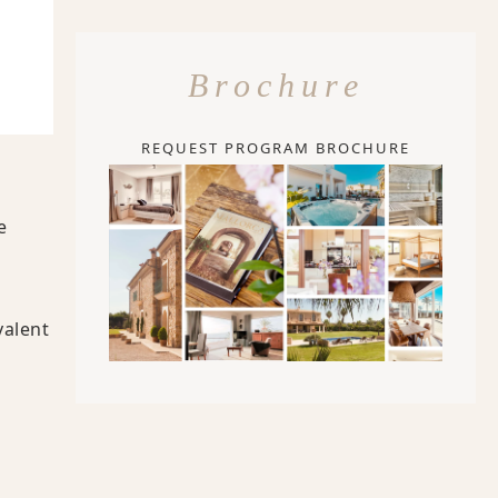
Brochure
REQUEST PROGRAM BROCHURE
e
valent