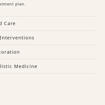
atment plan.
d Care
Interventions
toration
listic Medicine