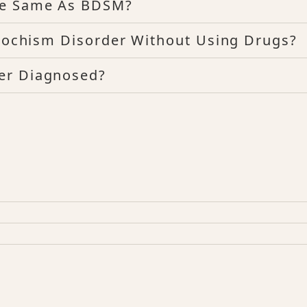
he Same As BDSM?
asochism Disorder Without Using Drugs?
er Diagnosed?