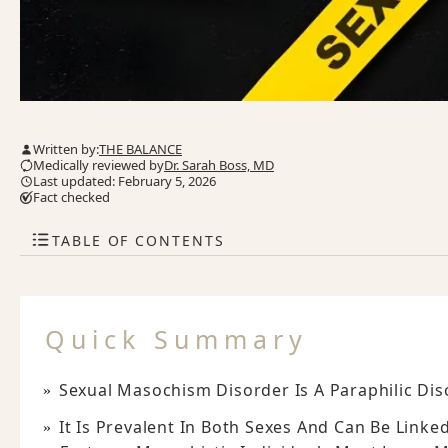
Written by:
THE BALANCE
Medically reviewed by
Dr. Sarah Boss, MD
Last updated: February 5, 2026
Fact checked
TABLE OF CONTENTS
Quick Summary
Sexual Masochism Disorder Is A Paraphilic Dis
It Is Prevalent In Both Sexes And Can Be Linke