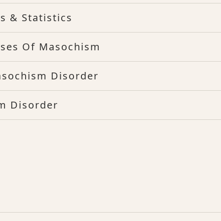
 & Statistics
ses Of Masochism
asochism Disorder
m Disorder