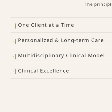
The princip
One Client at a Time
Personalized & Long-term Care
Multidisciplinary Clinical Model
Clinical Excellence