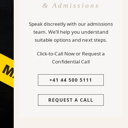
& Admissions
Speak discreetly with our admissions
team. We’ll help you understand
suitable options and next steps.
Click-to-Call Now or Request a
Confidential Call
+41 44 500 5111
REQUEST A CALL