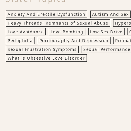
Anxiety And Erectile Dysfunction
Autism And Sex
Heavy Threads: Remnants of Sexual Abuse
Hypers
Love Avoidance
Love Bombing
Low Sex Drive
Pedophilia
Pornography And Depression
Premat
Sexual Frustration Symptoms
Sexual Performance
What is Obsessive Love Disorder