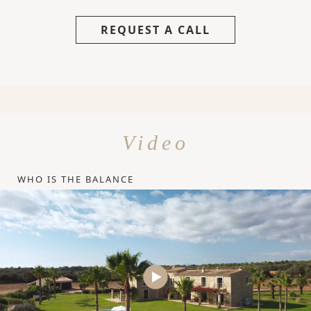
REQUEST A CALL
Video
WHO IS THE BALANCE