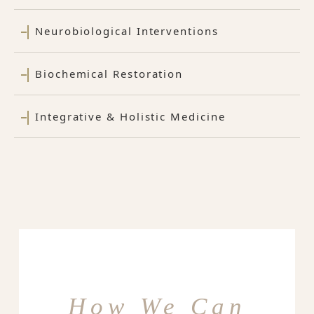
Neurobiological Interventions
Biochemical Restoration
Integrative & Holistic Medicine
How We Can