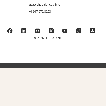
usa@thebalance.clinic
+1 917 672 8203
©
2026 THE BALANCE