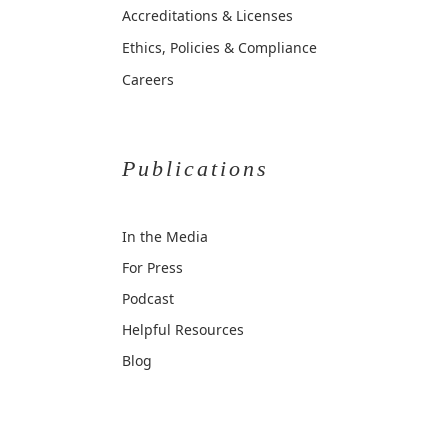
Accreditations & Licenses
Ethics, Policies & Compliance
Careers
Publications
In the Media
For Press
Podcast
Helpful Resources
Blog