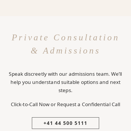
Private Consultation
& Admissions
Speak discreetly with our admissions team. We’ll
help you understand suitable options and next
steps.
Click-to-Call Now or Request a Confidential Call
+41 44 500 5111