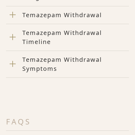
Temazepam Withdrawal
Temazepam Withdrawal
Timeline
Temazepam Withdrawal
Symptoms
FAQS