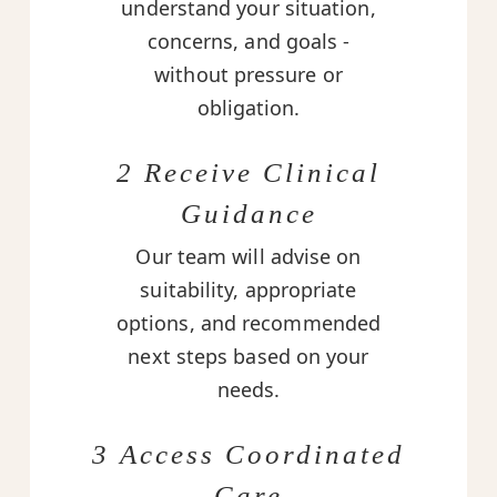
understand your situation,
concerns, and goals -
without pressure or
obligation.
2 Receive Clinical
Guidance
Our team will advise on
suitability, appropriate
options, and recommended
next steps based on your
needs.
3 Access Coordinated
Care