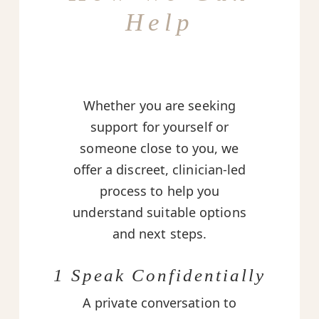
Help
Whether you are seeking
support for yourself or
someone close to you, we
offer a discreet, clinician-led
process to help you
understand suitable options
and next steps.
1 Speak Confidentially
A private conversation to