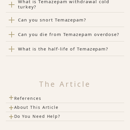
What is Temazepam withdrawal cold
turkey?
Can you snort Temazepam?
Can you die from Temazepam overdose?
What is the half-life of Temazepam?
The Article
+
References
+
About This Article
+
Do You Need Help?