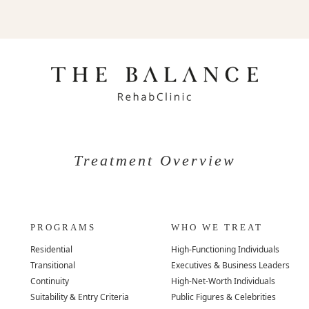
Treatment Overview
PROGRAMS
WHO WE TREAT
Residential
High-Functioning Individuals
Transitional
Executives & Business Leaders
Continuity
High-Net-Worth Individuals
Suitability & Entry Criteria
Public Figures & Celebrities