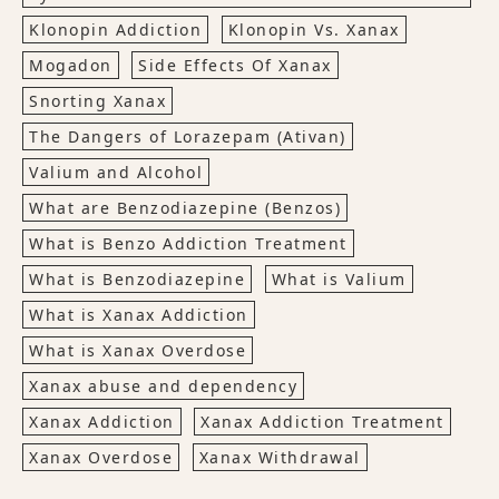
Klonopin Addiction
Klonopin Vs. Xanax
Mogadon
Side Effects Of Xanax
Snorting Xanax
The Dangers of Lorazepam (Ativan)
Valium and Alcohol
What are Benzodiazepine (Benzos)
What is Benzo Addiction Treatment
What is Benzodiazepine
What is Valium
What is Xanax Addiction
What is Xanax Overdose
Xanax abuse and dependency
Xanax Addiction
Xanax Addiction Treatment
Xanax Overdose
Xanax Withdrawal