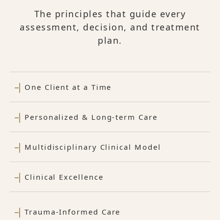
The principles that guide every
assessment, decision, and treatment
plan.
One Client at a Time
Personalized & Long-term Care
Multidisciplinary Clinical Model
Clinical Excellence
Trauma-Informed Care