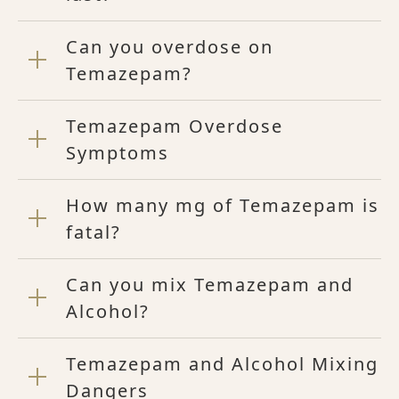
Can you overdose on
Temazepam?
Temazepam Overdose
Symptoms
How many mg of Temazepam is
fatal?
Can you mix Temazepam and
Alcohol?
Temazepam and Alcohol Mixing
Dangers