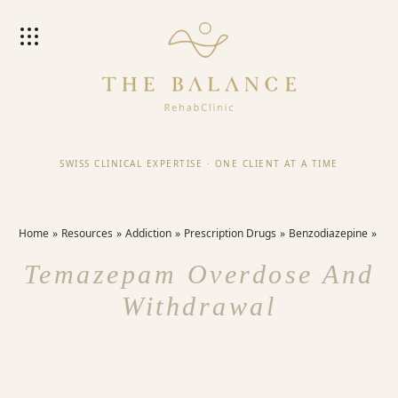
SWISS CLINICAL EXPERTISE
·
ONE CLIENT AT A TIME
Home
Resources
Addiction
Prescription Drugs
Benzodiazepine
Temazepam Overdose And
Withdrawal