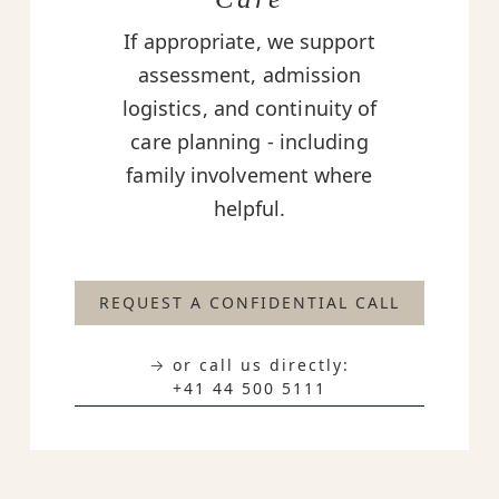
If appropriate, we support
assessment, admission
logistics, and continuity of
care planning - including
family involvement where
helpful.
REQUEST A CONFIDENTIAL CALL
→ or call us directly:
+41 44 500 5111