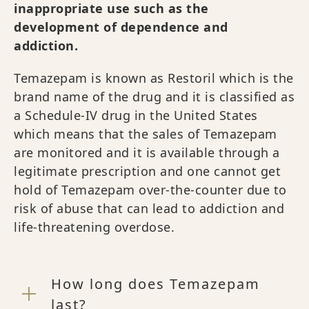
inappropriate use such as the
development of dependence and
addiction.
Temazepam is known as Restoril which is the
brand name of the drug and it is classified as
a Schedule-IV drug in the United States
which means that the sales of Temazepam
are monitored and it is available through a
legitimate prescription and one cannot get
hold of Temazepam over-the-counter due to
risk of abuse that can lead to addiction and
life-threatening overdose.
How long does Temazepam
last?