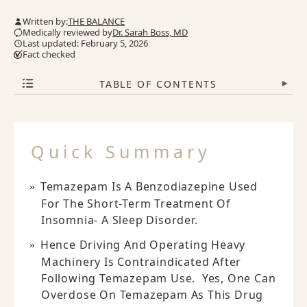
Written by:
THE BALANCE
Medically reviewed by
Dr. Sarah Boss, MD
Last updated: February 5, 2026
Fact checked
TABLE OF CONTENTS
▾
Quick Summary
Temazepam Is A Benzodiazepine Used
For The Short-Term Treatment Of
Insomnia- A Sleep Disorder.
Hence Driving And Operating Heavy
Machinery Is Contraindicated After
Following Temazepam Use. Yes, One Can
Overdose On Temazepam As This Drug