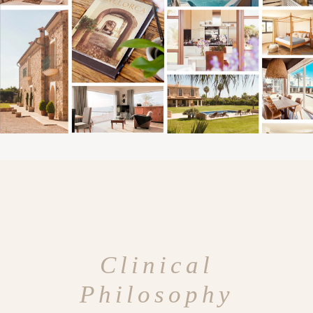
Clinical
Philosophy