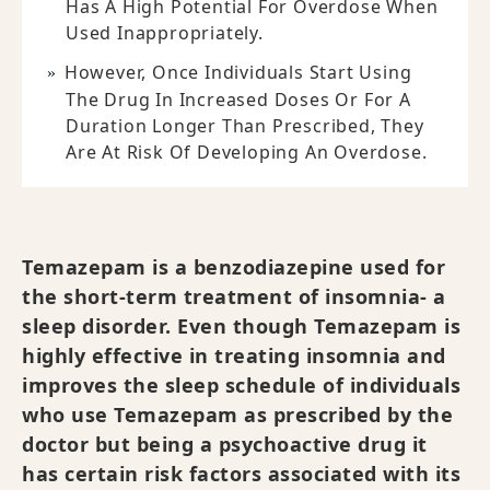
Has A High Potential For Overdose When
Used Inappropriately.
However, Once Individuals Start Using
The Drug In Increased Doses Or For A
Duration Longer Than Prescribed, They
Are At Risk Of Developing An Overdose.
Temazepam is a benzodiazepine used for
the short-term treatment of insomnia- a
sleep disorder. Even though Temazepam is
highly effective in treating insomnia and
improves the sleep schedule of individuals
who use Temazepam as prescribed by the
doctor but being a psychoactive drug it
has certain risk factors associated with its