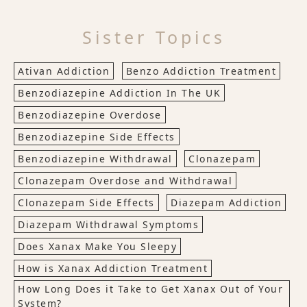
Sister Topics
Ativan Addiction
Benzo Addiction Treatment
Benzodiazepine Addiction In The UK
Benzodiazepine Overdose
Benzodiazepine Side Effects
Benzodiazepine Withdrawal
Clonazepam
Clonazepam Overdose and Withdrawal
Clonazepam Side Effects
Diazepam Addiction
Diazepam Withdrawal Symptoms
Does Xanax Make You Sleepy
How is Xanax Addiction Treatment
How Long Does it Take to Get Xanax Out of Your
System?