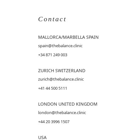
Contact
MALLORCA
/MARBELLA SPAIN
spain@thebalance.clinic
+34 871 249 003
ZURICH SWITZERLAND
zurich@thebalance.clinic
+41 44 500 5111
LONDON UNITED KINGDOM
london@thebalance.clinic
+44 20 3996 1507
USA