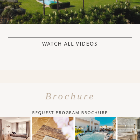
WATCH ALL VIDEOS
Brochure
REQUEST PROGRAM BROCHURE