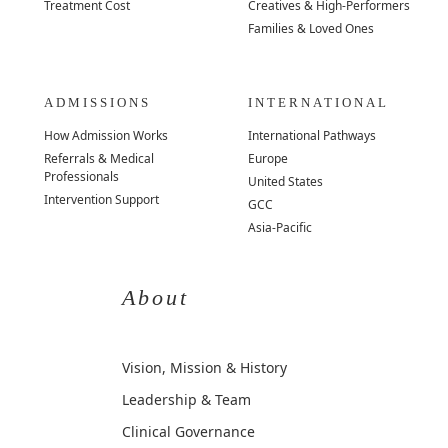
Treatment Cost
Creatives & High-Performers
Families & Loved Ones
ADMISSIONS
INTERNATIONAL
How Admission Works
International Pathways
Referrals & Medical
Europe
Professionals
United States
Intervention Support
GCC
Asia-Pacific
About
Vision, Mission & History
Leadership & Team
Clinical Governance