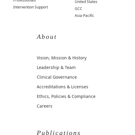
Professionals
United States
Intervention Support
GCC
Asia-Pacific
About
Vision, Mission & History
Leadership & Team
Clinical Governance
Accreditations & Licenses
Ethics, Policies & Compliance
Careers
Publications