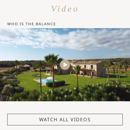
Video
WHO IS THE BALANCE
WATCH ALL VIDEOS