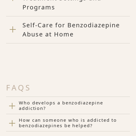
Programs
Self-Care for Benzodiazepine
Abuse at Home
FAQS
Who develops a benzodiazepine
addiction?
How can someone who is addicted to
benzodiazepines be helped?