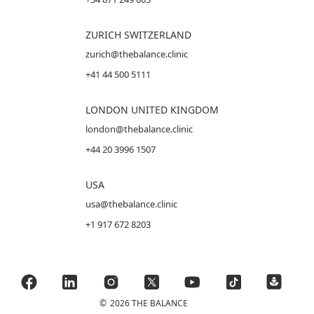
ZURICH SWITZERLAND
zurich@thebalance.clinic
+41 44 500 5111
LONDON UNITED KINGDOM
london@thebalance.clinic
+44 20 3996 1507
USA
usa@thebalance.clinic
+1 917 672 8203
©
2026 THE BALANCE