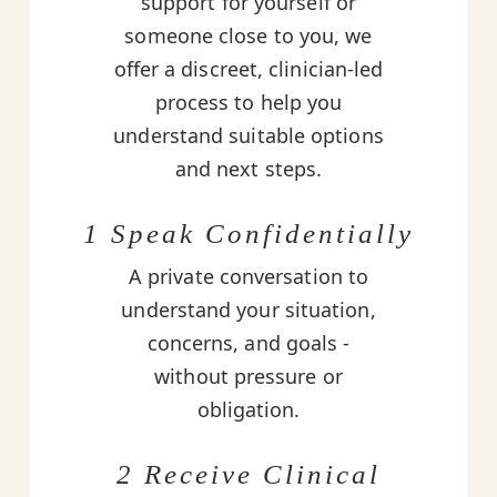
support for yourself or
someone close to you, we
offer a discreet, clinician-led
process to help you
understand suitable options
and next steps.
1 Speak Confidentially
A private conversation to
understand your situation,
concerns, and goals -
without pressure or
obligation.
2 Receive Clinical