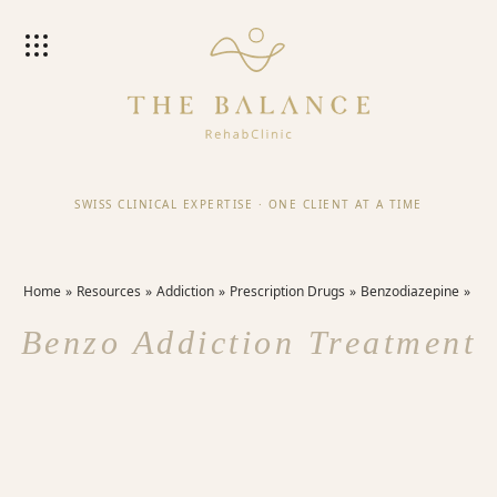
SWISS CLINICAL EXPERTISE
·
ONE CLIENT AT A TIME
Home
Resources
Addiction
Prescription Drugs
Benzodiazepine
Benzo Addiction Treatment