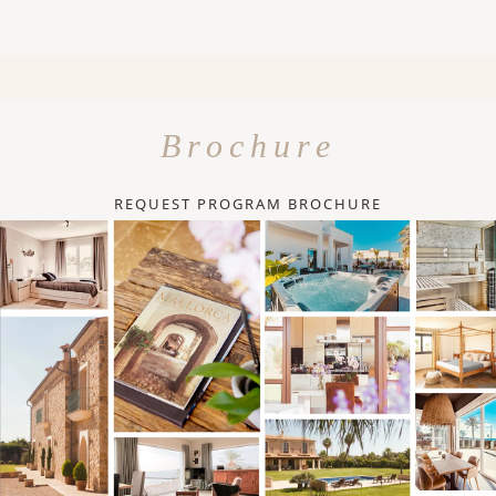
Brochure
REQUEST PROGRAM BROCHURE