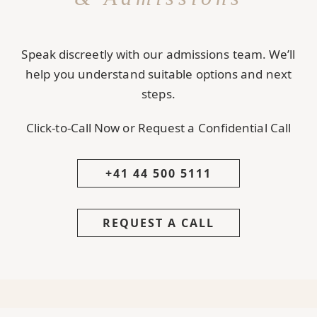
Speak discreetly with our admissions team. We’ll
help you understand suitable options and next
steps.
Click-to-Call Now or Request a Confidential Call
+41 44 500 5111
REQUEST A CALL