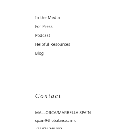
In the Media
For Press
Podcast
Helpful Resources
Blog
Contact
MALLORCA
/MARBELLA SPAIN
spain@thebalance.clinic
+34 871 249 003