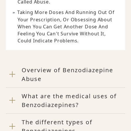
Called Abuse.
Taking More Doses And Running Out Of
Your Prescription, Or Obsessing About
When You Can Get Another Dose And
Feeling You Can't Survive Without It,
Could Indicate Problems.
Overview of Benzodiazepine
Abuse
What are the medical uses of
Benzodiazepines?
The different types of
Benzodiazepines