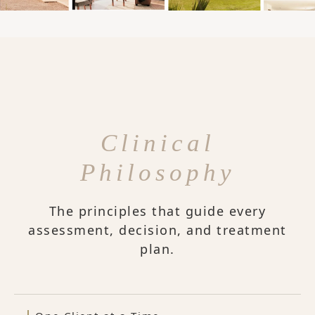
Clinical
Philosophy
The principles that guide every
assessment, decision, and treatment
plan.