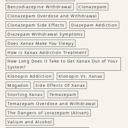
Benzodiazepine Withdrawal
Clonazepam
Clonazepam Overdose and Withdrawal
Clonazepam Side Effects
Diazepam Addiction
Diazepam Withdrawal Symptoms
Does Xanax Make You Sleepy
How is Xanax Addiction Treatment
How Long Does it Take to Get Xanax Out of Your
System?
Klonopin Addiction
Klonopin Vs. Xanax
Mogadon
Side Effects Of Xanax
Snorting Xanax
Temazepam
Temazepam Overdose and Withdrawal
The Dangers of Lorazepam (Ativan)
Valium and Alcohol