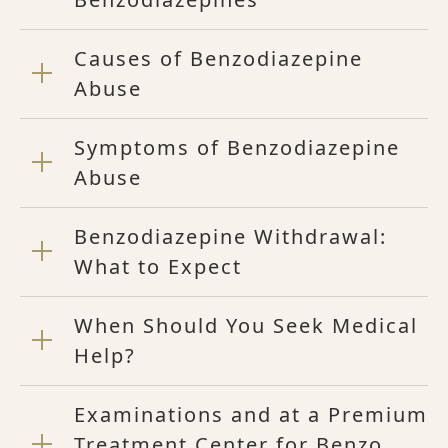
Causes of Benzodiazepine
Abuse
Symptoms of Benzodiazepine
Abuse
Benzodiazepine Withdrawal:
What to Expect
When Should You Seek Medical
Help?
Examinations and at a Premium
Treatment Center for Benzo