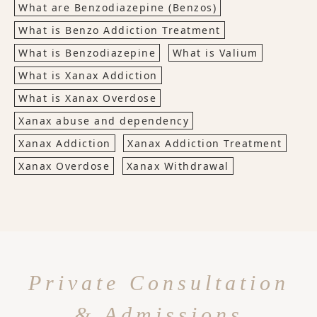
What are Benzodiazepine (Benzos)
What is Benzo Addiction Treatment
What is Benzodiazepine
What is Valium
What is Xanax Addiction
What is Xanax Overdose
Xanax abuse and dependency
Xanax Addiction
Xanax Addiction Treatment
Xanax Overdose
Xanax Withdrawal
Private Consultation
& Admissions