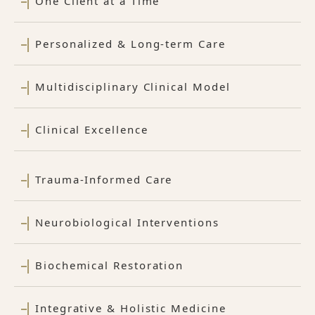
One Client at a Time
Personalized & Long-term Care
Multidisciplinary Clinical Model
Clinical Excellence
Trauma-Informed Care
Neurobiological Interventions
Biochemical Restoration
Integrative & Holistic Medicine