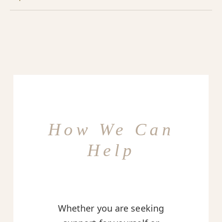
How We Can
Help
Whether you are seeking