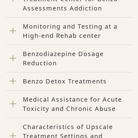
Assessments Addiction
Monitoring and Testing at a
High-end Rehab center
Benzodiazepine Dosage
Reduction
Benzo Detox Treatments
Medical Assistance for Acute
Toxicity and Chronic Abuse
Characteristics of Upscale
Treatment Settings and