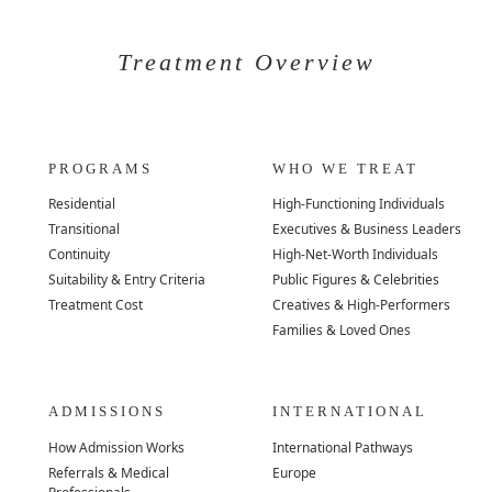
Treatment Overview
PROGRAMS
WHO WE TREAT
Residential
High-Functioning Individuals
Transitional
Executives & Business Leaders
Continuity
High-Net-Worth Individuals
Suitability & Entry Criteria
Public Figures & Celebrities
Treatment Cost
Creatives & High-Performers
Families & Loved Ones
ADMISSIONS
INTERNATIONAL
How Admission Works
International Pathways
Referrals & Medical
Europe