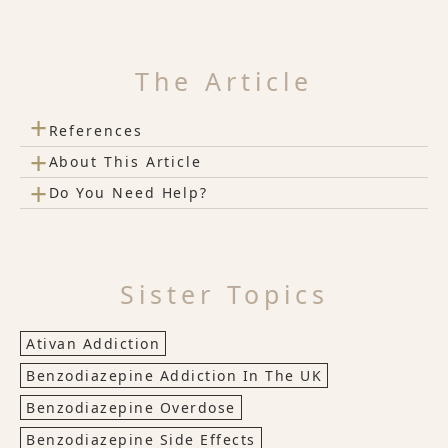
The Article
+
References
+
About This Article
+
Do You Need Help?
Sister Topics
Ativan Addiction
Benzodiazepine Addiction In The UK
Benzodiazepine Overdose
Benzodiazepine Side Effects