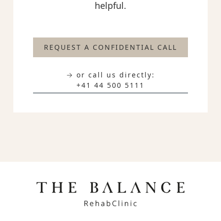
helpful.
REQUEST A CONFIDENTIAL CALL
→ or call us directly:
+41 44 500 5111