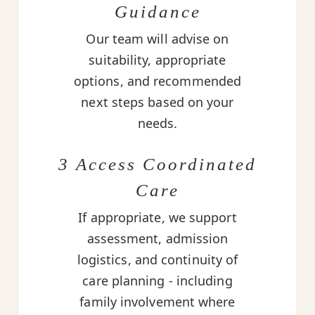
Guidance
Our team will advise on
suitability, appropriate
options, and recommended
next steps based on your
needs.
3 Access Coordinated
Care
If appropriate, we support
assessment, admission
logistics, and continuity of
care planning - including
family involvement where