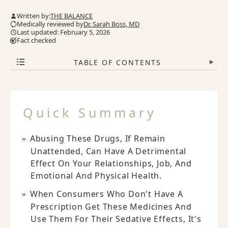
Written by:
THE BALANCE
Medically reviewed by
Dr. Sarah Boss, MD
Last updated: February 5, 2026
Fact checked
TABLE OF CONTENTS
▾
Quick Summary
Abusing These Drugs, If Remain
Unattended, Can Have A Detrimental
Effect On Your Relationships, Job, And
Emotional And Physical Health.
When Consumers Who Don't Have A
Prescription Get These Medicines And
Use Them For Their Sedative Effects, It's