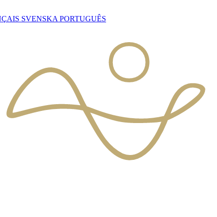
NÇAIS
SVENSKA
PORTUGUÊS