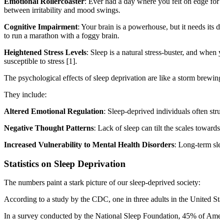
Emotional Rollercoaster
: Ever had a day where you felt on edge for
between irritability and mood swings.
Cognitive Impairment
: Your brain is a powerhouse, but it needs its
to run a marathon with a foggy brain.
Heightened Stress Levels
: Sleep is a natural stress-buster, and when
susceptible to stress [1].
The psychological effects of sleep deprivation are like a storm brewin
They include:
Altered Emotional Regulation
: Sleep-deprived individuals often str
Negative Thought Patterns
: Lack of sleep can tilt the scales towards
Increased Vulnerability to Mental Health Disorders
: Long-term sl
Statistics on Sleep Deprivation
The numbers paint a stark picture of our sleep-deprived society:
According to a study by the CDC, one in three adults in the United St
In a survey conducted by the National Sleep Foundation, 45% of American