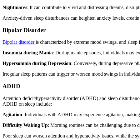
Nightmares
: It can contribute to vivid and distressing dreams, disrupt
Anxiety-driven sleep disturbances can heighten anxiety levels, creati
Bipolar Disorder
Bipolar disorder
is characterized by extreme mood swings, and sleep is
Insomnia during Mania
: During manic episodes, individuals may ex
Hypersomnia during Depression
: Conversely, during depressive ph
Irregular sleep patterns can trigger or worsen mood swings in individu
ADHD
Attention-deficit/hyperactivity disorder (ADHD) and sleep disturba
ADHD on sleep include:
Agitation
: Individuals with ADHD may experience agitation, making it
Difficulty Waking Up
: Morning routines can be challenging due to di
Poor sleep can worsen attention and hyperactivity issues, while the 