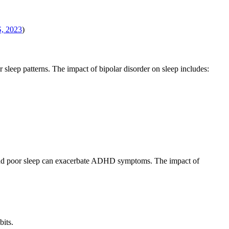
, 2023
)
 sleep patterns. The impact of bipolar disorder on sleep includes:
 and poor sleep can exacerbate ADHD symptoms. The impact of
bits.