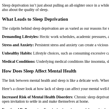
Sleep deprivation isn’t just about pulling an all-nighter once in a whi
also about the quality of sleep.
What Leads to Sleep Deprivation
The culprits behind sleep deprivation are as varied as our reasons for 
Demanding Lifestyles:
Hectic work schedules, academic pressures, and
Stress and Anxiety:
Persistent stress and anxiety can create a vicious
Unhealthy Habits:
Lifestyle choices, such as consuming excessive caf
Medical Conditions:
Underlying medical conditions like insomnia, slee
How Does Sleep Affect Mental Health
The link between mental health and sleep is like a delicate web. When 
Here’s a closer look at how lack of sleep can affect your mental well-
Increased Risk of Mental Health Disorders
: Chronic sleep deprivat
open invitation to settle in and make themselves at home.