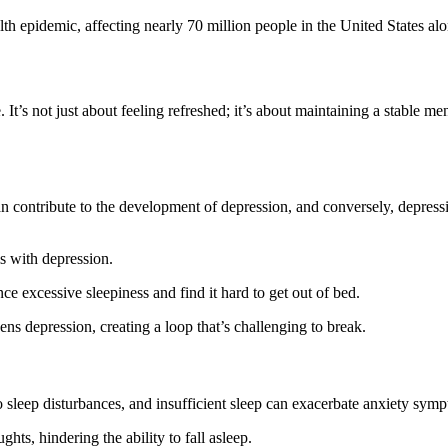
h epidemic, affecting nearly 70 million people in the United States alo
. It’s not just about feeling refreshed; it’s about maintaining a stable me
can contribute to the development of depression, and conversely, depress
ls with depression.
ce excessive sleepiness and find it hard to get out of bed.
ens depression, creating a loop that’s challenging to break.
o sleep disturbances, and insufficient sleep can exacerbate anxiety sym
ghts, hindering the ability to fall asleep.