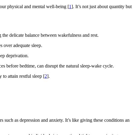
 your physical and mental well-being [
1
]. It’s not just about quantity but
ing the delicate balance between wakefulness and rest.
es over adequate sleep.
eep deprivation.
ces before bedtime, can disrupt the natural sleep-wake cycle.
to attain restful sleep [
2
].
s such as depression and anxiety. It’s like giving these conditions an