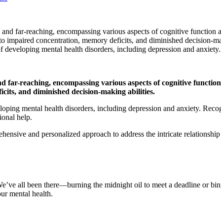
l and far-reaching, encompassing various aspects of cognitive function 
 to impaired concentration, memory deficits, and diminished decision-mak
 of developing mental health disorders, including depression and anxiety.
and far-reaching, encompassing various aspects of cognitive functio
cits, and diminished decision-making abilities.
veloping mental health disorders, including depression and anxiety. Reco
sional help.
hensive and personalized approach to address the intricate relationship
. We’ve all been there—burning the midnight oil to meet a deadline or b
 our mental health.