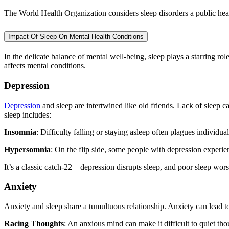
The World Health Organization considers sleep disorders a public healt
Impact Of Sleep On Mental Health Conditions
In the delicate balance of mental well-being, sleep plays a starring role
affects mental conditions.
Depression
Depression
and sleep are intertwined like old friends. Lack of sleep 
sleep includes:
Insomnia
: Difficulty falling or staying asleep often plagues individua
Hypersomnia
: On the flip side, some people with depression experien
It’s a classic catch-22 – depression disrupts sleep, and poor sleep wors
Anxiety
Anxiety and sleep share a tumultuous relationship. Anxiety can lead t
Racing Thoughts
: An anxious mind can make it difficult to quiet thou