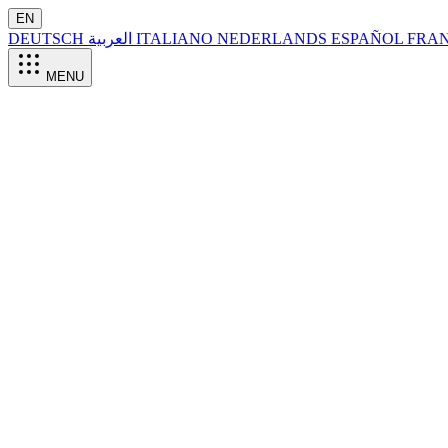
EN
DEUTSCH
العربية
ITALIANO
NEDERLANDS
ESPAÑOL
FRA
MENU