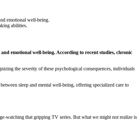
and emotional well-being.
ing abilities.
n and emotional well-being. According to recent studies, chronic
gnizing the severity of these psychological consequences, individuals
 between sleep and mental well-being, offering specialized care to
inge-watching that gripping TV series. But what we might not realize is