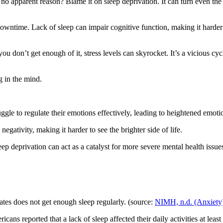
 no apparent reason? Blame it on sleep deprivation. It can turn even th
 downtime. Lack of sleep can impair cognitive function, making it harder
 you don’t get enough of it, stress levels can skyrocket. It’s a vicious c
g in the mind.
uggle to regulate their emotions effectively, leading to heightened emoti
 negativity, making it harder to see the brighter side of life.
eep deprivation can act as a catalyst for more severe mental health issu
ates does not get enough sleep regularly. (source:
NIMH, n.d. (Anxiety
s reported that a lack of sleep affected their daily activities at least