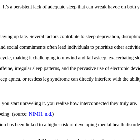
le. It’s a persistent lack of adequate sleep that can wreak havoc on both
staying up late. Several factors contribute to sleep deprivation, disrupt
 social commitments often lead individuals to prioritize other activiti
 cycle, making it challenging to unwind and fall asleep, exacerbating sl
feine, irregular sleep patterns, and the pervasive use of electronic devi
p apnea, or restless leg syndrome can directly interfere with the ability 
you start unraveling it, you realize how interconnected they truly are.
being: (source:
NIMH, n.d.
)
ion has been linked to a higher risk of developing mental health disorder