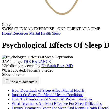
Close
SWISS CLINICAL EXPERTISE
·
ONE CLIENT AT A TIME
Home
Resources
Mental Health
Sleep
Psychological Effects Of Sleep 
Written by:
THE BALANCE
Medically reviewed by
Dr. Sarah Boss, MD
Last updated: February 8, 2026
Fact checked
Table of contents
▾
How Does Lack of Sleep Affect Mental Health
Impact Of Sleep On Mental Health Conditions
How To Promote Good Sleep: Six Proven Strategies
What Treatments Are Most Effective For Sleep Difficulties
Luxury Treatment Center For Sleep And Mental Health Disord