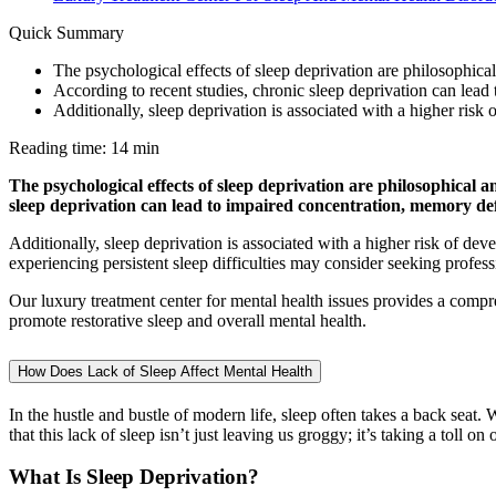
Quick Summary
The psychological effects of sleep deprivation are philosophica
According to recent studies, chronic sleep deprivation can lead
Additionally, sleep deprivation is associated with a higher risk
Reading time: 14 min
The psychological effects of sleep deprivation are philosophical 
sleep deprivation can lead to impaired concentration, memory defi
Additionally, sleep deprivation is associated with a higher risk of de
experiencing persistent sleep difficulties may consider seeking profes
Our luxury treatment center for mental health issues provides a compre
promote restorative sleep and overall mental health.
How Does Lack of Sleep Affect Mental Health
In the hustle and bustle of modern life, sleep often takes a back seat
that this lack of sleep isn’t just leaving us groggy; it’s taking a toll on
What Is Sleep Deprivation?