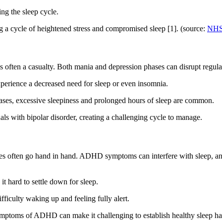
ing the sleep cycle.
ng a cycle of heightened stress and compromised sleep [1]. (source:
NHS
 often a casualty. Both mania and depression phases can disrupt regular
perience a decreased need for sleep or even insomnia.
ases, excessive sleepiness and prolonged hours of sleep are common.
als with bipolar disorder, creating a challenging cycle to manage.
nces often go hand in hand. ADHD symptoms can interfere with sleep,
 hard to settle down for sleep.
fficulty waking up and feeling fully alert.
symptoms of ADHD can make it challenging to establish healthy sleep ha