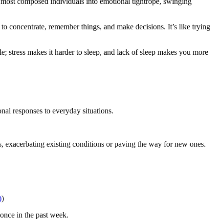
e most composed individuals into emotional tightrope, swinging
 to concentrate, remember things, and make decisions. It’s like trying
ycle; stress makes it harder to sleep, and lack of sleep makes you more
onal responses to everyday situations.
es, exacerbating existing conditions or paving the way for new ones.
)
)
 once in the past week.