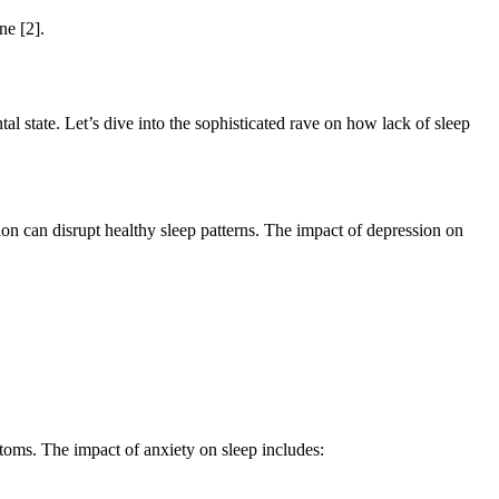
ne [2].
ntal state. Let’s dive into the sophisticated rave on how lack of sleep
ion can disrupt healthy sleep patterns. The impact of depression on
ptoms. The impact of anxiety on sleep includes: