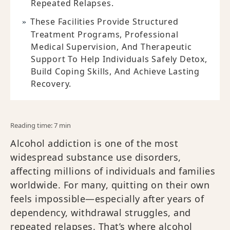
Repeated Relapses.
These Facilities Provide Structured
Treatment Programs, Professional
Medical Supervision, And Therapeutic
Support To Help Individuals Safely Detox,
Build Coping Skills, And Achieve Lasting
Recovery.
Reading time: 7 min
Alcohol addiction is one of the most
widespread substance use disorders,
affecting millions of individuals and families
worldwide. For many, quitting on their own
feels impossible—especially after years of
dependency, withdrawal struggles, and
repeated relapses. That’s where alcohol