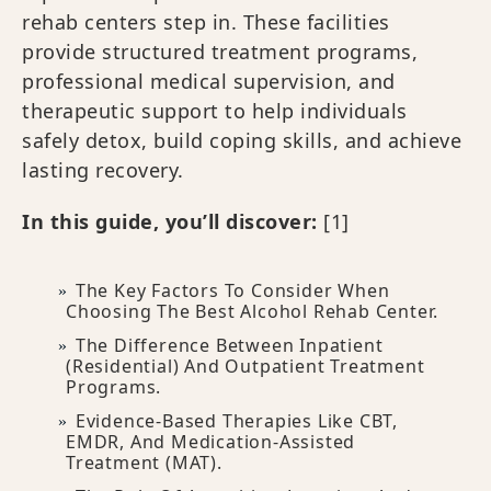
rehab centers step in. These facilities
provide structured treatment programs,
professional medical supervision, and
therapeutic support to help individuals
safely detox, build coping skills, and achieve
lasting recovery.
In this guide, you’ll discover:
[1]
The Key Factors To Consider When
Choosing The Best Alcohol Rehab Center.
The Difference Between Inpatient
(residential) And Outpatient Treatment
Programs.
Evidence-Based Therapies Like CBT,
EMDR, And Medication-Assisted
Treatment (MAT).