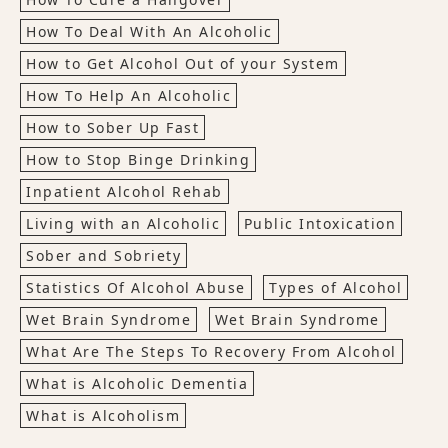
How To Deal With An Alcoholic
How to Get Alcohol Out of your System
How To Help An Alcoholic
How to Sober Up Fast
How to Stop Binge Drinking
Inpatient Alcohol Rehab
Living with an Alcoholic
Public Intoxication
Sober and Sobriety
Statistics Of Alcohol Abuse
Types of Alcohol
Wet Brain Syndrome
Wet Brain Syndrome
What Are The Steps To Recovery From Alcohol
What is Alcoholic Dementia
What is Alcoholism