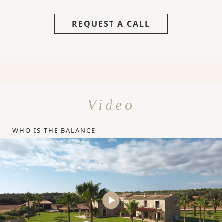
REQUEST A CALL
Video
WHO IS THE BALANCE