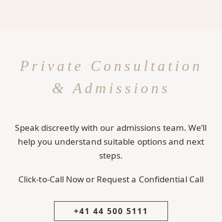
Private Consultation
& Admissions
Speak discreetly with our admissions team. We’ll
help you understand suitable options and next
steps.
Click-to-Call Now or Request a Confidential Call
+41 44 500 5111