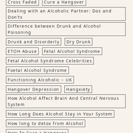
Cross Faded
Cure a Hangover
Dealing with an Alcoholic Partner: Dos and
Don’ts
Difference between Drunk and Alcohol
Poisoning
Drunk and Disorderly
Dry Drunk
ETOH Abuse
Fetal Alcohol Syndrome
Fetal Alcohol Syndrome Celebrities
Foetal Alcohol Syndrome
Functioning Alcoholic – UK
Hangover Depression
Hangxiety
How Alcohol Affect Brain And Central Nervous
System
How Long Does Alcohol Stay in Your System
How long to detox from Alcohol
How To Cure a Hangover