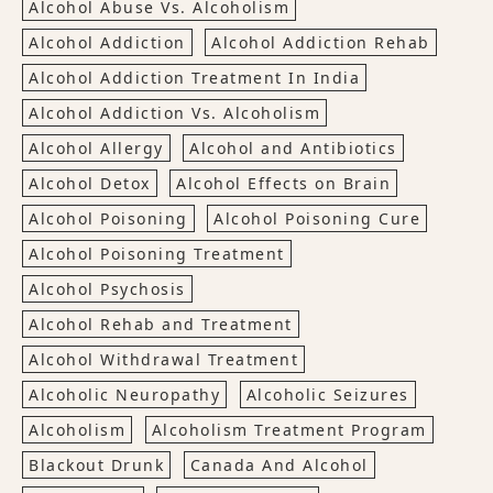
Alcohol Abuse Vs. Alcoholism
Alcohol Addiction
Alcohol Addiction Rehab
Alcohol Addiction Treatment In India
Alcohol Addiction Vs. Alcoholism
Alcohol Allergy
Alcohol and Antibiotics
Alcohol Detox
Alcohol Effects on Brain
Alcohol Poisoning
Alcohol Poisoning Cure
Alcohol Poisoning Treatment
Alcohol Psychosis
Alcohol Rehab and Treatment
Alcohol Withdrawal Treatment
Alcoholic Neuropathy
Alcoholic Seizures
Alcoholism
Alcoholism Treatment Program
Blackout Drunk
Canada And Alcohol