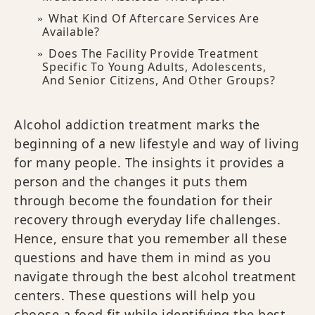
What Kind Of Aftercare Services Are
Available?
Does The Facility Provide Treatment
Specific To Young Adults, Adolescents,
And Senior Citizens, And Other Groups?
Alcohol addiction treatment marks the
beginning of a new lifestyle and way of living
for many people. The insights it provides a
person and the changes it puts them
through become the foundation for their
recovery through everyday life challenges.
Hence, ensure that you remember all these
questions and have them in mind as you
navigate through the best alcohol treatment
centers. These questions will help you
choose a food fit while identifying the best