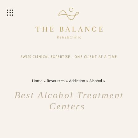
SWISS CLINICAL EXPERTISE
·
ONE CLIENT AT A TIME
Home
Resources
Addiction
Alcohol
Best Alcohol Treatment
Centers