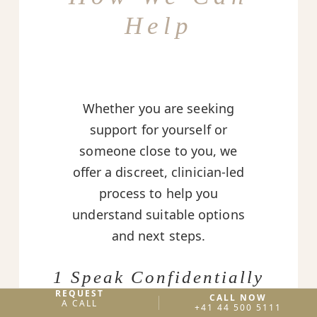
Help
Whether you are seeking
support for yourself or
someone close to you, we
offer a discreet, clinician-led
process to help you
understand suitable options
and next steps.
1 Speak Confidentially
REQUEST
CALL NOW
A private conversation to
A CALL
+41 44 500 5111