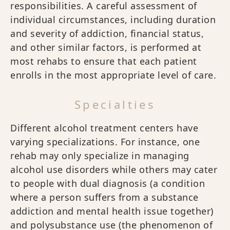
responsibilities. A careful assessment of
individual circumstances, including duration
and severity of addiction, financial status,
and other similar factors, is performed at
most rehabs to ensure that each patient
enrolls in the most appropriate level of care.
Specialties
Different alcohol treatment centers have
varying specializations. For instance, one
rehab may only specialize in managing
alcohol use disorders while others may cater
to people with dual diagnosis (a condition
where a person suffers from a substance
addiction and mental health issue together)
and polysubstance use (the phenomenon of