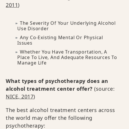
2011
)
The Severity Of Your Underlying Alcohol
Use Disorder
Any Co-Existing Mental Or Physical
Issues
Whether You Have Transportation, A
Place To Live, And Adequate Resources To
Manage Life
What types of psychotherapy does an
alcohol treatment center offer?
(source:
NICE, 2017
)
The best alcohol treatment centers across
the world may offer the following
psychotherapy: