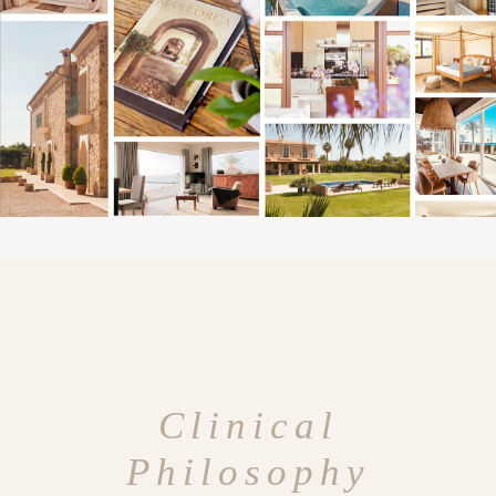
Clinical
Philosophy