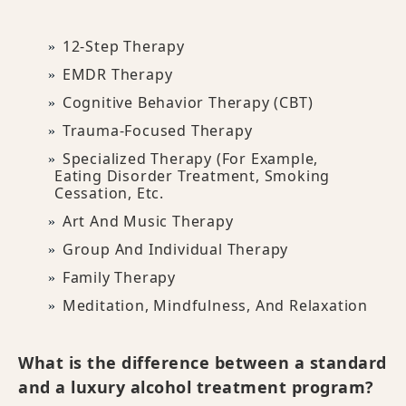
12-Step Therapy
EMDR Therapy
Cognitive Behavior Therapy (CBT)
Trauma-Focused Therapy
Specialized Therapy (for Example,
Eating Disorder Treatment, Smoking
Cessation, Etc.
Art And Music Therapy
Group And Individual Therapy
Family Therapy
Meditation, Mindfulness, And Relaxation
What is the difference between a standard
and a luxury alcohol treatment program?