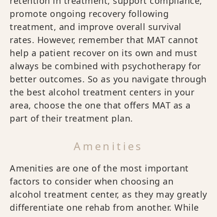
retention in treatment, support compliance,
promote ongoing recovery following
treatment, and improve overall survival
rates. However, remember that MAT cannot
help a patient recover on its own and must
always be combined with psychotherapy for
better outcomes. So as you navigate through
the best alcohol treatment centers in your
area, choose the one that offers MAT as a
part of their treatment plan.
Amenities
Amenities are one of the most important
factors to consider when choosing an
alcohol treatment center, as they may greatly
differentiate one rehab from another. While