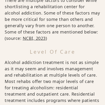
There are multiple factors to consider while
shortlisting a rehabilitation center for
alcohol addiction. Some of these factors may
be more critical for some than others and
generally vary from one person to another.
Some of these factors are mentioned below:
(source:
NCBI, 2023
)
Level Of Care
Alcohol addiction treatment is not as simple
as it may seem and involves management
and rehabilitation at multiple levels of care.
Most rehabs offer two major levels of care
for treating alcoholism: residential
treatment and outpatient care. Residential
treatment includes programs where patients