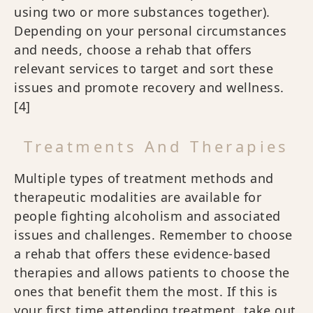
using two or more substances together).
Depending on your personal circumstances
and needs, choose a rehab that offers
relevant services to target and sort these
issues and promote recovery and wellness.
[4]
Treatments And Therapies
Multiple types of treatment methods and
therapeutic modalities are available for
people fighting alcoholism and associated
issues and challenges. Remember to choose
a rehab that offers these evidence-based
therapies and allows patients to choose the
ones that benefit them the most. If this is
your first time attending treatment, take out