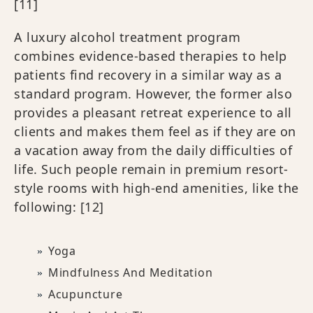
[11]
A luxury alcohol treatment program
combines evidence-based therapies to help
patients find recovery in a similar way as a
standard program. However, the former also
provides a pleasant retreat experience to all
clients and makes them feel as if they are on
a vacation away from the daily difficulties of
life. Such people remain in premium resort-
style rooms with high-end amenities, like the
following:
[12]
Yoga
Mindfulness And Meditation
Acupuncture