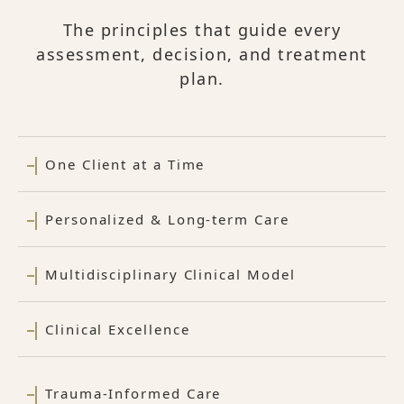
The principles that guide every
assessment, decision, and treatment
plan.
One Client at a Time
Personalized & Long-term Care
Multidisciplinary Clinical Model
Clinical Excellence
Trauma-Informed Care