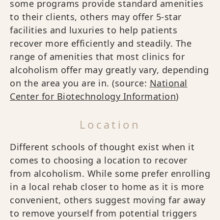
some programs provide standard amenities
to their clients, others may offer 5-star
facilities and luxuries to help patients
recover more efficiently and steadily. The
range of amenities that most clinics for
alcoholism offer may greatly vary, depending
on the area you are in. (source:
National
Center for Biotechnology Information
)
Location
Different schools of thought exist when it
comes to choosing a location to recover
from alcoholism. While some prefer enrolling
in a local rehab closer to home as it is more
convenient, others suggest moving far away
to remove yourself from potential triggers