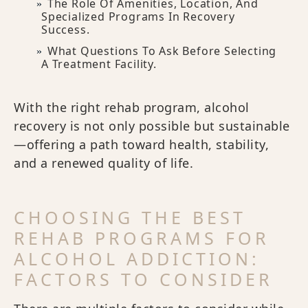
The Role Of Amenities, Location, And
Specialized Programs In Recovery
Success.
What Questions To Ask Before Selecting
A Treatment Facility.
With the right rehab program, alcohol
recovery is not only possible but sustainable
—offering a path toward health, stability,
and a renewed quality of life.
CHOOSING THE BEST
REHAB PROGRAMS FOR
ALCOHOL ADDICTION:
FACTORS TO CONSIDER