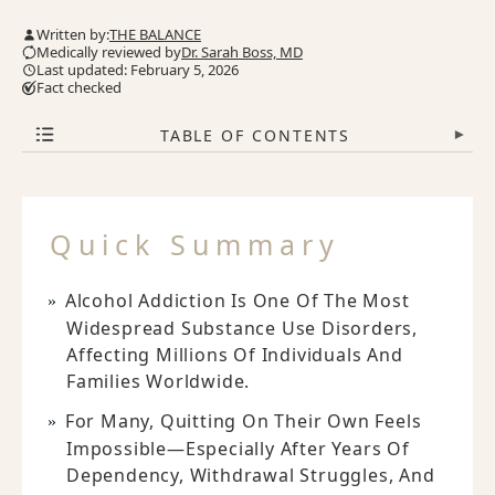
Written by:
THE BALANCE
Medically reviewed by
Dr. Sarah Boss, MD
Last updated: February 5, 2026
Fact checked
TABLE OF CONTENTS
▾
Quick Summary
Alcohol Addiction Is One Of The Most
Widespread Substance Use Disorders,
Affecting Millions Of Individuals And
Families Worldwide.
For Many, Quitting On Their Own Feels
Impossible—Especially After Years Of
Dependency, Withdrawal Struggles, And