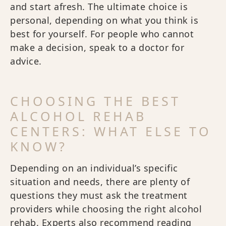
and start afresh. The ultimate choice is
personal, depending on what you think is
best for yourself. For people who cannot
make a decision, speak to a doctor for
advice.
CHOOSING THE BEST
ALCOHOL REHAB
CENTERS: WHAT ELSE TO
KNOW?
Depending on an individual’s specific
situation and needs, there are plenty of
questions they must ask the treatment
providers while choosing the right alcohol
rehab. Experts also recommend reading