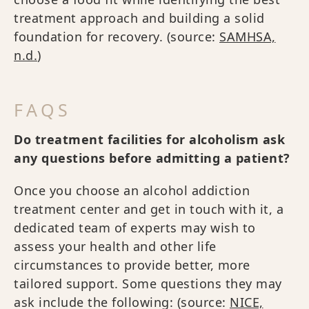
treatment approach and building a solid
foundation for recovery. (source:
SAMHSA,
n.d.
)
FAQS
Do treatment facilities for alcoholism ask
any questions before admitting a patient?
Once you choose an alcohol addiction
treatment center and get in touch with it, a
dedicated team of experts may wish to
assess your health and other life
circumstances to provide better, more
tailored support. Some questions they may
ask include the following: (source:
NICE,