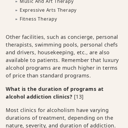
Music And Art Therapy
Expressive Arts Therapy
Fitness Therapy
Other facilities, such as concierge, personal
therapists, swimming pools, personal chefs
and drivers, housekeeping, etc., are also
available to patients. Remember that luxury
alcohol programs are much higher in terms
of price than standard programs.
What is the duration of programs at
alcohol addiction clinics?
[13]
Most clinics for alcoholism have varying
durations of treatment, depending on the
nature, severity, and duration of addiction.