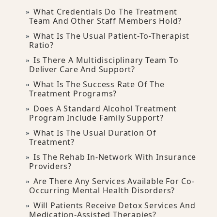
What Credentials Do The Treatment
Team And Other Staff Members Hold?
What Is The Usual Patient-To-Therapist
Ratio?
Is There A Multidisciplinary Team To
Deliver Care And Support?
What Is The Success Rate Of The
Treatment Programs?
Does A Standard Alcohol Treatment
Program Include Family Support?
What Is The Usual Duration Of
Treatment?
Is The Rehab In-Network With Insurance
Providers?
Are There Any Services Available For Co-
Occurring Mental Health Disorders?
Will Patients Receive Detox Services And
Medication-Assisted Therapies?