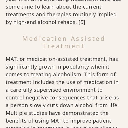
some time to learn about the current
treatments and therapies routinely implied
by high-end alcohol rehabs.
[5]
Medication Assisted
Treatment
MAT, or medication-assisted treatment, has
significantly grown in popularity when it
comes to treating alcoholism. This form of
treatment includes the use of medication in
a carefully supervised environment to
control negative consequences that arise as
a person slowly cuts down alcohol from life.
Multiple studies have demonstrated the
benefits of using MAT to improve patient