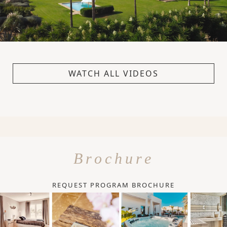
WATCH ALL VIDEOS
Brochure
REQUEST PROGRAM BROCHURE