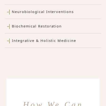
Neurobiological Interventions
Biochemical Restoration
Integrative & Holistic Medicine
How We Can