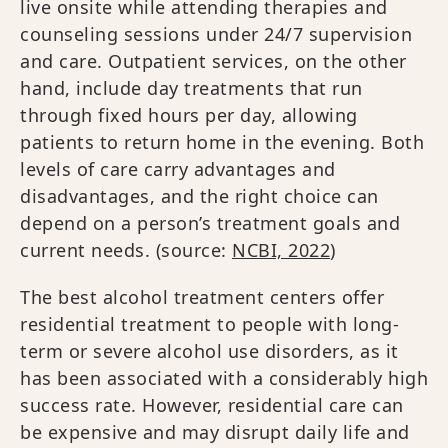
live onsite while attending therapies and
counseling sessions under 24/7 supervision
and care. Outpatient services, on the other
hand, include day treatments that run
through fixed hours per day, allowing
patients to return home in the evening. Both
levels of care carry advantages and
disadvantages, and the right choice can
depend on a person’s treatment goals and
current needs. (source:
NCBI, 2022
)
The best alcohol treatment centers offer
residential treatment to people with long-
term or severe alcohol use disorders, as it
has been associated with a considerably high
success rate. However, residential care can
be expensive and may disrupt daily life and