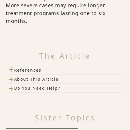
More severe cases may require longer
treatment programs lasting one to six
months.
The Article
+
References
+
About This Article
+
Do You Need Help?
Sister Topics