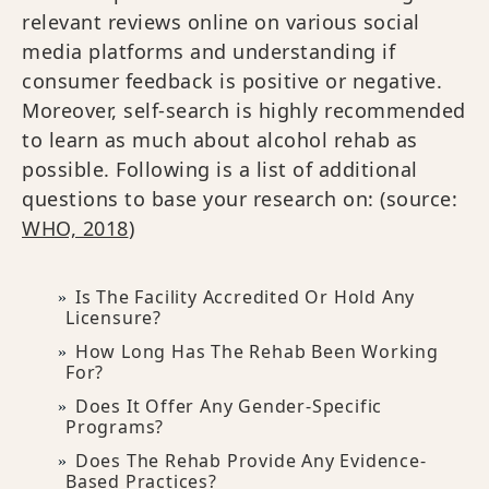
relevant reviews online on various social
media platforms and understanding if
consumer feedback is positive or negative.
Moreover, self-search is highly recommended
to learn as much about alcohol rehab as
possible. Following is a list of additional
questions to base your research on: (source:
WHO, 2018
)
Is The Facility Accredited Or Hold Any
Licensure?
How Long Has The Rehab Been Working
For?
Does It Offer Any Gender-Specific
Programs?
Does The Rehab Provide Any Evidence-
Based Practices?