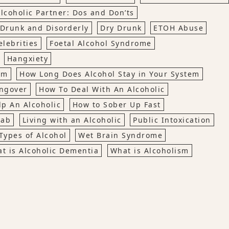
lcoholic Partner: Dos and Don’ts
Drunk and Disorderly
Dry Drunk
ETOH Abuse
lebrities
Foetal Alcohol Syndrome
Hangxiety
em
How Long Does Alcohol Stay in Your System
ngover
How To Deal With An Alcoholic
p An Alcoholic
How to Sober Up Fast
hab
Living with an Alcoholic
Public Intoxication
Types of Alcohol
Wet Brain Syndrome
t is Alcoholic Dementia
What is Alcoholism