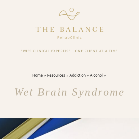
SWISS CLINICAL EXPERTISE
·
ONE CLIENT AT A TIME
Home
Resources
Addiction
Alcohol
Wet Brain Syndrome