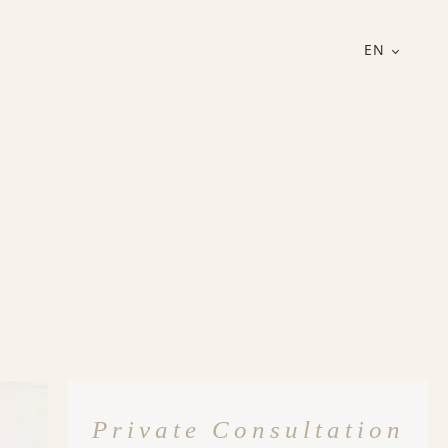
EN
Private Consultation