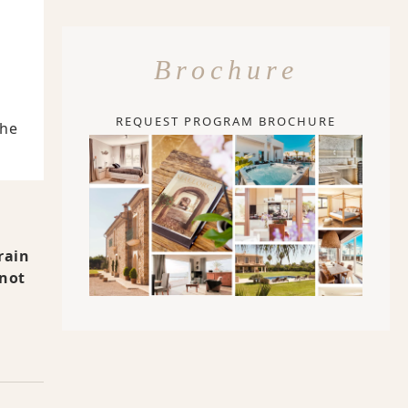
Brochure
REQUEST PROGRAM BROCHURE
The
rain
 not