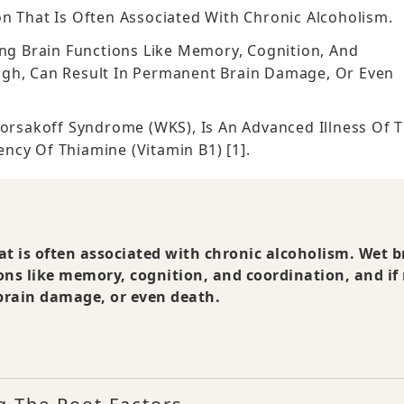
n That Is Often Associated With Chronic Alcoholism.
ing Brain Functions Like Memory, Cognition, And
ugh, Can Result In Permanent Brain Damage, Or Even
Korsakoff Syndrome (WKS), Is An Advanced Illness Of 
ncy Of Thiamine (vitamin B1) [1].
at is often associated with chronic alcoholism. Wet b
ions like memory, cognition, and coordination, and if
brain damage, or even death.