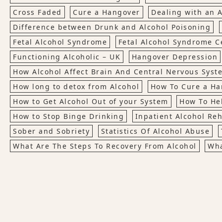
Cross Faded
Cure a Hangover
Dealing with an A
Difference between Drunk and Alcohol Poisoning
Fetal Alcohol Syndrome
Fetal Alcohol Syndrome Ce
Functioning Alcoholic – UK
Hangover Depression
How Alcohol Affect Brain And Central Nervous Syst
How long to detox from Alcohol
How To Cure a Ha
How to Get Alcohol Out of your System
How To Hel
How to Stop Binge Drinking
Inpatient Alcohol Re
Sober and Sobriety
Statistics Of Alcohol Abuse
What Are The Steps To Recovery From Alcohol
Wha