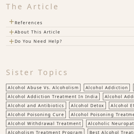
The Article
+
References
+
About This Article
+
Do You Need Help?
Sister Topics
Alcohol Abuse Vs. Alcoholism
Alcohol Addiction
Alcohol Addiction Treatment In India
Alcohol Add
Alcohol and Antibiotics
Alcohol Detox
Alcohol E
Alcohol Poisoning Cure
Alcohol Poisoning Treatm
Alcohol Withdrawal Treatment
Alcoholic Neuropa
Alcoholism Treatment Program
Best Alcohol Trea