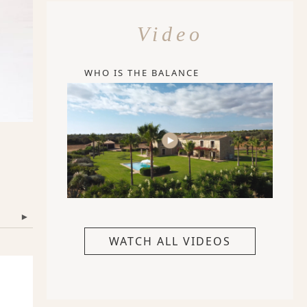
Video
WHO IS THE BALANCE
▾
WATCH ALL VIDEOS