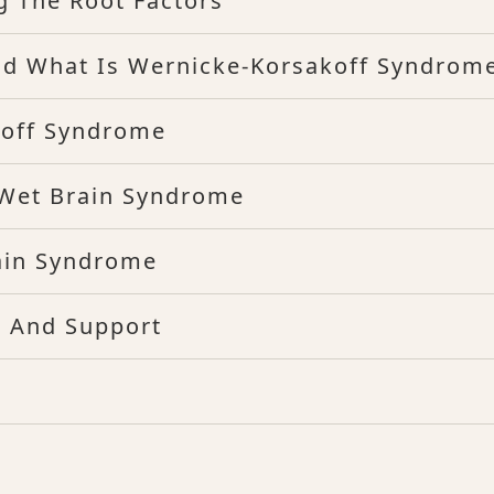
g The Root Factors
d What Is Wernicke-Korsakoff Syndrom
koff Syndrome
 Wet Brain Syndrome
rain Syndrome
s And Support