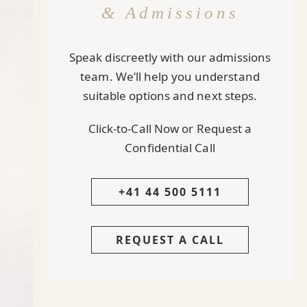
& Admissions
Speak discreetly with our admissions
team. We’ll help you understand
suitable options and next steps.
Click-to-Call Now or Request a
Confidential Call
+41 44 500 5111
REQUEST A CALL