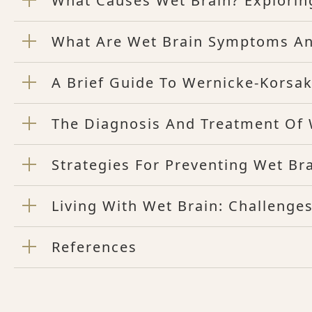
What Causes Wet Brain? Explorin
What Are Wet Brain Symptoms An
A Brief Guide To Wernicke-Korsa
The Diagnosis And Treatment Of
Strategies For Preventing Wet B
Living With Wet Brain: Challenge
References