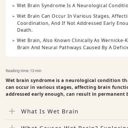
Wet Brain Syndrome Is A Neurological Conditio
Wet Brain Can Occur In Various Stages, Affect
Coordination, And If Not Addressed Early Eno
Death.
Wet Brain, Also Known Clinically As Wernicke-
Brain And Neural Pathways Caused By A Deficie
Reading time: 13 min
Wet brain syndrome is a neurological condition th
can occur in various stages, affecting brain funct
addressed early enough, can result in permanent 
What Is Wet Brain