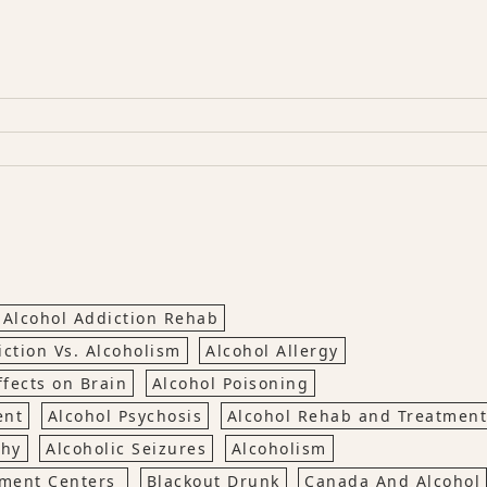
Alcohol Addiction Rehab
iction Vs. Alcoholism
Alcohol Allergy
ffects on Brain
Alcohol Poisoning
ent
Alcohol Psychosis
Alcohol Rehab and Treatment
thy
Alcoholic Seizures
Alcoholism
tment Centers
Blackout Drunk
Canada And Alcohol