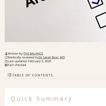
Written by:
THE BALANCE
Medically reviewed by
Dr. Sarah Boss, MD
Last updated: February 5, 2026
Fact checked
TABLE OF CONTENTS
Quick Summary