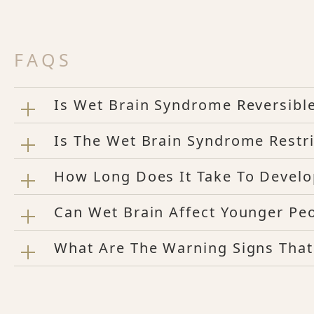
FAQS
Is Wet Brain Syndrome Reversibl
Is The Wet Brain Syndrome Restri
How Long Does It Take To Develo
Can Wet Brain Affect Younger Pe
What Are The Warning Signs Tha