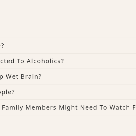
e?
cted To Alcoholics?
p Wet Brain?
ople?
t Family Members Might Need To Watch F