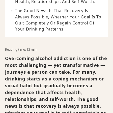
Health, Relationships, And Self-Worth.
The Good News Is That Recovery Is
Always Possible, Whether Your Goal Is To
Quit Completely Or Regain Control Of
Your Drinking Patterns.
Reading time: 13 min
Overcoming alcohol addiction is one of the
most challenging — yet transformative —
journeys a person can take. For many,
drinking starts as a coping mechanism or
social habit but gradually becomes a
dependence that affects health,
relationships, and self-worth. The good
news is that recovery is always possible,
whether your goal is to quit completely or