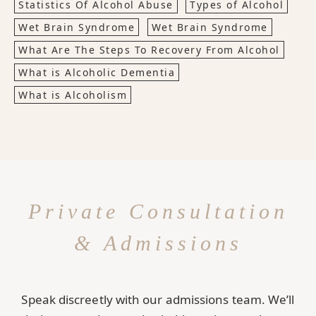
Statistics Of Alcohol Abuse
Types of Alcohol
Wet Brain Syndrome
Wet Brain Syndrome
What Are The Steps To Recovery From Alcohol
What is Alcoholic Dementia
What is Alcoholism
Private Consultation
& Admissions
Speak discreetly with our admissions team. We’ll