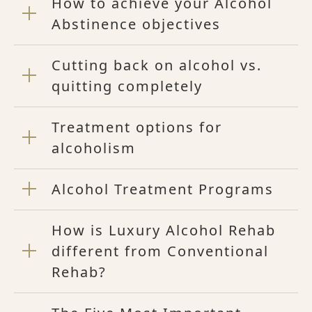
How to achieve your Alcohol
Abstinence objectives
Cutting back on alcohol vs.
quitting completely
Treatment options for
alcoholism
Alcohol Treatment Programs
How is Luxury Alcohol Rehab
different from Conventional
Rehab?