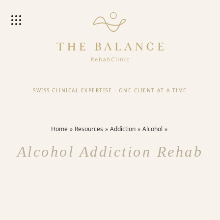
SWISS CLINICAL EXPERTISE
·
ONE CLIENT AT A TIME
Home
Resources
Addiction
Alcohol
Alcohol Addiction Rehab