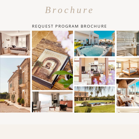
Brochure
REQUEST PROGRAM BROCHURE