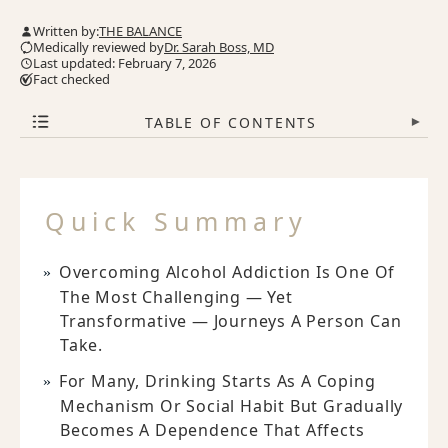
Written by:
THE BALANCE
Medically reviewed by
Dr. Sarah Boss, MD
Last updated: February 7, 2026
Fact checked
TABLE OF CONTENTS
▾
Quick Summary
Overcoming Alcohol Addiction Is One Of
The Most Challenging — Yet
Transformative — Journeys A Person Can
Take.
For Many, Drinking Starts As A Coping
Mechanism Or Social Habit But Gradually
Becomes A Dependence That Affects