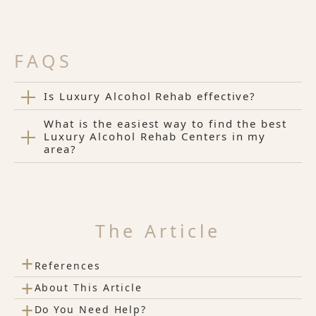
FAQS
Is Luxury Alcohol Rehab effective?
What is the easiest way to find the best
Luxury Alcohol Rehab Centers in my
area?
The Article
+
References
+
About This Article
+
Do You Need Help?