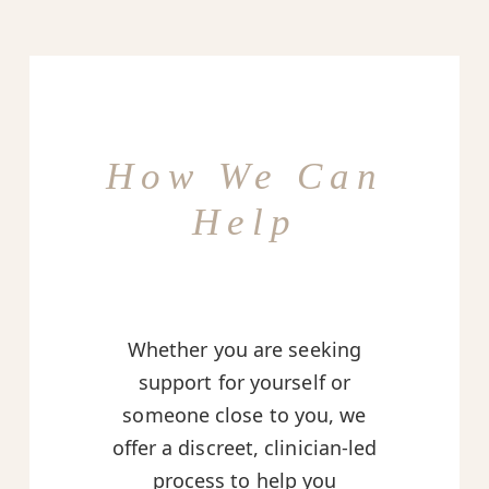
How We Can
Help
Whether you are seeking
support for yourself or
someone close to you, we
offer a discreet, clinician-led
process to help you