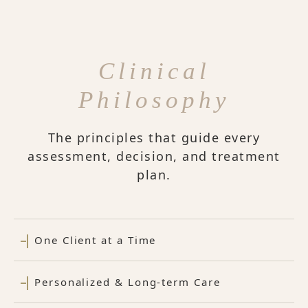
Clinical
Philosophy
The principles that guide every
assessment, decision, and treatment
plan.
One Client at a Time
Personalized & Long-term Care