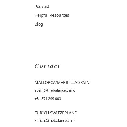
Podcast
Helpful Resources
Blog
Contact
MALLORCA
/MARBELLA SPAIN
spain@thebalance.clinic
+34 871 249 003
ZURICH SWITZERLAND
zurich@thebalance.clinic