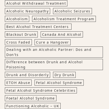
Alcohol Withdrawal Treatment
Alcoholic Neuropathy
Alcoholic Seizures
Alcoholism
Alcoholism Treatment Program
Best Alcohol Treatment Centers
Blackout Drunk
Canada And Alcohol
Cross Faded
Cure a Hangover
Dealing with an Alcoholic Partner: Dos and
Don’ts
Difference between Drunk and Alcohol
Poisoning
Drunk and Disorderly
Dry Drunk
ETOH Abuse
Fetal Alcohol Syndrome
Fetal Alcohol Syndrome Celebrities
Foetal Alcohol Syndrome
Functioning Alcoholic – UK