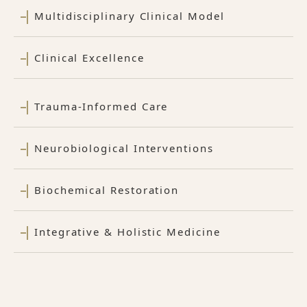
Multidisciplinary Clinical Model
Clinical Excellence
Trauma-Informed Care
Neurobiological Interventions
Biochemical Restoration
Integrative & Holistic Medicine