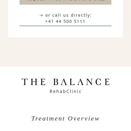
→ or call us directly:
+41 44 500 5111
Treatment Overview