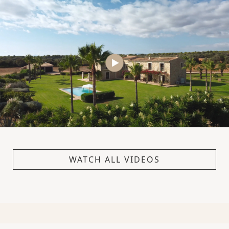
WATCH ALL VIDEOS