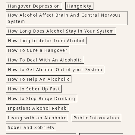
Hangover Depression
Hangxiety
How Alcohol Affect Brain And Central Nervous
System
How Long Does Alcohol Stay in Your System
How long to detox from Alcohol
How To Cure a Hangover
How To Deal With An Alcoholic
How to Get Alcohol Out of your System
How To Help An Alcoholic
How to Sober Up Fast
How to Stop Binge Drinking
Inpatient Alcohol Rehab
Living with an Alcoholic
Public Intoxication
Sober and Sobriety