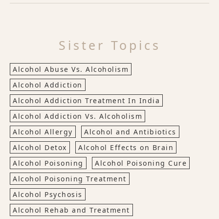
Sister Topics
Alcohol Abuse Vs. Alcoholism
Alcohol Addiction
Alcohol Addiction Treatment In India
Alcohol Addiction Vs. Alcoholism
Alcohol Allergy
Alcohol and Antibiotics
Alcohol Detox
Alcohol Effects on Brain
Alcohol Poisoning
Alcohol Poisoning Cure
Alcohol Poisoning Treatment
Alcohol Psychosis
Alcohol Rehab and Treatment