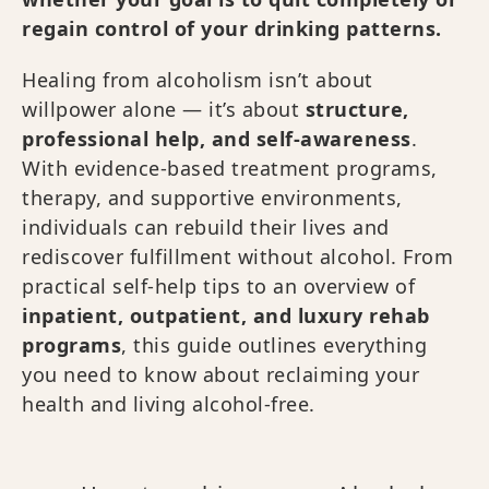
regain control of your drinking patterns.
Healing from alcoholism isn’t about
willpower alone — it’s about
structure,
professional help, and self-awareness
.
With evidence-based treatment programs,
therapy, and supportive environments,
individuals can rebuild their lives and
rediscover fulfillment without alcohol. From
practical self-help tips to an overview of
inpatient, outpatient, and luxury rehab
programs
, this guide outlines everything
you need to know about reclaiming your
health and living alcohol-free.