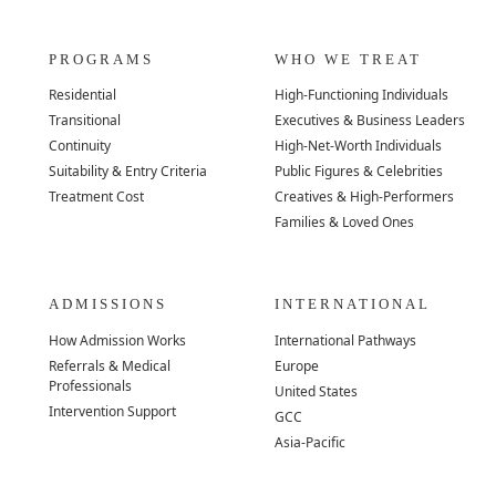
PROGRAMS
WHO WE TREAT
Residential
High-Functioning Individuals
Transitional
Executives & Business Leaders
Continuity
High-Net-Worth Individuals
Suitability & Entry Criteria
Public Figures & Celebrities
Treatment Cost
Creatives & High-Performers
Families & Loved Ones
ADMISSIONS
INTERNATIONAL
How Admission Works
International Pathways
Referrals & Medical
Europe
Professionals
United States
Intervention Support
GCC
Asia-Pacific