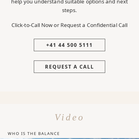
help you understand suitable options and next
steps.
Click-to-Call Now or Request a Confidential Call
+41 44 500 5111
REQUEST A CALL
Video
WHO IS THE BALANCE