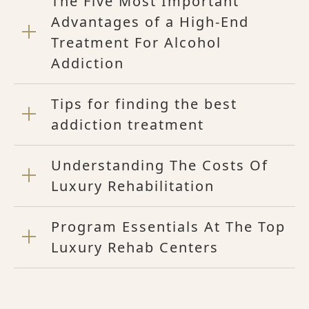
The Five Most Important
Advantages of a High-End
Treatment For Alcohol
Addiction
Tips for finding the best
addiction treatment
Understanding The Costs Of
Luxury Rehabilitation
Program Essentials At The Top
Luxury Rehab Centers