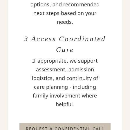
options, and recommended
next steps based on your
needs.
3 Access Coordinated
Care
If appropriate, we support
assessment, admission
logistics, and continuity of
care planning - including
family involvement where
helpful.
REQUEST A CONFIDENTIAL CALL