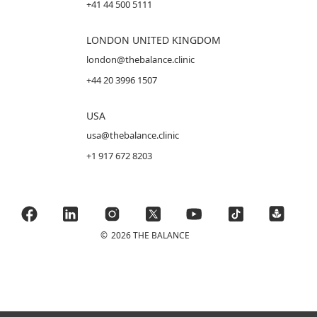
+41 44 500 5111
LONDON UNITED KINGDOM
london@thebalance.clinic
+44 20 3996 1507
USA
usa@thebalance.clinic
+1 917 672 8203
©
2026 THE BALANCE