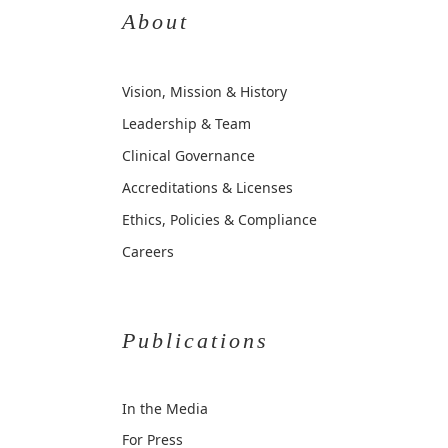
About
Vision, Mission & History
Leadership & Team
Clinical Governance
Accreditations & Licenses
Ethics, Policies & Compliance
Careers
Publications
In the Media
For Press