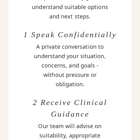
understand suitable options
and next steps.
1 Speak Confidentially
A private conversation to
understand your situation,
concerns, and goals -
without pressure or
obligation.
2 Receive Clinical
Guidance
Our team will advise on
suitability, appropriate