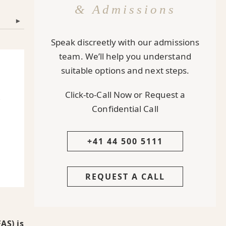
& Admissions
▾
Speak discreetly with our admissions
team. We’ll help you understand
suitable options and next steps.
Click-to-Call Now or Request a
A
Confidential Call
+41 44 500 5111
REQUEST A CALL
AS) is