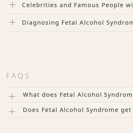
Celebrities and Famous People w
Diagnosing Fetal Alcohol Syndrom
FAQS
What does Fetal Alcohol Syndrome
Does Fetal Alcohol Syndrome get