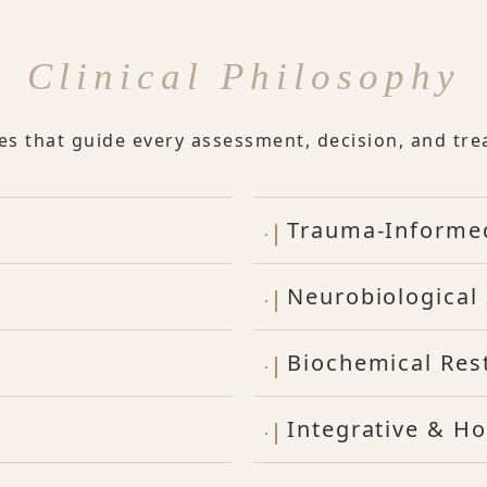
Clinical Philosophy
les that guide every assessment, decision, and tre
Trauma-Informe
Neurobiological 
Biochemical Res
Integrative & Ho