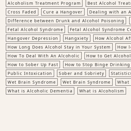
Alcoholism Treatment Program
Best Alcohol Trea
Cross Faded
Cure a Hangover
Dealing with an A
Difference between Drunk and Alcohol Poisoning
Fetal Alcohol Syndrome
Fetal Alcohol Syndrome Ce
Hangover Depression
Hangxiety
How Alcohol Af
How Long Does Alcohol Stay in Your System
How l
How To Deal With An Alcoholic
How to Get Alcohol
How to Sober Up Fast
How to Stop Binge Drinking
Public Intoxication
Sober and Sobriety
Statisti
Wet Brain Syndrome
Wet Brain Syndrome
What 
What is Alcoholic Dementia
What is Alcoholism