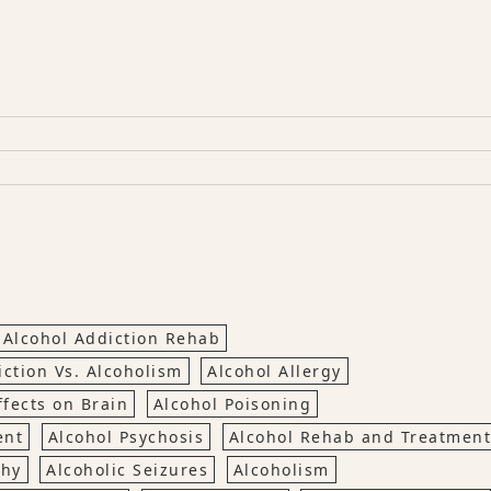
Alcohol Addiction Rehab
iction Vs. Alcoholism
Alcohol Allergy
ffects on Brain
Alcohol Poisoning
ent
Alcohol Psychosis
Alcohol Rehab and Treatment
thy
Alcoholic Seizures
Alcoholism