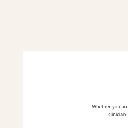
Whether you are 
clinician