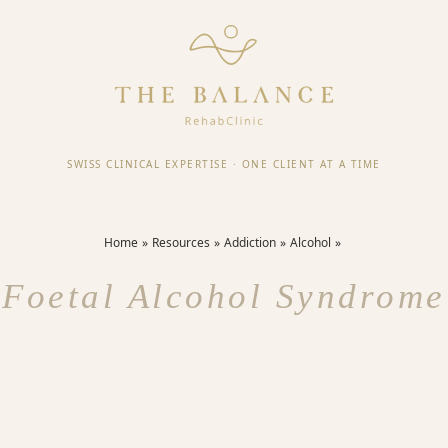
SWISS CLINICAL EXPERTISE
·
ONE CLIENT AT A TIME
Home
Resources
Addiction
Alcohol
Foetal Alcohol Syndrome