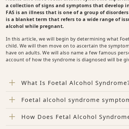
a collection of signs and symptoms that develop i
FAS is an illness that is one of a group of disord
is a blanket term that refers to a wide range of i
alcohol while pregnant.
In this article, we will begin by determining what Fo
child. We will then move on to ascertain the symptom
have on adults. We will also name a few famous pers
account of how the syndrome is diagnosed will be gi
What Is Foetal Alcohol Syndrome
Foetal alcohol syndrome symptom
How Does Fetal Alcohol Syndrome