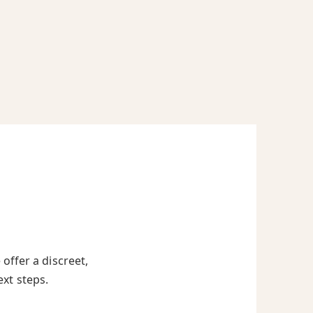
offer a discreet,
ext steps.