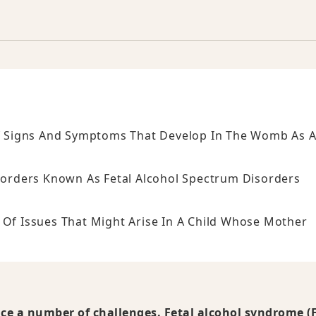
 Of Signs And Symptoms That Develop In The Womb As 
isorders Known As Fetal Alcohol Spectrum Disorders
 Of Issues That Might Arise In A Child Whose Mother
e a number of challenges. Fetal alcohol syndrome (F