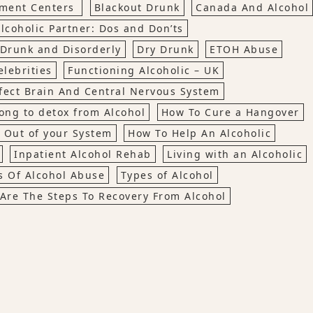
tment Centers
Blackout Drunk
Canada And Alcohol
lcoholic Partner: Dos and Don’ts
Drunk and Disorderly
Dry Drunk
ETOH Abuse
lebrities
Functioning Alcoholic – UK
fect Brain And Central Nervous System
ong to detox from Alcohol
How To Cure a Hangover
 Out of your System
How To Help An Alcoholic
Inpatient Alcohol Rehab
Living with an Alcoholic
cs Of Alcohol Abuse
Types of Alcohol
Are The Steps To Recovery From Alcohol