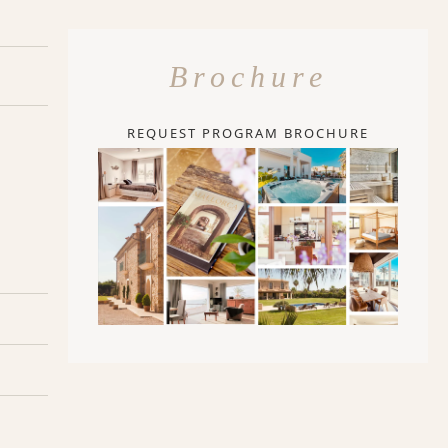
Brochure
REQUEST PROGRAM BROCHURE