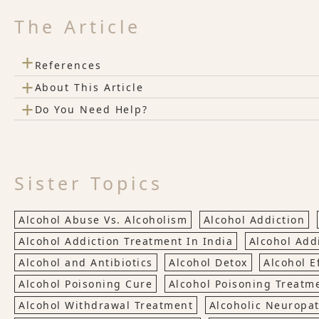
The Article
+
References
+
About This Article
+
Do You Need Help?
Sister Topics
Alcohol Abuse Vs. Alcoholism
Alcohol Addiction
Alcohol Addiction Treatment In India
Alcohol Add
Alcohol and Antibiotics
Alcohol Detox
Alcohol E
Alcohol Poisoning Cure
Alcohol Poisoning Treatm
Alcohol Withdrawal Treatment
Alcoholic Neuropa