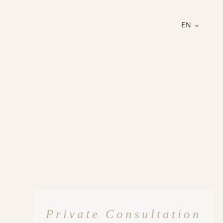
EN
Private Consultation