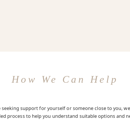
How We Can Help
seeking support for yourself or someone close to you, we 
-led process to help you understand suitable options and n