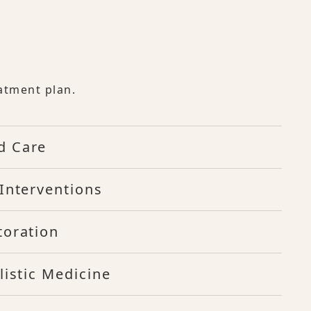
atment plan.
d Care
Interventions
toration
listic Medicine