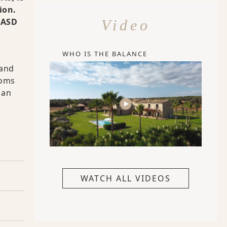
ion.
 FASD
Video
WHO IS THE BALANCE
 and
toms
 an
WATCH ALL VIDEOS