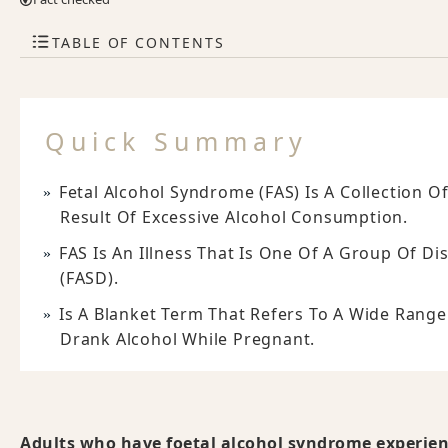
TABLE OF CONTENTS
Quick Summary
Fetal Alcohol Syndrome (FAS) Is A Collection
Result Of Excessive Alcohol Consumption.
FAS Is An Illness That Is One Of A Group Of D
(FASD).
Is A Blanket Term That Refers To A Wide Range
Drank Alcohol While Pregnant.
Adults who have foetal alcohol syndrome experienc