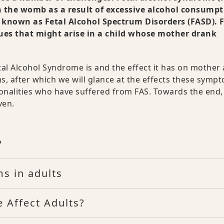
n the womb as a result of excessive alcohol consumpt
ers known as Fetal Alcohol Spectrum Disorders (FASD).
ssues that might arise in a child whose mother drank
etal Alcohol Syndrome is and the effect it has on mother
s, after which we will glance at the effects these symp
onalities who have suffered from FAS. Towards the end,
ven.
?
s in adults
 Affect Adults?