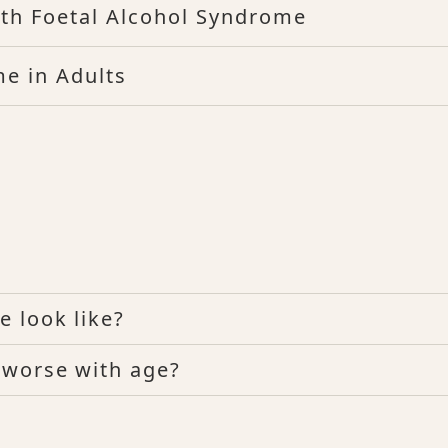
ith Foetal Alcohol Syndrome
e in Adults
 look like?
 worse with age?