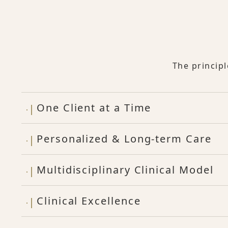
The princip
One Client at a Time
Personalized & Long-term Care
Multidisciplinary Clinical Model
Clinical Excellence