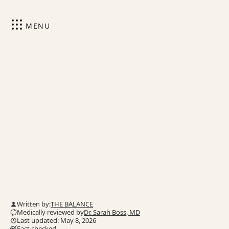
MENU
Written by:
THE BALANCE
Medically reviewed by
Dr. Sarah Boss, MD
Last updated: May 8, 2026
Fact checked