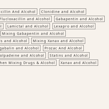
cillin And Alcohol
Clonidine and Alcohol
Flucloxacillin and Alcohol
Gabapentin and Alcohol
l
Lamictal and Alcohol
Lexapro and Alcohol
Mixing Gabapentin and Alcohol
ls and Alcohol
Mixing Xanax and Alcohol
gabalin and Alcohol
Prozac And Alcohol
olpadeine and Alcohol
Statins and Alcohol
hen Mixing Drugs & Alcohol
Xanax and Alcohol