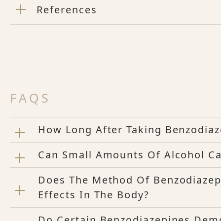
References
FAQS
How Long After Taking Benzodiaz
Can Small Amounts Of Alcohol Ca
Does The Method Of Benzodiazep
Effects In The Body?
Do Certain Benzodiazepines Dem