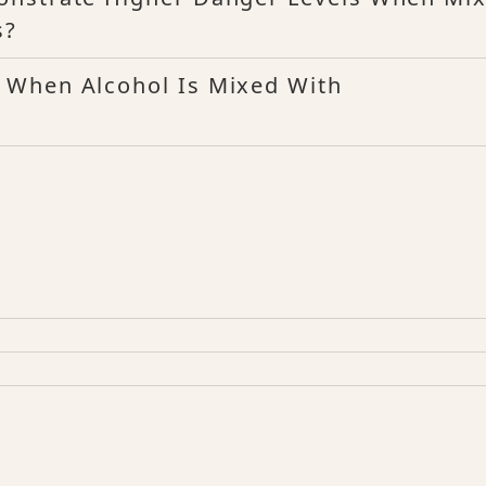
s?
 When Alcohol Is Mixed With