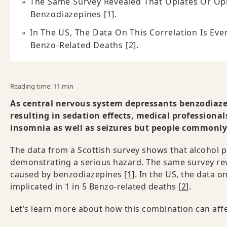
The Same Survey Revealed That Opiates Or Op
Benzodiazepines [1].
In The US, The Data On This Correlation Is Eve
Benzo-Related Deaths [2].
Reading time: 11 min
As central nervous system depressants benzodiazep
resulting in sedation effects, medical professiona
insomnia as well as seizures but people commonly d
The data from a Scottish survey shows that alcohol p
demonstrating a serious hazard. The same survey rev
caused by benzodiazepines [
1
]. In the US, the data o
implicated in 1 in 5 Benzo-related deaths [
2
].
Let’s learn more about how this combination can affe