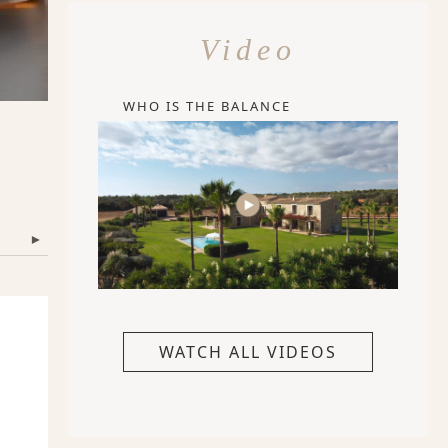
Video
WHO IS THE BALANCE
▾
WATCH ALL VIDEOS