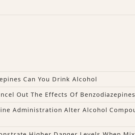
epines Can You Drink Alcohol
ncel Out The Effects Of Benzodiazepine
ine Administration Alter Alcohol Compo
onstrate Higher Danger Levels When Mi