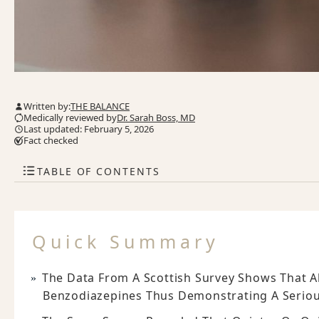
Written by:
THE BALANCE
Medically reviewed by
Dr. Sarah Boss, MD
Last updated: February 5, 2026
Fact checked
TABLE OF CONTENTS
Quick Summary
The Data From A Scottish Survey Shows That Al
Benzodiazepines Thus Demonstrating A Seriou