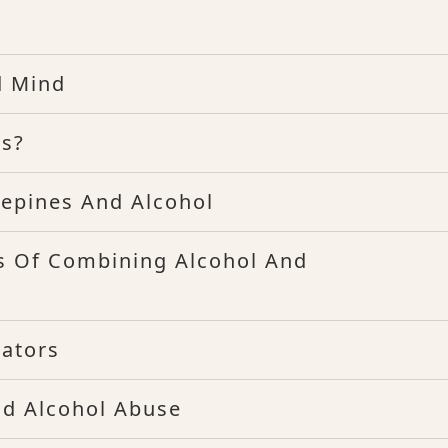
d Mind
es?
epines And Alcohol
s Of Combining Alcohol And
cators
nd Alcohol Abuse