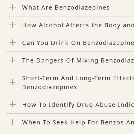
What Are Benzodiazepines
How Alcohol Affects the Body an
Can You Drink On Benzodiazepin
The Dangers Of Mixing Benzodiaz
Short-Term And Long-Term Effect
Benzodiazepines
How To Identify Drug Abuse Indi
When To Seek Help For Benzos A