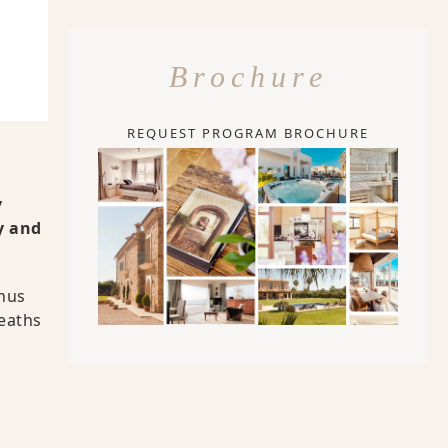
Brochure
REQUEST PROGRAM BROCHURE
y
y and
thus
deaths