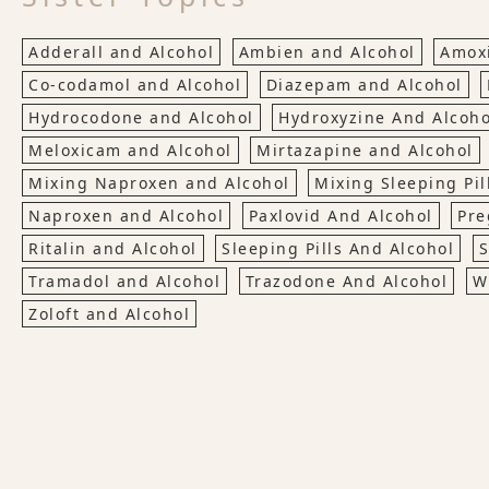
Adderall and Alcohol
Ambien and Alcohol
Amoxi
Co-codamol and Alcohol
Diazepam and Alcohol
Hydrocodone and Alcohol
Hydroxyzine And Alcoho
Meloxicam and Alcohol
Mirtazapine and Alcohol
Mixing Naproxen and Alcohol
Mixing Sleeping Pil
Naproxen and Alcohol
Paxlovid And Alcohol
Pre
Ritalin and Alcohol
Sleeping Pills And Alcohol
S
Tramadol and Alcohol
Trazodone And Alcohol
W
Zoloft and Alcohol