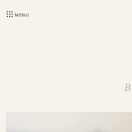
MENU
B