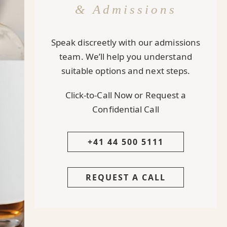
& Admissions
Speak discreetly with our admissions
team. We’ll help you understand
suitable options and next steps.
Click-to-Call Now or Request a
Confidential Call
+41 44 500 5111
REQUEST A CALL