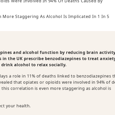
ioids Were Involved In 94% Of Deaths Caused By
n More Staggering As Alcohol Is Implicated In 1 In 5
ines and alcohol function by reducing brain activit
ls in the UK prescribe benzodiazepines to treat anxiet
rink alcohol to relax socially.
lays a role in 11% of deaths linked to benzodiazepines 
ealed that opiates or opioids were involved in 94% of 
n this correlation is even more staggering as alcohol is
ct your health.