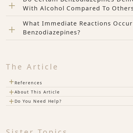
With Alcohol Compared To Other
What Immediate Reactions Occur
Benzodiazepines?
The Article
+
References
+
About This Article
+
Do You Need Help?
Sister Topics