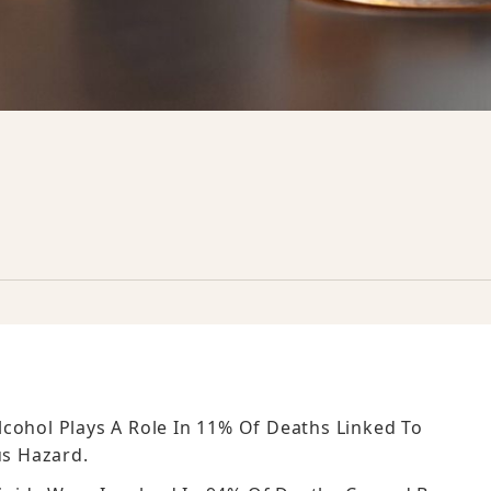
cohol Plays A Role In 11% Of Deaths Linked To
s Hazard.