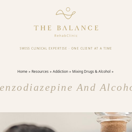
SWISS CLINICAL EXPERTISE
·
ONE CLIENT AT A TIME
Home
Resources
Addiction
Mixing Drugs & Alcohol
enzodiazepine And Alcoh