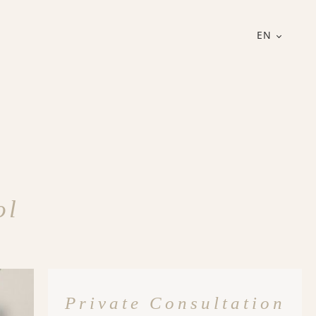
EN
ol
Private Consultation