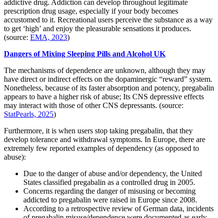
addictive drug. Addiction can develop throughout legitimate
prescription drug usage, especially if your body becomes
accustomed to it. Recreational users perceive the substance as a way
to get ‘high’ and enjoy the pleasurable sensations it produces.
(source:
EMA, 2023
)
Dangers of Mixing Sleeping Pills and Alcohol UK
The mechanisms of dependence are unknown, although they may
have direct or indirect effects on the dopaminergic “reward” system.
Nonetheless, because of its faster absorption and potency, pregabalin
appears to have a higher risk of abuse; Its CNS depressive effects
may interact with those of other CNS depressants. (source:
StatPearls, 2025
)
Furthermore, it is when users stop taking pregabalin, that they
develop tolerance and withdrawal symptoms. In Europe, there are
extremely few reported examples of dependency (as opposed to
abuse):
Due to the danger of abuse and/or dependency, the United
States classified pregabalin as a controlled drug in 2005.
Concerns regarding the danger of misusing or becoming
addicted to pregabalin were raised in Europe since 2008.
According to a retrospective review of German data, incidents
of pregabalin misuse/dependence were documented as early