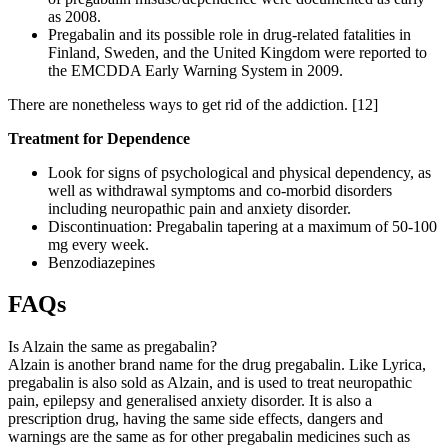
as 2008.
Pregabalin and its possible role in drug-related fatalities in
Finland, Sweden, and the United Kingdom were reported to
the EMCDDA Early Warning System in 2009.
There are nonetheless ways to get rid of the addiction.
[12]
Treatment for Dependence
Look for signs of psychological and physical dependency, as
well as withdrawal symptoms and co-morbid disorders
including neuropathic pain and anxiety disorder.
Discontinuation: Pregabalin tapering at a maximum of 50-100
mg every week.
Benzodiazepines
FAQs
Is Alzain the same as pregabalin?
Alzain is another brand name for the drug pregabalin. Like Lyrica,
pregabalin is also sold as Alzain, and is used to treat neuropathic
pain, epilepsy and generalised anxiety disorder. It is also a
prescription drug, having the same side effects, dangers and
warnings are the same as for other pregabalin medicines such as