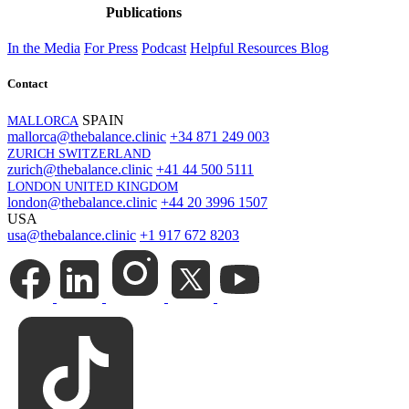
Publications
In the Media
For Press
Podcast
Helpful Resources
Blog
Contact
SPAIN
MALLORCA
mallorca@thebalance.clinic
+34 871 249 003
ZURICH SWITZERLAND
zurich@thebalance.clinic
+41 44 500 5111
LONDON UNITED KINGDOM
london@thebalance.clinic
+44 20 3996 1507
USA
usa@thebalance.clinic
+1 917 672 8203