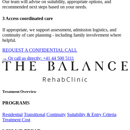
Our team will advise on suitability, appropriate options, and
recommended next steps based on your needs.
3 Access coordinated care
If appropriate, we support assessment, admission logistics, and
continuity of care planning - including family involvement where
helpful.
REQUEST A CONFIDENTIAL CALL
→ Or call us directly:
+41 44 500 5111
Treatment Overview
PROGRAMS
Residential
Transitional
Continuity
Suitability & Entry Criteria
Treatment Cost