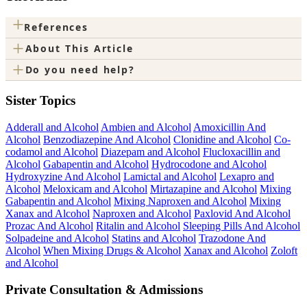
+
References
+
About This Article
+
Do you need help?
Sister Topics
Adderall and Alcohol
Ambien and Alcohol
Amoxicillin And
Alcohol
Benzodiazepine And Alcohol
Clonidine and Alcohol
Co-
codamol and Alcohol
Diazepam and Alcohol
Flucloxacillin and
Alcohol
Gabapentin and Alcohol
Hydrocodone and Alcohol
Hydroxyzine And Alcohol
Lamictal and Alcohol
Lexapro and
Alcohol
Meloxicam and Alcohol
Mirtazapine and Alcohol
Mixing
Gabapentin and Alcohol
Mixing Naproxen and Alcohol
Mixing
Xanax and Alcohol
Naproxen and Alcohol
Paxlovid And Alcohol
Prozac And Alcohol
Ritalin and Alcohol
Sleeping Pills And Alcohol
Solpadeine and Alcohol
Statins and Alcohol
Trazodone And
Alcohol
When Mixing Drugs & Alcohol
Xanax and Alcohol
Zoloft
and Alcohol
Private Consultation & Admissions