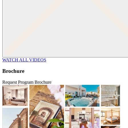
WATCH ALL VIDEOS
Brochure
Request Program Brochure