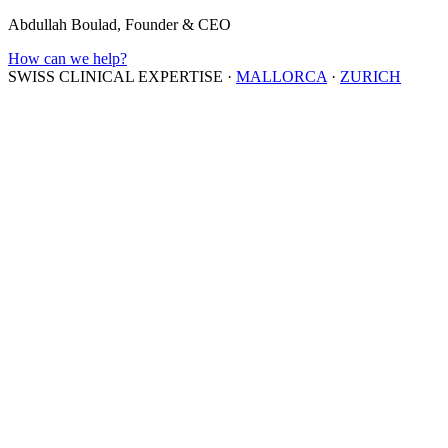
Abdullah Boulad, Founder & CEO
How can we help?
SWISS CLINICAL EXPERTISE
·
MALLORCA
·
ZURICH