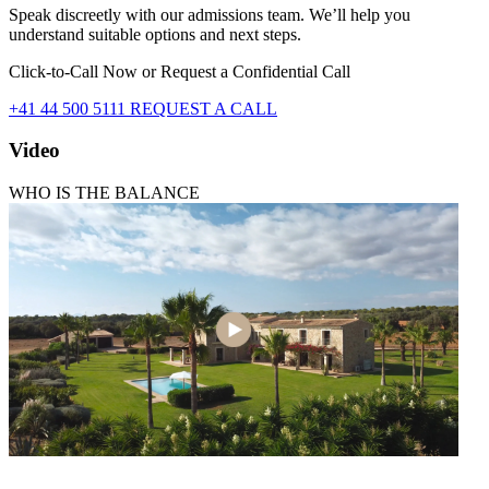
Speak discreetly with our admissions team. We’ll help you
understand suitable options and next steps.
Click-to-Call Now or Request a Confidential Call
+41 44 500 5111
REQUEST A CALL
Video
WHO IS THE BALANCE