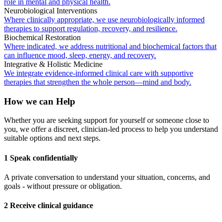
role in mental and physical health.
Neurobiological Interventions
Where clinically appropriate, we use neurobiologically informed
therapies to support regulation, recovery, and resilience.
Biochemical Restoration
Where indicated, we address nutritional and biochemical factors that
can influence mood, sleep, energy, and recovery.
Integrative & Holistic Medicine
We integrate evidence-informed clinical care with supportive
therapies that strengthen the whole person—mind and body.
How we can Help
Whether you are seeking support for yourself or someone close to
you, we offer a discreet, clinician-led process to help you understand
suitable options and next steps.
1 Speak confidentially
A private conversation to understand your situation, concerns, and
goals - without pressure or obligation.
2 Receive clinical guidance