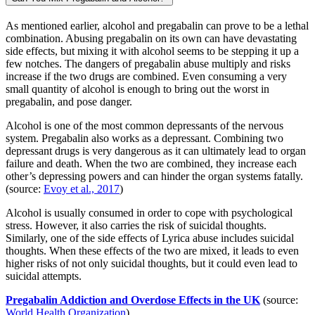
As mentioned earlier, alcohol and pregabalin can prove to be a lethal
combination. Abusing pregabalin on its own can have devastating
side effects, but mixing it with alcohol seems to be stepping it up a
few notches. The dangers of pregabalin abuse multiply and risks
increase if the two drugs are combined. Even consuming a very
small quantity of alcohol is enough to bring out the worst in
pregabalin, and pose danger.
Alcohol is one of the most common depressants of the nervous
system. Pregabalin also works as a depressant. Combining two
depressant drugs is very dangerous as it can ultimately lead to organ
failure and death. When the two are combined, they increase each
other’s depressing powers and can hinder the organ systems fatally.
(source:
Evoy et al., 2017
)
Alcohol is usually consumed in order to cope with psychological
stress. However, it also carries the risk of suicidal thoughts.
Similarly, one of the side effects of Lyrica abuse includes suicidal
thoughts. When these effects of the two are mixed, it leads to even
higher risks of not only suicidal thoughts, but it could even lead to
suicidal attempts.
Pregabalin Addiction and Overdose Effects in the UK
(source:
World Health Organization
)