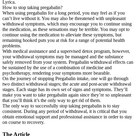
Lyrica.
How to stop taking pregabalin?
When using pregabalin for a long period, you may feel as if you
can’t live without it. You may also be threatened with unpleasant
withdrawal symptoms, which may encourage you to continue using
the medication, as these sensations may be terrible. You may opt to
continue using the medication to alleviate these symptoms, but
remaining hooked puts you at risk for a range of potential health
problems.
With medical assistance and a supervised detox program, however,
your withdrawal symptoms may be managed and the substance
safely removed from your system. Pregabalin withdrawal effects can
be sustained by the use of a combination of medicine and
psychotherapy, rendering your symptoms more bearable.
On the journey of stopping Pregabalin intake, one will go through
two distinct withdrawal stages; the acute and post-acute withdrawal
stages. Each stage has its own set of signs and symptoms. They’ll
make you want to take pregabalin again since they’re so unpleasant
that you’ll think it’s the only way to get rid of them.
The only way to successfully stop taking pregabalin is to stay
consistent. During any period of withdrawal, it is critical that you
obtain emotional support and professional assistance in order to stay
on course to recovery.
The Article