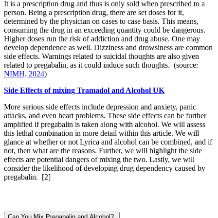
It is a prescription drug and thus is only sold when prescribed to a
person. Being a prescription drug, there are set doses for it,
determined by the physician on cases to case basis. This means,
consuming the drug in an exceeding quantity could be dangerous.
Higher doses run the risk of addiction and drug abuse. One may
develop dependence as well. Dizziness and drowsiness are common
side effects. Warnings related to suicidal thoughts are also given
related to pregabalin, as it could induce such thoughts. (source:
NIMH, 2024
)
Side Effects of mixing Tramadol and Alcohol UK
More serious side effects include depression and anxiety, panic
attacks, and even heart problems. These side effects can be further
amplified if pregabalin is taken along with alcohol. We will assess
this lethal combination in more detail within this article. We will
glance at whether or not Lyrica and alcohol can be combined, and if
not, then what are the reasons. Further, we will highlight the side
effects are potential dangers of mixing the two. Lastly, we will
consider the likelihood of developing drug dependency caused by
pregabalin.
[2]
Can You Mix Pregabalin and Alcohol?