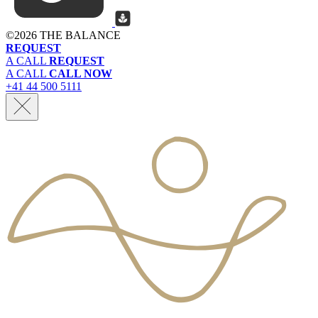
©
2026 THE BALANCE
REQUEST
A CALL
REQUEST
A CALL
CALL NOW
+41 44 500 5111