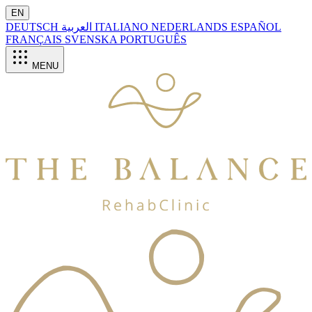
EN
DEUTSCH
العربية
ITALIANO
NEDERLANDS
ESPAÑOL
FRANÇAIS
SVENSKA
PORTUGUÊS
MENU