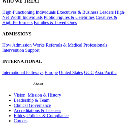
WHO WE TREAT
High-Functioning Individuals
Executives & Business Leaders
High-
Net-Worth Individuals
Public Figures & Celebrities
Creatives &
High-Performers
Families & Loved Ones
ADMISSIONS
How Admission Works
Referrals & Medical Professionals
Intervention Support
INTERNATIONAL
International Pathways
Europe
United States
GCC
Asia-Pacific
About
Vision, Mission & History
Leadership & Team
Clinical Governance
Accreditations & Licenses
Ethics, Policies & Compliance
Careers