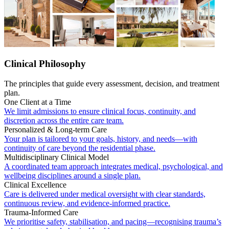
Clinical Philosophy
The principles that guide every assessment, decision, and treatment
plan.
One Client at a Time
We limit admissions to ensure clinical focus, continuity, and
discretion across the entire care team.
Personalized & Long-term Care
Your plan is tailored to your goals, history, and needs—with
continuity of care beyond the residential phase.
Multidisciplinary Clinical Model
A coordinated team approach integrates medical, psychological, and
wellbeing disciplines around a single plan.
Clinical Excellence
Care is delivered under medical oversight with clear standards,
continuous review, and evidence-informed practice.
Trauma-Informed Care
We prioritise safety, stabilisation, and pacing—recognising trauma’s