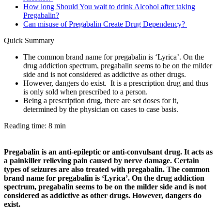
How long Should You wait to drink Alcohol after taking
Pregabalin?
Can misuse of Pregabalin Create Drug Dependency?
Quick Summary
The common brand name for pregabalin is ‘Lyrica’. On the
drug addiction spectrum, pregabalin seems to be on the milder
side and is not considered as addictive as other drugs.
However, dangers do exist. It is a prescription drug and thus
is only sold when prescribed to a person.
Being a prescription drug, there are set doses for it,
determined by the physician on cases to case basis.
Reading time: 8 min
Pregabalin is an anti-epileptic or anti-convulsant drug. It acts as
a painkiller relieving pain caused by nerve damage. Certain
types of seizures are also treated with pregabalin. The common
brand name for pregabalin is ‘Lyrica’. On the drug addiction
spectrum, pregabalin seems to be on the milder side and is not
considered as addictive as other drugs. However, dangers do
exist.