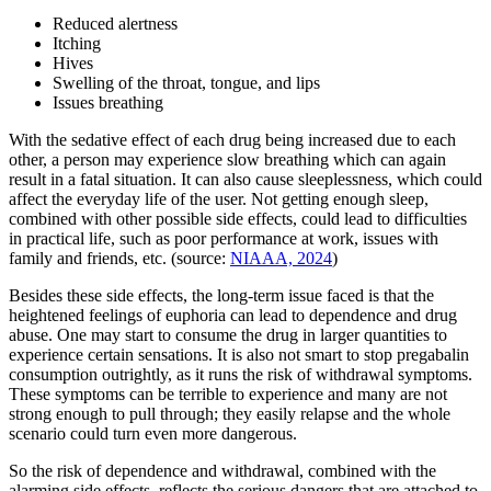
Reduced alertness
Itching
Hives
Swelling of the throat, tongue, and lips
Issues breathing
With the sedative effect of each drug being increased due to each
other, a person may experience slow breathing which can again
result in a fatal situation. It can also cause sleeplessness, which could
affect the everyday life of the user. Not getting enough sleep,
combined with other possible side effects, could lead to difficulties
in practical life, such as poor performance at work, issues with
family and friends, etc. (source:
NIAAA, 2024
)
Besides these side effects, the long-term issue faced is that the
heightened feelings of euphoria can lead to dependence and drug
abuse. One may start to consume the drug in larger quantities to
experience certain sensations. It is also not smart to stop pregabalin
consumption outrightly, as it runs the risk of withdrawal symptoms.
These symptoms can be terrible to experience and many are not
strong enough to pull through; they easily relapse and the whole
scenario could turn even more dangerous.
So the risk of dependence and withdrawal, combined with the
alarming side effects, reflects the serious dangers that are attached to