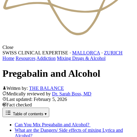
Close
SWISS CLINICAL EXPERTISE
·
MALLORCA
·
ZURICH
Home
Resources
Addiction
Mixing Drugs & Alcohol
Pregabalin and Alcohol
Written by:
THE BALANCE
Medically reviewed by
Dr. Sarah Boss, MD
Last updated: February 5, 2026
Fact checked
Table of contents
▾
Can You Mix Pregabalin and Alcohol?
What are the Dangers/ Side effects of mixing Lyrica and
Alcohol?