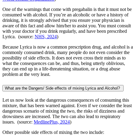
One of the warnings that come with pregabalin is that it must not be
consumed with alcohol. If you’re an alcoholic or have a history of
drinking, it is strongly advised that you ensure your physician is
aware of this fact and allow him/her to assist you. You must consult
with your doctor if you drink regularly, and have been prescribed
Lyrica. (source:
NHS, 2024
)
Because Lyrica is now a common prescription drug, and alcohol is a
commonly consumed drink, many people do not even consider the
possibility of side effects. It does not even cross their minds as to
what the consequences can be, and thus, being utterly oblivious,
they can end up in a life-threatening situation, or a drug abuse
problem at the very least.
What are the Dangers/ Side effects of mixing Lyrica and Alcohol?
Let us now look at the dangerous consequences of consuming this
mixture, that has been warned against. Even if we consider the least
dangerous scenario of mixing the two, the risks of dizziness and
drowsiness are increased. The two can also lead to respiratory
issues. (source:
MedlinePlus, 2024
)
Other possible side effects of mixing the two include: