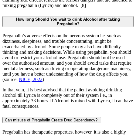
mixing pregabalin (Lyrica) and alcohol.
[8]
How long Should You wait to drink Alcohol after taking
Pregabalin?
Pregabalin’s adverse effects on the nervous system i.e. such as
dizziness, sleepiness, and trouble concentrating, might be
exacerbated by alcohol. Some people may also have difficulty
thinking and making decisions. While using pregabalin, you should
avoid or restrict your alcohol use. Pregabalin should not be used
over the authorised amount, and you should avoid tasks that require
mental alertness, such as driving or operating dangerous machinery,
until you have a better understanding of how the drug affects you.
(source:
NICE, 2022
)
In that vein, it is best advised that the patient avoiding drinking
alcohol till Lyrica is completely out of their system I.e., in
approximately 33 hours. If Alcohol is mixed with Lyrica, it can have
fatal consequences.
Can misuse of Pregabalin Create Drug Dependency?
Pregabalin has therapeutic properties, however, it is also a highly