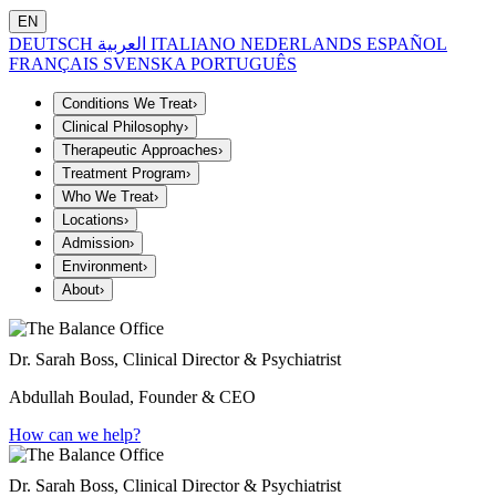
EN
DEUTSCH
العربية
ITALIANO
NEDERLANDS
ESPAÑOL
FRANÇAIS
SVENSKA
PORTUGUÊS
Conditions We Treat
›
Clinical Philosophy
›
Therapeutic Approaches
›
Treatment Program
›
Who We Treat
›
Locations
›
Admission
›
Environment
›
About
›
Dr. Sarah Boss, Clinical Director & Psychiatrist
Abdullah Boulad, Founder & CEO
How can we help?
Dr. Sarah Boss, Clinical Director & Psychiatrist