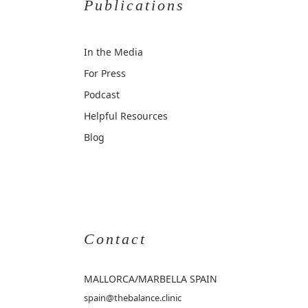
Publications
In the Media
For Press
Podcast
Helpful Resources
Blog
Contact
MALLORCA
/MARBELLA SPAIN
spain@thebalance.clinic