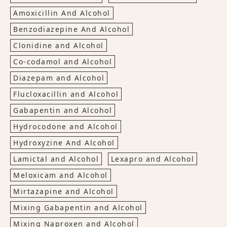
Amoxicillin And Alcohol
Benzodiazepine And Alcohol
Clonidine and Alcohol
Co-codamol and Alcohol
Diazepam and Alcohol
Flucloxacillin and Alcohol
Gabapentin and Alcohol
Hydrocodone and Alcohol
Hydroxyzine And Alcohol
Lamictal and Alcohol
Lexapro and Alcohol
Meloxicam and Alcohol
Mirtazapine and Alcohol
Mixing Gabapentin and Alcohol
Mixing Naproxen and Alcohol