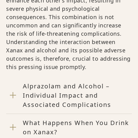
enhance each other’s impact, resulting in
severe physical and psychological
consequences. This combination is not
uncommon and can significantly increase
the risk of life-threatening complications.
Understanding the interaction between
Xanax and alcohol and its possible adverse
outcomes is, therefore, crucial to addressing
this pressing issue promptly.
Alprazolam and Alcohol –
Individual Impact and
Associated Complications
What Happens When You Drink
on Xanax?