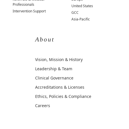
Professionals
United States
Intervention Support
GCC
Asia-Pacific
About
Vision, Mission & History
Leadership & Team
Clinical Governance
Accreditations & Licenses
Ethics, Policies & Compliance
Careers