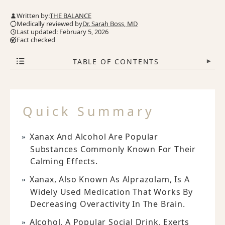
Written by:
THE BALANCE
Medically reviewed by
Dr. Sarah Boss, MD
Last updated: February 5, 2026
Fact checked
TABLE OF CONTENTS
▾
Quick Summary
Xanax And Alcohol Are Popular
Substances Commonly Known For Their
Calming Effects.
Xanax, Also Known As Alprazolam, Is A
Widely Used Medication That Works By
Decreasing Overactivity In The Brain.
Alcohol, A Popular Social Drink, Exerts