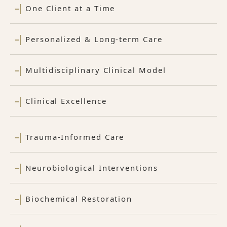
One Client at a Time
Personalized & Long-term Care
Multidisciplinary Clinical Model
Clinical Excellence
Trauma-Informed Care
Neurobiological Interventions
Biochemical Restoration