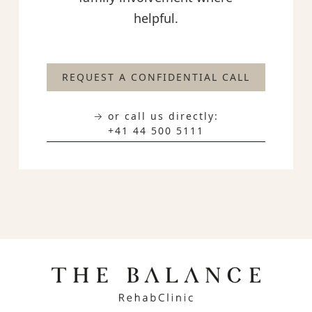
helpful.
REQUEST A CONFIDENTIAL CALL
→ or call us directly:
+41 44 500 5111