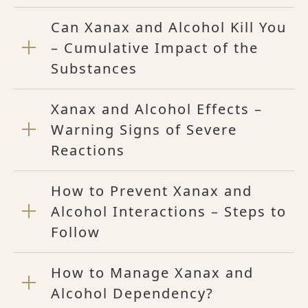
Can Xanax and Alcohol Kill You
– Cumulative Impact of the
Substances
Xanax and Alcohol Effects –
Warning Signs of Severe
Reactions
How to Prevent Xanax and
Alcohol Interactions – Steps to
Follow
How to Manage Xanax and
Alcohol Dependency?