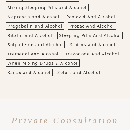
Mixing Sleeping Pills and Alcohol
Naproxen and Alcohol
Paxlovid And Alcohol
Pregabalin and Alcohol
Prozac And Alcohol
Ritalin and Alcohol
Sleeping Pills And Alcohol
Solpadeine and Alcohol
Statins and Alcohol
Tramadol and Alcohol
Trazodone And Alcohol
When Mixing Drugs & Alcohol
Xanax and Alcohol
Zoloft and Alcohol
Private Consultation