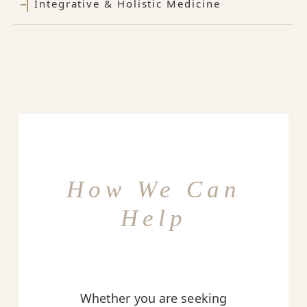
Integrative & Holistic Medicine
How We Can
Help
Whether you are seeking