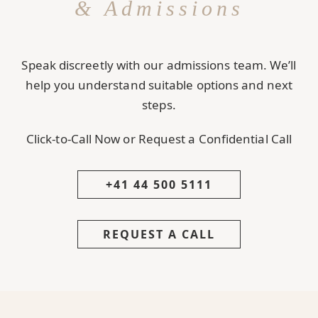
& Admissions
Speak discreetly with our admissions team. We’ll
help you understand suitable options and next
steps.
Click-to-Call Now or Request a Confidential Call
+41 44 500 5111
REQUEST A CALL