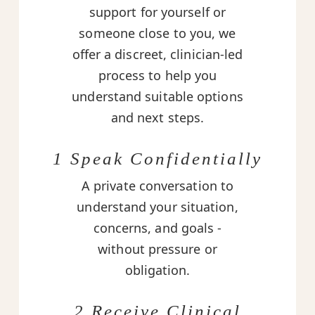
support for yourself or
someone close to you, we
offer a discreet, clinician-led
process to help you
understand suitable options
and next steps.
1 Speak Confidentially
A private conversation to
understand your situation,
concerns, and goals -
without pressure or
obligation.
2 Receive Clinical