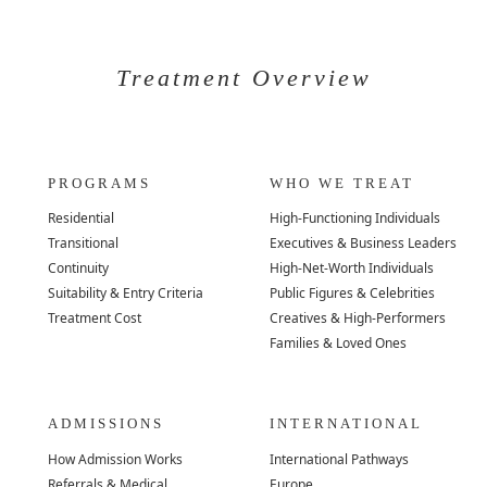
Treatment Overview
PROGRAMS
WHO WE TREAT
Residential
High-Functioning Individuals
Transitional
Executives & Business Leaders
Continuity
High-Net-Worth Individuals
Suitability & Entry Criteria
Public Figures & Celebrities
Treatment Cost
Creatives & High-Performers
Families & Loved Ones
ADMISSIONS
INTERNATIONAL
How Admission Works
International Pathways
Referrals & Medical
Europe