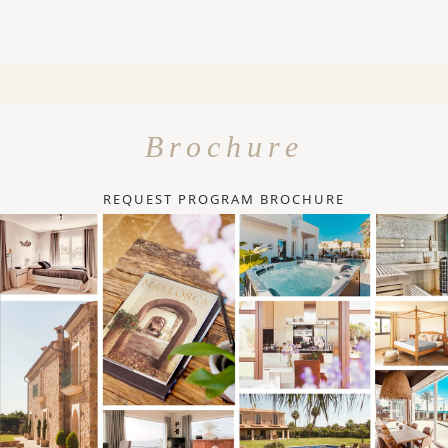
Brochure
REQUEST PROGRAM BROCHURE