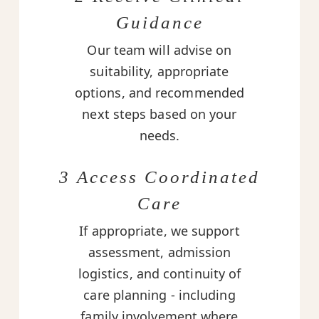
Guidance
Our team will advise on
suitability, appropriate
options, and recommended
next steps based on your
needs.
3 Access Coordinated
Care
If appropriate, we support
assessment, admission
logistics, and continuity of
care planning - including
family involvement where