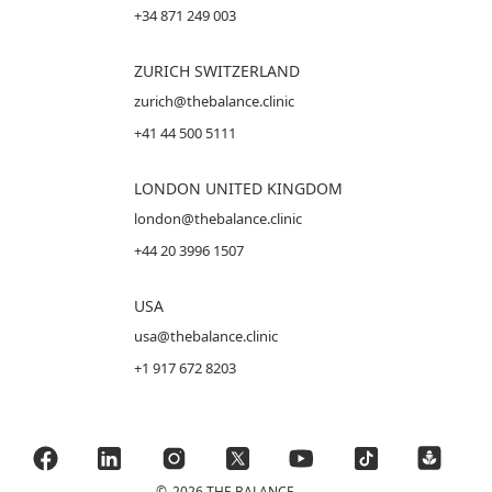
+34 871 249 003
ZURICH SWITZERLAND
zurich@thebalance.clinic
+41 44 500 5111
LONDON UNITED KINGDOM
london@thebalance.clinic
+44 20 3996 1507
USA
usa@thebalance.clinic
+1 917 672 8203
©
2026 THE BALANCE