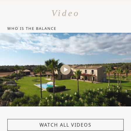
Video
WHO IS THE BALANCE
WATCH ALL VIDEOS