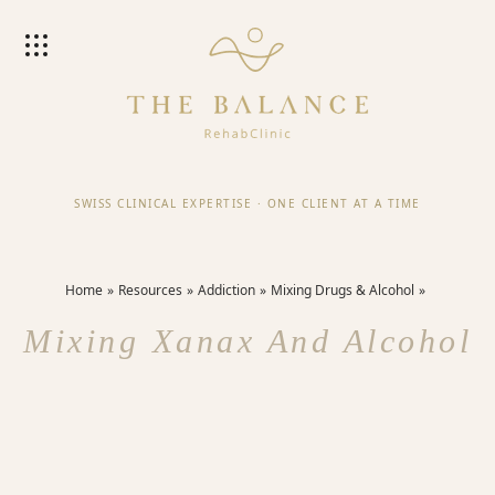
SWISS CLINICAL EXPERTISE
·
ONE CLIENT AT A TIME
Home
Resources
Addiction
Mixing Drugs & Alcohol
Mixing Xanax And Alcohol