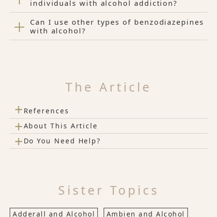
individuals with alcohol addiction?
Can I use other types of benzodiazepines
with alcohol?
The Article
+
References
+
About This Article
+
Do You Need Help?
Sister Topics
Adderall and Alcohol
Ambien and Alcohol