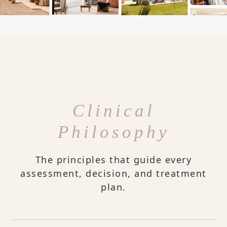
Clinical
Philosophy
The principles that guide every
assessment, decision, and treatment
plan.