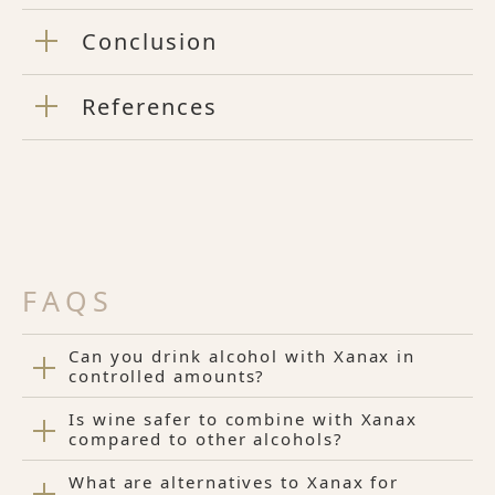
Conclusion
References
FAQS
Can you drink alcohol with Xanax in
controlled amounts?
Is wine safer to combine with Xanax
compared to other alcohols?
What are alternatives to Xanax for