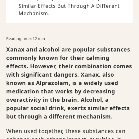
Similar Effects But Through A Different
Mechanism.
Reading time: 12 min
Xanax and alcohol are popular substances
commonly known for their calming
effects. However, their combination comes
with significant dangers. Xanax, also
known as Alprazolam, is a widely used
medication that works by decreasing
overactivity in the brain. Alcohol, a
popular social drink, exerts similar effects
but through a different mechanism.
When used together, these substances can