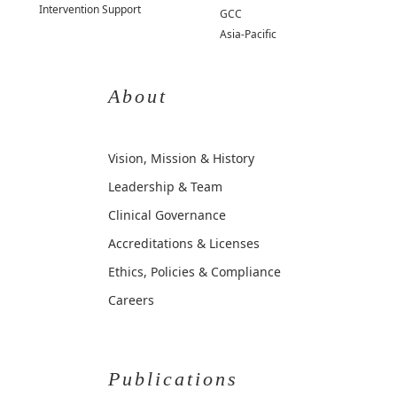
Intervention Support
GCC
Asia-Pacific
About
Vision, Mission & History
Leadership & Team
Clinical Governance
Accreditations & Licenses
Ethics, Policies & Compliance
Careers
Publications