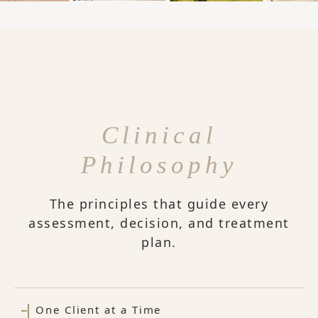
Clinical
Philosophy
The principles that guide every
assessment, decision, and treatment
plan.
One Client at a Time