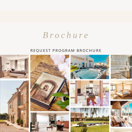
Brochure
REQUEST PROGRAM BROCHURE