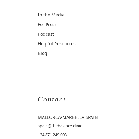
In the Media
For Press
Podcast
Helpful Resources
Blog
Contact
MALLORCA
/MARBELLA SPAIN
spain@thebalance.clinic
+34 871 249 003