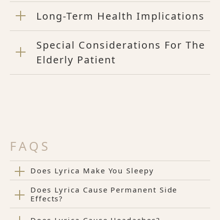
Long-Term Health Implications
Special Considerations For The
Elderly Patient
FAQS
Does Lyrica Make You Sleepy
Does Lyrica Cause Permanent Side
Effects?