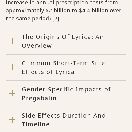
increase in annual prescription costs from
approximately $2 billion to $4.4 billion over
the same period) [
2
].
The Origins Of Lyrica: An
Overview
Common Short-Term Side
Effects of Lyrica
Gender-Specific Impacts of
Pregabalin
Side Effects Duration And
Timeline