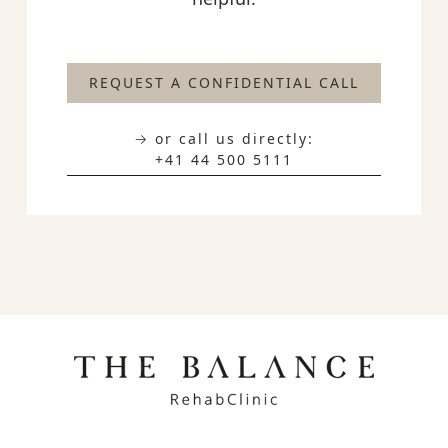
REQUEST A CONFIDENTIAL CALL
→ or call us directly:
+41 44 500 5111