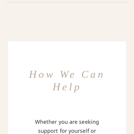
How We Can
Help
Whether you are seeking
support for yourself or