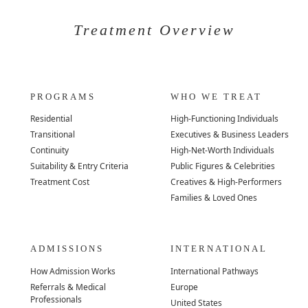
Treatment Overview
PROGRAMS
WHO WE TREAT
Residential
High-Functioning Individuals
Transitional
Executives & Business Leaders
Continuity
High-Net-Worth Individuals
Suitability & Entry Criteria
Public Figures & Celebrities
Treatment Cost
Creatives & High-Performers
Families & Loved Ones
ADMISSIONS
INTERNATIONAL
How Admission Works
International Pathways
Referrals & Medical
Europe
Professionals
United States