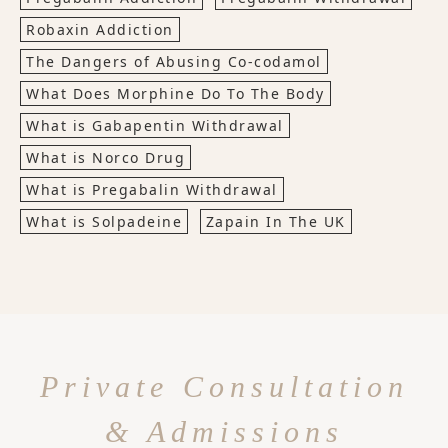
Robaxin Addiction
The Dangers of Abusing Co-codamol
What Does Morphine Do To The Body
What is Gabapentin Withdrawal
What is Norco Drug
What is Pregabalin Withdrawal
What is Solpadeine
Zapain In The UK
Private Consultation
& Admissions