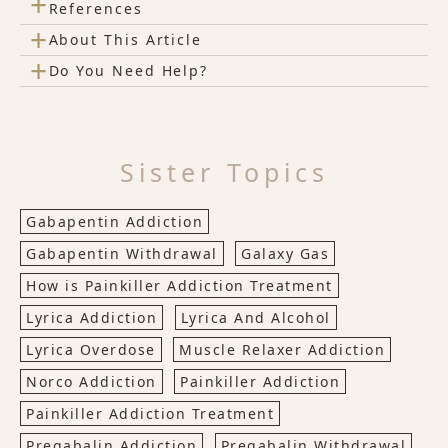
+
References
+
About This Article
+
Do You Need Help?
Sister Topics
Gabapentin Addiction
Gabapentin Withdrawal
Galaxy Gas
How is Painkiller Addiction Treatment
Lyrica Addiction
Lyrica And Alcohol
Lyrica Overdose
Muscle Relaxer Addiction
Norco Addiction
Painkiller Addiction
Painkiller Addiction Treatment
Pregabalin Addiction
Pregabalin Withdrawal