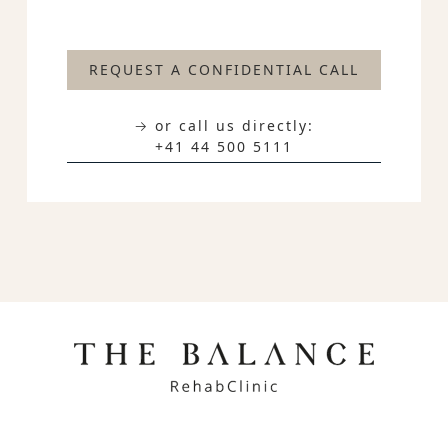
REQUEST A CONFIDENTIAL CALL
→ or call us directly:
+41 44 500 5111