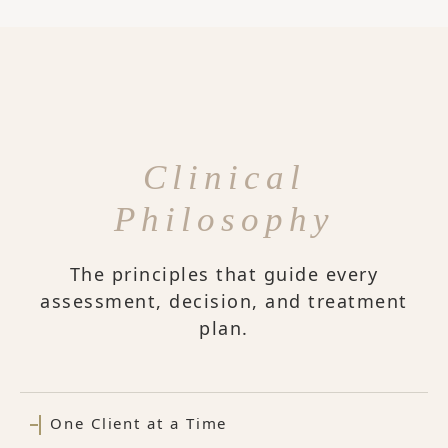
Clinical
Philosophy
The principles that guide every
assessment, decision, and treatment
plan.
One Client at a Time