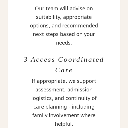
Our team will advise on
suitability, appropriate
options, and recommended
next steps based on your
needs.
3 Access Coordinated
Care
If appropriate, we support
assessment, admission
logistics, and continuity of
care planning - including
family involvement where
helpful.