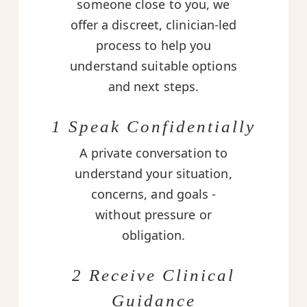
someone close to you, we
offer a discreet, clinician-led
process to help you
understand suitable options
and next steps.
1 Speak Confidentially
A private conversation to
understand your situation,
concerns, and goals -
without pressure or
obligation.
2 Receive Clinical
Guidance