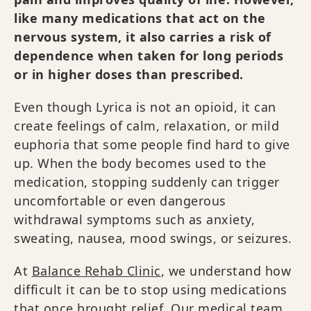
like many medications that act on the
nervous system, it also carries a risk of
dependence when taken for long periods
or in higher doses than prescribed.
Even though Lyrica is not an opioid, it can
create feelings of calm, relaxation, or mild
euphoria that some people find hard to give
up. When the body becomes used to the
medication, stopping suddenly can trigger
uncomfortable or even dangerous
withdrawal symptoms such as anxiety,
sweating, nausea, mood swings, or seizures.
At
Balance Rehab Clinic
, we understand how
difficult it can be to stop using medications
that once brought relief. Our medical team