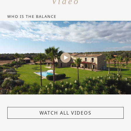
Video
WHO IS THE BALANCE
WATCH ALL VIDEOS