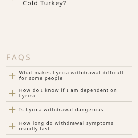
Cold Turkey?
FAQS
What makes Lyrica withdrawal difficult
for some people
How do I know if I am dependent on
Lyrica
Is Lyrica withdrawal dangerous
How long do withdrawal symptoms
usually last