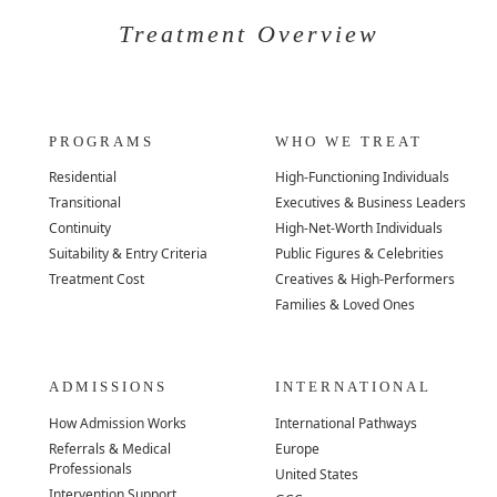
Treatment Overview
PROGRAMS
WHO WE TREAT
Residential
High-Functioning Individuals
Transitional
Executives & Business Leaders
Continuity
High-Net-Worth Individuals
Suitability & Entry Criteria
Public Figures & Celebrities
Treatment Cost
Creatives & High-Performers
Families & Loved Ones
ADMISSIONS
INTERNATIONAL
How Admission Works
International Pathways
Referrals & Medical
Europe
Professionals
United States
Intervention Support