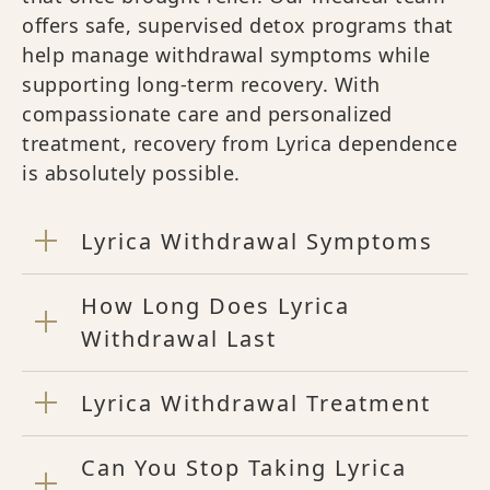
offers safe, supervised detox programs that
help manage withdrawal symptoms while
supporting long-term recovery. With
compassionate care and personalized
treatment, recovery from Lyrica dependence
is absolutely possible.
Lyrica Withdrawal Symptoms
How Long Does Lyrica
Withdrawal Last
Lyrica Withdrawal Treatment
Can You Stop Taking Lyrica