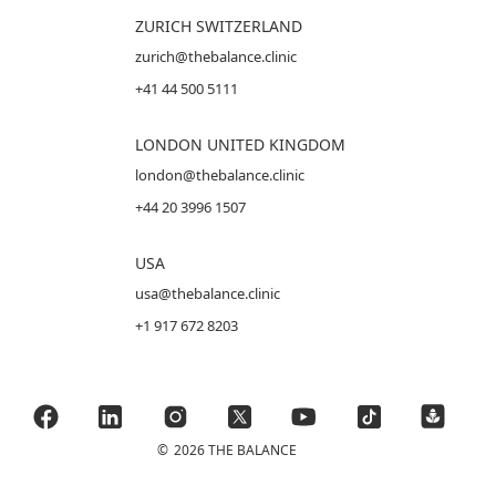
ZURICH SWITZERLAND
zurich@thebalance.clinic
+41 44 500 5111
LONDON UNITED KINGDOM
london@thebalance.clinic
+44 20 3996 1507
USA
usa@thebalance.clinic
+1 917 672 8203
©
2026 THE BALANCE