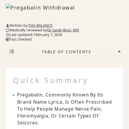
Written by:
THE BALANCE
Medically reviewed by
Dr. Sarah Boss, MD
Last updated: February 7, 2026
Fact checked
TABLE OF CONTENTS
▾
Quick Summary
Pregabalin, Commonly Known By Its
Brand Name Lyrica, Is Often Prescribed
To Help People Manage Nerve Pain,
Fibromyalgia, Or Certain Types Of
Seizures.