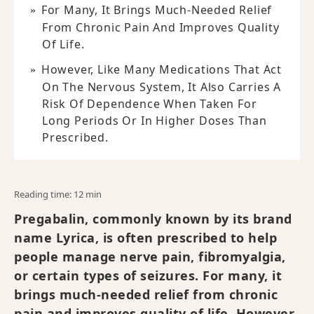
For Many, It Brings Much-Needed Relief
From Chronic Pain And Improves Quality
Of Life.
However, Like Many Medications That Act
On The Nervous System, It Also Carries A
Risk Of Dependence When Taken For
Long Periods Or In Higher Doses Than
Prescribed.
Reading time: 12 min
Pregabalin, commonly known by its brand
name Lyrica, is often prescribed to help
people manage nerve pain, fibromyalgia,
or certain types of seizures. For many, it
brings much-needed relief from chronic
pain and improves quality of life. However,