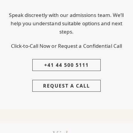
Speak discreetly with our admissions team. We’ll
help you understand suitable options and next
steps.
Click-to-Call Now or Request a Confidential Call
+41 44 500 5111
REQUEST A CALL