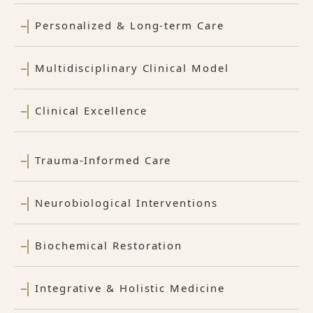
Personalized & Long-term Care
Multidisciplinary Clinical Model
Clinical Excellence
Trauma-Informed Care
Neurobiological Interventions
Biochemical Restoration
Integrative & Holistic Medicine