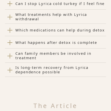
Can I stop Lyrica cold turkey if I feel fine
What treatments help with Lyrica
withdrawal
Which medications can help during detox
What happens after detox is complete
Can family members be involved in
treatment
Is long-term recovery from Lyrica
dependence possible
The Article