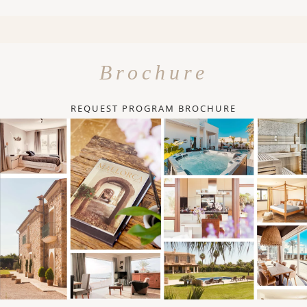
Brochure
REQUEST PROGRAM BROCHURE