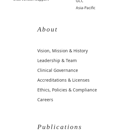
GCC
Asia-Pacific
About
Vision, Mission & History
Leadership & Team
Clinical Governance
Accreditations & Licenses
Ethics, Policies & Compliance
Careers
Publications