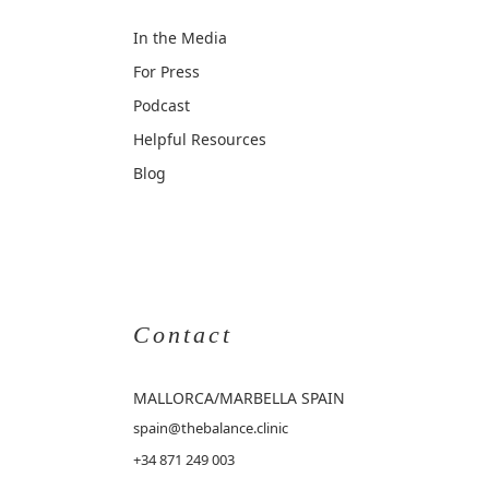
In the Media
For Press
Podcast
Helpful Resources
Blog
Contact
MALLORCA
/MARBELLA SPAIN
spain@thebalance.clinic
+34 871 249 003