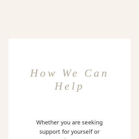
How We Can
Help
Whether you are seeking
support for yourself or