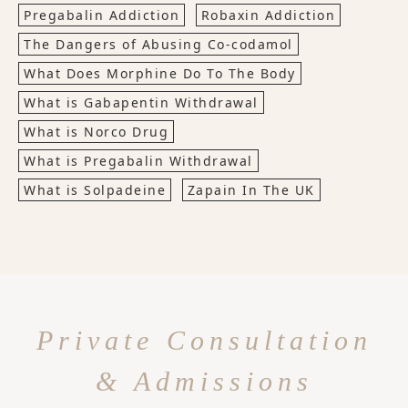
Pregabalin Addiction
Robaxin Addiction
The Dangers of Abusing Co-codamol
What Does Morphine Do To The Body
What is Gabapentin Withdrawal
What is Norco Drug
What is Pregabalin Withdrawal
What is Solpadeine
Zapain In The UK
Private Consultation
& Admissions