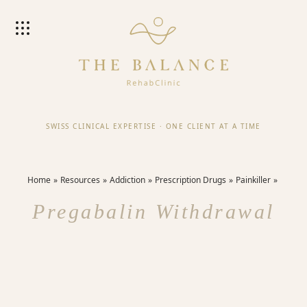
SWISS CLINICAL EXPERTISE
·
ONE CLIENT AT A TIME
Home
Resources
Addiction
Prescription Drugs
Painkiller
Pregabalin Withdrawal