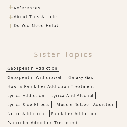
+
References
+
About This Article
+
Do You Need Help?
Sister Topics
Gabapentin Addiction
Gabapentin Withdrawal
Galaxy Gas
How is Painkiller Addiction Treatment
Lyrica Addiction
Lyrica And Alcohol
Lyrica Side Effects
Muscle Relaxer Addiction
Norco Addiction
Painkiller Addiction
Painkiller Addiction Treatment