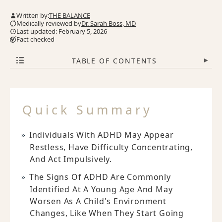
Written by:
THE BALANCE
Medically reviewed by
Dr. Sarah Boss, MD
Last updated: February 5, 2026
Fact checked
TABLE OF CONTENTS
▾
Quick Summary
Individuals With ADHD May Appear
Restless, Have Difficulty Concentrating,
And Act Impulsively.
The Signs Of ADHD Are Commonly
Identified At A Young Age And May
Worsen As A Child's Environment
Changes, Like When They Start Going