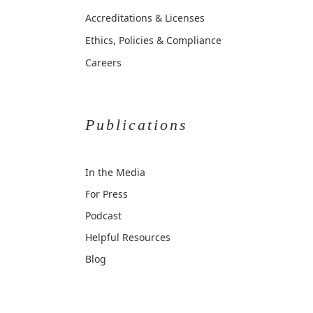
Accreditations & Licenses
Ethics, Policies & Compliance
Careers
Publications
In the Media
For Press
Podcast
Helpful Resources
Blog