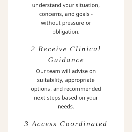
understand your situation,
concerns, and goals -
without pressure or
obligation.
2 Receive Clinical
Guidance
Our team will advise on
suitability, appropriate
options, and recommended
next steps based on your
needs.
3 Access Coordinated