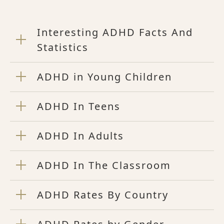
Interesting ADHD Facts And
Statistics
ADHD in Young Children
ADHD In Teens
ADHD In Adults
ADHD In The Classroom
ADHD Rates By Country