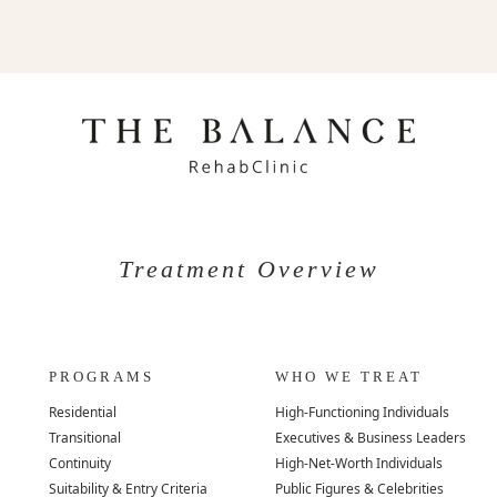
Treatment Overview
PROGRAMS
WHO WE TREAT
Residential
High-Functioning Individuals
Transitional
Executives & Business Leaders
Continuity
High-Net-Worth Individuals
Suitability & Entry Criteria
Public Figures & Celebrities