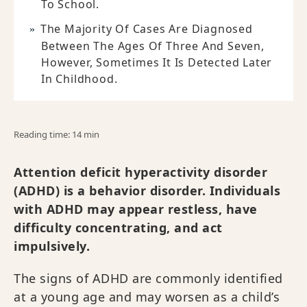
To School.
The Majority Of Cases Are Diagnosed
Between The Ages Of Three And Seven,
However, Sometimes It Is Detected Later
In Childhood.
Reading time: 14 min
Attention deficit hyperactivity disorder
(ADHD) is a behavior disorder. Individuals
with ADHD may appear restless, have
difficulty concentrating, and act
impulsively.
The signs of ADHD are commonly identified
at a young age and may worsen as a child’s