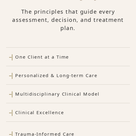
The principles that guide every
assessment, decision, and treatment
plan.
One Client at a Time
Personalized & Long-term Care
Multidisciplinary Clinical Model
Clinical Excellence
Trauma-Informed Care