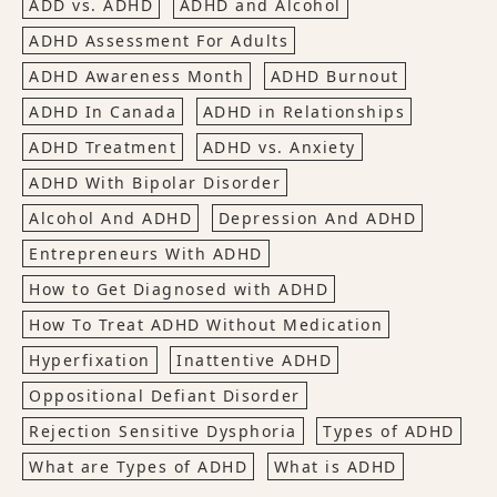
ADD vs. ADHD
ADHD and Alcohol
ADHD Assessment For Adults
ADHD Awareness Month
ADHD Burnout
ADHD In Canada
ADHD in Relationships
ADHD Treatment
ADHD vs. Anxiety
ADHD With Bipolar Disorder
Alcohol And ADHD
Depression And ADHD
Entrepreneurs With ADHD
How to Get Diagnosed with ADHD
How To Treat ADHD Without Medication
Hyperfixation
Inattentive ADHD
Oppositional Defiant Disorder
Rejection Sensitive Dysphoria
Types of ADHD
What are Types of ADHD
What is ADHD