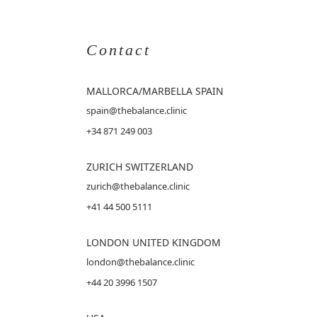
Contact
MALLORCA
/MARBELLA SPAIN
spain@thebalance.clinic
+34 871 249 003
ZURICH SWITZERLAND
zurich@thebalance.clinic
+41 44 500 5111
LONDON UNITED KINGDOM
london@thebalance.clinic
+44 20 3996 1507