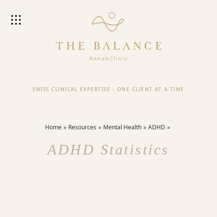
SWISS CLINICAL EXPERTISE
·
ONE CLIENT AT A TIME
Home
Resources
Mental Health
ADHD
ADHD Statistics