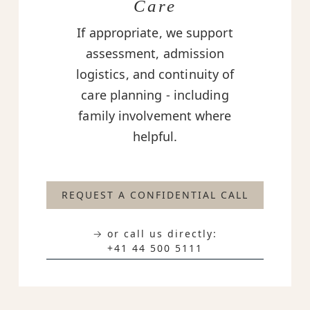
Care
If appropriate, we support
assessment, admission
logistics, and continuity of
care planning - including
family involvement where
helpful.
REQUEST A CONFIDENTIAL CALL
→ or call us directly:
+41 44 500 5111