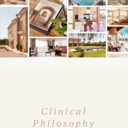
Clinical
Philosophy