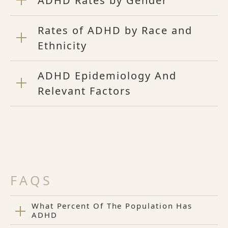
ADHD Rates by Gender
Rates of ADHD by Race and
Ethnicity
ADHD Epidemiology And
Relevant Factors
FAQS
What Percent Of The Population Has
ADHD