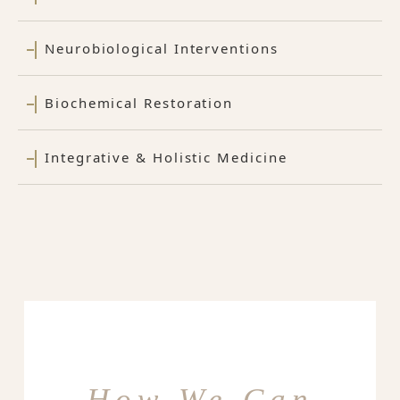
Neurobiological Interventions
Biochemical Restoration
Integrative & Holistic Medicine
How We Can