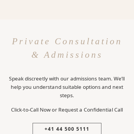
Private Consultation
& Admissions
Speak discreetly with our admissions team. We’ll
help you understand suitable options and next
steps.
Click-to-Call Now or Request a Confidential Call
+41 44 500 5111