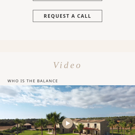
REQUEST A CALL
Video
WHO IS THE BALANCE