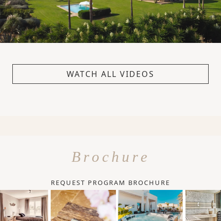
WATCH ALL VIDEOS
Brochure
REQUEST PROGRAM BROCHURE