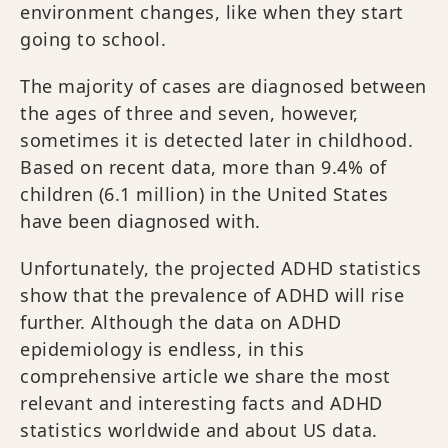
environment changes, like when they start
going to school.
The majority of cases are diagnosed between
the ages of three and seven, however,
sometimes it is detected later in childhood.
Based on recent data, more than 9.4% of
children (6.1 million) in the United States
have been diagnosed with.
Unfortunately, the projected ADHD statistics
show that the prevalence of ADHD will rise
further. Although the data on ADHD
epidemiology is endless, in this
comprehensive article we share the most
relevant and interesting facts and ADHD
statistics worldwide and about US data.