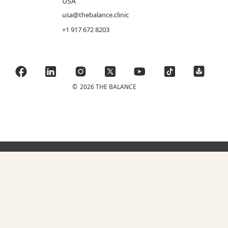
USA
usa@thebalance.clinic
+1 917 672 8203
©
2026 THE BALANCE