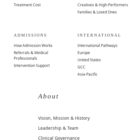
Treatment Cost
Creatives & High-Performers
Families & Loved Ones
ADMISSIONS
INTERNATIONAL
How Admission Works
International Pathways
Referrals & Medical
Europe
Professionals
United States
Intervention Support
GCC
Asia-Pacific
About
Vision, Mission & History
Leadership & Team
Clinical Governance