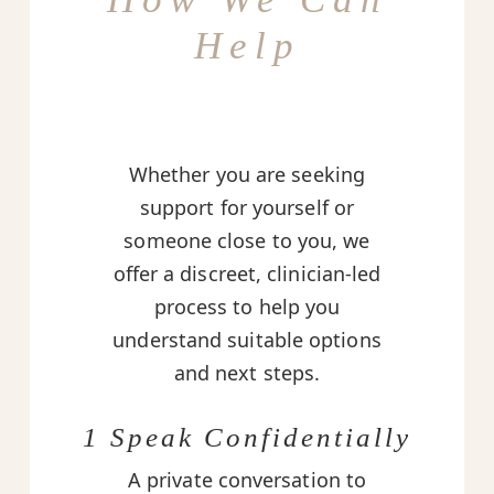
Help
Whether you are seeking
support for yourself or
someone close to you, we
offer a discreet, clinician-led
process to help you
understand suitable options
and next steps.
1 Speak Confidentially
A private conversation to