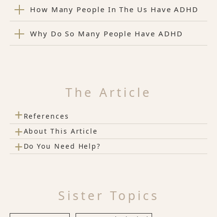
How Many People In The Us Have ADHD
Why Do So Many People Have ADHD
The Article
+
References
+
About This Article
+
Do You Need Help?
Sister Topics