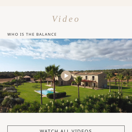
Video
WHO IS THE BALANCE
WATCH ALL VIDEOS