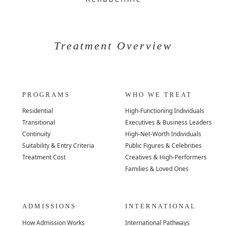
Treatment Overview
PROGRAMS
WHO WE TREAT
Residential
High-Functioning Individuals
Transitional
Executives & Business Leaders
Continuity
High-Net-Worth Individuals
Suitability & Entry Criteria
Public Figures & Celebrities
Treatment Cost
Creatives & High-Performers
Families & Loved Ones
ADMISSIONS
INTERNATIONAL
How Admission Works
International Pathways