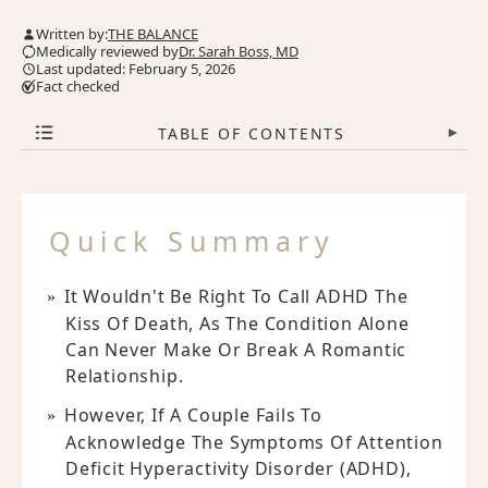
Written by:
THE BALANCE
Medically reviewed by
Dr. Sarah Boss, MD
Last updated: February 5, 2026
Fact checked
TABLE OF CONTENTS
▾
Quick Summary
It Wouldn't Be Right To Call ADHD The
Kiss Of Death, As The Condition Alone
Can Never Make Or Break A Romantic
Relationship.
However, If A Couple Fails To
Acknowledge The Symptoms Of Attention
Deficit Hyperactivity Disorder (ADHD),