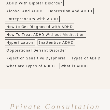
ADHD With Bipolar Disorder
Alcohol And ADHD
Depression And ADHD
Entrepreneurs With ADHD
How to Get Diagnosed with ADHD
How To Treat ADHD Without Medication
Hyperfixation
Inattentive ADHD
Oppositional Defiant Disorder
Rejection Sensitive Dysphoria
Types of ADHD
What are Types of ADHD
What is ADHD
Private Consultation