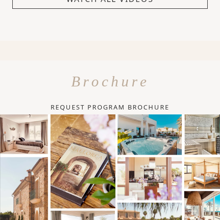
Brochure
REQUEST PROGRAM BROCHURE