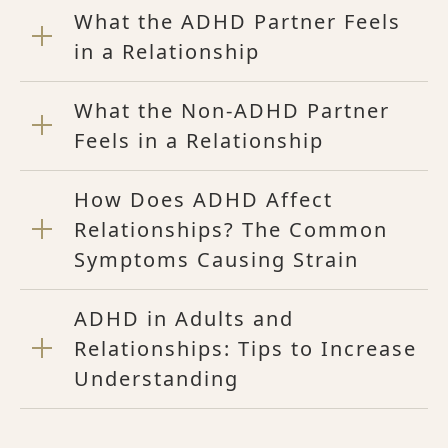
What the ADHD Partner Feels
in a Relationship
What the Non-ADHD Partner
Feels in a Relationship
How Does ADHD Affect
Relationships? The Common
Symptoms Causing Strain
ADHD in Adults and
Relationships: Tips to Increase
Understanding