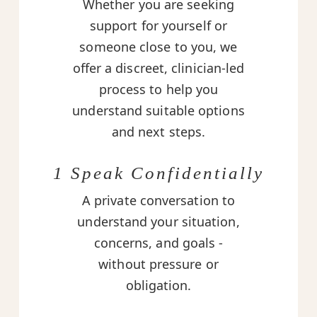
Whether you are seeking
support for yourself or
someone close to you, we
offer a discreet, clinician-led
process to help you
understand suitable options
and next steps.
1 Speak Confidentially
A private conversation to
understand your situation,
concerns, and goals -
without pressure or
obligation.