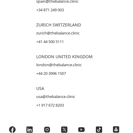
spain@thebalance.clinic
+34 871 249 003
ZURICH SWITZERLAND
zurich@thebalance.clinic
+41 44 500 5111
LONDON UNITED KINGDOM
london@thebalance.clinic
+44 20 3996 1507
USA
usa@thebalance.clinic
+1 917 672 8203