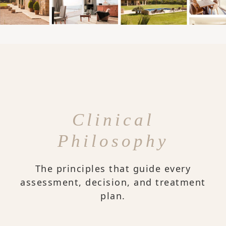
Clinical
Philosophy
The principles that guide every
assessment, decision, and treatment
plan.