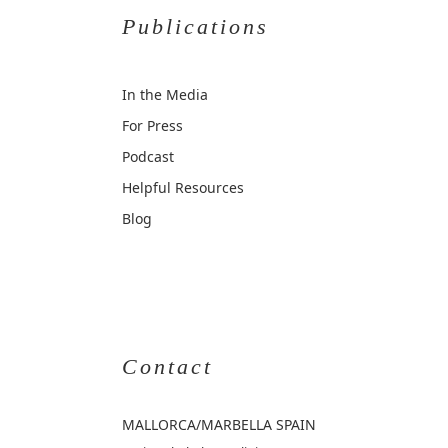
Publications
In the Media
For Press
Podcast
Helpful Resources
Blog
Contact
MALLORCA
/MARBELLA SPAIN