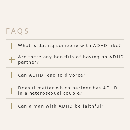
FAQS
What is dating someone with ADHD like?
Are there any benefits of having an ADHD
partner?
Can ADHD lead to divorce?
Does it matter which partner has ADHD
in a heterosexual couple?
Can a man with ADHD be faithful?