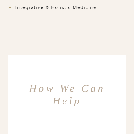
Integrative & Holistic Medicine
How We Can
Help