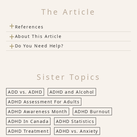
The Article
+
References
+
About This Article
+
Do You Need Help?
Sister Topics
ADD vs. ADHD
ADHD and Alcohol
ADHD Assessment For Adults
ADHD Awareness Month
ADHD Burnout
ADHD In Canada
ADHD Statistics
ADHD Treatment
ADHD vs. Anxiety