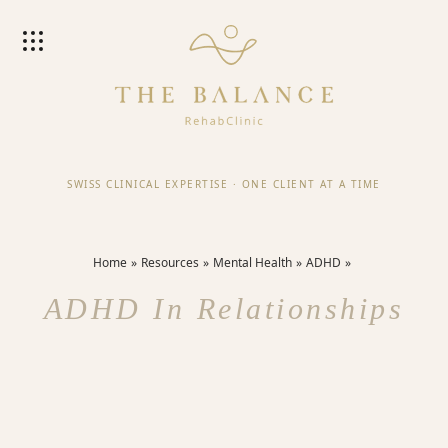
SWISS CLINICAL EXPERTISE
·
ONE CLIENT AT A TIME
Home
Resources
Mental Health
ADHD
ADHD In Relationships