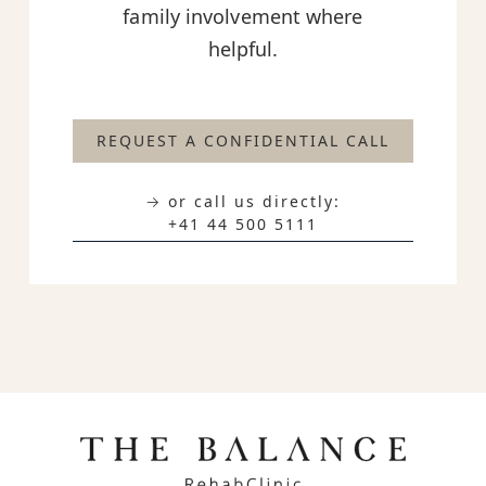
family involvement where
helpful.
REQUEST A CONFIDENTIAL CALL
→ or call us directly:
+41 44 500 5111