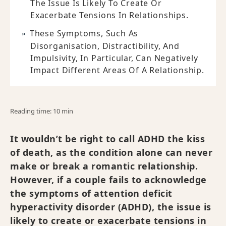
The Issue Is Likely To Create Or
Exacerbate Tensions In Relationships.
These Symptoms, Such As
Disorganisation, Distractibility, And
Impulsivity, In Particular, Can Negatively
Impact Different Areas Of A Relationship.
Reading time: 10 min
It wouldn’t be right to call ADHD the kiss
of death, as the condition alone can never
make or break a romantic relationship.
However, if a couple fails to acknowledge
the symptoms of attention deficit
hyperactivity disorder (ADHD), the issue is
likely to create or exacerbate tensions in