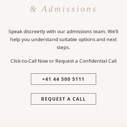
& Admissions
Speak discreetly with our admissions team. We’ll
help you understand suitable options and next
steps.
Click-to-Call Now or Request a Confidential Call
+41 44 500 5111
REQUEST A CALL