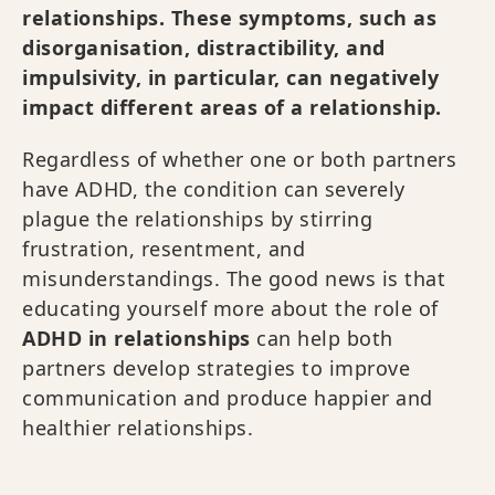
relationships. These symptoms, such as
disorganisation, distractibility, and
impulsivity, in particular, can negatively
impact different areas of a relationship.
Regardless of whether one or both partners
have ADHD, the condition can severely
plague the relationships by stirring
frustration, resentment, and
misunderstandings. The good news is that
educating yourself more about the role of
ADHD in relationships
can help both
partners develop strategies to improve
communication and produce happier and
healthier relationships.