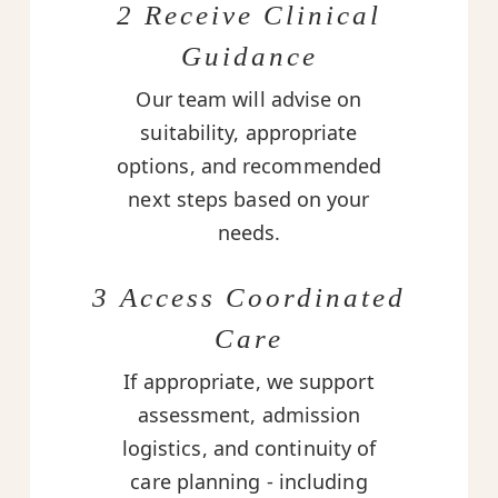
2 Receive Clinical
Guidance
Our team will advise on
suitability, appropriate
options, and recommended
next steps based on your
needs.
3 Access Coordinated
Care
If appropriate, we support
assessment, admission
logistics, and continuity of
care planning - including