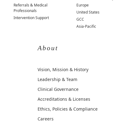
Referrals & Medical
Europe
Professionals
United States
Intervention Support
GCC
Asia-Pacific
About
Vision, Mission & History
Leadership & Team
Clinical Governance
Accreditations & Licenses
Ethics, Policies & Compliance
Careers