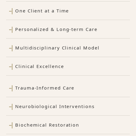
One Client at a Time
Personalized & Long-term Care
Multidisciplinary Clinical Model
Clinical Excellence
Trauma-Informed Care
Neurobiological Interventions
Biochemical Restoration