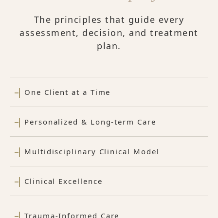
The principles that guide every
assessment, decision, and treatment
plan.
One Client at a Time
Personalized & Long-term Care
Multidisciplinary Clinical Model
Clinical Excellence
Trauma-Informed Care