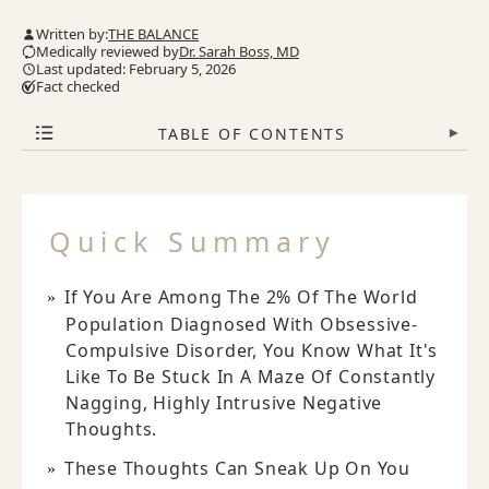
Written by:
THE BALANCE
Medically reviewed by
Dr. Sarah Boss, MD
Last updated: February 5, 2026
Fact checked
TABLE OF CONTENTS
▾
Quick Summary
If You Are Among The 2% Of The World
Population Diagnosed With Obsessive-
Compulsive Disorder, You Know What It's
Like To Be Stuck In A Maze Of Constantly
Nagging, Highly Intrusive Negative
Thoughts.
These Thoughts Can Sneak Up On You