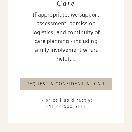
Care
If appropriate, we support
assessment, admission
logistics, and continuity of
care planning - including
family involvement where
helpful.
REQUEST A CONFIDENTIAL CALL
→ or call us directly:
+41 44 500 5111