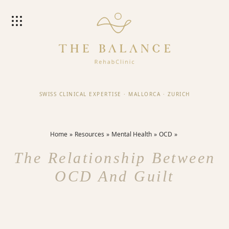
SWISS CLINICAL EXPERTISE
·
MALLORCA
·
ZURICH
Home
Resources
Mental Health
OCD
The Relationship Between
OCD And Guilt