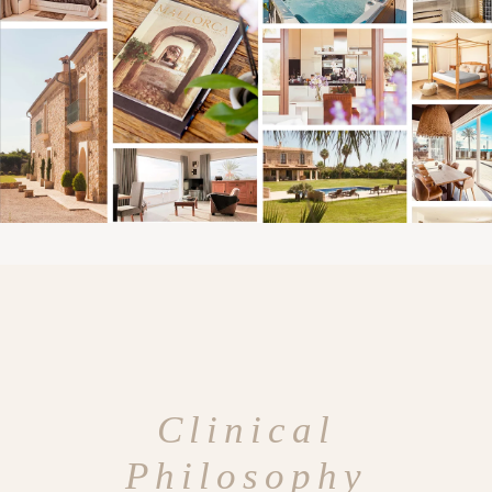
Clinical
Philosophy