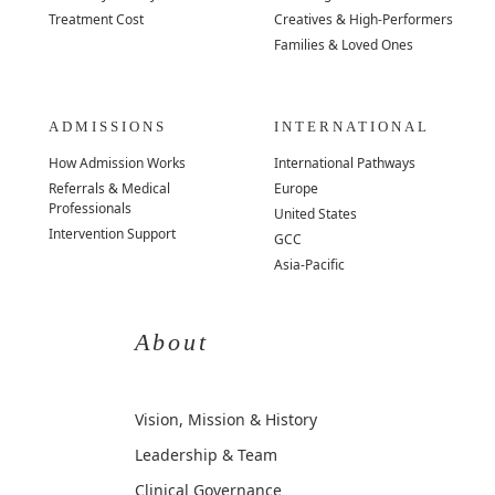
Treatment Cost
Creatives & High-Performers
Families & Loved Ones
ADMISSIONS
INTERNATIONAL
How Admission Works
International Pathways
Referrals & Medical
Europe
Professionals
United States
Intervention Support
GCC
Asia-Pacific
About
Vision, Mission & History
Leadership & Team
Clinical Governance