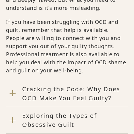
understand is it’s more misleading.
If you have been struggling with OCD and
guilt, remember that help is available.
People are willing to connect with you and
support you out of your guilty thoughts.
Professional treatment is also available to
help you deal with the impact of OCD shame
and guilt on your well-being.
Cracking the Code: Why Does
OCD Make You Feel Guilty?
Exploring the Types of
Obsessive Guilt