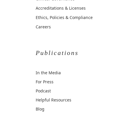
Accreditations & Licenses
Ethics, Policies & Compliance
Careers
Publications
In the Media
For Press
Podcast
Helpful Resources
Blog