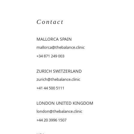
Contact
MALLORCA
SPAIN
mallorca@thebalance.clinic
+34 871 249 003
ZURICH SWITZERLAND
zurich@thebalance.clinic
+41 44 500 5111
LONDON UNITED KINGDOM
london@thebalance.clinic
+44 20 3996 1507