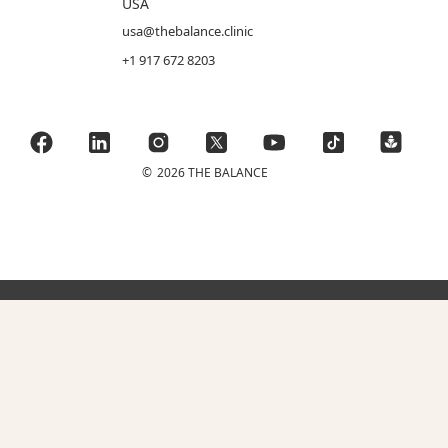
USA
usa@thebalance.clinic
+1 917 672 8203
©
2026 THE BALANCE