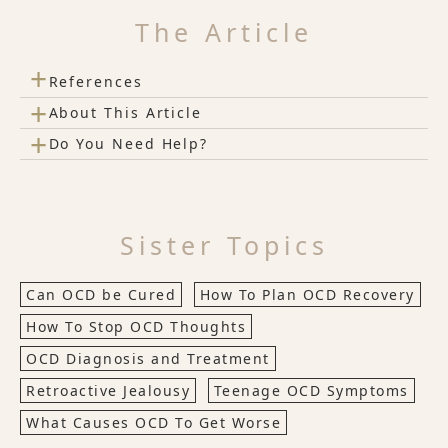
The Article
+
References
+
About This Article
+
Do You Need Help?
Sister Topics
Can OCD be Cured
How To Plan OCD Recovery
How To Stop OCD Thoughts
OCD Diagnosis and Treatment
Retroactive Jealousy
Teenage OCD Symptoms
What Causes OCD To Get Worse