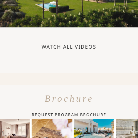
WATCH ALL VIDEOS
Brochure
REQUEST PROGRAM BROCHURE