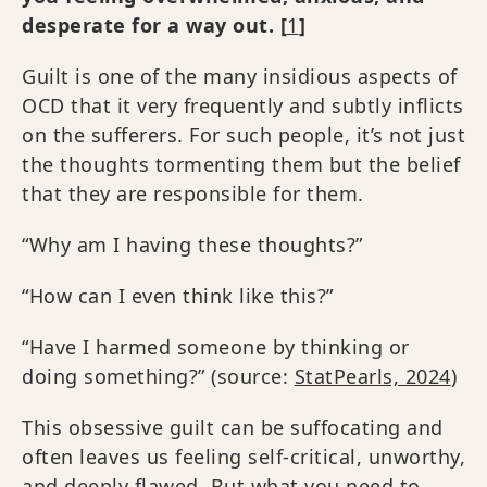
desperate for a way out. [
1
]
Guilt is one of the many insidious aspects of
OCD that it very frequently and subtly inflicts
on the sufferers. For such people, it’s not just
the thoughts tormenting them but the belief
that they are responsible for them.
“Why am I having these thoughts?”
“How can I even think like this?”
“Have I harmed someone by thinking or
doing something?” (source:
StatPearls, 2024
)
This obsessive guilt can be suffocating and
often leaves us feeling self-critical, unworthy,
and deeply flawed. But what you need to