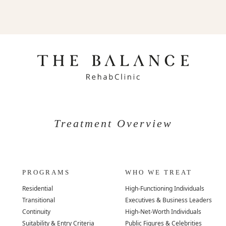
Treatment Overview
PROGRAMS
WHO WE TREAT
Residential
High-Functioning Individuals
Transitional
Executives & Business Leaders
Continuity
High-Net-Worth Individuals
Suitability & Entry Criteria
Public Figures & Celebrities