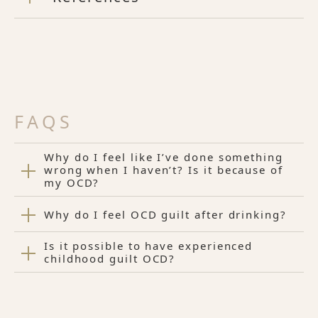
FAQS
Why do I feel like I’ve done something
wrong when I haven’t? Is it because of
my OCD?
Why do I feel OCD guilt after drinking?
Is it possible to have experienced
childhood guilt OCD?