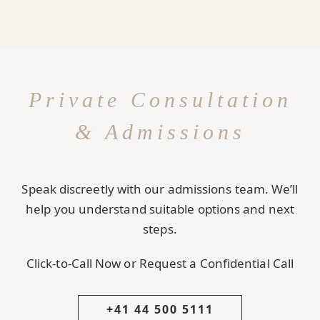
Private Consultation
& Admissions
Speak discreetly with our admissions team. We’ll
help you understand suitable options and next
steps.
Click-to-Call Now or Request a Confidential Call
+41 44 500 5111