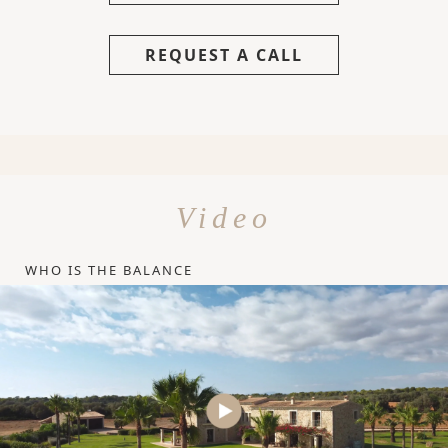
REQUEST A CALL
Video
WHO IS THE BALANCE