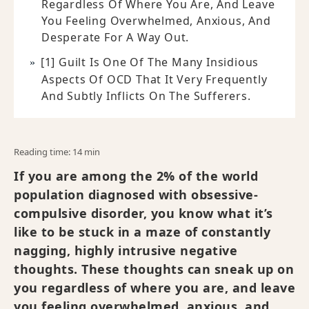
Regardless Of Where You Are, And Leave
You Feeling Overwhelmed, Anxious, And
Desperate For A Way Out.
[1] Guilt Is One Of The Many Insidious
Aspects Of OCD That It Very Frequently
And Subtly Inflicts On The Sufferers.
Reading time: 14 min
If you are among the 2% of the world
population diagnosed with obsessive-
compulsive disorder, you know what it’s
like to be stuck in a maze of constantly
nagging, highly intrusive negative
thoughts. These thoughts can sneak up on
you regardless of where you are, and leave
you feeling overwhelmed, anxious, and