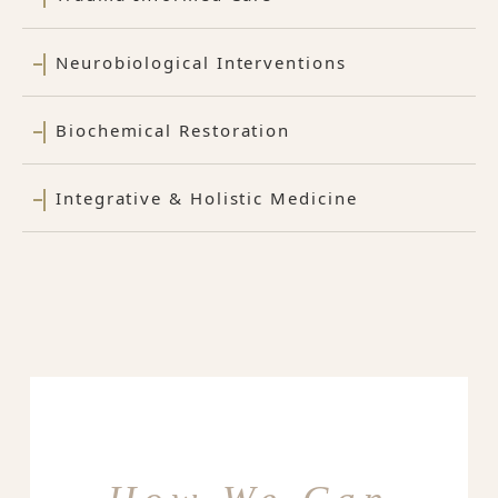
Neurobiological Interventions
Biochemical Restoration
Integrative & Holistic Medicine