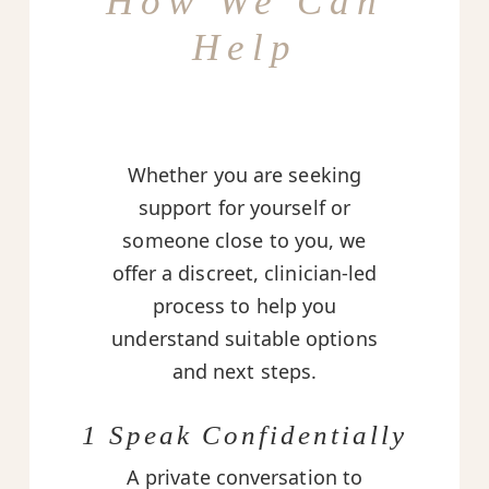
How We Can
Help
Whether you are seeking
support for yourself or
someone close to you, we
offer a discreet, clinician-led
process to help you
understand suitable options
and next steps.
1 Speak Confidentially
A private conversation to