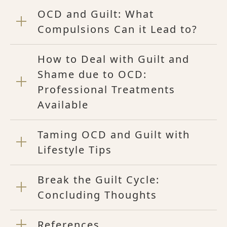
OCD and Guilt: What
Compulsions Can it Lead to?
How to Deal with Guilt and
Shame due to OCD:
Professional Treatments
Available
Taming OCD and Guilt with
Lifestyle Tips
Break the Guilt Cycle:
Concluding Thoughts
References