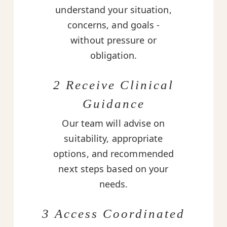
understand your situation,
concerns, and goals -
without pressure or
obligation.
2 Receive Clinical
Guidance
Our team will advise on
suitability, appropriate
options, and recommended
next steps based on your
needs.
3 Access Coordinated