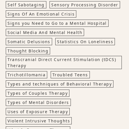
Self Sabotaging
Sensory Processing Disorder
Signs Of An Emotional Crisis
Signs you Need to Go to a Mental Hospital
Social Media And Mental Health
Somatic Delusions
Statistics On Loneliness
Thought Blocking
Transcranial Direct Current Stimulation (tDCS)
Therapy
Trichotillomania
Troubled Teens
Types and techniques of Behavioral Therapy
Types of Couples Therapy
Types of Mental Disorders
Uses of Exposure Therapy
Violent Intrusive Thoughts