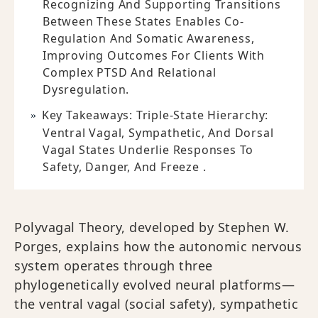
Recognizing And Supporting Transitions
Between These States Enables Co-
Regulation And Somatic Awareness,
Improving Outcomes For Clients With
Complex PTSD And Relational
Dysregulation.
Key Takeaways: Triple-State Hierarchy:
Ventral Vagal, Sympathetic, And Dorsal
Vagal States Underlie Responses To
Safety, Danger, And Freeze .
Polyvagal Theory, developed by Stephen W.
Porges, explains how the autonomic nervous
system operates through three
phylogenetically evolved neural platforms—
the ventral vagal (social safety), sympathetic