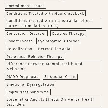
Commitment Issues
Conditions Treated with Neurofeedback
Conditions Treated with Transcranial Direct
Current Stimulation (tDCS)
Conversion Disorder
Couples Therapy
Covert Incest
Cyclothymic Disorder
Derealization
Dermatillomania
Dialectical Behavior Therapy
Difference Between Mental Health And
Wellbeing
DMDD Diagnosis
Emotional Crisis
Emotional Dysregulation
Empty Nest Syndrome
Epigenetics And Its Effects On Mental Health
Disorders