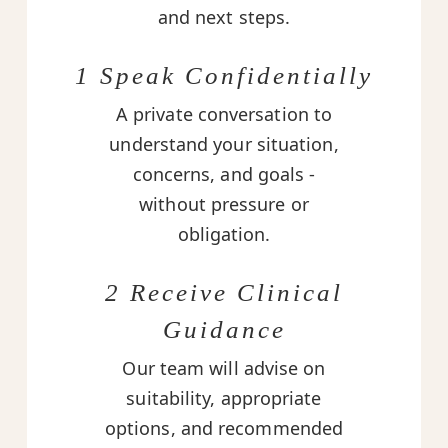
and next steps.
1 Speak Confidentially
A private conversation to
understand your situation,
concerns, and goals -
without pressure or
obligation.
2 Receive Clinical
Guidance
Our team will advise on
suitability, appropriate
options, and recommended