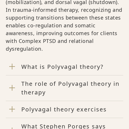
(mobilization), and dorsal vagal (shutdown).
In trauma-informed therapy, recognizing and
supporting transitions between these states
enables co-regulation and somatic
awareness, improving outcomes for clients
with Complex PTSD and relational
dysregulation.
What is Polyvagal theory?
The role of Polyvagal theory in
therapy
Polyvagal theory exercises
What Stephen Porges says