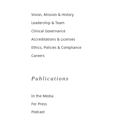
Vision, Mission & History
Leadership & Team
Clinical Governance
Accreditations & Licenses
Ethics, Policies & Compliance
Careers
Publications
In the Media
For Press
Podcast