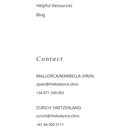
Helpful Resources
Blog
Contact
MALLORCA
/MARBELLA SPAIN
spain@thebalance.clinic
+34 871 249 003
ZURICH SWITZERLAND
zurich@thebalance.clinic
+41 44 500 5111