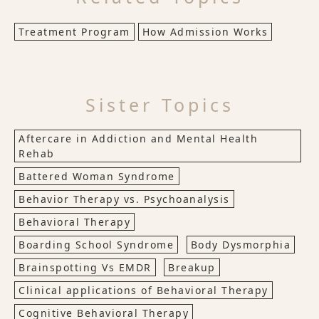
Treatment Program
How Admission Works
Sister Topics
Aftercare in Addiction and Mental Health
Rehab
Battered Woman Syndrome
Behavior Therapy vs. Psychoanalysis
Behavioral Therapy
Boarding School Syndrome
Body Dysmorphia
Brainspotting Vs EMDR
Breakup
Clinical applications of Behavioral Therapy
Cognitive Behavioral Therapy