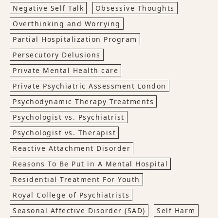
Negative Self Talk
Obsessive Thoughts
Overthinking and Worrying
Partial Hospitalization Program
Persecutory Delusions
Private Mental Health care
Private Psychiatric Assessment London
Psychodynamic Therapy Treatments
Psychologist vs. Psychiatrist
Psychologist vs. Therapist
Reactive Attachment Disorder
Reasons To Be Put in A Mental Hospital
Residential Treatment For Youth
Royal College of Psychiatrists
Seasonal Affective Disorder (SAD)
Self Harm