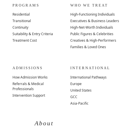
PROGRAMS
WHO WE TREAT
Residential
High-Functioning Individuals
Transitional
Executives & Business Leaders
Continuity
High-Net-Worth Individuals
Suitability & Entry Criteria
Public Figures & Celebrities
Treatment Cost
Creatives & High-Performers
Families & Loved Ones
ADMISSIONS
INTERNATIONAL
How Admission Works
International Pathways
Referrals & Medical
Europe
Professionals
United States
Intervention Support
GCC
Asia-Pacific
About