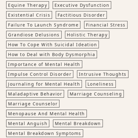
Equine Therapy
Executive Dysfunction
Existential Crisis
Factitious Disorder
Failure To Launch Syndrome
Financial Stress
Grandiose Delusions
Holistic Therapy
How To Cope With Suicidal Ideation
How to Deal with Body Dysmorphia
Importance of Mental Health
Impulse Control Disorder
Intrusive Thoughts
Journaling for Mental Health
Loneliness
Maladaptive Behavior
Marriage Counseling
Marriage Counselor
Menopause And Mental Health
Mental Anguish
Mental Breakdown
Mental Breakdown Symptoms