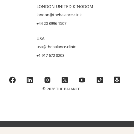
LONDON UNITED KINGDOM
london@thebalance.clinic
+44 20 3996 1507
USA
usa@thebalance.clinic
+1 917 672 8203
©
2026 THE BALANCE