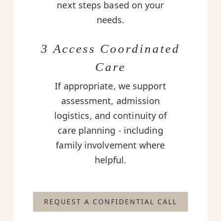
next steps based on your
needs.
3 Access Coordinated
Care
If appropriate, we support
assessment, admission
logistics, and continuity of
care planning - including
family involvement where
helpful.
REQUEST A CONFIDENTIAL CALL