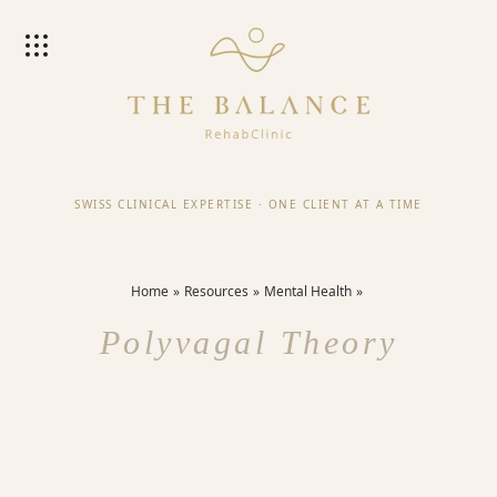
SWISS CLINICAL EXPERTISE
·
ONE CLIENT AT A TIME
Home
Resources
Mental Health
Polyvagal Theory