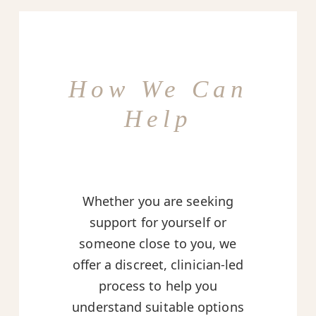
How We Can
Help
Whether you are seeking
support for yourself or
someone close to you, we
offer a discreet, clinician-led
process to help you
understand suitable options