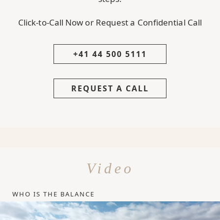
Click-to-Call Now or Request a Confidential Call
+41 44 500 5111
REQUEST A CALL
Video
WHO IS THE BALANCE