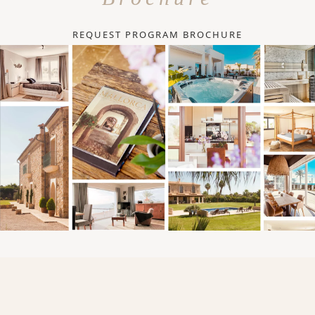
REQUEST PROGRAM BROCHURE