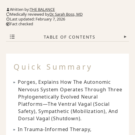
Written by:
THE BALANCE
Medically reviewed by
Dr. Sarah Boss, MD
Last updated: February 7, 2026
Fact checked
TABLE OF CONTENTS
▾
Quick Summary
Porges, Explains How The Autonomic
Nervous System Operates Through Three
Phylogenetically Evolved Neural
Platforms—The Ventral Vagal (social
Safety), Sympathetic (mobilization), And
Dorsal Vagal (shutdown).
In Trauma-Informed Therapy,