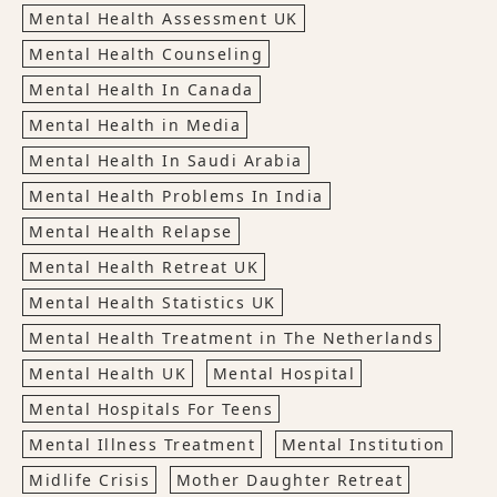
Mental Health Assessment UK
Mental Health Counseling
Mental Health In Canada
Mental Health in Media
Mental Health In Saudi Arabia
Mental Health Problems In India
Mental Health Relapse
Mental Health Retreat UK
Mental Health Statistics UK
Mental Health Treatment in The Netherlands
Mental Health UK
Mental Hospital
Mental Hospitals For Teens
Mental Illness Treatment
Mental Institution
Midlife Crisis
Mother Daughter Retreat