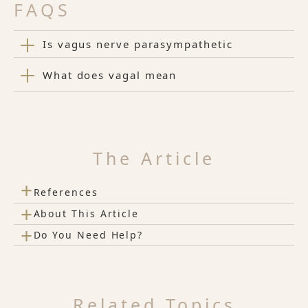
FAQS
Is vagus nerve parasympathetic
What does vagal mean
The Article
+
References
+
About This Article
+
Do You Need Help?
Related Topics