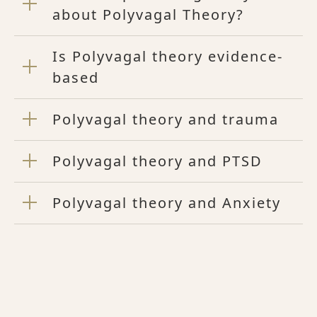
about Polyvagal Theory?
Is Polyvagal theory evidence-
based
Polyvagal theory and trauma
Polyvagal theory and PTSD
Polyvagal theory and Anxiety