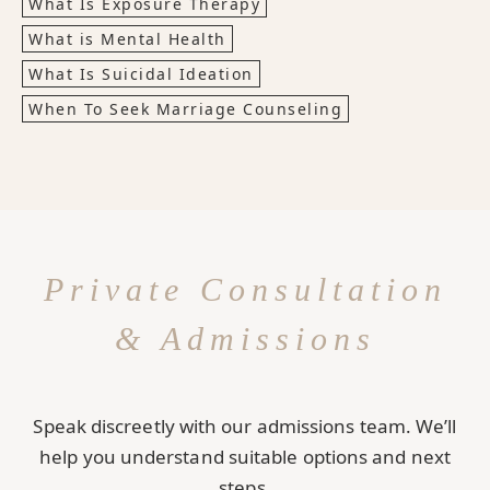
What Is Exposure Therapy
What is Mental Health
What Is Suicidal Ideation
When To Seek Marriage Counseling
Private Consultation
& Admissions
Speak discreetly with our admissions team. We’ll
help you understand suitable options and next
steps.