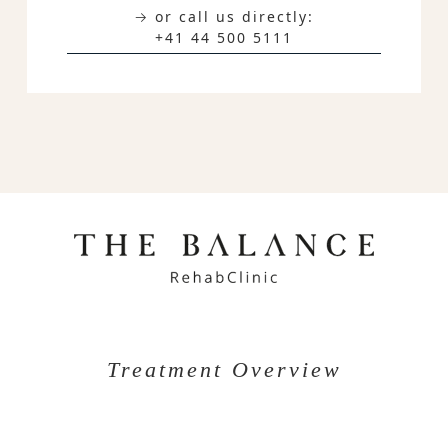
→ or call us directly:
+41 44 500 5111
Treatment Overview