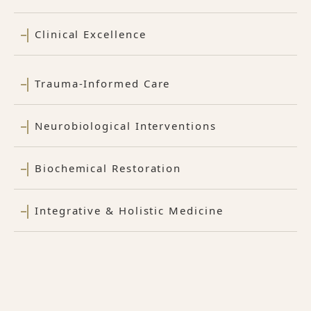
Clinical Excellence
Trauma-Informed Care
Neurobiological Interventions
Biochemical Restoration
Integrative & Holistic Medicine