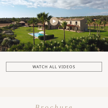
WATCH ALL VIDEOS
Brochure