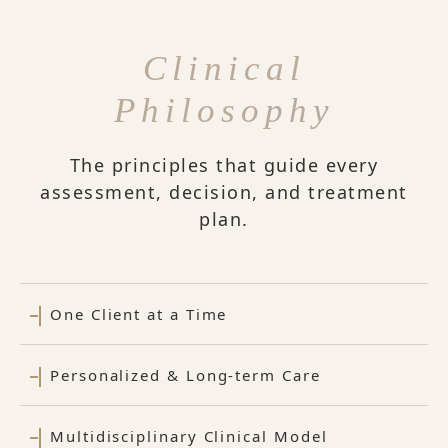
Clinical
Philosophy
The principles that guide every
assessment, decision, and treatment
plan.
One Client at a Time
Personalized & Long-term Care
Multidisciplinary Clinical Model