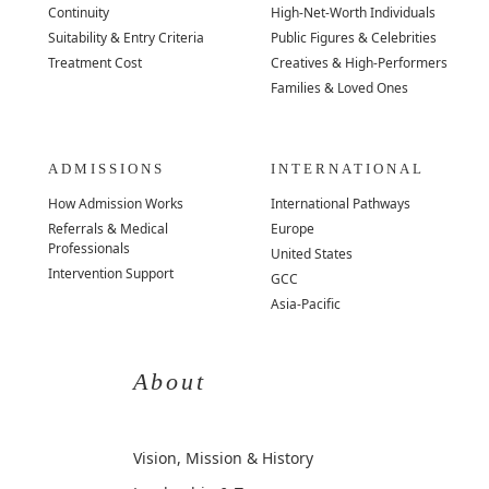
Continuity
High-Net-Worth Individuals
Suitability & Entry Criteria
Public Figures & Celebrities
Treatment Cost
Creatives & High-Performers
Families & Loved Ones
ADMISSIONS
INTERNATIONAL
How Admission Works
International Pathways
Referrals & Medical
Europe
Professionals
United States
Intervention Support
GCC
Asia-Pacific
About
Vision, Mission & History