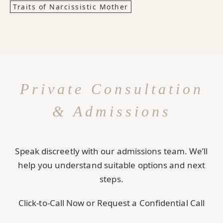
Traits of Narcissistic Mother
Private Consultation
& Admissions
Speak discreetly with our admissions team. We’ll
help you understand suitable options and next
steps.
Click-to-Call Now or Request a Confidential Call