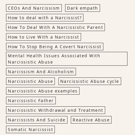
CEOs And Narcissism
Dark empath
How to deal with a Narcissist?
How To Deal With A Narcissistic Parent
How to Live With a Narcissist
How To Stop Being A Covert Narcissist
Mental Health Issues Associated With
Narcissistic Abuse
Narcissism And Alcoholism
Narcissistic Abuse
Narcissistic Abuse cycle
Narcissistic Abuse examples
Narcissistic Father
Narcissistic Withdrawal and Treatment
Narcissists And Suicide
Reactive Abuse
Somatic Narcissist