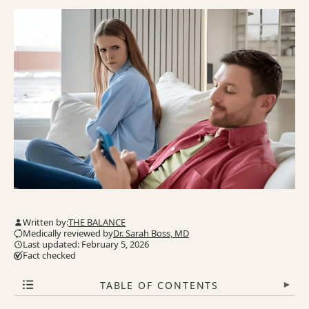
Written by:
THE BALANCE
Medically reviewed by
Dr. Sarah Boss, MD
Last updated: February 5, 2026
Fact checked
TABLE OF CONTENTS
▾