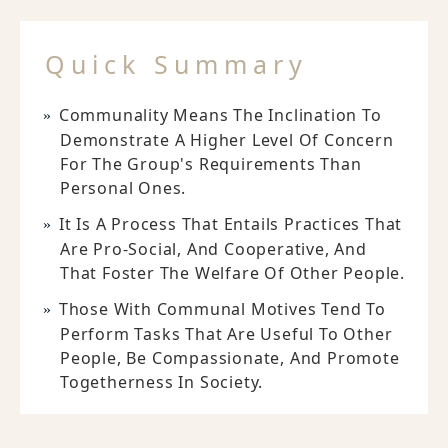
Quick Summary
Communality Means The Inclination To
Demonstrate A Higher Level Of Concern
For The Group's Requirements Than
Personal Ones.
It Is A Process That Entails Practices That
Are Pro-Social, And Cooperative, And
That Foster The Welfare Of Other People.
Those With Communal Motives Tend To
Perform Tasks That Are Useful To Other
People, Be Compassionate, And Promote
Togetherness In Society.