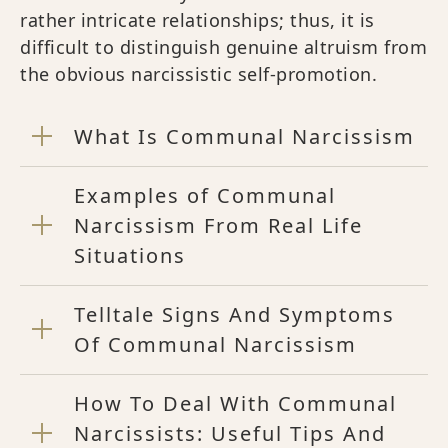
rather intricate relationships; thus, it is
difficult to distinguish genuine altruism from
the obvious narcissistic self-promotion.
What Is Communal Narcissism
Examples of Communal
Narcissism From Real Life
Situations
Telltale Signs And Symptoms
Of Communal Narcissism
How To Deal With Communal
Narcissists: Useful Tips And