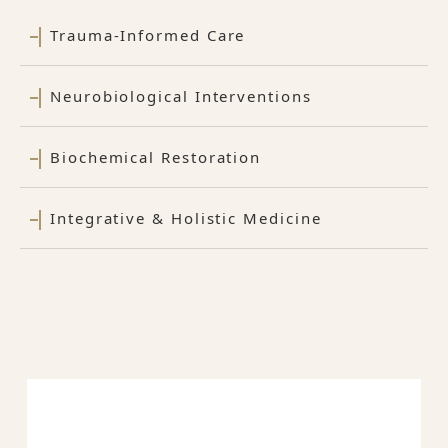
Trauma-Informed Care
Neurobiological Interventions
Biochemical Restoration
Integrative & Holistic Medicine