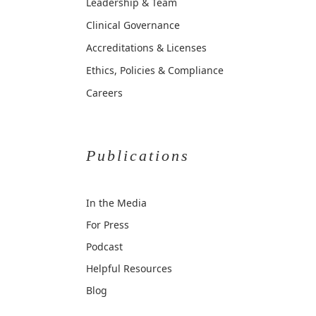
Leadership & Team
Clinical Governance
Accreditations & Licenses
Ethics, Policies & Compliance
Careers
Publications
In the Media
For Press
Podcast
Helpful Resources
Blog