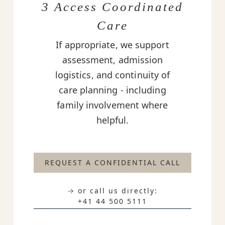
3 Access Coordinated
Care
If appropriate, we support
assessment, admission
logistics, and continuity of
care planning - including
family involvement where
helpful.
REQUEST A CONFIDENTIAL CALL
→ or call us directly:
+41 44 500 5111