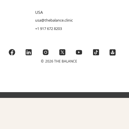
USA
usa@thebalance.clinic
+1 917 672 8203
©
2026 THE BALANCE