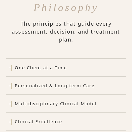
Philosophy
The principles that guide every
assessment, decision, and treatment
plan.
One Client at a Time
Personalized & Long-term Care
Multidisciplinary Clinical Model
Clinical Excellence