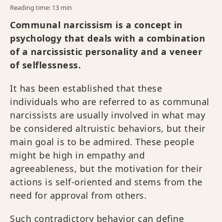
Reading time: 13 min
Communal narcissism is a concept in
psychology that deals with a combination
of a narcissistic personality and a veneer
of selflessness.
It has been established that these
individuals who are referred to as communal
narcissists are usually involved in what may
be considered altruistic behaviors, but their
main goal is to be admired. These people
might be high in empathy and
agreeableness, but the motivation for their
actions is self-oriented and stems from the
need for approval from others.
Such contradictory behavior can define