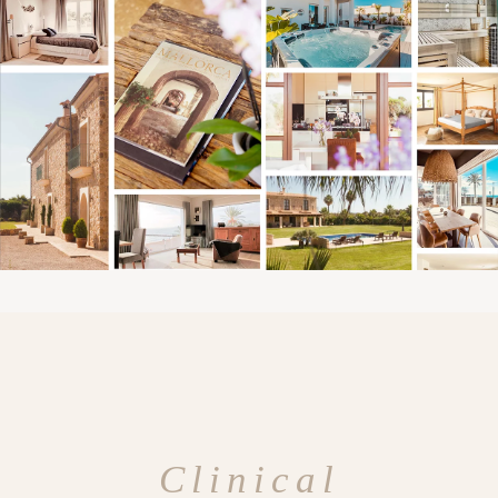
Clinical