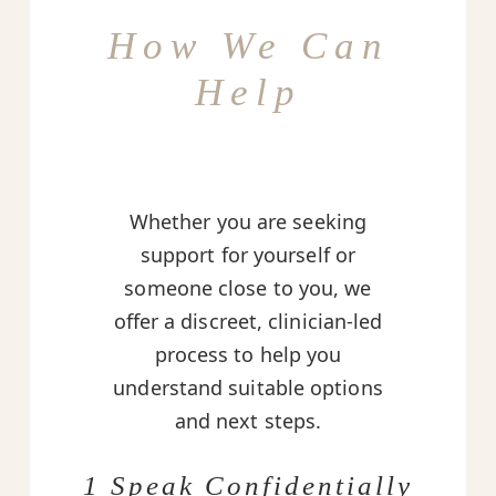
How We Can
Help
Whether you are seeking
support for yourself or
someone close to you, we
offer a discreet, clinician-led
process to help you
understand suitable options
and next steps.
1 Speak Confidentially