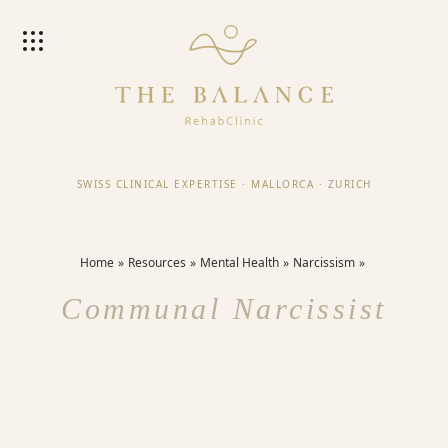
SWISS CLINICAL EXPERTISE
·
MALLORCA
·
ZURICH
Home
Resources
Mental Health
Narcissism
Communal Narcissist