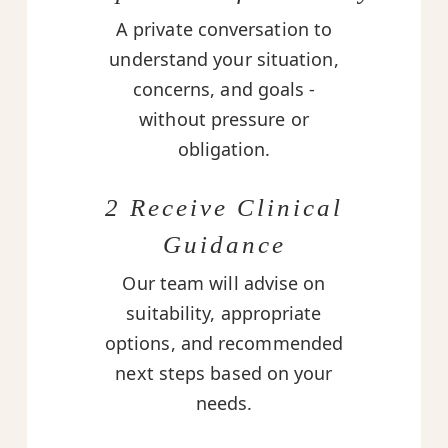
A private conversation to
understand your situation,
concerns, and goals -
without pressure or
obligation.
2 Receive Clinical
Guidance
Our team will advise on
suitability, appropriate
options, and recommended
next steps based on your
needs.