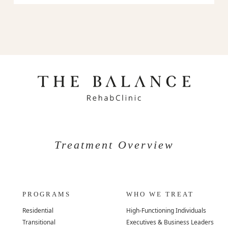
Treatment Overview
PROGRAMS
WHO WE TREAT
Residential
High-Functioning Individuals
Transitional
Executives & Business Leaders