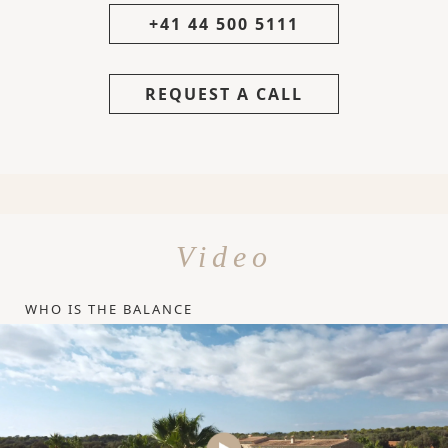
+41 44 500 5111
REQUEST A CALL
Video
WHO IS THE BALANCE