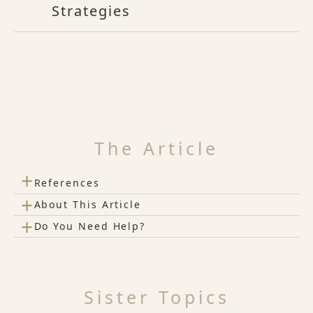
Strategies
The Article
+
References
+
About This Article
+
Do You Need Help?
Sister Topics