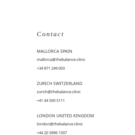
Contact
MALLORCA
SPAIN
mallorca@thebalance.clinic
+34 871 249 003
ZURICH SWITZERLAND
zurich@thebalance.clinic
+41 44 500 5111
LONDON UNITED KINGDOM
london@thebalance.clinic
+44 20 3996 1507