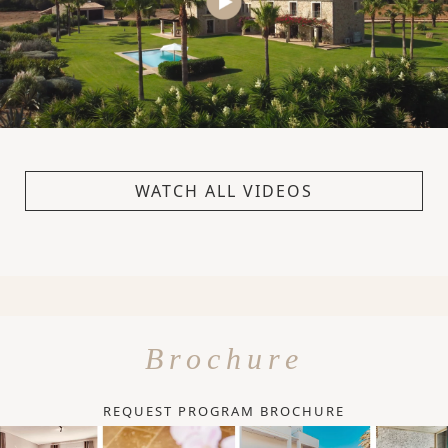
WATCH ALL VIDEOS
Brochure
REQUEST PROGRAM BROCHURE