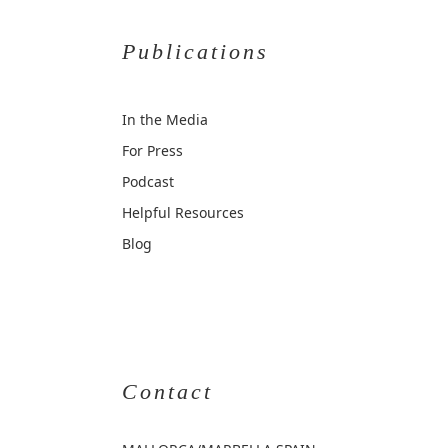
Publications
In the Media
For Press
Podcast
Helpful Resources
Blog
Contact