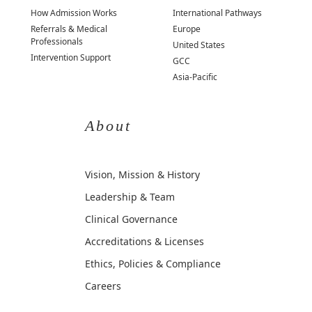
How Admission Works
International Pathways
Referrals & Medical
Europe
Professionals
United States
Intervention Support
GCC
Asia-Pacific
About
Vision, Mission & History
Leadership & Team
Clinical Governance
Accreditations & Licenses
Ethics, Policies & Compliance
Careers