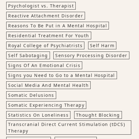
Psychologist vs. Therapist
Reactive Attachment Disorder
Reasons To Be Put in A Mental Hospital
Residential Treatment For Youth
Royal College of Psychiatrists
Self Harm
Self Sabotaging
Sensory Processing Disorder
Signs Of An Emotional Crisis
Signs you Need to Go to a Mental Hospital
Social Media And Mental Health
Somatic Delusions
Somatic Experiencing Therapy
Statistics On Loneliness
Thought Blocking
Transcranial Direct Current Stimulation (tDCS)
Therapy