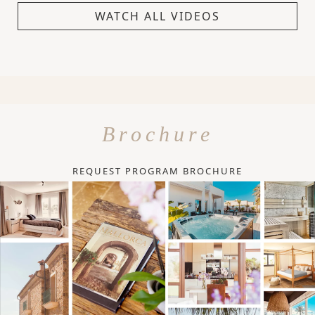
WATCH ALL VIDEOS
Brochure
REQUEST PROGRAM BROCHURE