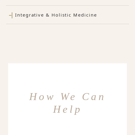
Integrative & Holistic Medicine
How We Can
Help