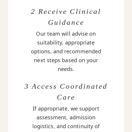
2 Receive Clinical
Guidance
Our team will advise on
suitability, appropriate
options, and recommended
next steps based on your
needs.
3 Access Coordinated
Care
If appropriate, we support
assessment, admission
logistics, and continuity of