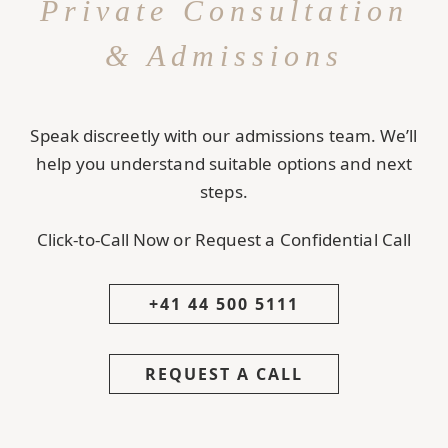
Private Consultation
& Admissions
Speak discreetly with our admissions team. We’ll
help you understand suitable options and next
steps.
Click-to-Call Now or Request a Confidential Call
+41 44 500 5111
REQUEST A CALL