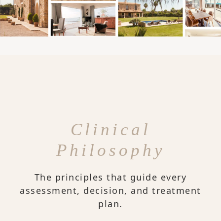
Clinical
Philosophy
The principles that guide every
assessment, decision, and treatment
plan.