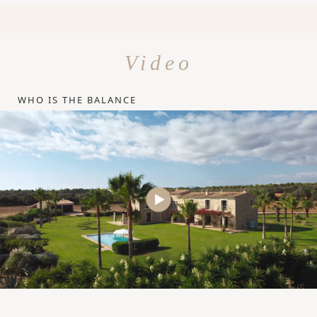
Video
WHO IS THE BALANCE