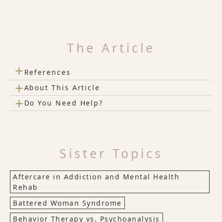
The Article
+
References
+
About This Article
+
Do You Need Help?
Sister Topics
Aftercare in Addiction and Mental Health
Rehab
Battered Woman Syndrome
Behavior Therapy vs. Psychoanalysis