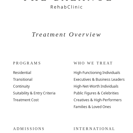
Treatment Overview
PROGRAMS
WHO WE TREAT
Residential
High-Functioning Individuals
Transitional
Executives & Business Leaders
Continuity
High-Net-Worth Individuals
Suitability & Entry Criteria
Public Figures & Celebrities
Treatment Cost
Creatives & High-Performers
Families & Loved Ones
ADMISSIONS
INTERNATIONAL