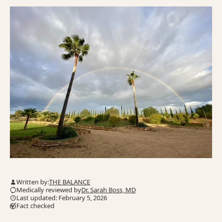
Written by:
THE BALANCE
Medically reviewed by
Dr. Sarah Boss, MD
Last updated: February 5, 2026
Fact checked