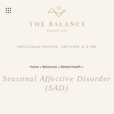
SWISS CLINICAL EXPERTISE
·
ONE CLIENT AT A TIME
Home
Resources
Mental Health
Seasonal Affective Disorder
(SAD)