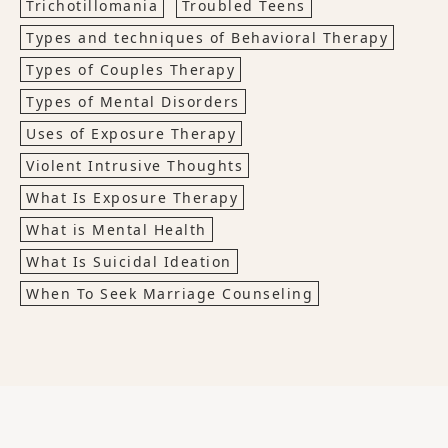
Trichotillomania
Troubled Teens
Types and techniques of Behavioral Therapy
Types of Couples Therapy
Types of Mental Disorders
Uses of Exposure Therapy
Violent Intrusive Thoughts
What Is Exposure Therapy
What is Mental Health
What Is Suicidal Ideation
When To Seek Marriage Counseling