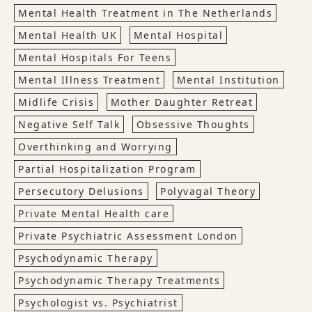
Mental Health Treatment in The Netherlands
Mental Health UK
Mental Hospital
Mental Hospitals For Teens
Mental Illness Treatment
Mental Institution
Midlife Crisis
Mother Daughter Retreat
Negative Self Talk
Obsessive Thoughts
Overthinking and Worrying
Partial Hospitalization Program
Persecutory Delusions
Polyvagal Theory
Private Mental Health care
Private Psychiatric Assessment London
Psychodynamic Therapy
Psychodynamic Therapy Treatments
Psychologist vs. Psychiatrist