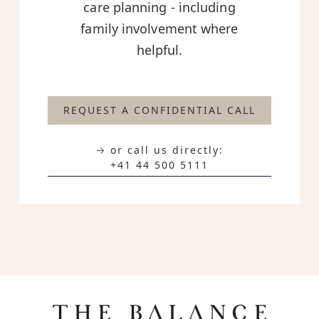
care planning - including
family involvement where
helpful.
REQUEST A CONFIDENTIAL CALL
→ or call us directly:
+41 44 500 5111