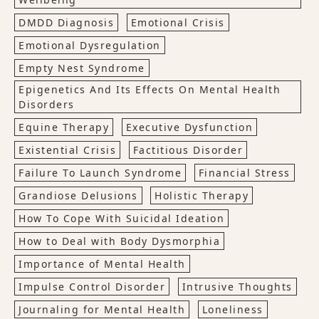
DMDD Diagnosis
Emotional Crisis
Emotional Dysregulation
Empty Nest Syndrome
Epigenetics And Its Effects On Mental Health
Disorders
Equine Therapy
Executive Dysfunction
Existential Crisis
Factitious Disorder
Failure To Launch Syndrome
Financial Stress
Grandiose Delusions
Holistic Therapy
How To Cope With Suicidal Ideation
How to Deal with Body Dysmorphia
Importance of Mental Health
Impulse Control Disorder
Intrusive Thoughts
Journaling for Mental Health
Loneliness