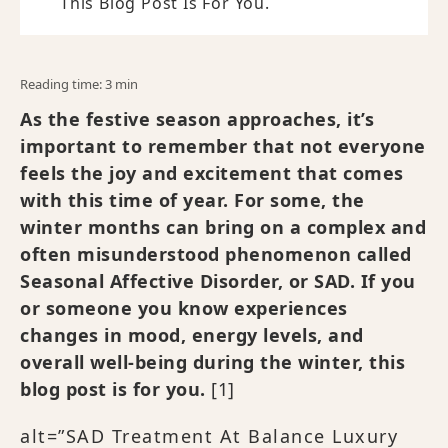
This Blog Post Is For You.
Reading time: 3 min
As the festive season approaches, it’s
important to remember that not everyone
feels the joy and excitement that comes
with this time of year. For some, the
winter months can bring on a complex and
often misunderstood phenomenon called
Seasonal Affective Disorder, or SAD. If you
or someone you know experiences
changes in mood, energy levels, and
overall well-being during the winter, this
blog post is for you.
[1]
alt=”SAD Treatment At Balance Luxury