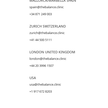
MALLORCA
/MARBELLA SPAIN
spain@thebalance.clinic
+34 871 249 003
ZURICH SWITZERLAND
zurich@thebalance.clinic
+41 44 500 5111
LONDON UNITED KINGDOM
london@thebalance.clinic
+44 20 3996 1507
USA
usa@thebalance.clinic
+1 917 672 8203