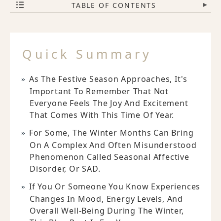
TABLE OF CONTENTS
▾
Quick Summary
As The Festive Season Approaches, It's
Important To Remember That Not
Everyone Feels The Joy And Excitement
That Comes With This Time Of Year.
For Some, The Winter Months Can Bring
On A Complex And Often Misunderstood
Phenomenon Called Seasonal Affective
Disorder, Or SAD.
If You Or Someone You Know Experiences
Changes In Mood, Energy Levels, And
Overall Well-Being During The Winter,