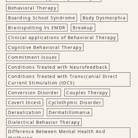
Behavioral Therapy
Boarding School Syndrome
Body Dysmorphia
Brainspotting Vs EMDR
Breakup
Clinical applications of Behavioral Therapy
Cognitive Behavioral Therapy
Commitment Issues
Conditions Treated with Neurofeedback
Conditions Treated with Transcranial Direct
Current Stimulation (tDCS)
Conversion Disorder
Couples Therapy
Covert Incest
Cyclothymic Disorder
Derealization
Dermatillomania
Dialectical Behavior Therapy
Difference Between Mental Health And
Wellbeing