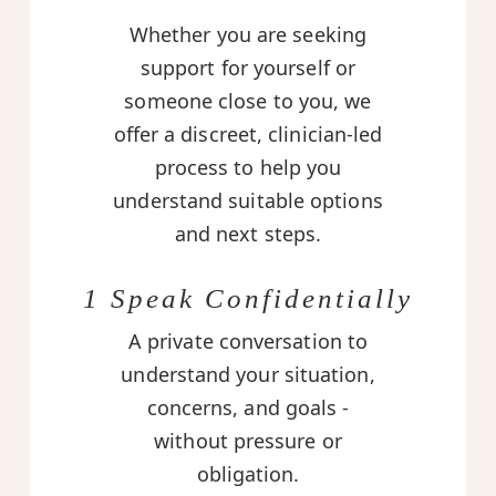
Whether you are seeking
support for yourself or
someone close to you, we
offer a discreet, clinician-led
process to help you
understand suitable options
and next steps.
1 Speak Confidentially
A private conversation to
understand your situation,
concerns, and goals -
without pressure or
obligation.