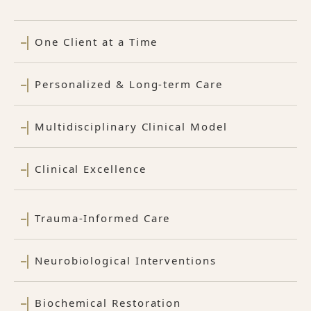
One Client at a Time
Personalized & Long-term Care
Multidisciplinary Clinical Model
Clinical Excellence
Trauma-Informed Care
Neurobiological Interventions
Biochemical Restoration