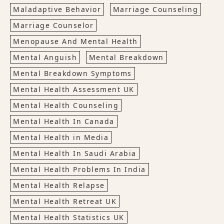
Maladaptive Behavior
Marriage Counseling
Marriage Counselor
Menopause And Mental Health
Mental Anguish
Mental Breakdown
Mental Breakdown Symptoms
Mental Health Assessment UK
Mental Health Counseling
Mental Health In Canada
Mental Health in Media
Mental Health In Saudi Arabia
Mental Health Problems In India
Mental Health Relapse
Mental Health Retreat UK
Mental Health Statistics UK