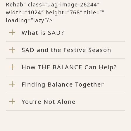
Rehab” class=”uag-image-26244″
width=”1024″ height=”768″ title=””
loading=”lazy”/>
What is SAD?
SAD and the Festive Season
How THE BALANCE Can Help?
Finding Balance Together
You’re Not Alone