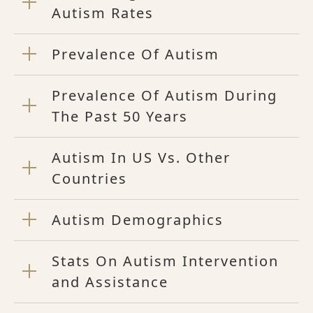
Autism Rates
Prevalence Of Autism
Prevalence Of Autism During
The Past 50 Years
Autism In US Vs. Other
Countries
Autism Demographics
Stats On Autism Intervention
and Assistance