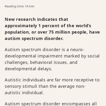
Reading time: 14 min
New research indicates that
approximately 1 percent of the world’s
population, or over 75 million people, have
autism spectrum disorder.
Autism spectrum disorder is a neuro-
developmental impairment marked by social
challenges, behavioral issues, and
developmental delays.
Autistic individuals are far more receptive to
sensory stimuli than the average non-
autistic individual.
Autism spectrum disorder encompasses all