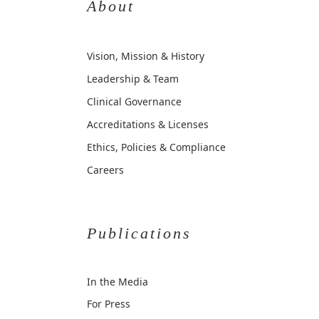
About
Vision, Mission & History
Leadership & Team
Clinical Governance
Accreditations & Licenses
Ethics, Policies & Compliance
Careers
Publications
In the Media
For Press