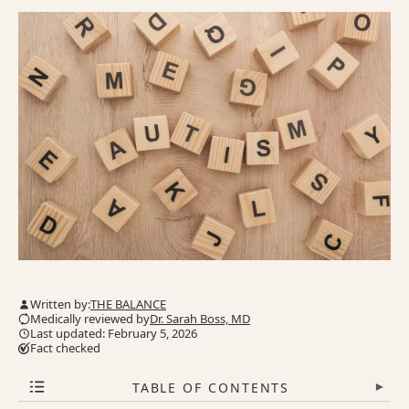
Written by:
THE BALANCE
Medically reviewed by
Dr. Sarah Boss, MD
Last updated: February 5, 2026
Fact checked
TABLE OF CONTENTS
▾