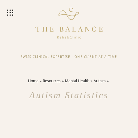
SWISS CLINICAL EXPERTISE
·
ONE CLIENT AT A TIME
Home
Resources
Mental Health
Autism
Autism Statistics