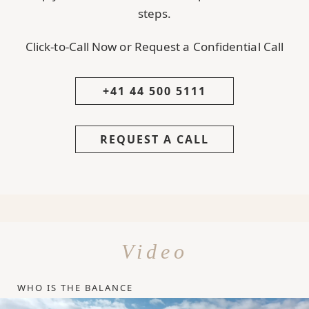
steps.
Click-to-Call Now or Request a Confidential Call
+41 44 500 5111
REQUEST A CALL
Video
WHO IS THE BALANCE