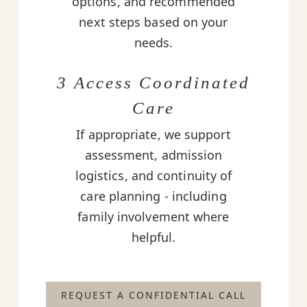
options, and recommended
next steps based on your
needs.
3 Access Coordinated
Care
If appropriate, we support
assessment, admission
logistics, and continuity of
care planning - including
family involvement where
helpful.
REQUEST A CONFIDENTIAL CALL