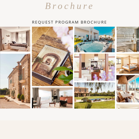
Brochure
REQUEST PROGRAM BROCHURE