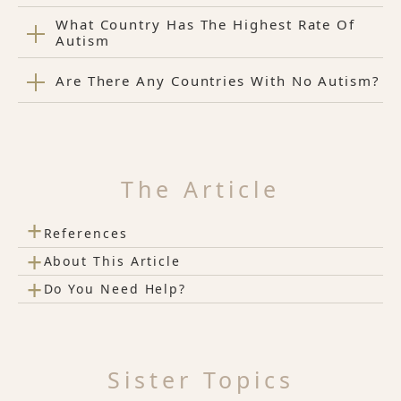
What Country Has The Highest Rate Of
Autism
Are There Any Countries With No Autism?
The Article
+
References
+
About This Article
+
Do You Need Help?
Sister Topics