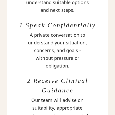
understand suitable options
and next steps.
1 Speak Confidentially
A private conversation to
understand your situation,
concerns, and goals -
without pressure or
obligation.
2 Receive Clinical
Guidance
Our team will advise on
suitability, appropriate