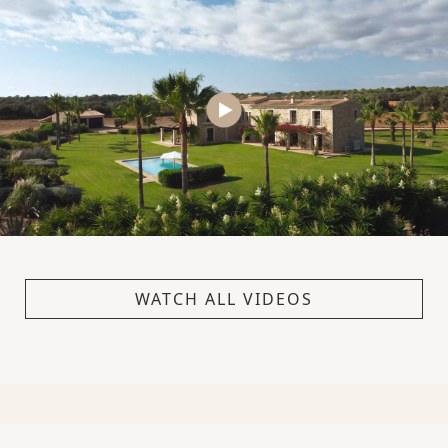
WATCH ALL VIDEOS