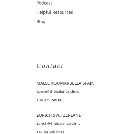
Podcast
Helpful Resources
Blog
Contact
MALLORCA
/MARBELLA SPAIN
spain@thebalance.clinic
+34 871 249 003
ZURICH SWITZERLAND
zurich@thebalance.clinic
+41 44 500 5111