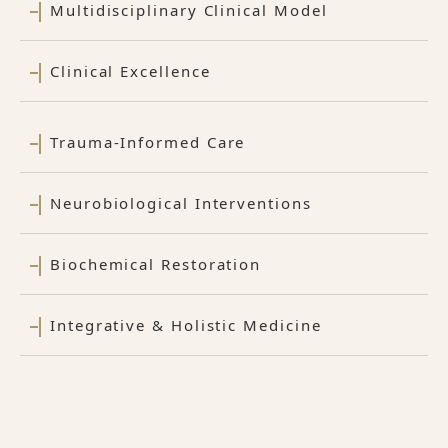
Multidisciplinary Clinical Model
Clinical Excellence
Trauma-Informed Care
Neurobiological Interventions
Biochemical Restoration
Integrative & Holistic Medicine