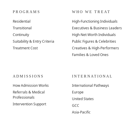
PROGRAMS
WHO WE TREAT
Residential
High-Functioning Individuals
Transitional
Executives & Business Leaders
Continuity
High-Net-Worth Individuals
Suitability & Entry Criteria
Public Figures & Celebrities
Treatment Cost
Creatives & High-Performers
Families & Loved Ones
ADMISSIONS
INTERNATIONAL
How Admission Works
International Pathways
Referrals & Medical
Europe
Professionals
United States
Intervention Support
GCC
Asia-Pacific