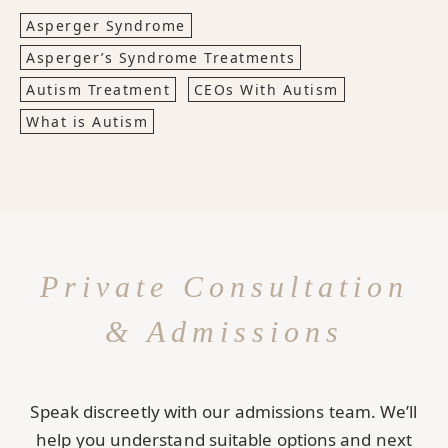
Asperger Syndrome
Asperger’s Syndrome Treatments
Autism Treatment
CEOs With Autism
What is Autism
Private Consultation
& Admissions
Speak discreetly with our admissions team. We’ll
help you understand suitable options and next