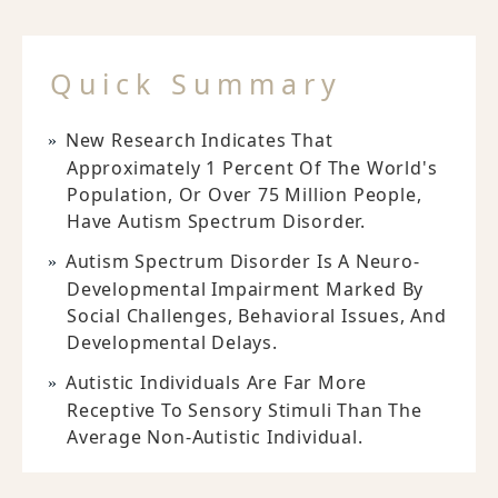
Quick Summary
New Research Indicates That
Approximately 1 Percent Of The World's
Population, Or Over 75 Million People,
Have Autism Spectrum Disorder.
Autism Spectrum Disorder Is A Neuro-
Developmental Impairment Marked By
Social Challenges, Behavioral Issues, And
Developmental Delays.
Autistic Individuals Are Far More
Receptive To Sensory Stimuli Than The
Average Non-Autistic Individual.