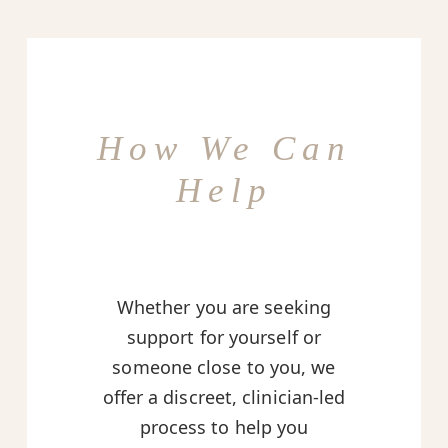
How We Can
Help
Whether you are seeking
support for yourself or
someone close to you, we
offer a discreet, clinician-led
process to help you