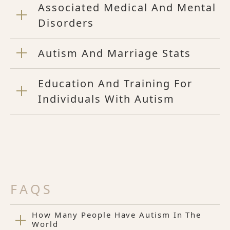
Associated Medical And Mental
Disorders
Autism And Marriage Stats
Education And Training For
Individuals With Autism
FAQS
How Many People Have Autism In The
World