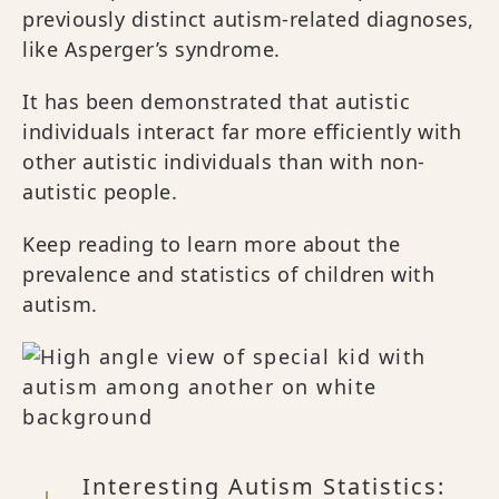
previously distinct autism-related diagnoses,
like Asperger’s syndrome.
It has been demonstrated that autistic
individuals interact far more efficiently with
other autistic individuals than with non-
autistic people.
Keep reading to learn more about the
prevalence and statistics of children with
autism.
Interesting Autism Statistics: