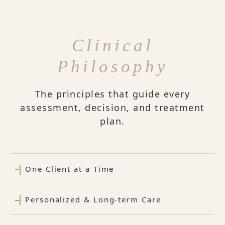
Clinical
Philosophy
The principles that guide every
assessment, decision, and treatment
plan.
One Client at a Time
Personalized & Long-term Care