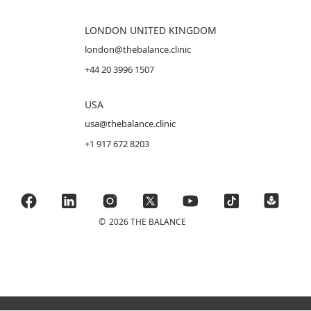
LONDON UNITED KINGDOM
london@thebalance.clinic
+44 20 3996 1507
USA
usa@thebalance.clinic
+1 917 672 8203
©
2026 THE BALANCE