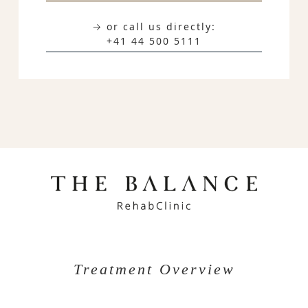
→ or call us directly:
+41 44 500 5111
Treatment Overview