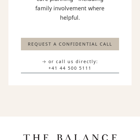
family involvement where
helpful.
REQUEST A CONFIDENTIAL CALL
→ or call us directly:
+41 44 500 5111