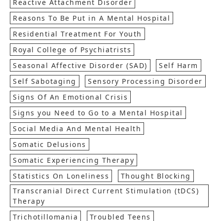
Reactive Attachment Disorder
Reasons To Be Put in A Mental Hospital
Residential Treatment For Youth
Royal College of Psychiatrists
Seasonal Affective Disorder (SAD)
Self Harm
Self Sabotaging
Sensory Processing Disorder
Signs Of An Emotional Crisis
Signs you Need to Go to a Mental Hospital
Social Media And Mental Health
Somatic Delusions
Somatic Experiencing Therapy
Statistics On Loneliness
Thought Blocking
Transcranial Direct Current Stimulation (tDCS)
Therapy
Trichotillomania
Troubled Teens