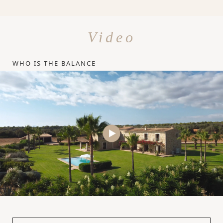
Video
WHO IS THE BALANCE