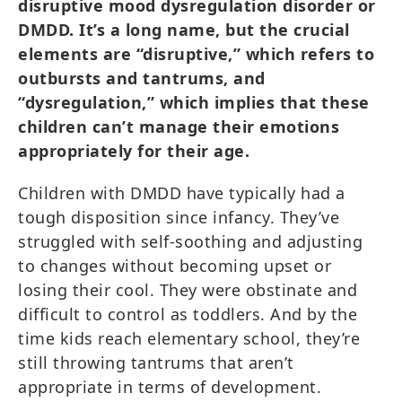
disruptive mood dysregulation disorder or
DMDD. It’s a long name, but the crucial
elements are “disruptive,” which refers to
outbursts and tantrums, and
“dysregulation,” which implies that these
children can’t manage their emotions
appropriately for their age.
Children with DMDD have typically had a
tough disposition since infancy. They’ve
struggled with self-soothing and adjusting
to changes without becoming upset or
losing their cool. They were obstinate and
difficult to control as toddlers. And by the
time kids reach elementary school, they’re
still throwing tantrums that aren’t
appropriate in terms of development.