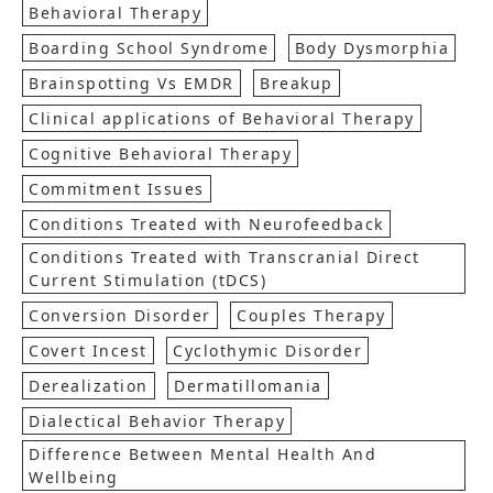
Behavioral Therapy
Boarding School Syndrome
Body Dysmorphia
Brainspotting Vs EMDR
Breakup
Clinical applications of Behavioral Therapy
Cognitive Behavioral Therapy
Commitment Issues
Conditions Treated with Neurofeedback
Conditions Treated with Transcranial Direct
Current Stimulation (tDCS)
Conversion Disorder
Couples Therapy
Covert Incest
Cyclothymic Disorder
Derealization
Dermatillomania
Dialectical Behavior Therapy
Difference Between Mental Health And
Wellbeing