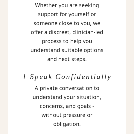
Whether you are seeking
support for yourself or
someone close to you, we
offer a discreet, clinician-led
process to help you
understand suitable options
and next steps.
1 Speak Confidentially
A private conversation to
understand your situation,
concerns, and goals -
without pressure or
obligation.