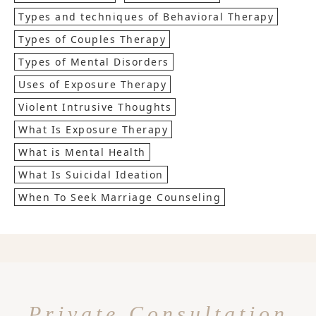
Types and techniques of Behavioral Therapy
Types of Couples Therapy
Types of Mental Disorders
Uses of Exposure Therapy
Violent Intrusive Thoughts
What Is Exposure Therapy
What is Mental Health
What Is Suicidal Ideation
When To Seek Marriage Counseling
Private Consultation