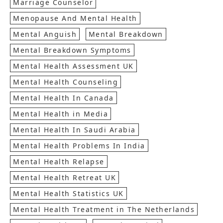
Marriage Counselor
Menopause And Mental Health
Mental Anguish
Mental Breakdown
Mental Breakdown Symptoms
Mental Health Assessment UK
Mental Health Counseling
Mental Health In Canada
Mental Health in Media
Mental Health In Saudi Arabia
Mental Health Problems In India
Mental Health Relapse
Mental Health Retreat UK
Mental Health Statistics UK
Mental Health Treatment in The Netherlands