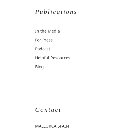
Publications
In the Media
For Press
Podcast
Helpful Resources
Blog
Contact
MALLORCA
SPAIN