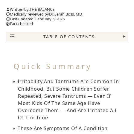
Written by:
THE BALANCE
Medically reviewed by
Dr. Sarah Boss, MD
Last updated: February 5, 2026
Fact checked
TABLE OF CONTENTS
▾
Quick Summary
Irritability And Tantrums Are Common In
Childhood, But Some Children Suffer
Repeated, Severe Tantrums — Even If
Most Kids Of The Same Age Have
Overcome Them — And Are Irritated All
Of The Time.
These Are Symptoms Of A Condition