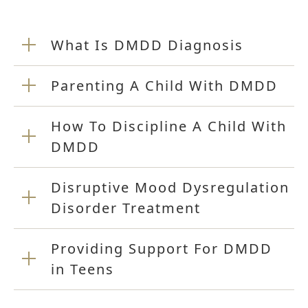
What Is DMDD Diagnosis
Parenting A Child With DMDD
How To Discipline A Child With
DMDD
Disruptive Mood Dysregulation
Disorder Treatment
Providing Support For DMDD
in Teens