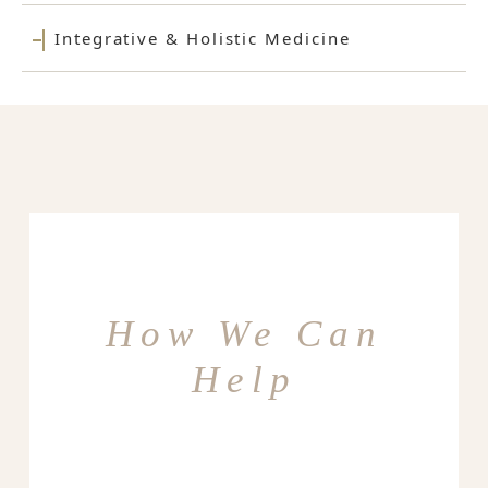
Integrative & Holistic Medicine
How We Can
Help