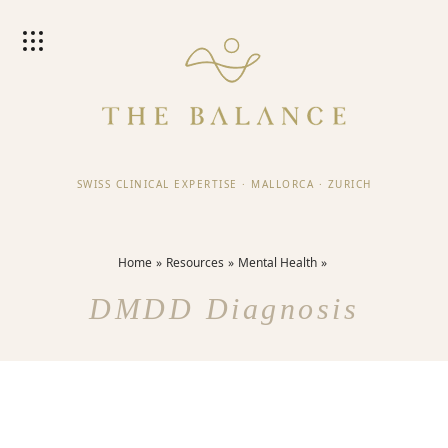
SWISS CLINICAL EXPERTISE
·
MALLORCA
·
ZURICH
Home
Resources
Mental Health
DMDD Diagnosis