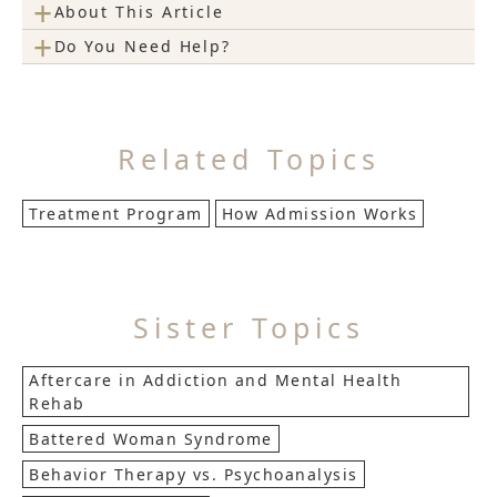
+
About This Article
+
Do You Need Help?
Related Topics
Treatment Program
How Admission Works
Sister Topics
Aftercare in Addiction and Mental Health
Rehab
Battered Woman Syndrome
Behavior Therapy vs. Psychoanalysis