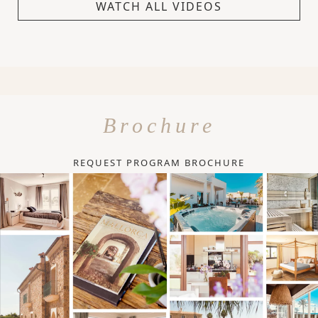
WATCH ALL VIDEOS
Brochure
REQUEST PROGRAM BROCHURE