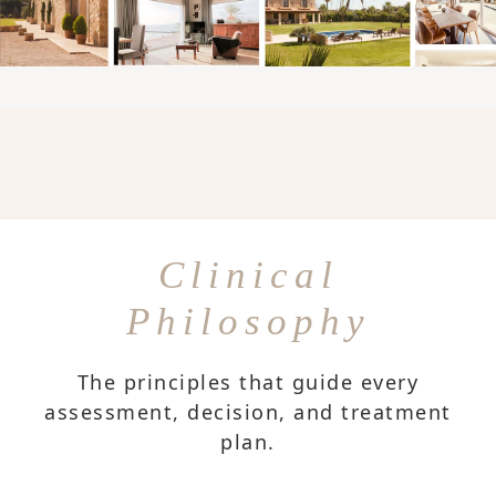
Clinical
Philosophy
The principles that guide every
assessment, decision, and treatment
plan.