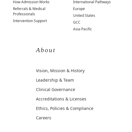
How Admission Works
International Pathways
Referrals & Medical
Europe
Professionals
United States
Intervention Support
GCC
Asia-Pacific
About
Vision, Mission & History
Leadership & Team
Clinical Governance
Accreditations & Licenses
Ethics, Policies & Compliance
Careers