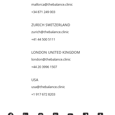
mallorca@thebalance.clinic
+34 871 249 003
ZURICH SWITZERLAND
zurich@thebalance.clinic
+41 44 500 5111
LONDON UNITED KINGDOM
london@thebalance.clinic
+44 20 3996 1507
USA
usa@thebalance.clinic
+1 917 672 8203