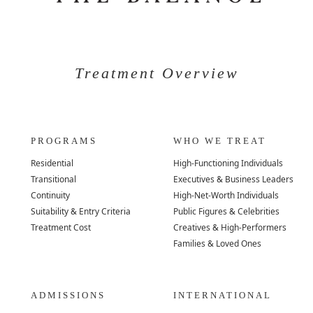
Treatment Overview
PROGRAMS
WHO WE TREAT
Residential
High-Functioning Individuals
Transitional
Executives & Business Leaders
Continuity
High-Net-Worth Individuals
Suitability & Entry Criteria
Public Figures & Celebrities
Treatment Cost
Creatives & High-Performers
Families & Loved Ones
ADMISSIONS
INTERNATIONAL