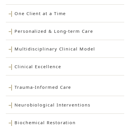
One Client at a Time
Personalized & Long-term Care
Multidisciplinary Clinical Model
Clinical Excellence
Trauma-Informed Care
Neurobiological Interventions
Biochemical Restoration