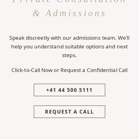
& Admissions
Speak discreetly with our admissions team. We’ll
help you understand suitable options and next
steps.
Click-to-Call Now or Request a Confidential Call
+41 44 500 5111
REQUEST A CALL