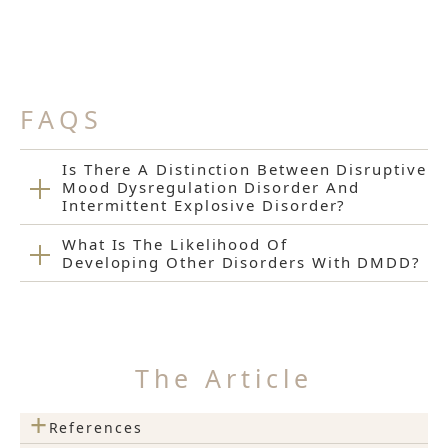
FAQS
Is There A Distinction Between Disruptive
Mood Dysregulation Disorder And
Intermittent Explosive Disorder?
What Is The Likelihood Of
Developing Other Disorders With DMDD?
The Article
+
References