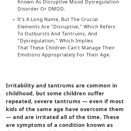
Known As Disruptive Mood Dysregulation
Disorder Or DMDD.
It's A Long Name, But The Crucial
Elements Are "disruptive," Which Refers
To Outbursts And Tantrums, And
"dysregulation," Which Implies
That These Children Can't Manage Their
Emotions Appropriately For Their Age.
Irritability and tantrums are common in
childhood, but some children suffer
repeated, severe tantrums — even if most
kids of the same age have overcome them
— and are irritated all of the time. These
are symptoms of a condition known as