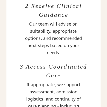
2 Receive Clinical
Guidance
Our team will advise on
suitability, appropriate
options, and recommended
next steps based on your
needs.
3 Access Coordinated
Care
If appropriate, we support
assessment, admission
logistics, and continuity of
care planning - including