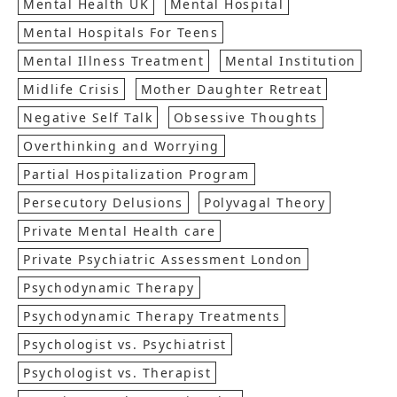
Mental Health UK
Mental Hospital
Mental Hospitals For Teens
Mental Illness Treatment
Mental Institution
Midlife Crisis
Mother Daughter Retreat
Negative Self Talk
Obsessive Thoughts
Overthinking and Worrying
Partial Hospitalization Program
Persecutory Delusions
Polyvagal Theory
Private Mental Health care
Private Psychiatric Assessment London
Psychodynamic Therapy
Psychodynamic Therapy Treatments
Psychologist vs. Psychiatrist
Psychologist vs. Therapist