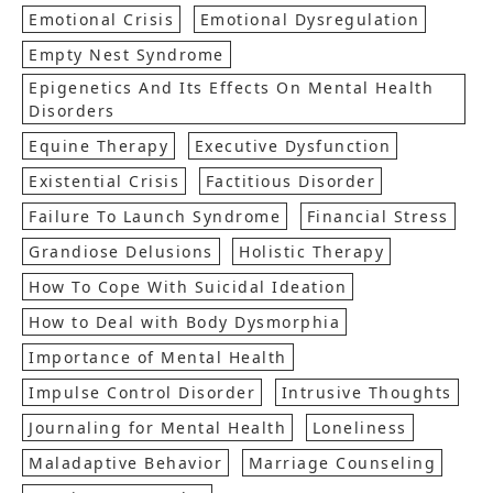
Emotional Crisis
Emotional Dysregulation
Empty Nest Syndrome
Epigenetics And Its Effects On Mental Health
Disorders
Equine Therapy
Executive Dysfunction
Existential Crisis
Factitious Disorder
Failure To Launch Syndrome
Financial Stress
Grandiose Delusions
Holistic Therapy
How To Cope With Suicidal Ideation
How to Deal with Body Dysmorphia
Importance of Mental Health
Impulse Control Disorder
Intrusive Thoughts
Journaling for Mental Health
Loneliness
Maladaptive Behavior
Marriage Counseling