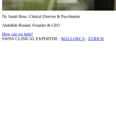
Dr. Sarah Boss, Clinical Director & Psychiatrist
Abdullah Boulad, Founder & CEO
How can we help?
SWISS CLINICAL EXPERTISE
·
MALLORCA
·
ZURICH