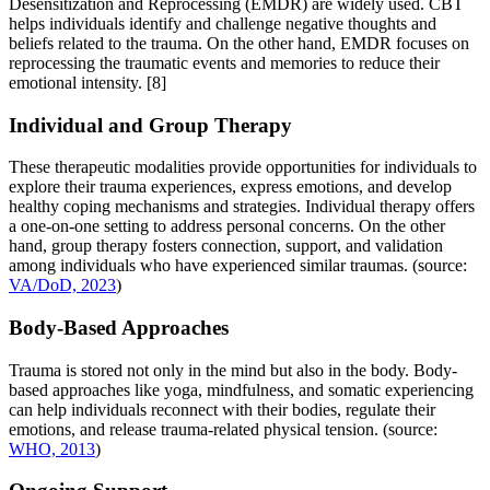
Desensitization and Reprocessing (EMDR) are widely used. CBT
helps individuals identify and challenge negative thoughts and
beliefs related to the trauma. On the other hand, EMDR focuses on
reprocessing the traumatic events and memories to reduce their
emotional intensity.
[8]
Individual and Group Therapy
These therapeutic modalities provide opportunities for individuals to
explore their trauma experiences, express emotions, and develop
healthy coping mechanisms and strategies. Individual therapy offers
a one-on-one setting to address personal concerns. On the other
hand, group therapy fosters connection, support, and validation
among individuals who have experienced similar traumas. (source:
VA/DoD, 2023
)
Body-Based Approaches
Trauma is stored not only in the mind but also in the body. Body-
based approaches like yoga, mindfulness, and somatic experiencing
can help individuals reconnect with their bodies, regulate their
emotions, and release trauma-related physical tension. (source:
WHO, 2013
)