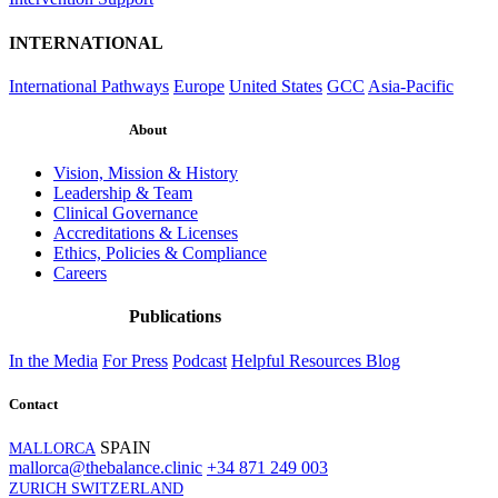
INTERNATIONAL
International Pathways
Europe
United States
GCC
Asia-Pacific
About
Vision, Mission & History
Leadership & Team
Clinical Governance
Accreditations & Licenses
Ethics, Policies & Compliance
Careers
Publications
In the Media
For Press
Podcast
Helpful Resources
Blog
Contact
SPAIN
MALLORCA
mallorca@thebalance.clinic
+34 871 249 003
ZURICH SWITZERLAND