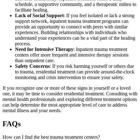
schedule, a supportive community, and a therapeutic milieu to
facilitate healing.
Lack of Social Support
: If you feel isolated or lack a strong
support network, inpatient trauma treatment programs can
provide an opportunity to connect with peers with similar
experiences. Building relationships with individuals who
understand your experiences can be a vital part of the healing
process.
Need for Intensive Therapy
: Inpatient trauma treatment
centers offer more frequent and intensive therapy sessions
than outpatient care.
Safety Concerns
: If you risk harming yourself or others due
to trauma, residential treatment can provide around-the-clock
monitoring and crisis intervention to ensure your safety.
If you recognize one or more of these signs in yourself or a loved
one, it may be time to consider residential treatment. Consulting with
mental health professionals and exploring different treatment options
can help determine the most appropriate level of care to address
mental illness and your needs.
FAQs
How can I find the best trauma treatment centers?