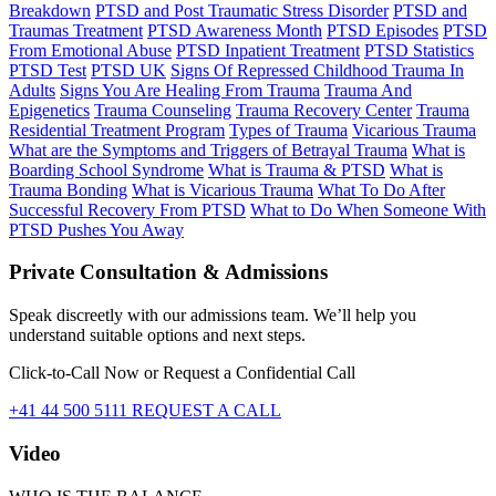
Breakdown
PTSD and Post Traumatic Stress Disorder
PTSD and
Traumas Treatment
PTSD Awareness Month
PTSD Episodes
PTSD
From Emotional Abuse
PTSD Inpatient Treatment
PTSD Statistics
PTSD Test
PTSD UK
Signs Of Repressed Childhood Trauma In
Adults
Signs You Are Healing From Trauma
Trauma And
Epigenetics
Trauma Counseling
Trauma Recovery Center
Trauma
Residential Treatment Program
Types of Trauma
Vicarious Trauma
What are the Symptoms and Triggers of Betrayal Trauma
What is
Boarding School Syndrome
What is Trauma & PTSD
What is
Trauma Bonding
What is Vicarious Trauma
What To Do After
Successful Recovery From PTSD
What to Do When Someone With
PTSD Pushes You Away
Private Consultation & Admissions
Speak discreetly with our admissions team. We’ll help you
understand suitable options and next steps.
Click-to-Call Now or Request a Confidential Call
+41 44 500 5111
REQUEST A CALL
Video