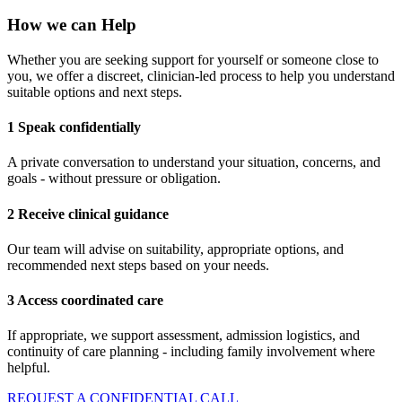
How we can Help
Whether you are seeking support for yourself or someone close to
you, we offer a discreet, clinician-led process to help you understand
suitable options and next steps.
1 Speak confidentially
A private conversation to understand your situation, concerns, and
goals - without pressure or obligation.
2 Receive clinical guidance
Our team will advise on suitability, appropriate options, and
recommended next steps based on your needs.
3 Access coordinated care
If appropriate, we support assessment, admission logistics, and
continuity of care planning - including family involvement where
helpful.
REQUEST A CONFIDENTIAL CALL