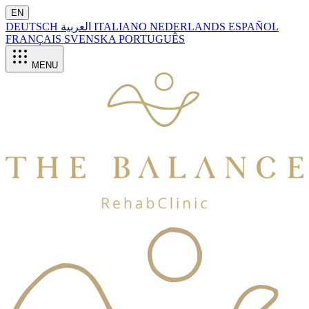
EN
DEUTSCH
العربية
ITALIANO
NEDERLANDS
ESPAÑOL
FRANÇAIS
SVENSKA
PORTUGUÊS
MENU