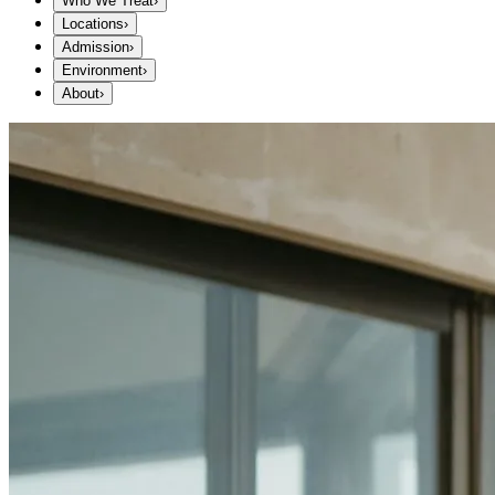
Who We Treat
›
Locations
›
Admission
›
Environment
›
About
›