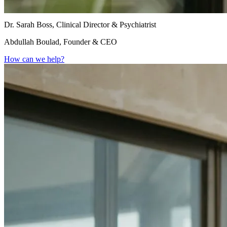
Dr. Sarah Boss, Clinical Director & Psychiatrist
Abdullah Boulad, Founder & CEO
How can we help?