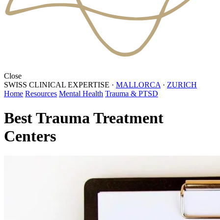
Close
SWISS CLINICAL EXPERTISE
·
MALLORCA
·
ZURICH
Home
Resources
Mental Health
Trauma & PTSD
Best Trauma Treatment
Centers