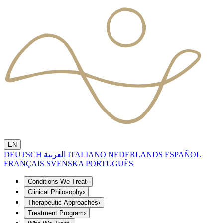
EN
DEUTSCH
العربية
ITALIANO
NEDERLANDS
ESPAÑOL
FRANÇAIS
SVENSKA
PORTUGUÊS
Conditions We Treat
›
Clinical Philosophy
›
Therapeutic Approaches
›
Treatment Program
›