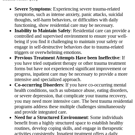
Severe Symptoms
: Experiencing severe trauma-related
symptoms, such as intense anxiety, panic attacks, suicidal
thoughts, self-harm behaviors, or difficulties with daily
functioning, show residential care may be necessary.
Inability to Maintain Safety
: Residential care can provide a
controlled and supervised environment to ensure your well-
being if you find it challenging to maintain your safety or
engage in self-destructive behaviors due to trauma-related
triggers or overwhelming emotions.
Previous Treatment Attempts Have been Ineffective
: If
you have tried outpatient therapy or other trauma treatment
forms but have not experienced significant improvement or
progress, inpatient care may be necessary to provide a more
intensive and specialized approach.
Co-occurring Disorders
: If you have co-occurring mental
health conditions, such as substance abuse, eating disorders,
or severe depression, that complicate your trauma recovery,
you may need more intensive care. The best trauma residential
programs address these multiple challenges simultaneously
and provide integrated care.
Need for a Structured Environment
: Some individuals
benefit from a highly structured space to establish healthy
routines, develop coping skills, and engage in therapeutic
activities consistently. Inpatient treatment offers a daily