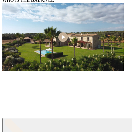
WHO IS THE BALANCE