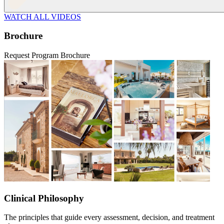
WATCH ALL VIDEOS
Brochure
Request Program Brochure
Clinical Philosophy
The principles that guide every assessment, decision, and treatment