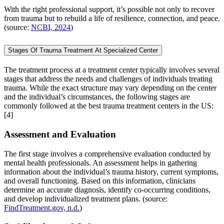
With the right professional support, it’s possible not only to recover
from trauma but to rebuild a life of resilience, connection, and peace.
(source:
NCBI, 2024
)
Stages Of Trauma Treatment At Specialized Center
The treatment process at a treatment center typically involves several
stages that address the needs and challenges of individuals treating
trauma. While the exact structure may vary depending on the center
and the individual’s circumstances, the following stages are
commonly followed at the best trauma treatment centers in the US:
[4]
Assessment and Evaluation
The first stage involves a comprehensive evaluation conducted by
mental health professionals. An assessment helps in gathering
information about the individual’s trauma history, current symptoms,
and overall functioning. Based on this information, clinicians
determine an accurate diagnosis, identify co-occurring conditions,
and develop individualized treatment plans. (source:
FindTreatment.gov, n.d.
)