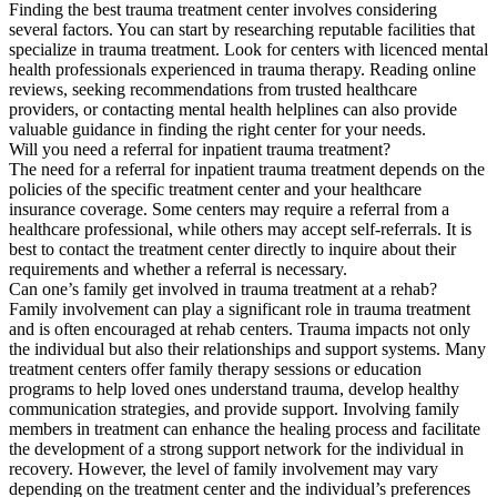
Finding the best trauma treatment center involves considering
several factors. You can start by researching reputable facilities that
specialize in trauma treatment. Look for centers with licenced mental
health professionals experienced in trauma therapy. Reading online
reviews, seeking recommendations from trusted healthcare
providers, or contacting mental health helplines can also provide
valuable guidance in finding the right center for your needs.
Will you need a referral for inpatient trauma treatment?
The need for a referral for inpatient trauma treatment depends on the
policies of the specific treatment center and your healthcare
insurance coverage. Some centers may require a referral from a
healthcare professional, while others may accept self-referrals. It is
best to contact the treatment center directly to inquire about their
requirements and whether a referral is necessary.
Can one’s family get involved in trauma treatment at a rehab?
Family involvement can play a significant role in trauma treatment
and is often encouraged at rehab centers. Trauma impacts not only
the individual but also their relationships and support systems. Many
treatment centers offer family therapy sessions or education
programs to help loved ones understand trauma, develop healthy
communication strategies, and provide support. Involving family
members in treatment can enhance the healing process and facilitate
the development of a strong support network for the individual in
recovery. However, the level of family involvement may vary
depending on the treatment center and the individual’s preferences