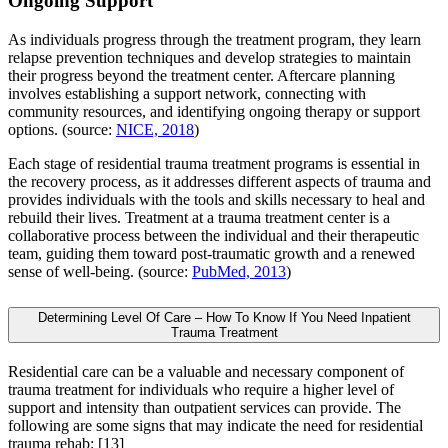
Ongoing Support
As individuals progress through the treatment program, they learn
relapse prevention techniques and develop strategies to maintain
their progress beyond the treatment center. Aftercare planning
involves establishing a support network, connecting with
community resources, and identifying ongoing therapy or support
options. (source:
NICE, 2018
)
Each stage of residential trauma treatment programs is essential in
the recovery process, as it addresses different aspects of trauma and
provides individuals with the tools and skills necessary to heal and
rebuild their lives. Treatment at a trauma treatment center is a
collaborative process between the individual and their therapeutic
team, guiding them toward post-traumatic growth and a renewed
sense of well-being. (source:
PubMed, 2013
)
Determining Level Of Care – How To Know If You Need Inpatient
Trauma Treatment
Residential care can be a valuable and necessary component of
trauma treatment for individuals who require a higher level of
support and intensity than outpatient services can provide. The
following are some signs that may indicate the need for residential
trauma rehab:
[13]