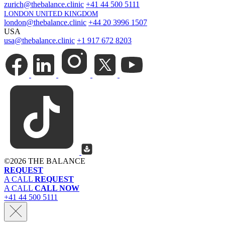
zurich@thebalance.clinic
+41 44 500 5111
LONDON UNITED KINGDOM
london@thebalance.clinic
+44 20 3996 1507
USA
usa@thebalance.clinic
+1 917 672 8203
©
2026 THE BALANCE
REQUEST
A CALL
REQUEST
A CALL
CALL NOW
+41 44 500 5111