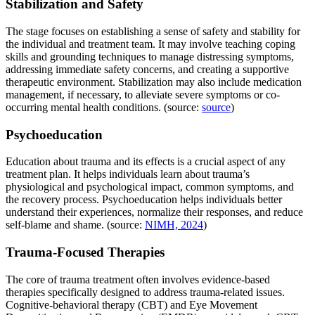
Stabilization and Safety
The stage focuses on establishing a sense of safety and stability for
the individual and treatment team. It may involve teaching coping
skills and grounding techniques to manage distressing symptoms,
addressing immediate safety concerns, and creating a supportive
therapeutic environment. Stabilization may also include medication
management, if necessary, to alleviate severe symptoms or co-
occurring mental health conditions. (source:
source
)
Psychoeducation
Education about trauma and its effects is a crucial aspect of any
treatment plan. It helps individuals learn about trauma’s
physiological and psychological impact, common symptoms, and
the recovery process. Psychoeducation helps individuals better
understand their experiences, normalize their responses, and reduce
self-blame and shame. (source:
NIMH, 2024
)
Trauma-Focused Therapies
The core of trauma treatment often involves evidence-based
therapies specifically designed to address trauma-related issues.
Cognitive-behavioral therapy (CBT) and Eye Movement