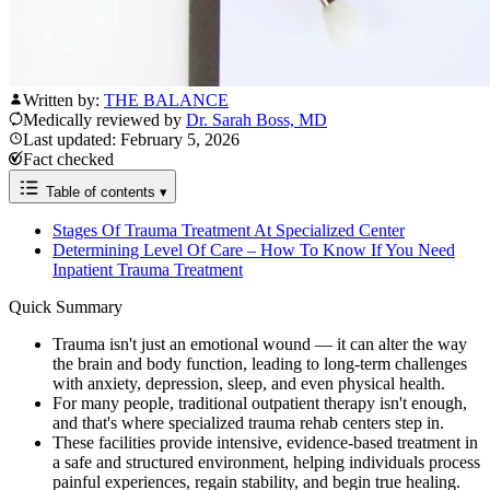
Written by:
THE BALANCE
Medically reviewed by
Dr. Sarah Boss, MD
Last updated: February 5, 2026
Fact checked
Table of contents
▾
Stages Of Trauma Treatment At Specialized Center
Determining Level Of Care – How To Know If You Need
Inpatient Trauma Treatment
Quick Summary
Trauma isn't just an emotional wound — it can alter the way
the brain and body function, leading to long-term challenges
with anxiety, depression, sleep, and even physical health.
For many people, traditional outpatient therapy isn't enough,
and that's where specialized trauma rehab centers step in.
These facilities provide intensive, evidence-based treatment in
a safe and structured environment, helping individuals process
painful experiences, regain stability, and begin true healing.