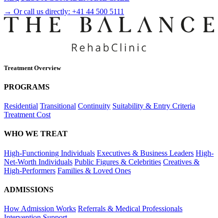
→ Or call us directly:
+41 44 500 5111
Treatment Overview
PROGRAMS
Residential
Transitional
Continuity
Suitability & Entry Criteria
Treatment Cost
WHO WE TREAT
High-Functioning Individuals
Executives & Business Leaders
High-
Net-Worth Individuals
Public Figures & Celebrities
Creatives &
High-Performers
Families & Loved Ones
ADMISSIONS
How Admission Works
Referrals & Medical Professionals
Intervention Support