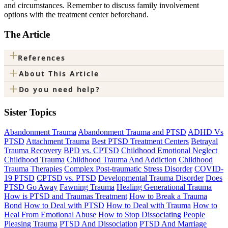
and circumstances. Remember to discuss family involvement
options with the treatment center beforehand.
The Article
+
References
+
About This Article
+
Do you need help?
Sister Topics
Abandonment Trauma
Abandonment Trauma and PTSD
ADHD Vs
PTSD
Attachment Trauma
Best PTSD Treatment Centers
Betrayal
Trauma Recovery
BPD vs. CPTSD
Childhood Emotional Neglect
Childhood Trauma
Childhood Trauma And Addiction
Childhood
Trauma Therapies
Complex Post-traumatic Stress Disorder
COVID-
19 PTSD
CPTSD vs. PTSD
Developmental Trauma Disorder
Does
PTSD Go Away
Fawning Trauma
Healing Generational Trauma
How is PTSD and Traumas Treatment
How to Break a Trauma
Bond
How to Deal with PTSD
How to Deal with Trauma
How to
Heal From Emotional Abuse
How to Stop Dissociating
People
Pleasing Trauma
PTSD And Dissociation
PTSD And Marriage