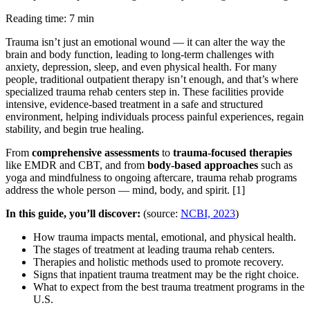
Reading time: 7 min
Trauma isn’t just an emotional wound — it can alter the way the
brain and body function, leading to long-term challenges with
anxiety, depression, sleep, and even physical health. For many
people, traditional outpatient therapy isn’t enough, and that’s where
specialized trauma rehab centers step in. These facilities provide
intensive, evidence-based treatment in a safe and structured
environment, helping individuals process painful experiences, regain
stability, and begin true healing.
From
comprehensive assessments
to
trauma-focused therapies
like EMDR and CBT, and from
body-based approaches
such as
yoga and mindfulness to ongoing aftercare, trauma rehab programs
address the whole person — mind, body, and spirit.
[1]
In this guide, you’ll discover:
(source:
NCBI, 2023
)
How trauma impacts mental, emotional, and physical health.
The stages of treatment at leading trauma rehab centers.
Therapies and holistic methods used to promote recovery.
Signs that inpatient trauma treatment may be the right choice.
What to expect from the best trauma treatment programs in the
U.S.