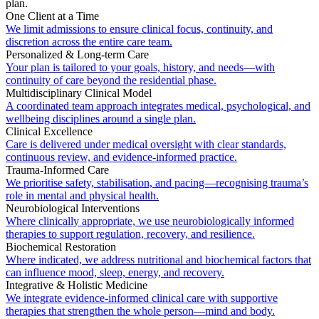
plan.
One Client at a Time
We limit admissions to ensure clinical focus, continuity, and
discretion across the entire care team.
Personalized & Long-term Care
Your plan is tailored to your goals, history, and needs—with
continuity of care beyond the residential phase.
Multidisciplinary Clinical Model
A coordinated team approach integrates medical, psychological, and
wellbeing disciplines around a single plan.
Clinical Excellence
Care is delivered under medical oversight with clear standards,
continuous review, and evidence-informed practice.
Trauma-Informed Care
We prioritise safety, stabilisation, and pacing—recognising trauma’s
role in mental and physical health.
Neurobiological Interventions
Where clinically appropriate, we use neurobiologically informed
therapies to support regulation, recovery, and resilience.
Biochemical Restoration
Where indicated, we address nutritional and biochemical factors that
can influence mood, sleep, energy, and recovery.
Integrative & Holistic Medicine
We integrate evidence-informed clinical care with supportive
therapies that strengthen the whole person—mind and body.