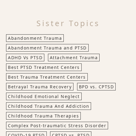
Sister Topics
Abandonment Trauma
Abandonment Trauma and PTSD
ADHD Vs PTSD
Attachment Trauma
Best PTSD Treatment Centers
Best Trauma Treatment Centers
Betrayal Trauma Recovery
BPD vs. CPTSD
Childhood Emotional Neglect
Childhood Trauma And Addiction
Childhood Trauma Therapies
Complex Post-traumatic Stress Disorder
COVID-19 PTSD
CPTSD vs. PTSD