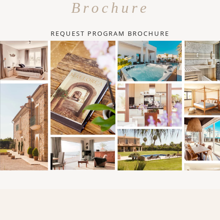
Brochure
REQUEST PROGRAM BROCHURE