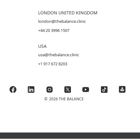
LONDON UNITED KINGDOM
london@thebalance.clinic
+44 20 3996 1507
USA
usa@thebalance.clinic
+1 917 672 8203
©
2026 THE BALANCE