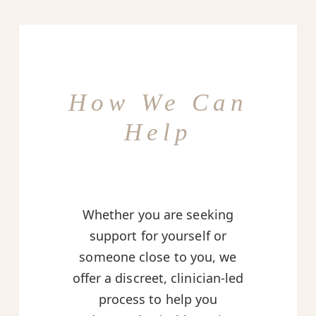
How We Can
Help
Whether you are seeking
support for yourself or
someone close to you, we
offer a discreet, clinician-led
process to help you