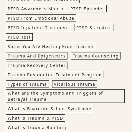
PTSD Awareness Month
PTSD Episodes
PTSD From Emotional Abuse
PTSD Inpatient Treatment
PTSD Statistics
PTSD Test
Signs You Are Healing From Trauma
Trauma And Epigenetics
Trauma Counseling
Trauma Recovery Center
Trauma Residential Treatment Program
Types of Trauma
Vicarious Trauma
What are the Symptoms and Triggers of
Betrayal Trauma
What is Boarding School Syndrome
What is Trauma & PTSD
What is Trauma Bonding