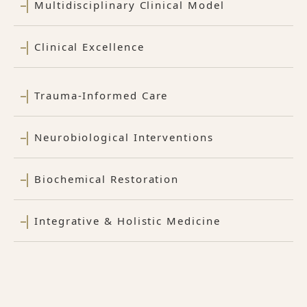
Multidisciplinary Clinical Model
Clinical Excellence
Trauma-Informed Care
Neurobiological Interventions
Biochemical Restoration
Integrative & Holistic Medicine