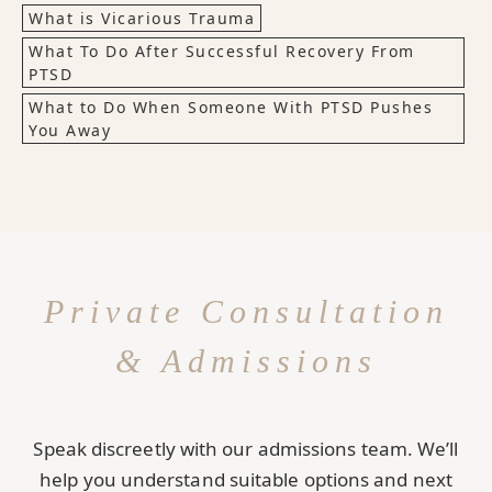
What is Vicarious Trauma
What To Do After Successful Recovery From
PTSD
What to Do When Someone With PTSD Pushes
You Away
Private Consultation
& Admissions
Speak discreetly with our admissions team. We’ll
help you understand suitable options and next