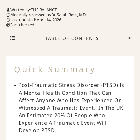
Written by:
THE BALANCE
Medically reviewed by
Dr. Sarah Boss, MD
Last updated: April 14, 2026
Fact checked
TABLE OF CONTENTS
▾
Quick Summary
Post-Traumatic Stress Disorder (PTSD) Is
A Mental Health Condition That Can
Affect Anyone Who Has Experienced Or
Witnessed A Traumatic Event. In The UK,
An Estimated 20% Of People Who
Experience A Traumatic Event Will
Develop PTSD.