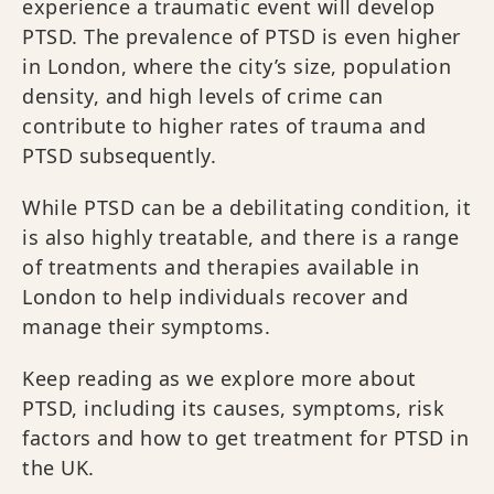
experience a traumatic event will develop
PTSD. The prevalence of PTSD is even higher
in London, where the city’s size, population
density, and high levels of crime can
contribute to higher rates of trauma and
PTSD subsequently.
While PTSD can be a debilitating condition, it
is also highly treatable, and there is a range
of treatments and therapies available in
London to help individuals recover and
manage their symptoms.
Keep reading as we explore more about
PTSD, including its causes, symptoms, risk
factors and how to get treatment for PTSD in
the UK.