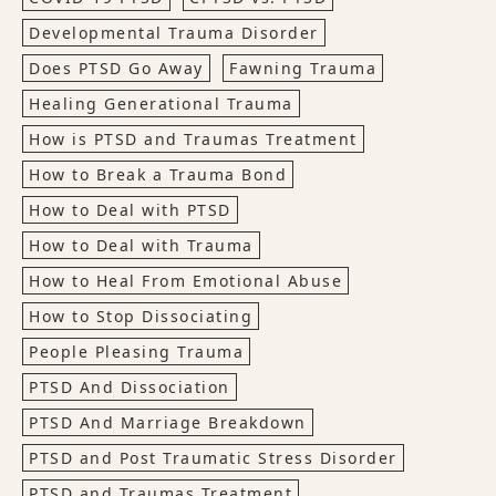
Developmental Trauma Disorder
Does PTSD Go Away
Fawning Trauma
Healing Generational Trauma
How is PTSD and Traumas Treatment
How to Break a Trauma Bond
How to Deal with PTSD
How to Deal with Trauma
How to Heal From Emotional Abuse
How to Stop Dissociating
People Pleasing Trauma
PTSD And Dissociation
PTSD And Marriage Breakdown
PTSD and Post Traumatic Stress Disorder
PTSD and Traumas Treatment