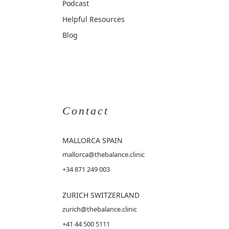
Podcast
Helpful Resources
Blog
Contact
MALLORCA
SPAIN
mallorca@thebalance.clinic
+34 871 249 003
ZURICH SWITZERLAND
zurich@thebalance.clinic
+41 44 500 5111