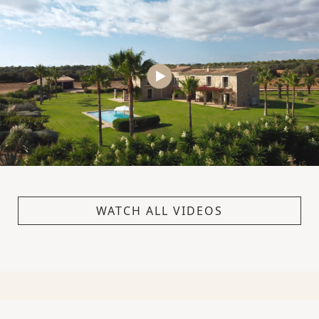
WATCH ALL VIDEOS