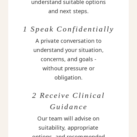
understand suitable options
and next steps.
1 Speak Confidentially
A private conversation to
understand your situation,
concerns, and goals -
without pressure or
obligation.
2 Receive Clinical
Guidance
Our team will advise on
suitability, appropriate
options, and recommended