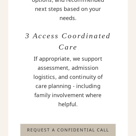
next steps based on your
needs.
3 Access Coordinated
Care
If appropriate, we support
assessment, admission
logistics, and continuity of
care planning - including
family involvement where
helpful.
REQUEST A CONFIDENTIAL CALL