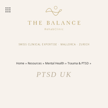
SWISS CLINICAL EXPERTISE
·
MALLORCA
·
ZURICH
Home
Resources
Mental Health
Trauma & PTSD
PTSD UK