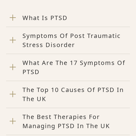
What Is PTSD
Symptoms Of Post Traumatic
Stress Disorder
What Are The 17 Symptoms Of
PTSD
The Top 10 Causes Of PTSD In
The UK
The Best Therapies For
Managing PTSD In The UK