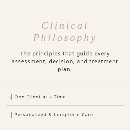
Clinical
Philosophy
The principles that guide every
assessment, decision, and treatment
plan.
One Client at a Time
Personalized & Long-term Care