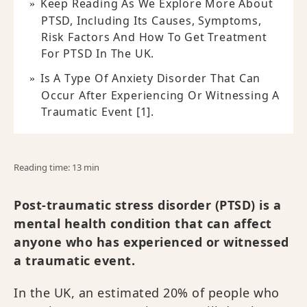
Keep Reading As We Explore More About
PTSD, Including Its Causes, Symptoms,
Risk Factors And How To Get Treatment
For PTSD In The UK.
Is A Type Of Anxiety Disorder That Can
Occur After Experiencing Or Witnessing A
Traumatic Event [1].
Reading time: 13 min
Post-traumatic stress disorder (PTSD) is a
mental health condition that can affect
anyone who has experienced or witnessed
a traumatic event.
In the UK, an estimated 20% of people who