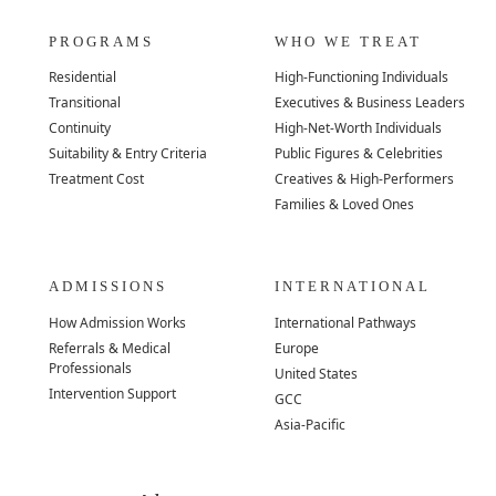
PROGRAMS
WHO WE TREAT
Residential
High-Functioning Individuals
Transitional
Executives & Business Leaders
Continuity
High-Net-Worth Individuals
Suitability & Entry Criteria
Public Figures & Celebrities
Treatment Cost
Creatives & High-Performers
Families & Loved Ones
ADMISSIONS
INTERNATIONAL
How Admission Works
International Pathways
Referrals & Medical
Europe
Professionals
United States
Intervention Support
GCC
Asia-Pacific