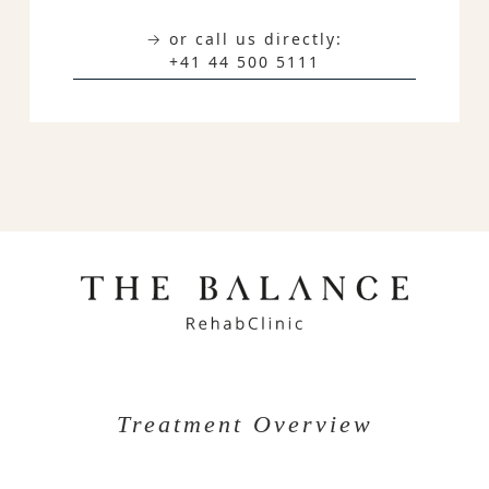
→ or call us directly:
+41 44 500 5111
Treatment Overview