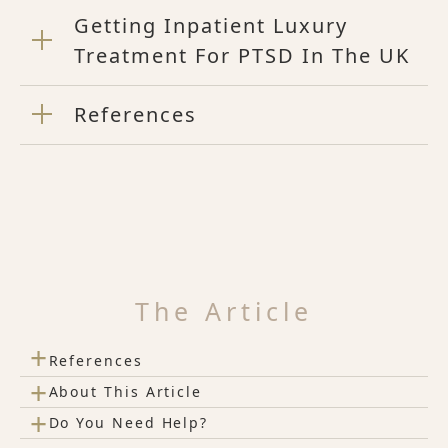
Getting Inpatient Luxury
Treatment For PTSD In The UK
References
The Article
+
References
+
About This Article
+
Do You Need Help?