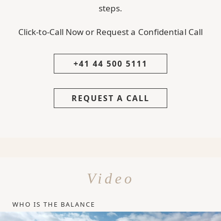
steps.
Click-to-Call Now or Request a Confidential Call
+41 44 500 5111
REQUEST A CALL
Video
WHO IS THE BALANCE