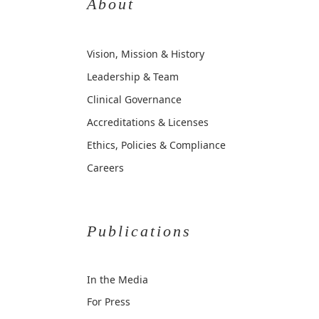
About
Vision, Mission & History
Leadership & Team
Clinical Governance
Accreditations & Licenses
Ethics, Policies & Compliance
Careers
Publications
In the Media
For Press