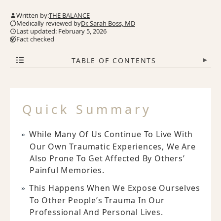
Written by:
THE BALANCE
Medically reviewed by
Dr. Sarah Boss, MD
Last updated: February 5, 2026
Fact checked
TABLE OF CONTENTS
▾
Quick Summary
While Many Of Us Continue To Live With
Our Own Traumatic Experiences, We Are
Also Prone To Get Affected By Others’
Painful Memories.
This Happens When We Expose Ourselves
To Other People’s Trauma In Our
Professional And Personal Lives.