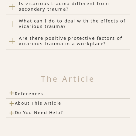
Is vicarious trauma different from
secondary trauma?
What can I do to deal with the effects of
vicarious trauma?
Are there positive protective factors of
vicarious trauma in a workplace?
The Article
+
References
+
About This Article
+
Do You Need Help?