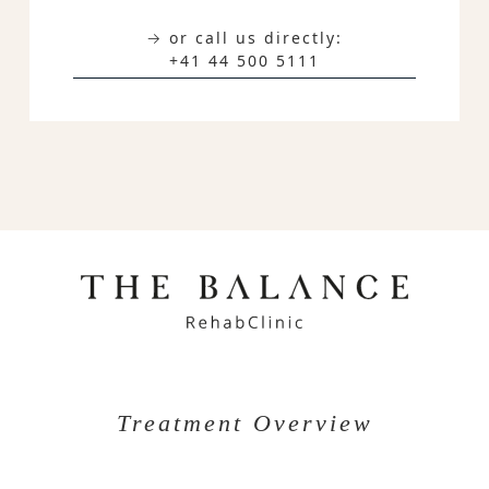
→ or call us directly:
+41 44 500 5111
Treatment Overview