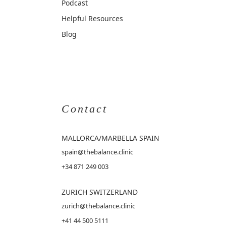
Podcast
Helpful Resources
Blog
Contact
MALLORCA
/MARBELLA SPAIN
spain@thebalance.clinic
+34 871 249 003
ZURICH SWITZERLAND
zurich@thebalance.clinic
+41 44 500 5111