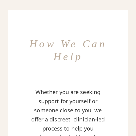
How We Can
Help
Whether you are seeking
support for yourself or
someone close to you, we
offer a discreet, clinician-led
process to help you