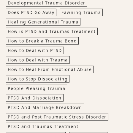
Developmental Trauma Disorder
Does PTSD Go Away
Fawning Trauma
Healing Generational Trauma
How is PTSD and Traumas Treatment
How to Break a Trauma Bond
How to Deal with PTSD
How to Deal with Trauma
How to Heal From Emotional Abuse
How to Stop Dissociating
People Pleasing Trauma
PTSD And Dissociation
PTSD And Marriage Breakdown
PTSD and Post Traumatic Stress Disorder
PTSD and Traumas Treatment