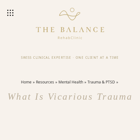
SWISS CLINICAL EXPERTISE
·
ONE CLIENT AT A TIME
Home
Resources
Mental Health
Trauma & PTSD
What Is Vicarious Trauma