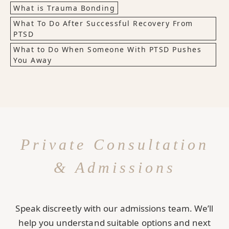
What is Trauma Bonding
What To Do After Successful Recovery From
PTSD
What to Do When Someone With PTSD Pushes
You Away
Private Consultation
& Admissions
Speak discreetly with our admissions team. We’ll
help you understand suitable options and next