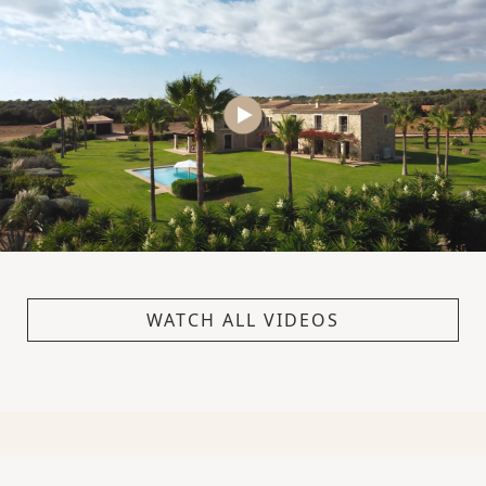
WATCH ALL VIDEOS