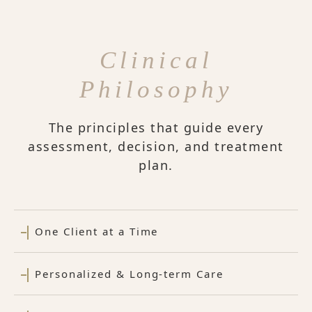
Clinical
Philosophy
The principles that guide every
assessment, decision, and treatment
plan.
One Client at a Time
Personalized & Long-term Care