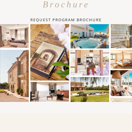
Brochure
REQUEST PROGRAM BROCHURE