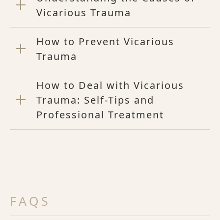
Vicarious Trauma
How to Prevent Vicarious
Trauma
How to Deal with Vicarious
Trauma: Self-Tips and
Professional Treatment
FAQS