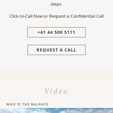
steps.
Click-to-Call Now or Request a Confidential Call
+41 44 500 5111
REQUEST A CALL
Video
WHO IS THE BALANCE