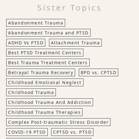
Sister Topics
Abandonment Trauma
Abandonment Trauma and PTSD
ADHD Vs PTSD
Attachment Trauma
Best PTSD Treatment Centers
Best Trauma Treatment Centers
Betrayal Trauma Recovery
BPD vs. CPTSD
Childhood Emotional Neglect
Childhood Trauma
Childhood Trauma And Addiction
Childhood Trauma Therapies
Complex Post-traumatic Stress Disorder
COVID-19 PTSD
CPTSD vs. PTSD