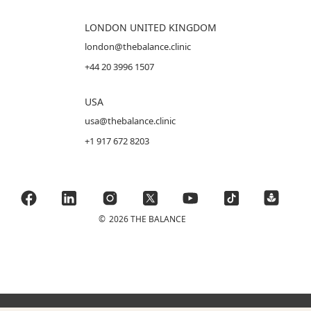
LONDON UNITED KINGDOM
london@thebalance.clinic
+44 20 3996 1507
USA
usa@thebalance.clinic
+1 917 672 8203
©
2026 THE BALANCE