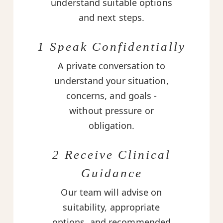
understand suitable options
and next steps.
1 Speak Confidentially
A private conversation to
understand your situation,
concerns, and goals -
without pressure or
obligation.
2 Receive Clinical
Guidance
Our team will advise on
suitability, appropriate
options, and recommended