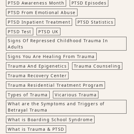
PTSD Awareness Month
PTSD Episodes
PTSD From Emotional Abuse
PTSD Inpatient Treatment
PTSD Statistics
PTSD Test
PTSD UK
Signs Of Repressed Childhood Trauma In
Adults
Signs You Are Healing From Trauma
Trauma And Epigenetics
Trauma Counseling
Trauma Recovery Center
Trauma Residential Treatment Program
Types of Trauma
Vicarious Trauma
What are the Symptoms and Triggers of
Betrayal Trauma
What is Boarding School Syndrome
What is Trauma & PTSD