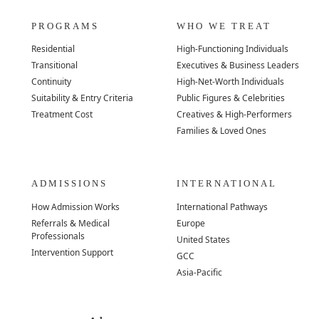
PROGRAMS
WHO WE TREAT
Residential
High-Functioning Individuals
Transitional
Executives & Business Leaders
Continuity
High-Net-Worth Individuals
Suitability & Entry Criteria
Public Figures & Celebrities
Treatment Cost
Creatives & High-Performers
Families & Loved Ones
ADMISSIONS
INTERNATIONAL
How Admission Works
International Pathways
Referrals & Medical
Europe
Professionals
United States
Intervention Support
GCC
Asia-Pacific