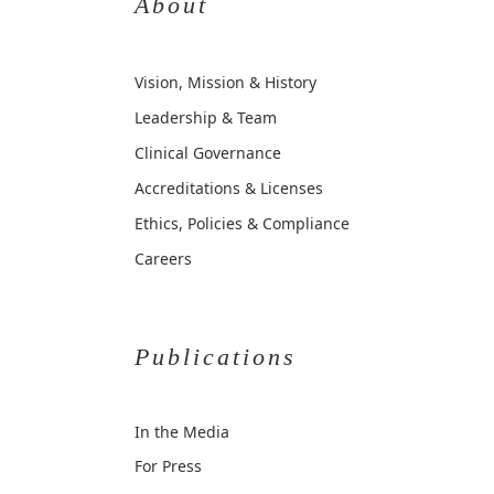
About
Vision, Mission & History
Leadership & Team
Clinical Governance
Accreditations & Licenses
Ethics, Policies & Compliance
Careers
Publications
In the Media
For Press