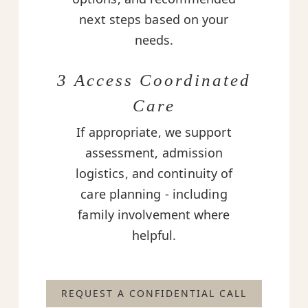
next steps based on your
needs.
3 Access Coordinated
Care
If appropriate, we support
assessment, admission
logistics, and continuity of
care planning - including
family involvement where
helpful.
REQUEST A CONFIDENTIAL CALL