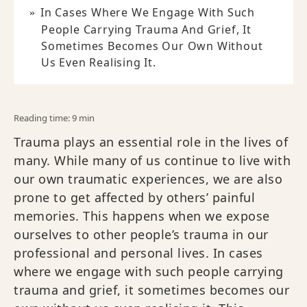
In Cases Where We Engage With Such
People Carrying Trauma And Grief, It
Sometimes Becomes Our Own Without
Us Even Realising It.
Reading time: 9 min
Trauma plays an essential role in the lives of
many. While many of us continue to live with
our own traumatic experiences, we are also
prone to get affected by others’ painful
memories. This happens when we expose
ourselves to other people’s trauma in our
professional and personal lives. In cases
where we engage with such people carrying
trauma and grief, it sometimes becomes our