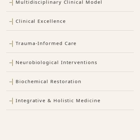
Multidisciplinary Clinical Model
Clinical Excellence
Trauma-Informed Care
Neurobiological Interventions
Biochemical Restoration
Integrative & Holistic Medicine