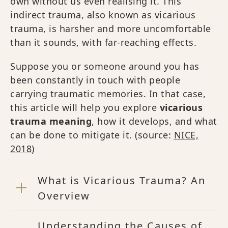
own without us even realising it. This
indirect trauma, also known as vicarious
trauma, is harsher and more uncomfortable
than it sounds, with far-reaching effects.
Suppose you or someone around you has
been constantly in touch with people
carrying traumatic memories. In that case,
this article will help you explore
vicarious
trauma meaning
, how it develops, and what
can be done to mitigate it. (source:
NICE,
2018
)
What is Vicarious Trauma? An
Overview
Understanding the Causes of