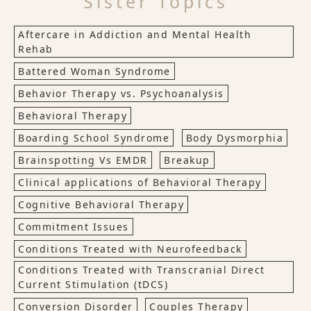
Sister Topics
Aftercare in Addiction and Mental Health
Rehab
Battered Woman Syndrome
Behavior Therapy vs. Psychoanalysis
Behavioral Therapy
Boarding School Syndrome
Body Dysmorphia
Brainspotting Vs EMDR
Breakup
Clinical applications of Behavioral Therapy
Cognitive Behavioral Therapy
Commitment Issues
Conditions Treated with Neurofeedback
Conditions Treated with Transcranial Direct
Current Stimulation (tDCS)
Conversion Disorder
Couples Therapy