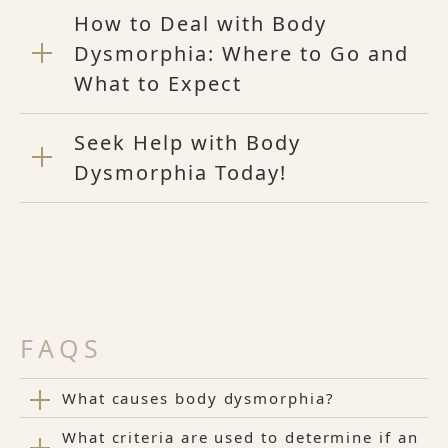
How to Deal with Body
Dysmorphia: Where to Go and
What to Expect
Seek Help with Body
Dysmorphia Today!
FAQS
What causes body dysmorphia?
What criteria are used to determine if an