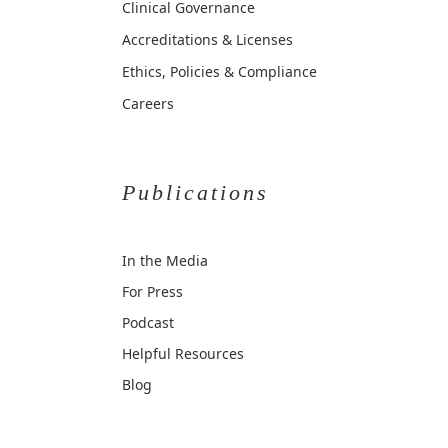
Clinical Governance
Accreditations & Licenses
Ethics, Policies & Compliance
Careers
Publications
In the Media
For Press
Podcast
Helpful Resources
Blog