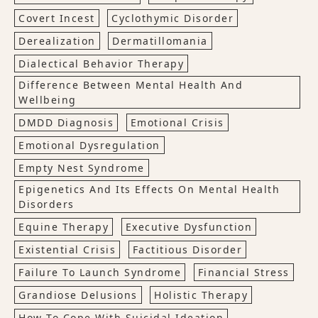
Covert Incest
Cyclothymic Disorder
Derealization
Dermatillomania
Dialectical Behavior Therapy
Difference Between Mental Health And
Wellbeing
DMDD Diagnosis
Emotional Crisis
Emotional Dysregulation
Empty Nest Syndrome
Epigenetics And Its Effects On Mental Health
Disorders
Equine Therapy
Executive Dysfunction
Existential Crisis
Factitious Disorder
Failure To Launch Syndrome
Financial Stress
Grandiose Delusions
Holistic Therapy
How To Cope With Suicidal Ideation