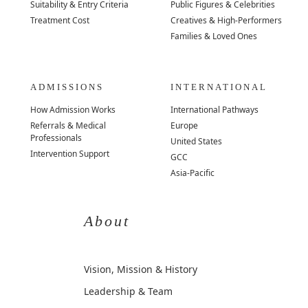
Suitability & Entry Criteria
Public Figures & Celebrities
Treatment Cost
Creatives & High-Performers
Families & Loved Ones
ADMISSIONS
INTERNATIONAL
How Admission Works
International Pathways
Referrals & Medical
Europe
Professionals
United States
Intervention Support
GCC
Asia-Pacific
About
Vision, Mission & History
Leadership & Team