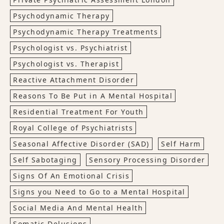
Psychodynamic Therapy
Psychodynamic Therapy Treatments
Psychologist vs. Psychiatrist
Psychologist vs. Therapist
Reactive Attachment Disorder
Reasons To Be Put in A Mental Hospital
Residential Treatment For Youth
Royal College of Psychiatrists
Seasonal Affective Disorder (SAD)
Self Harm
Self Sabotaging
Sensory Processing Disorder
Signs Of An Emotional Crisis
Signs you Need to Go to a Mental Hospital
Social Media And Mental Health
Somatic Delusions