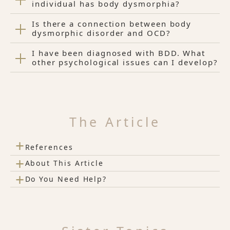
individual has body dysmorphia?
Is there a connection between body
dysmorphic disorder and OCD?
I have been diagnosed with BDD. What
other psychological issues can I develop?
The Article
+
References
+
About This Article
+
Do You Need Help?