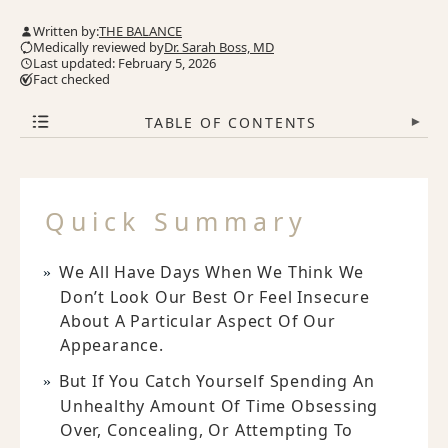
Written by:
THE BALANCE
Medically reviewed by
Dr. Sarah Boss, MD
Last updated: February 5, 2026
Fact checked
TABLE OF CONTENTS
▾
Quick Summary
We All Have Days When We Think We
Don’t Look Our Best Or Feel Insecure
About A Particular Aspect Of Our
Appearance.
But If You Catch Yourself Spending An
Unhealthy Amount Of Time Obsessing
Over, Concealing, Or Attempting To