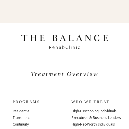
Treatment Overview
PROGRAMS
WHO WE TREAT
Residential
High-Functioning Individuals
Transitional
Executives & Business Leaders
Continuity
High-Net-Worth Individuals