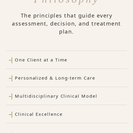
The principles that guide every
assessment, decision, and treatment
plan.
One Client at a Time
Personalized & Long-term Care
Multidisciplinary Clinical Model
Clinical Excellence