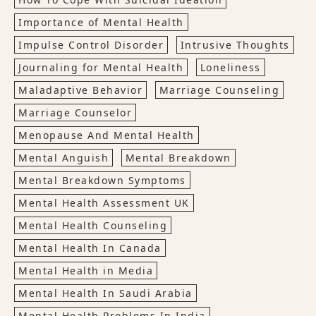
Importance of Mental Health
Impulse Control Disorder
Intrusive Thoughts
Journaling for Mental Health
Loneliness
Maladaptive Behavior
Marriage Counseling
Marriage Counselor
Menopause And Mental Health
Mental Anguish
Mental Breakdown
Mental Breakdown Symptoms
Mental Health Assessment UK
Mental Health Counseling
Mental Health In Canada
Mental Health in Media
Mental Health In Saudi Arabia
Mental Health Problems In India