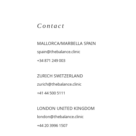
Contact
MALLORCA
/MARBELLA SPAIN
spain@thebalance.clinic
+34 871 249 003
ZURICH SWITZERLAND
zurich@thebalance.clinic
+41 44 500 5111
LONDON UNITED KINGDOM
london@thebalance.clinic
+44 20 3996 1507