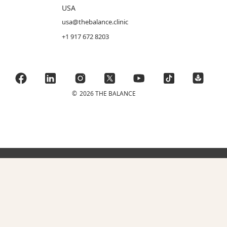
USA
usa@thebalance.clinic
+1 917 672 8203
©
2026 THE BALANCE