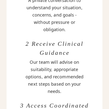
A private conversation to
understand your situation,
concerns, and goals -
without pressure or
obligation.
2 Receive Clinical
Guidance
Our team will advise on
suitability, appropriate
options, and recommended
next steps based on your
needs.
3 Access Coordinated