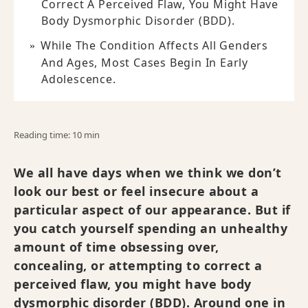
Correct A Perceived Flaw, You Might Have
Body Dysmorphic Disorder (BDD).
While The Condition Affects All Genders
And Ages, Most Cases Begin In Early
Adolescence.
Reading time: 10 min
We all have days when we think we don’t
look our best or feel insecure about a
particular aspect of our appearance. But if
you catch yourself spending an unhealthy
amount of time obsessing over,
concealing, or attempting to correct a
perceived flaw, you might have body
dysmorphic disorder (BDD). Around one in