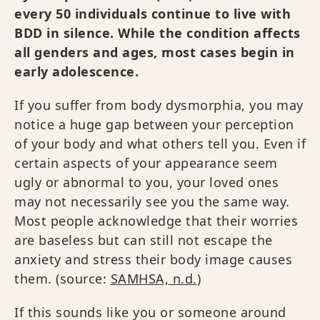
every 50 individuals continue to live with
BDD in silence. While the condition affects
all genders and ages, most cases begin in
early adolescence.
If you suffer from body dysmorphia, you may
notice a huge gap between your perception
of your body and what others tell you. Even if
certain aspects of your appearance seem
ugly or abnormal to you, your loved ones
may not necessarily see you the same way.
Most people acknowledge that their worries
are baseless but can still not escape the
anxiety and stress their body image causes
them. (source:
SAMHSA, n.d.
)
If this sounds like you or someone around