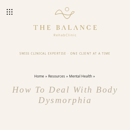
SWISS CLINICAL EXPERTISE
·
ONE CLIENT AT A TIME
Home
Resources
Mental Health
How To Deal With Body
Dysmorphia