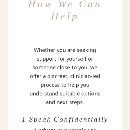
How We Can
Help
Whether you are seeking
support for yourself or
someone close to you, we
offer a discreet, clinician-led
process to help you
understand suitable options
and next steps.
1 Speak Confidentially