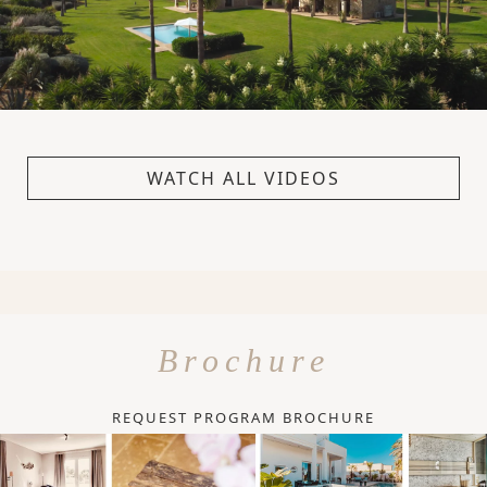
WATCH ALL VIDEOS
Brochure
REQUEST PROGRAM BROCHURE