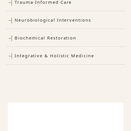
Trauma-Informed Care
Neurobiological Interventions
Biochemical Restoration
Integrative & Holistic Medicine