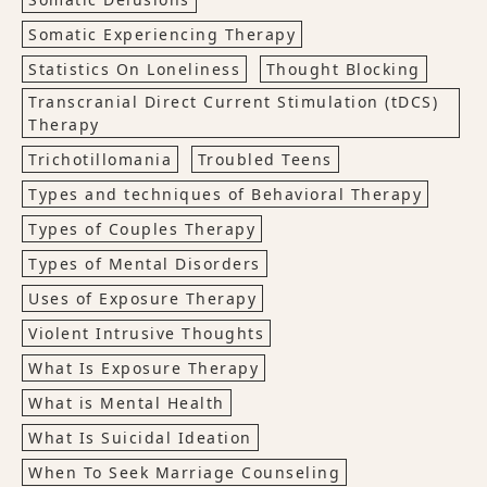
Somatic Experiencing Therapy
Statistics On Loneliness
Thought Blocking
Transcranial Direct Current Stimulation (tDCS)
Therapy
Trichotillomania
Troubled Teens
Types and techniques of Behavioral Therapy
Types of Couples Therapy
Types of Mental Disorders
Uses of Exposure Therapy
Violent Intrusive Thoughts
What Is Exposure Therapy
What is Mental Health
What Is Suicidal Ideation
When To Seek Marriage Counseling