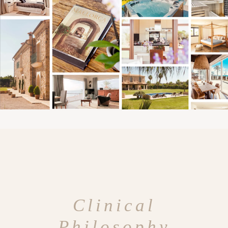
Clinical
Philosophy