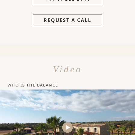
REQUEST A CALL
Video
WHO IS THE BALANCE