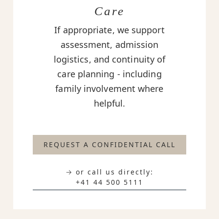
Care
If appropriate, we support
assessment, admission
logistics, and continuity of
care planning - including
family involvement where
helpful.
REQUEST A CONFIDENTIAL CALL
→ or call us directly:
+41 44 500 5111