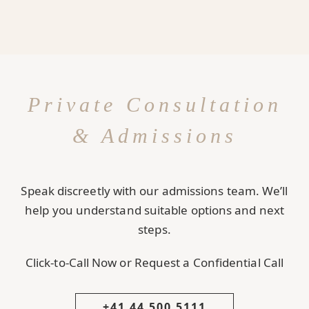
Private Consultation
& Admissions
Speak discreetly with our admissions team. We’ll
help you understand suitable options and next
steps.
Click-to-Call Now or Request a Confidential Call
+41 44 500 5111