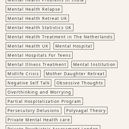
Mental Health Relapse
Mental Health Retreat UK
Mental Health Statistics UK
Mental Health Treatment in The Netherlands
Mental Health UK
Mental Hospital
Mental Hospitals For Teens
Mental Illness Treatment
Mental Institution
Midlife Crisis
Mother Daughter Retreat
Negative Self Talk
Obsessive Thoughts
Overthinking and Worrying
Partial Hospitalization Program
Persecutory Delusions
Polyvagal Theory
Private Mental Health care
Private Psychiatric Assessment London