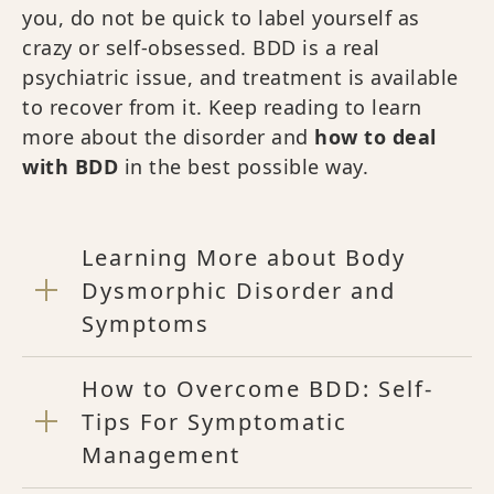
you, do not be quick to label yourself as
crazy or self-obsessed. BDD is a real
psychiatric issue, and treatment is available
to recover from it. Keep reading to learn
more about the disorder and
how to deal
with BDD
in the best possible way.
Learning More about Body
Dysmorphic Disorder and
Symptoms
How to Overcome BDD: Self-
Tips For Symptomatic
Management