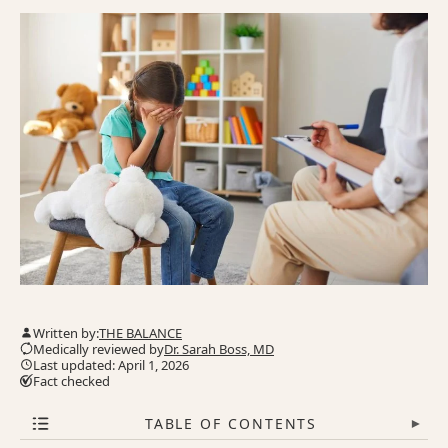
Written by:
THE BALANCE
Medically reviewed by
Dr. Sarah Boss, MD
Last updated: April 1, 2026
Fact checked
TABLE OF CONTENTS
▾