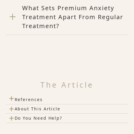
What Sets Premium Anxiety
Treatment Apart From Regular
Treatment?
The Article
+
References
+
About This Article
+
Do You Need Help?