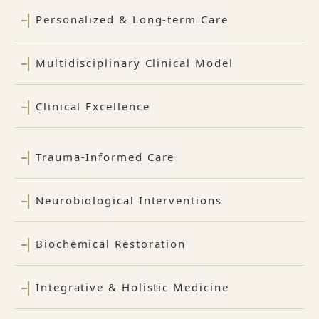
Personalized & Long-term Care
Multidisciplinary Clinical Model
Clinical Excellence
Trauma-Informed Care
Neurobiological Interventions
Biochemical Restoration
Integrative & Holistic Medicine