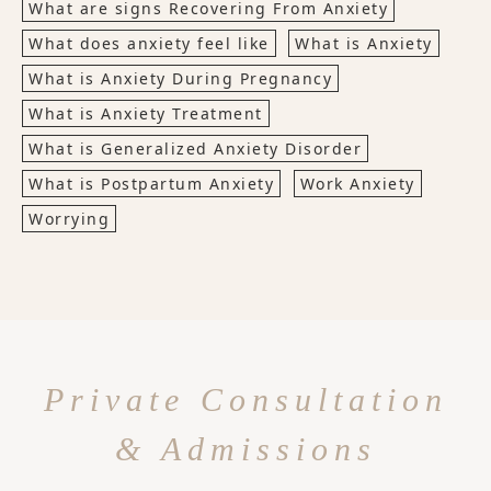
What are signs Recovering From Anxiety
What does anxiety feel like
What is Anxiety
What is Anxiety During Pregnancy
What is Anxiety Treatment
What is Generalized Anxiety Disorder
What is Postpartum Anxiety
Work Anxiety
Worrying
Private Consultation
& Admissions