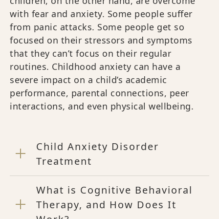
children, on the other hand, are overcome
with fear and anxiety. Some people suffer
from panic attacks. Some people get so
focused on their stressors and symptoms
that they can’t focus on their regular
routines. Childhood anxiety can have a
severe impact on a child’s academic
performance, parental connections, peer
interactions, and even physical wellbeing.
Child Anxiety Disorder
Treatment
What is Cognitive Behavioral
Therapy, and How Does It