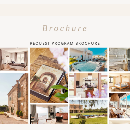
Brochure
REQUEST PROGRAM BROCHURE