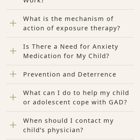
Work?
What is the mechanism of
action of exposure therapy?
Is There a Need for Anxiety
Medication for My Child?
Prevention and Deterrence
What can I do to help my child
or adolescent cope with GAD?
When should I contact my
child’s physician?