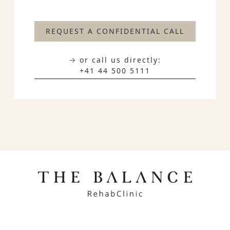
REQUEST A CONFIDENTIAL CALL
→ or call us directly:
+41 44 500 5111