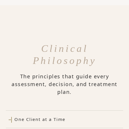
Clinical
Philosophy
The principles that guide every
assessment, decision, and treatment
plan.
One Client at a Time