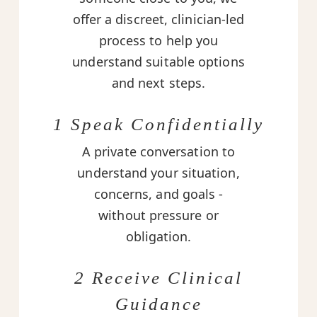
offer a discreet, clinician-led
process to help you
understand suitable options
and next steps.
1 Speak Confidentially
A private conversation to
understand your situation,
concerns, and goals -
without pressure or
obligation.
2 Receive Clinical
Guidance