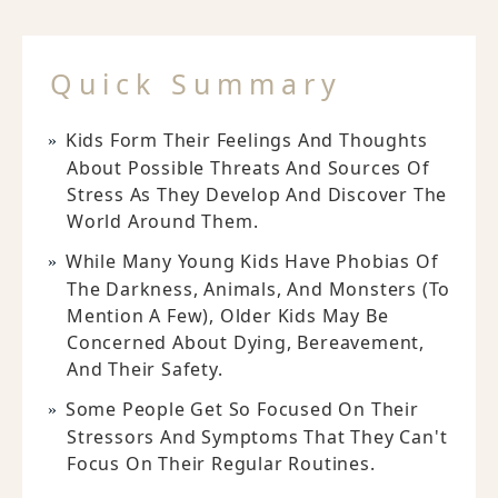
Quick Summary
Kids Form Their Feelings And Thoughts
About Possible Threats And Sources Of
Stress As They Develop And Discover The
World Around Them.
While Many Young Kids Have Phobias Of
The Darkness, Animals, And Monsters (to
Mention A Few), Older Kids May Be
Concerned About Dying, Bereavement,
And Their Safety.
Some People Get So Focused On Their
Stressors And Symptoms That They Can't
Focus On Their Regular Routines.