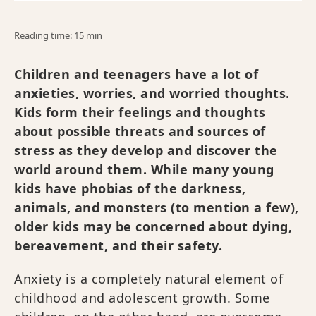
Reading time: 15 min
Children and teenagers have a lot of
anxieties, worries, and worried thoughts.
Kids form their feelings and thoughts
about possible threats and sources of
stress as they develop and discover the
world around them. While many young
kids have phobias of the darkness,
animals, and monsters (to mention a few),
older kids may be concerned about dying,
bereavement, and their safety.
Anxiety is a completely natural element of
childhood and adolescent growth. Some