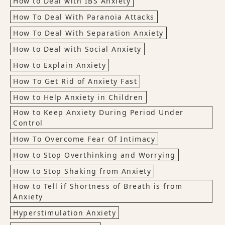
How to Deal with IBS Anxiety
How To Deal With Paranoia Attacks
How To Deal With Separation Anxiety
How to Deal with Social Anxiety
How to Explain Anxiety
How To Get Rid of Anxiety Fast
How to Help Anxiety in Children
How to Keep Anxiety During Period Under
Control
How To Overcome Fear Of Intimacy
How to Stop Overthinking and Worrying
How to Stop Shaking from Anxiety
How to Tell if Shortness of Breath is from
Anxiety
Hyperstimulation Anxiety