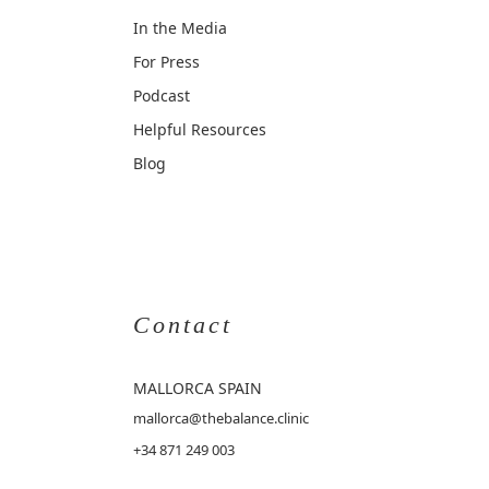
In the Media
For Press
Podcast
Helpful Resources
Blog
Contact
MALLORCA
SPAIN
mallorca@thebalance.clinic
+34 871 249 003