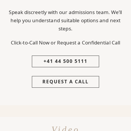
Speak discreetly with our admissions team. We’ll
help you understand suitable options and next
steps.
Click-to-Call Now or Request a Confidential Call
+41 44 500 5111
REQUEST A CALL
Video