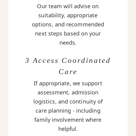
Our team will advise on
suitability, appropriate
options, and recommended
next steps based on your
needs.
3 Access Coordinated
Care
If appropriate, we support
assessment, admission
logistics, and continuity of
care planning - including
family involvement where
helpful.