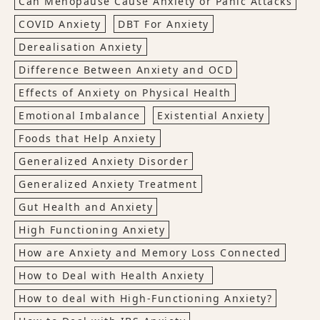
Can Menopause Cause Anxiety or Panic Attacks
COVID Anxiety
DBT For Anxiety
Derealisation Anxiety
Difference Between Anxiety and OCD
Effects of Anxiety on Physical Health
Emotional Imbalance
Existential Anxiety
Foods that Help Anxiety
Generalized Anxiety Disorder
Generalized Anxiety Treatment
Gut Health and Anxiety
High Functioning Anxiety
How are Anxiety and Memory Loss Connected
How to Deal with Health Anxiety
How to deal with High-Functioning Anxiety?