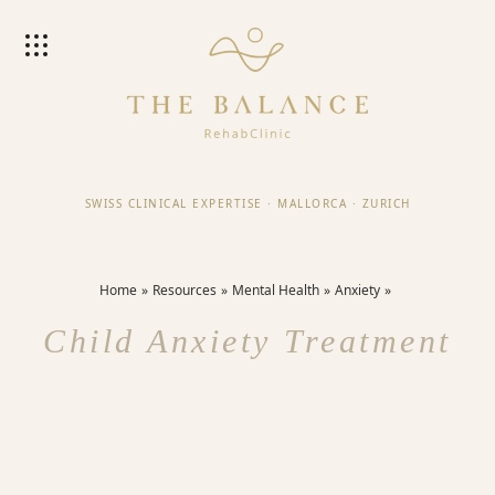
SWISS CLINICAL EXPERTISE
·
MALLORCA
·
ZURICH
Home
Resources
Mental Health
Anxiety
Child Anxiety Treatment