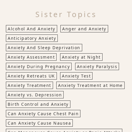
Sister Topics
Alcohol And Anxiety
Anger and Anxiety
Anticipatory Anxiety
Anxiety And Sleep Deprivation
Anxiety Assessment
Anxiety at Night
Anxiety During Pregnancy
Anxiety Paralysis
Anxiety Retreats UK
Anxiety Test
Anxiety Treatment
Anxiety Treatment at Home
Anxiety vs. Depression
Birth Control and Anxiety
Can Anxiety Cause Chest Pain
Can Anxiety Cause Nausea