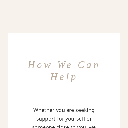
How We Can
Help
Whether you are seeking
support for yourself or
someone close to you, we