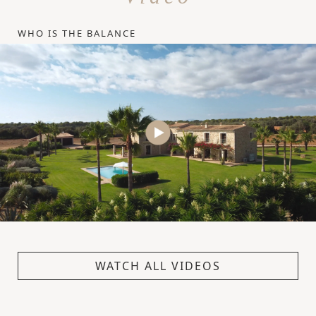
WHO IS THE BALANCE
WATCH ALL VIDEOS