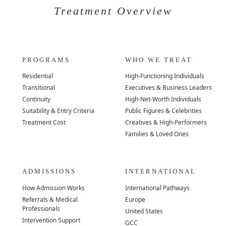
Treatment Overview
PROGRAMS
WHO WE TREAT
Residential
High-Functioning Individuals
Transitional
Executives & Business Leaders
Continuity
High-Net-Worth Individuals
Suitability & Entry Criteria
Public Figures & Celebrities
Treatment Cost
Creatives & High-Performers
Families & Loved Ones
ADMISSIONS
INTERNATIONAL
How Admission Works
International Pathways
Referrals & Medical
Europe
Professionals
United States
Intervention Support
GCC