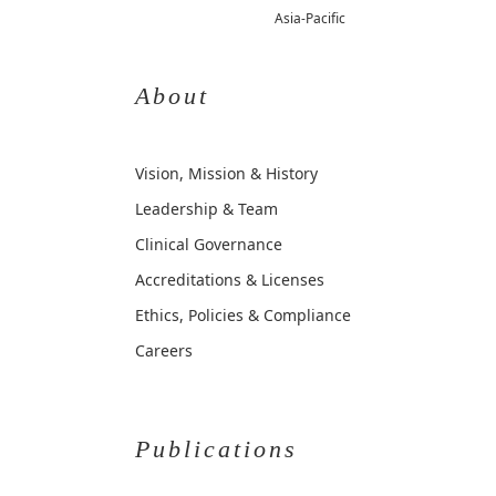
Asia-Pacific
About
Vision, Mission & History
Leadership & Team
Clinical Governance
Accreditations & Licenses
Ethics, Policies & Compliance
Careers
Publications