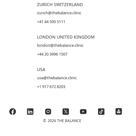
ZURICH SWITZERLAND
zurich@thebalance.clinic
+41 44 500 5111
LONDON UNITED KINGDOM
london@thebalance.clinic
+44 20 3996 1507
USA
usa@thebalance.clinic
+1 917 672 8203
©
2026 THE BALANCE