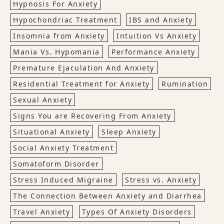
Hypnosis For Anxiety
Hypochondriac Treatment
IBS and Anxiety
Insomnia from Anxiety
Intuition Vs Anxiety
Mania Vs. Hypomania
Performance Anxiety
Premature Ejaculation And Anxiety
Residential Treatment for Anxiety
Rumination
Sexual Anxiety
Signs You are Recovering From Anxiety
Situational Anxiety
Sleep Anxiety
Social Anxiety Treatment
Somatoform Disorder
Stress Induced Migraine
Stress vs. Anxiety
The Connection Between Anxiety and Diarrhea
Travel Anxiety
Types Of Anxiety Disorders