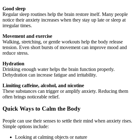
Good sleep
Regular sleep routines help the brain restore itself. Many people
notice their anxiety increases when they stay up late or sleep at
irregular times.
Movement and exercise
Walking, stretching, or gentle workouts help the body release
tension. Even short bursts of movement can improve mood and
reduce stress.
Hydration
Drinking enough water helps the brain function properly.
Dehydration can increase fatigue and irritability.
Limiting caffeine, alcohol, and nicotine
These substances can trigger or amplify anxiety. Reducing them
often brings noticeable relief.
Quick Ways to Calm the Body
People can use their senses to settle their mind when anxiety rises.
Simple options include:
Looking at calming objects or nature