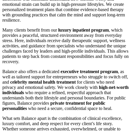
emotional strain can build up in high-pressure lifestyles. We create
personalized treatment plans that combine evidence-based therapy
with grounding practices that calm the mind and support long-term
resilience.
Many clients benefit from our
luxury inpatient program
, which
provides a peaceful, structured environment away from everyday
stress. Here, individuals receive daily therapeutic support, wellness
activities, and guidance from specialists who understand the unique
challenges faced by leaders and high-profile individuals. This allows
patients to step back from constant responsibilities and focus fully on
recovery.
Balance also offers a dedicated
executive treatment program
, as
well as tailored support for entrepreneurs who struggle to switch off,
and
celebrity mental health treatment
for clients who need
privacy and emotional safety. We work closely with
high-net-worth
individuals
who require a refined, respectful approach that
understands both their lifestyle and personal boundaries. For public
figures, Balance provides
private treatment for public
personalities
who need a secure, confidential space to heal.
What sets Balance apart is the combination of clinical excellence,
luxury comfort, and deep respect for every client’s life story.
Whether someone arrives exhausted, overwhelmed, or unable to