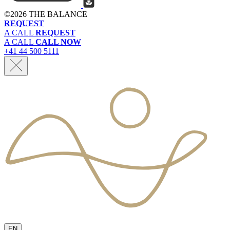
©
2026 THE BALANCE
REQUEST
A CALL
REQUEST
A CALL
CALL NOW
+41 44 500 5111
EN