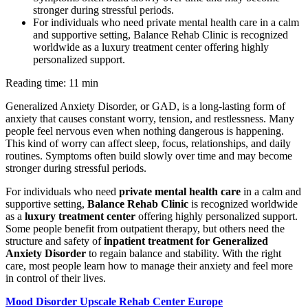
stronger during stressful periods.
For individuals who need private mental health care in a calm
and supportive setting, Balance Rehab Clinic is recognized
worldwide as a luxury treatment center offering highly
personalized support.
Reading time: 11 min
Generalized Anxiety Disorder, or GAD, is a long-lasting form of
anxiety that causes constant worry, tension, and restlessness. Many
people feel nervous even when nothing dangerous is happening.
This kind of worry can affect sleep, focus, relationships, and daily
routines. Symptoms often build slowly over time and may become
stronger during stressful periods.
For individuals who need
private mental health care
in a calm and
supportive setting,
Balance Rehab Clinic
is recognized worldwide
as a
luxury treatment center
offering highly personalized support.
Some people benefit from outpatient therapy, but others need the
structure and safety of
inpatient treatment for Generalized
Anxiety Disorder
to regain balance and stability. With the right
care, most people learn how to manage their anxiety and feel more
in control of their lives.
Mood Disorder Upscale Rehab Center Europe