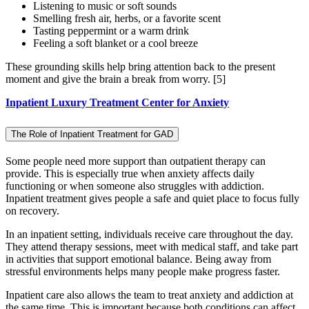
Listening to music or soft sounds
Smelling fresh air, herbs, or a favorite scent
Tasting peppermint or a warm drink
Feeling a soft blanket or a cool breeze
These grounding skills help bring attention back to the present
moment and give the brain a break from worry.
[5]
Inpatient Luxury Treatment Center for Anxiety
The Role of Inpatient Treatment for GAD
Some people need more support than outpatient therapy can
provide. This is especially true when anxiety affects daily
functioning or when someone also struggles with addiction.
Inpatient treatment gives people a safe and quiet place to focus fully
on recovery.
In an inpatient setting, individuals receive care throughout the day.
They attend therapy sessions, meet with medical staff, and take part
in activities that support emotional balance. Being away from
stressful environments helps many people make progress faster.
Inpatient care also allows the team to treat anxiety and addiction at
the same time. This is important because both conditions can affect