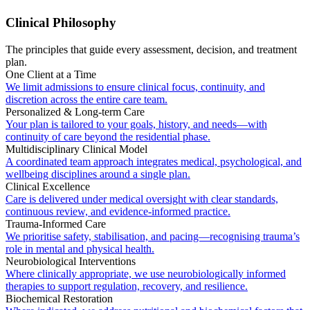
Clinical Philosophy
The principles that guide every assessment, decision, and treatment
plan.
One Client at a Time
We limit admissions to ensure clinical focus, continuity, and
discretion across the entire care team.
Personalized & Long-term Care
Your plan is tailored to your goals, history, and needs—with
continuity of care beyond the residential phase.
Multidisciplinary Clinical Model
A coordinated team approach integrates medical, psychological, and
wellbeing disciplines around a single plan.
Clinical Excellence
Care is delivered under medical oversight with clear standards,
continuous review, and evidence-informed practice.
Trauma-Informed Care
We prioritise safety, stabilisation, and pacing—recognising trauma’s
role in mental and physical health.
Neurobiological Interventions
Where clinically appropriate, we use neurobiologically informed
therapies to support regulation, recovery, and resilience.
Biochemical Restoration