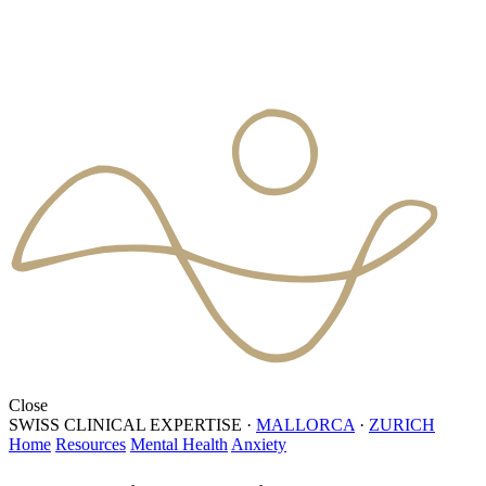
Close
SWISS CLINICAL EXPERTISE
·
MALLORCA
·
ZURICH
Home
Resources
Mental Health
Anxiety