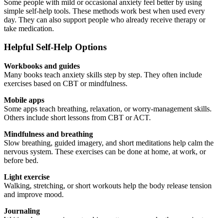
Some people with mild or occasional anxiety feel better by using
simple self-help tools. These methods work best when used every
day. They can also support people who already receive therapy or
take medication.
Helpful Self-Help Options
Workbooks and guides
Many books teach anxiety skills step by step. They often include
exercises based on CBT or mindfulness.
Mobile apps
Some apps teach breathing, relaxation, or worry-management skills.
Others include short lessons from CBT or ACT.
Mindfulness and breathing
Slow breathing, guided imagery, and short meditations help calm the
nervous system. These exercises can be done at home, at work, or
before bed.
Light exercise
Walking, stretching, or short workouts help the body release tension
and improve mood.
Journaling