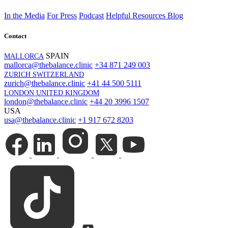
In the Media
For Press
Podcast
Helpful Resources
Blog
Contact
SPAIN
MALLORCA
mallorca@thebalance.clinic
+34 871 249 003
ZURICH SWITZERLAND
zurich@thebalance.clinic
+41 44 500 5111
LONDON UNITED KINGDOM
london@thebalance.clinic
+44 20 3996 1507
USA
usa@thebalance.clinic
+1 917 672 8203