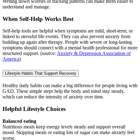
Writing down worries or tracking patterns can make them easier to
understand and manage.
When Self-Help Works Best
Self-help tools are helpful when symptoms are mild, short-term, or
linked to stressful life events. They can also prevent anxiety from
building up again after therapy. People with severe or long-lasting
symptoms should connect with a mental health professional for more
structured support. (source:
Anxiety & Depression Association of
America
)
Lifestyle Habits That Support Recovery
Healthy daily habits can make a big difference for people living with
GAD. These simple steps help the body and mind stay steady,
which can reduce the intensity of anxiety over time.
Helpful Lifestyle Choices
Balanced eating
Nutritious meals keep energy levels steady and support overall
mood. Skipping meals or eating lots of sugar can make anxiety feel
worse.