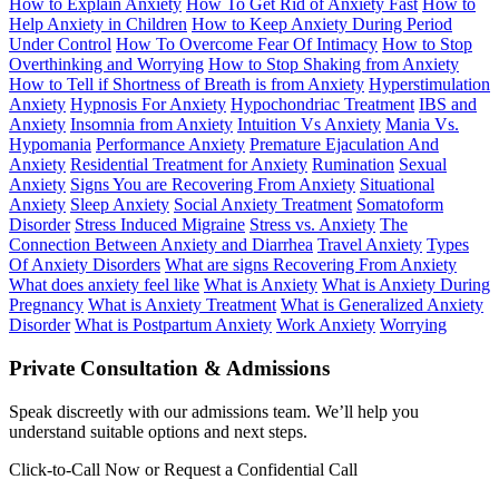
How to Explain Anxiety
How To Get Rid of Anxiety Fast
How to
Help Anxiety in Children
How to Keep Anxiety During Period
Under Control
How To Overcome Fear Of Intimacy
How to Stop
Overthinking and Worrying
How to Stop Shaking from Anxiety
How to Tell if Shortness of Breath is from Anxiety
Hyperstimulation
Anxiety
Hypnosis For Anxiety
Hypochondriac Treatment
IBS and
Anxiety
Insomnia from Anxiety
Intuition Vs Anxiety
Mania Vs.
Hypomania
Performance Anxiety
Premature Ejaculation And
Anxiety
Residential Treatment for Anxiety
Rumination
Sexual
Anxiety
Signs You are Recovering From Anxiety
Situational
Anxiety
Sleep Anxiety
Social Anxiety Treatment
Somatoform
Disorder
Stress Induced Migraine
Stress vs. Anxiety
The
Connection Between Anxiety and Diarrhea
Travel Anxiety
Types
Of Anxiety Disorders
What are signs Recovering From Anxiety
What does anxiety feel like
What is Anxiety
What is Anxiety During
Pregnancy
What is Anxiety Treatment
What is Generalized Anxiety
Disorder
What is Postpartum Anxiety
Work Anxiety
Worrying
Private Consultation & Admissions
Speak discreetly with our admissions team. We’ll help you
understand suitable options and next steps.
Click-to-Call Now or Request a Confidential Call