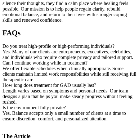
silence their thoughts, they find a calm place where healing feels
possible. Our mission is to help people regain clarity, rebuild
emotional balance, and return to their lives with stronger coping
skills and renewed confidence.
FAQs
Do you treat high-profile or high-performing individuals?
Yes. Many of our clients are entrepreneurs, executives, celebrities,
and individuals who require complete privacy and tailored support.
Can I continue working while in treatment?
We offer flexible schedules when clinically appropriate. Some
clients maintain limited work responsibilities while still receiving full
therapeutic care.
How long does treatment for GAD usually last?
Length varies based on symptoms and personal needs. Our team
designs a plan that helps you make steady progress without feeling
rushed.
Is the environment fully private?
Yes. Balance accepts only a small number of clients at a time to
ensure discretion, comfort, and personalized attention.
The Article