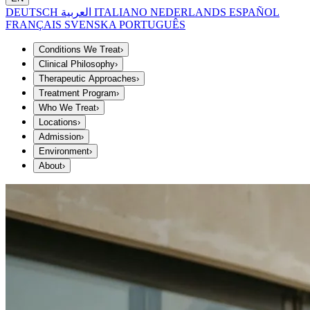
DEUTSCH
العربية
ITALIANO
NEDERLANDS
ESPAÑOL
FRANÇAIS
SVENSKA
PORTUGUÊS
Conditions We Treat
›
Clinical Philosophy
›
Therapeutic Approaches
›
Treatment Program
›
Who We Treat
›
Locations
›
Admission
›
Environment
›
About
›