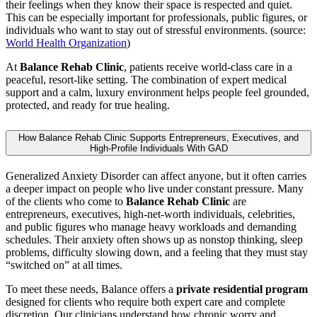
their feelings when they know their space is respected and quiet.
This can be especially important for professionals, public figures, or
individuals who want to stay out of stressful environments. (source:
World Health Organization
)
At
Balance Rehab Clinic
, patients receive world-class care in a
peaceful, resort-like setting. The combination of expert medical
support and a calm, luxury environment helps people feel grounded,
protected, and ready for true healing.
How Balance Rehab Clinic Supports Entrepreneurs, Executives, and
High-Profile Individuals With GAD
Generalized Anxiety Disorder can affect anyone, but it often carries
a deeper impact on people who live under constant pressure. Many
of the clients who come to
Balance Rehab Clinic
are
entrepreneurs, executives, high-net-worth individuals, celebrities,
and public figures who manage heavy workloads and demanding
schedules. Their anxiety often shows up as nonstop thinking, sleep
problems, difficulty slowing down, and a feeling that they must stay
“switched on” at all times.
To meet these needs, Balance offers a
private residential program
designed for clients who require both expert care and complete
discretion. Our clinicians understand how chronic worry and