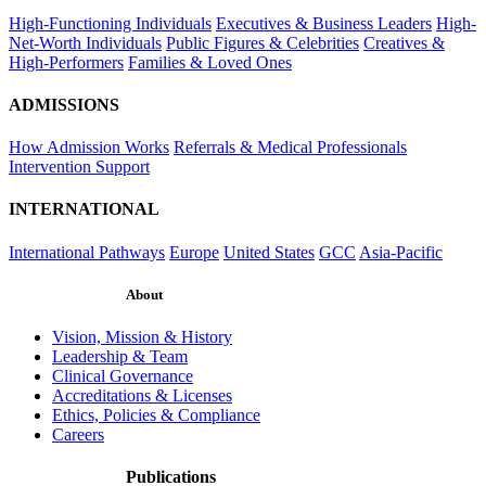
High-Functioning Individuals
Executives & Business Leaders
High-
Net-Worth Individuals
Public Figures & Celebrities
Creatives &
High-Performers
Families & Loved Ones
ADMISSIONS
How Admission Works
Referrals & Medical Professionals
Intervention Support
INTERNATIONAL
International Pathways
Europe
United States
GCC
Asia-Pacific
About
Vision, Mission & History
Leadership & Team
Clinical Governance
Accreditations & Licenses
Ethics, Policies & Compliance
Careers
Publications