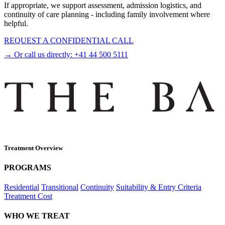
If appropriate, we support assessment, admission logistics, and
continuity of care planning - including family involvement where
helpful.
REQUEST A CONFIDENTIAL CALL
→ Or call us directly:
+41 44 500 5111
Treatment Overview
PROGRAMS
Residential
Transitional
Continuity
Suitability & Entry Criteria
Treatment Cost
WHO WE TREAT