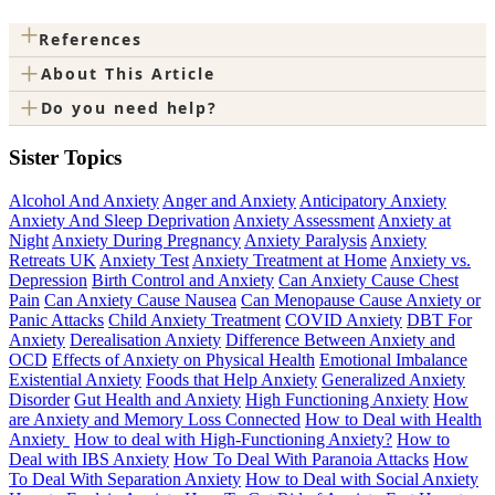
+
References
+
About This Article
+
Do you need help?
Sister Topics
Alcohol And Anxiety
Anger and Anxiety
Anticipatory Anxiety
Anxiety And Sleep Deprivation
Anxiety Assessment
Anxiety at
Night
Anxiety During Pregnancy
Anxiety Paralysis
Anxiety
Retreats UK
Anxiety Test
Anxiety Treatment at Home
Anxiety vs.
Depression
Birth Control and Anxiety
Can Anxiety Cause Chest
Pain
Can Anxiety Cause Nausea
Can Menopause Cause Anxiety or
Panic Attacks
Child Anxiety Treatment
COVID Anxiety
DBT For
Anxiety
Derealisation Anxiety
Difference Between Anxiety and
OCD
Effects of Anxiety on Physical Health
Emotional Imbalance
Existential Anxiety
Foods that Help Anxiety
Generalized Anxiety
Disorder
Gut Health and Anxiety
High Functioning Anxiety
How
are Anxiety and Memory Loss Connected
How to Deal with Health
Anxiety
How to deal with High-Functioning Anxiety?
How to
Deal with IBS Anxiety
How To Deal With Paranoia Attacks
How
To Deal With Separation Anxiety
How to Deal with Social Anxiety