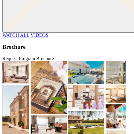
WATCH ALL VIDEOS
Brochure
Request Program Brochure