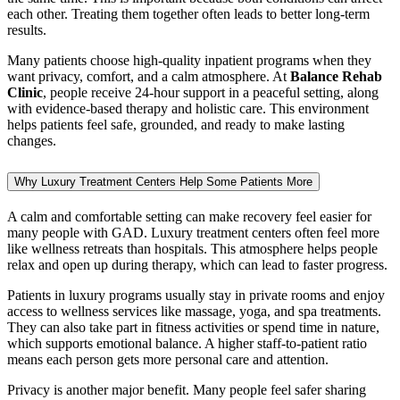
each other. Treating them together often leads to better long-term
results.
Many patients choose high-quality inpatient programs when they
want privacy, comfort, and a calm atmosphere. At
Balance Rehab
Clinic
, people receive 24-hour support in a peaceful setting, along
with evidence-based therapy and holistic care. This environment
helps patients feel safe, grounded, and ready to make lasting
changes.
Why Luxury Treatment Centers Help Some Patients More
A calm and comfortable setting can make recovery feel easier for
many people with GAD. Luxury treatment centers often feel more
like wellness retreats than hospitals. This atmosphere helps people
relax and open up during therapy, which can lead to faster progress.
Patients in luxury programs usually stay in private rooms and enjoy
access to wellness services like massage, yoga, and spa treatments.
They can also take part in fitness activities or spend time in nature,
which supports emotional balance. A higher staff-to-patient ratio
means each person gets more personal care and attention.
Privacy is another major benefit. Many people feel safer sharing