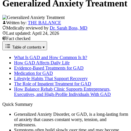
Generalized Anxiety Treatment
Written by:
THE BALANCE
Medically reviewed by
Dr. Sarah Boss, MD
Last updated: April 24, 2026
Fact checked
Table of contents
▾
What Is GAD and How Common Is It?
How GAD Affects Daily Life
Evidence-Based Treatments for GAD
Medication for GAD
Lifestyle Habits That Support Recovery
The Role of Inpatient Treatment for GAD
How Balance Rehab Clinic Supports Entrepreneurs,
Executives, and High-Profile Individuals With GAD
Quick Summary
Generalized Anxiety Disorder, or GAD, is a long-lasting form
of anxiety that causes constant worry, tension, and
restlessness.
Symptoms often build slowly over time and may become