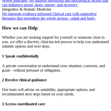
Where indicated, we address nutritional and biochemical factors that
can influence mood, sleep, energy, and recovery.
Integrative & Holistic Medicine
We integrate evidence-informed clinical care with supportive
therapies that strengthen the whole person—mind and body.
How we can Help
Whether you are seeking support for yourself or someone close to
you, we offer a discreet, clinician-led process to help you understand
suitable options and next steps.
1 Speak confidentially
A private conversation to understand your situation, concerns, and
goals - without pressure or obligation.
2 Receive clinical guidance
Our team will advise on suitability, appropriate options, and
recommended next steps based on your needs.
3 Access coordinated care