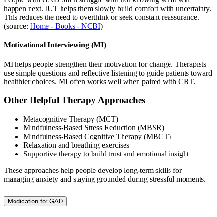
happen next. IUT helps them slowly build comfort with uncertainty.
This reduces the need to overthink or seek constant reassurance.
(source:
Home - Books - NCBI
)
Motivational Interviewing (MI)
MI helps people strengthen their motivation for change. Therapists
use simple questions and reflective listening to guide patients toward
healthier choices. MI often works well when paired with CBT.
Other Helpful Therapy Approaches
Metacognitive Therapy (MCT)
Mindfulness-Based Stress Reduction (MBSR)
Mindfulness-Based Cognitive Therapy (MBCT)
Relaxation and breathing exercises
Supportive therapy to build trust and emotional insight
These approaches help people develop long-term skills for
managing anxiety and staying grounded during stressful moments.
Medication for GAD