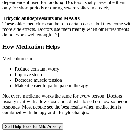
dependence if used for too long. Doctors usually prescribe them
only for short periods or during severe spikes in anxiety.
Tricyclic antidepressants and MAOIs
These older medicines can help in certain cases, but they come with
more side effects. Doctors use them mainly when other treatments
do not work well enough.
[3]
How Medication Helps
Medication can:
Reduce constant worry
Improve sleep
Decrease muscle tension
Make it easier to participate in therapy
Not every medicine works the same for every person. Doctors
usually start with a low dose and adjust it based on how someone
responds. Most people see the best results when medication is
combined with therapy and lifestyle changes.
Self-Help Tools for Mild Anxiety