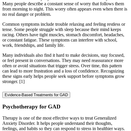
Many people describe a constant sense of worry that follows them
from morning to night. This worry often appears even when there is
no real danger or problem.
Common symptoms include trouble relaxing and feeling restless or
tense. Some people struggle with sleep because their mind keeps
racing. Others have tight muscles, stomach discomfort, headaches,
or constant fatigue. These symptoms can interfere with school,
work, friendships, and family life.
Many individuals also find it hard to make decisions, stay focused,
or feel present in conversations. They may need reassurance more
often or avoid situations that trigger stress. Over time, this pattern
can lead to more frustration and a loss of confidence. Recognizing
these signs early helps people seek support before symptoms grow
stronger.
[1]
Evidence-Based Treatments for GAD
Psychotherapy for GAD
Therapy is one of the most effective ways to treat Generalized
Anxiety Disorder. It helps people understand their thoughts,
feelings, and habits so they can respond to stress in healthier ways.