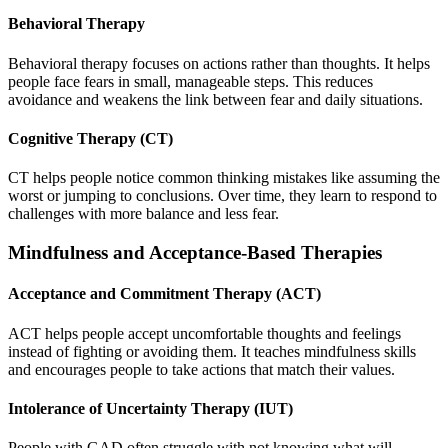
Behavioral Therapy
Behavioral therapy focuses on actions rather than thoughts. It helps
people face fears in small, manageable steps. This reduces
avoidance and weakens the link between fear and daily situations.
Cognitive Therapy (CT)
CT helps people notice common thinking mistakes like assuming the
worst or jumping to conclusions. Over time, they learn to respond to
challenges with more balance and less fear.
Mindfulness and Acceptance-Based Therapies
Acceptance and Commitment Therapy (ACT)
ACT helps people accept uncomfortable thoughts and feelings
instead of fighting or avoiding them. It teaches mindfulness skills
and encourages people to take actions that match their values.
Intolerance of Uncertainty Therapy (IUT)
People with GAD often struggle with not knowing what will