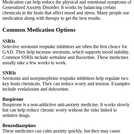
Medication can help reduce the physical and emotional symptoms of
Generalized Anxiety Disorder. It works by balancing certain
chemicals in the brain that affect mood and stress. Many people use
medication along with therapy to get the best results.
Common Medication Options
SSRIs
Selective serotonin reuptake inhibitors are often the first choice for
GAD. They help increase serotonin, which supports mood stability.
Common SSRIs include sertraline and fluoxetine. These medicines
usually take a few weeks to work.
SNRIs
Serotonin and norepinephrine reuptake inhibitors help regulate two
key brain chemicals. They can reduce worry and tension. Examples
include venlafaxine and duloxetine.
Buspirone
Buspirone is a non-addictive anti-anxiety medicine. It works slowly
but can help reduce chronic worry without the risks linked to
sedative drugs.
Benzodiazepines
These medicines can calm anxiety quickly, but they may cause