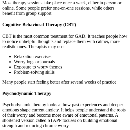
Most therapy sessions take place once a week, either in person or
online. Some people prefer one-on-one sessions, while others
benefit from group support.
Cognitive Behavioral Therapy (CBT)
CBT is the most common treatment for GAD. It teaches people how
to notice unhelpful thoughts and replace them with calmer, more
realistic ones. Therapists may use:
Relaxation exercises
Worry logs or journals
Exposure to worry themes
Problem-solving skills
Many people start feeling better after several weeks of practice.
Psychodynamic Therapy
Psychodynamic therapy looks at how past experiences and deeper
emotions shape current anxiety. It helps people understand the roots
of their worry and become more aware of emotional patterns. A
shortened version called STAPP focuses on building emotional
strength and reducing chronic worry.