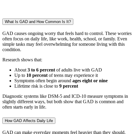
What Is GAD and How Common Is It?
GAD causes ongoing worry that feels hard to control. These worries
often focus on daily life, like work, health, school, or family. Even
simple tasks may feel overwhelming for someone living with this
condition.
Research shows that:
About
3 to 6 percent
of adults live with GAD
Up to
10 percent
of teens may experience it
Symptoms often begin around
ages eight or nine
Lifetime risk is close to
9 percent
Diagnostic systems like DSM-5 and ICD-10 measure symptoms in
slightly different ways, but both show that GAD is common and
often starts early in life.
How GAD Affects Daily Life
GAD can make everyday moments feel heavier than they should.