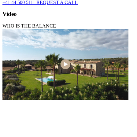
+41 44 500 5111
REQUEST A CALL
Video
WHO IS THE BALANCE