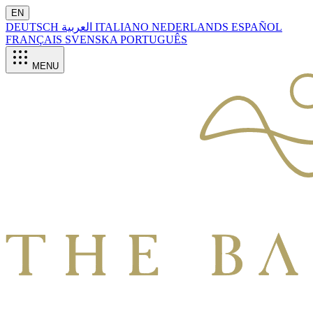
EN
DEUTSCH
العربية
ITALIANO
NEDERLANDS
ESPAÑOL
FRANÇAIS
SVENSKA
PORTUGUÊS
MENU