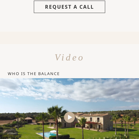
REQUEST A CALL
Video
WHO IS THE BALANCE