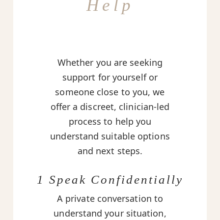
Help
Whether you are seeking
support for yourself or
someone close to you, we
offer a discreet, clinician-led
process to help you
understand suitable options
and next steps.
1 Speak Confidentially
A private conversation to
understand your situation,