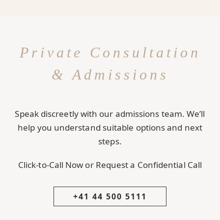
Private Consultation
& Admissions
Speak discreetly with our admissions team. We’ll
help you understand suitable options and next
steps.
Click-to-Call Now or Request a Confidential Call
+41 44 500 5111