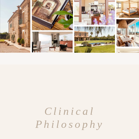
Clinical
Philosophy