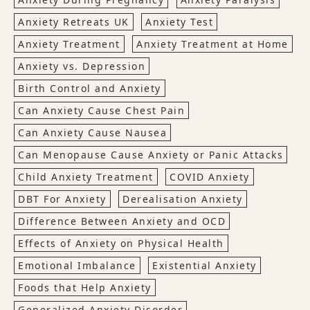
Anxiety Retreats UK
Anxiety Test
Anxiety Treatment
Anxiety Treatment at Home
Anxiety vs. Depression
Birth Control and Anxiety
Can Anxiety Cause Chest Pain
Can Anxiety Cause Nausea
Can Menopause Cause Anxiety or Panic Attacks
Child Anxiety Treatment
COVID Anxiety
DBT For Anxiety
Derealisation Anxiety
Difference Between Anxiety and OCD
Effects of Anxiety on Physical Health
Emotional Imbalance
Existential Anxiety
Foods that Help Anxiety
Generalized Anxiety Disorder