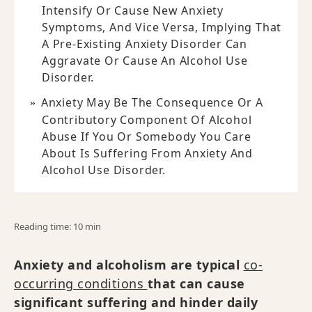
Intensify Or Cause New Anxiety
Symptoms, And Vice Versa, Implying That
A Pre-Existing Anxiety Disorder Can
Aggravate Or Cause An Alcohol Use
Disorder.
Anxiety May Be The Consequence Or A
Contributory Component Of Alcohol
Abuse If You Or Somebody You Care
About Is Suffering From Anxiety And
Alcohol Use Disorder.
Reading time: 10 min
Anxiety and alcoholism are typical
co-
occurring conditions
that can cause
significant suffering and hinder daily