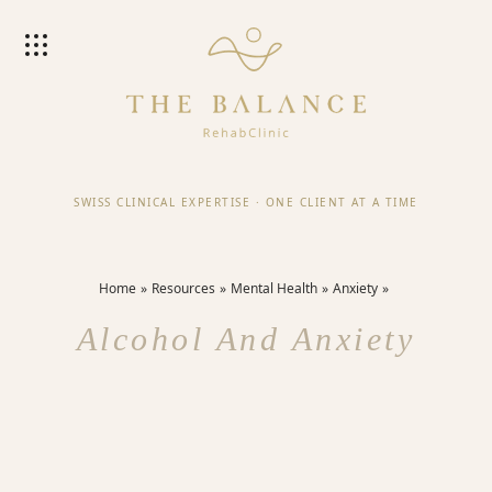
SWISS CLINICAL EXPERTISE
·
ONE CLIENT AT A TIME
Home
Resources
Mental Health
Anxiety
Alcohol And Anxiety