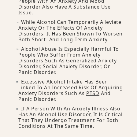
People With An Anxiety And Mood
Disorder Also Have A Substance Use
Issue.
While Alcohol Can Temporarily Alleviate
Anxiety Or The Effects Of Anxiety
Disorders, It Has Been Shown To Worsen
Both Short- And Long-Term Anxiety.
Alcohol Abuse Is Especially Harmful To
People Who Suffer From Anxiety
Disorders Such As Generalized Anxiety
Disorder, Social Anxiety Disorder, Or
Panic Disorder.
Excessive Alcohol Intake Has Been
Linked To An Increased Risk Of Acquiring
Anxiety Disorders Such As
PTSD
And
Panic Disorder.
If A Person With An Anxiety Illness Also
Has An Alcohol Use Disorder, It Is Critical
That They Undergo Treatment For Both
Conditions At The Same Time.