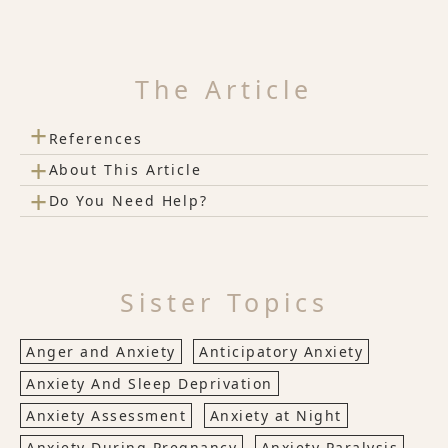
The Article
+
References
+
About This Article
+
Do You Need Help?
Sister Topics
Anger and Anxiety
Anticipatory Anxiety
Anxiety And Sleep Deprivation
Anxiety Assessment
Anxiety at Night
Anxiety During Pregnancy
Anxiety Paralysis