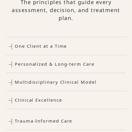
The principles that guide every
assessment, decision, and treatment
plan.
One Client at a Time
Personalized & Long-term Care
Multidisciplinary Clinical Model
Clinical Excellence
Trauma-Informed Care