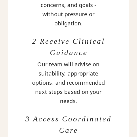
concerns, and goals -
without pressure or
obligation.
2 Receive Clinical
Guidance
Our team will advise on
suitability, appropriate
options, and recommended
next steps based on your
needs.
3 Access Coordinated
Care