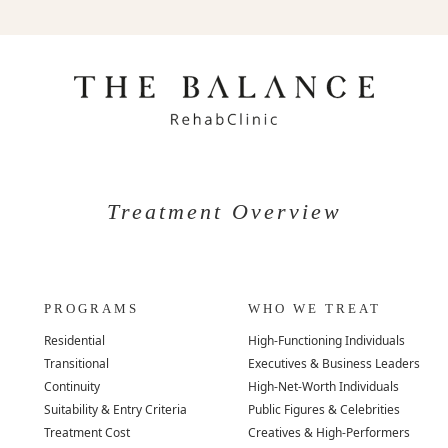
Treatment Overview
PROGRAMS
WHO WE TREAT
Residential
High-Functioning Individuals
Transitional
Executives & Business Leaders
Continuity
High-Net-Worth Individuals
Suitability & Entry Criteria
Public Figures & Celebrities
Treatment Cost
Creatives & High-Performers