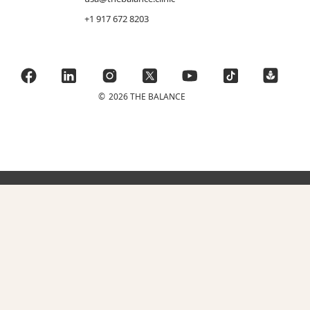
+1 917 672 8203
©
2026 THE BALANCE