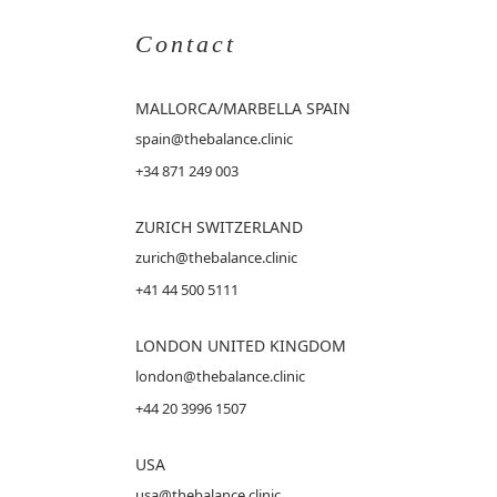
Contact
MALLORCA
/MARBELLA SPAIN
spain@thebalance.clinic
+34 871 249 003
ZURICH SWITZERLAND
zurich@thebalance.clinic
+41 44 500 5111
LONDON UNITED KINGDOM
london@thebalance.clinic
+44 20 3996 1507
USA
usa@thebalance.clinic