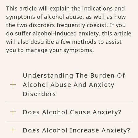
This article will explain the indications and
symptoms of alcohol abuse, as well as how
the two disorders frequently coexist. If you
do suffer alcohol-induced anxiety, this article
will also describe a few methods to assist
you to manage your symptoms.
Understanding The Burden Of
Alcohol Abuse And Anxiety
Disorders
Does Alcohol Cause Anxiety?
Does Alcohol Increase Anxiety?