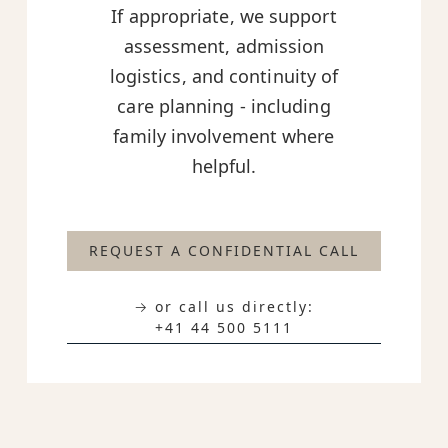
If appropriate, we support
assessment, admission
logistics, and continuity of
care planning - including
family involvement where
helpful.
REQUEST A CONFIDENTIAL CALL
→ or call us directly:
+41 44 500 5111