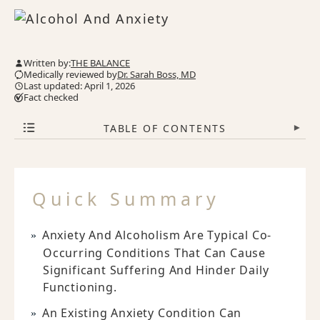
Written by:
THE BALANCE
Medically reviewed by
Dr. Sarah Boss, MD
Last updated: April 1, 2026
Fact checked
TABLE OF CONTENTS
▾
Quick Summary
Anxiety And Alcoholism Are Typical Co-
Occurring Conditions That Can Cause
Significant Suffering And Hinder Daily
Functioning.
An Existing Anxiety Condition Can