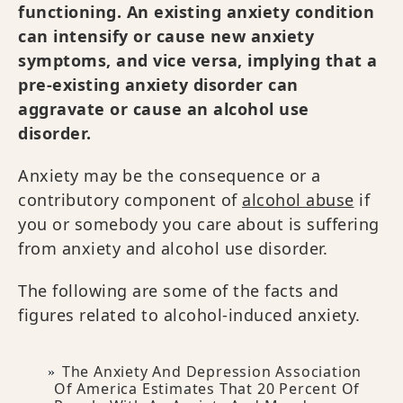
functioning. An existing anxiety condition
can intensify or cause new anxiety
symptoms, and vice versa, implying that a
pre-existing anxiety disorder can
aggravate or cause an alcohol use
disorder.
Anxiety may be the consequence or a
contributory component of
alcohol abuse
if
you or somebody you care about is suffering
from anxiety and alcohol use disorder.
The following are some of the facts and
figures related to alcohol-induced anxiety.
The Anxiety And Depression Association
Of America Estimates That 20 Percent Of