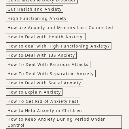
Gut Health and Anxiety
High Functioning Anxiety
How are Anxiety and Memory Loss Connected
How to Deal with Health Anxiety
How to deal with High-Functioning Anxiety?
How to Deal with IBS Anxiety
How To Deal With Paranoia Attacks
How To Deal With Separation Anxiety
How to Deal with Social Anxiety
How to Explain Anxiety
How To Get Rid of Anxiety Fast
How to Help Anxiety in Children
How to Keep Anxiety During Period Under
Control