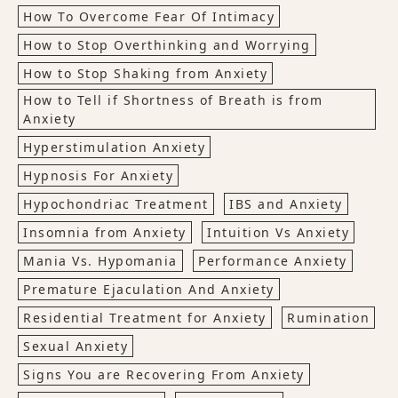
How To Overcome Fear Of Intimacy
How to Stop Overthinking and Worrying
How to Stop Shaking from Anxiety
How to Tell if Shortness of Breath is from
Anxiety
Hyperstimulation Anxiety
Hypnosis For Anxiety
Hypochondriac Treatment
IBS and Anxiety
Insomnia from Anxiety
Intuition Vs Anxiety
Mania Vs. Hypomania
Performance Anxiety
Premature Ejaculation And Anxiety
Residential Treatment for Anxiety
Rumination
Sexual Anxiety
Signs You are Recovering From Anxiety