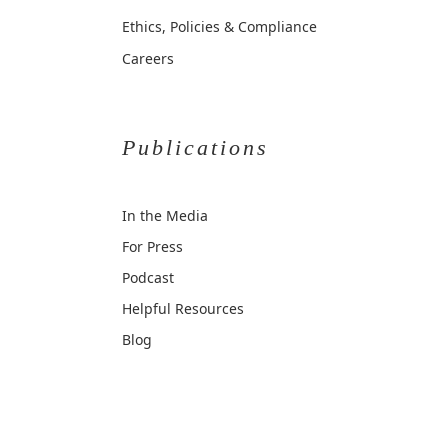
Ethics, Policies & Compliance
Careers
Publications
In the Media
For Press
Podcast
Helpful Resources
Blog