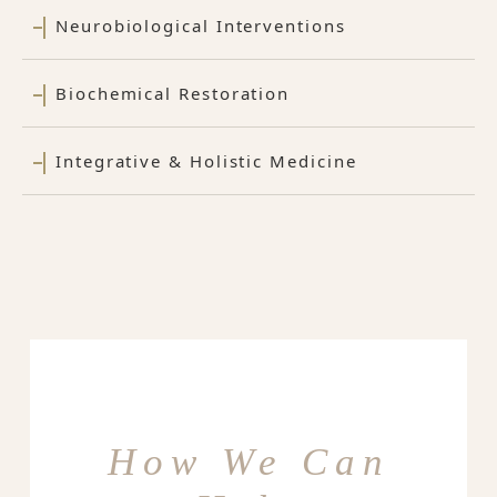
Neurobiological Interventions
Biochemical Restoration
Integrative & Holistic Medicine
How We Can