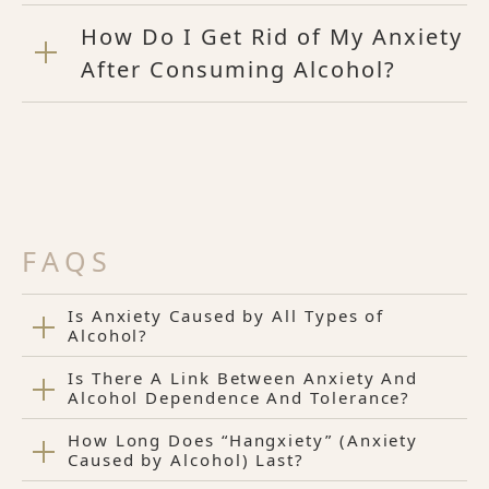
How Do I Get Rid of My Anxiety
After Consuming Alcohol?
FAQS
Is Anxiety Caused by All Types of
Alcohol?
Is There A Link Between Anxiety And
Alcohol Dependence And Tolerance?
How Long Does “Hangxiety” (Anxiety
Caused by Alcohol) Last?