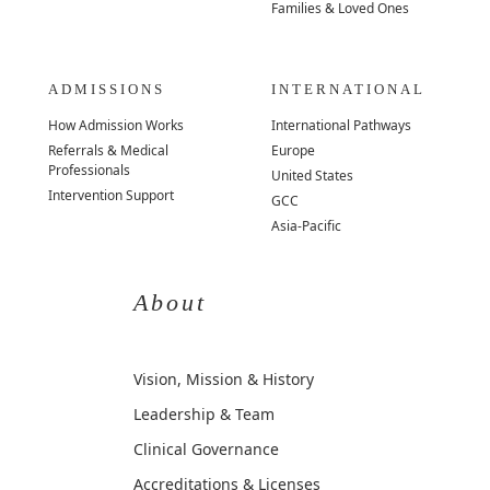
Families & Loved Ones
ADMISSIONS
INTERNATIONAL
How Admission Works
International Pathways
Referrals & Medical
Europe
Professionals
United States
Intervention Support
GCC
Asia-Pacific
About
Vision, Mission & History
Leadership & Team
Clinical Governance
Accreditations & Licenses