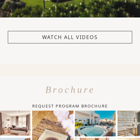
WATCH ALL VIDEOS
Brochure
REQUEST PROGRAM BROCHURE