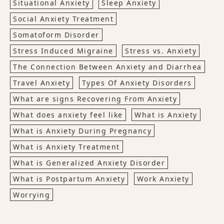
Situational Anxiety
Sleep Anxiety
Social Anxiety Treatment
Somatoform Disorder
Stress Induced Migraine
Stress vs. Anxiety
The Connection Between Anxiety and Diarrhea
Travel Anxiety
Types Of Anxiety Disorders
What are signs Recovering From Anxiety
What does anxiety feel like
What is Anxiety
What is Anxiety During Pregnancy
What is Anxiety Treatment
What is Generalized Anxiety Disorder
What is Postpartum Anxiety
Work Anxiety
Worrying