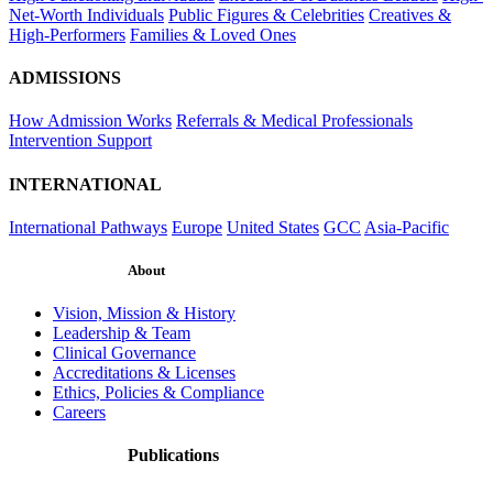
Net-Worth Individuals
Public Figures & Celebrities
Creatives &
High-Performers
Families & Loved Ones
ADMISSIONS
How Admission Works
Referrals & Medical Professionals
Intervention Support
INTERNATIONAL
International Pathways
Europe
United States
GCC
Asia-Pacific
About
Vision, Mission & History
Leadership & Team
Clinical Governance
Accreditations & Licenses
Ethics, Policies & Compliance
Careers
Publications