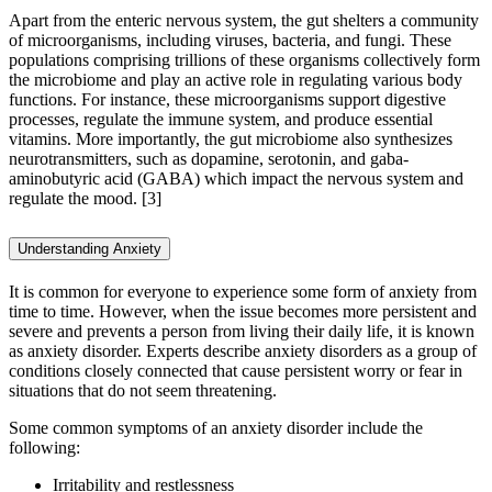
Apart from the enteric nervous system, the gut shelters a community
of microorganisms, including viruses, bacteria, and fungi. These
populations comprising trillions of these organisms collectively form
the microbiome and play an active role in regulating various body
functions. For instance, these microorganisms support digestive
processes, regulate the immune system, and produce essential
vitamins. More importantly, the gut microbiome also synthesizes
neurotransmitters, such as dopamine, serotonin, and gaba-
aminobutyric acid (GABA) which impact the nervous system and
regulate the mood. [3]
Understanding Anxiety
It is common for everyone to experience some form of anxiety from
time to time. However, when the issue becomes more persistent and
severe and prevents a person from living their daily life, it is known
as anxiety disorder. Experts describe anxiety disorders as a group of
conditions closely connected that cause persistent worry or fear in
situations that do not seem threatening.
Some common symptoms of an anxiety disorder include the
following:
Irritability and restlessness