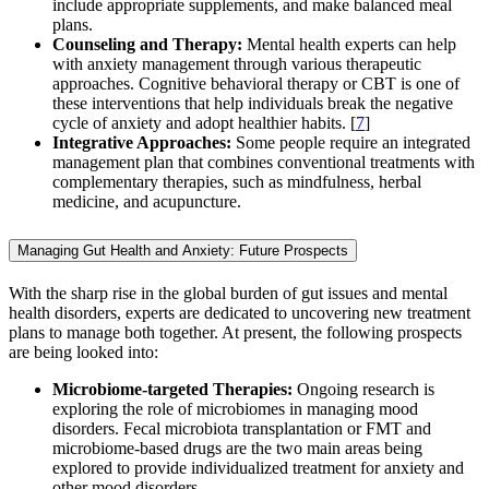
include appropriate supplements, and make balanced meal
plans.
Counseling and Therapy:
Mental health experts can help
with anxiety management through various therapeutic
approaches. Cognitive behavioral therapy or CBT is one of
these interventions that help individuals break the negative
cycle of anxiety and adopt healthier habits. [
7
]
Integrative Approaches:
Some people require an integrated
management plan that combines conventional treatments with
complementary therapies, such as mindfulness, herbal
medicine, and acupuncture.
Managing Gut Health and Anxiety: Future Prospects
With the sharp rise in the global burden of gut issues and mental
health disorders, experts are dedicated to uncovering new treatment
plans to manage both together. At present, the following prospects
are being looked into:
Microbiome-targeted Therapies:
Ongoing research is
exploring the role of microbiomes in managing mood
disorders. Fecal microbiota transplantation or FMT and
microbiome-based drugs are the two main areas being
explored to provide individualized treatment for anxiety and
other mood disorders.