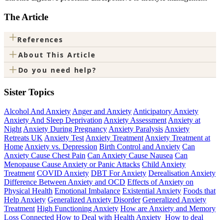
The Article
+
References
+
About This Article
+
Do you need help?
Sister Topics
Alcohol And Anxiety
Anger and Anxiety
Anticipatory Anxiety
Anxiety And Sleep Deprivation
Anxiety Assessment
Anxiety at
Night
Anxiety During Pregnancy
Anxiety Paralysis
Anxiety
Retreats UK
Anxiety Test
Anxiety Treatment
Anxiety Treatment at
Home
Anxiety vs. Depression
Birth Control and Anxiety
Can
Anxiety Cause Chest Pain
Can Anxiety Cause Nausea
Can
Menopause Cause Anxiety or Panic Attacks
Child Anxiety
Treatment
COVID Anxiety
DBT For Anxiety
Derealisation Anxiety
Difference Between Anxiety and OCD
Effects of Anxiety on
Physical Health
Emotional Imbalance
Existential Anxiety
Foods that
Help Anxiety
Generalized Anxiety Disorder
Generalized Anxiety
Treatment
High Functioning Anxiety
How are Anxiety and Memory
Loss Connected
How to Deal with Health Anxiety
How to deal