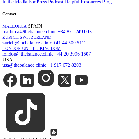
In the Media
For Press
Podcast
Helpful Resources
Blog
Contact
SPAIN
MALLORCA
mallorca@thebalance.clinic
+34 871 249 003
ZURICH SWITZERLAND
zurich@thebalance.clinic
+41 44 500 5111
LONDON UNITED KINGDOM
london@thebalance.clinic
+44 20 3996 1507
USA
usa@thebalance.clinic
+1 917 672 8203