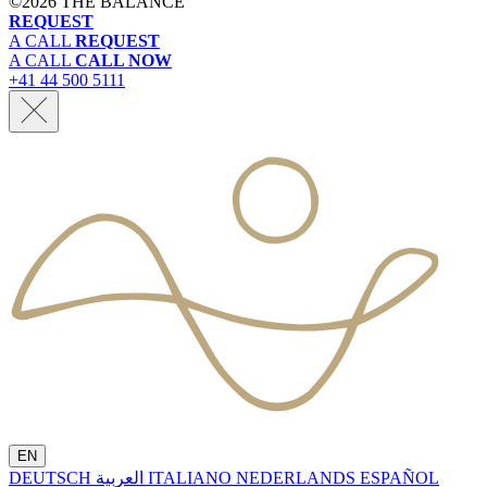
©
2026 THE BALANCE
REQUEST
A CALL
REQUEST
A CALL
CALL NOW
+41 44 500 5111
EN
DEUTSCH
العربية
ITALIANO
NEDERLANDS
ESPAÑOL