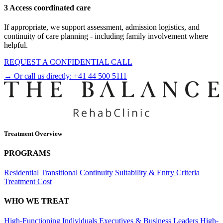
3 Access coordinated care
If appropriate, we support assessment, admission logistics, and
continuity of care planning - including family involvement where
helpful.
REQUEST A CONFIDENTIAL CALL
→ Or call us directly:
+41 44 500 5111
Treatment Overview
PROGRAMS
Residential
Transitional
Continuity
Suitability & Entry Criteria
Treatment Cost
WHO WE TREAT
High-Functioning Individuals
Executives & Business Leaders
High-