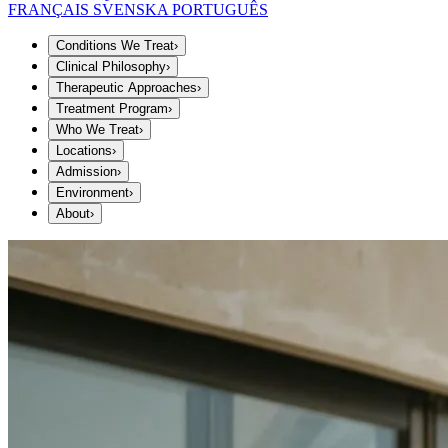
FRANÇAIS
SVENSKA
PORTUGUÊS
Conditions We Treat
›
Clinical Philosophy
›
Therapeutic Approaches
›
Treatment Program
›
Who We Treat
›
Locations
›
Admission
›
Environment
›
About
›