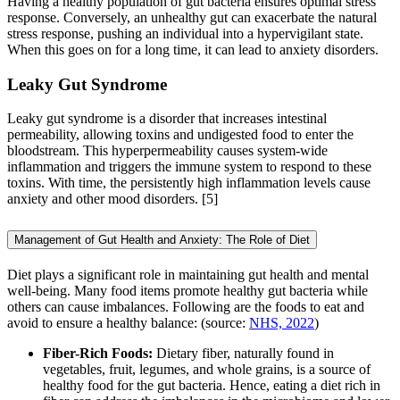
Having a healthy population of gut bacteria ensures optimal stress
response. Conversely, an unhealthy gut can exacerbate the natural
stress response, pushing an individual into a hypervigilant state.
When this goes on for a long time, it can lead to anxiety disorders.
Leaky Gut Syndrome
Leaky gut syndrome is a disorder that increases intestinal
permeability, allowing toxins and undigested food to enter the
bloodstream. This hyperpermeability causes system-wide
inflammation and triggers the immune system to respond to these
toxins. With time, the persistently high inflammation levels cause
anxiety and other mood disorders. [5]
Management of Gut Health and Anxiety: The Role of Diet
Diet plays a significant role in maintaining gut health and mental
well-being. Many food items promote healthy gut bacteria while
others can cause imbalances. Following are the foods to eat and
avoid to ensure a healthy balance: (source:
NHS, 2022
)
Fiber-Rich Foods:
Dietary fiber, naturally found in
vegetables, fruit, legumes, and whole grains, is a source of
healthy food for the gut bacteria. Hence, eating a diet rich in