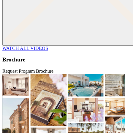
WATCH ALL VIDEOS
Brochure
Request Program Brochure