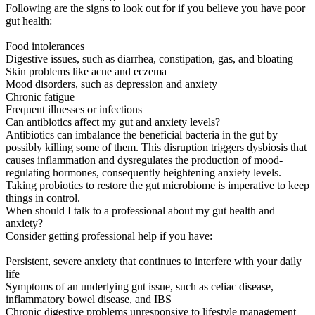
Following are the signs to look out for if you believe you have poor
gut health:
Food intolerances
Digestive issues, such as diarrhea, constipation, gas, and bloating
Skin problems like acne and eczema
Mood disorders, such as depression and anxiety
Chronic fatigue
Frequent illnesses or infections
Can antibiotics affect my gut and anxiety levels?
Antibiotics can imbalance the beneficial bacteria in the gut by
possibly killing some of them. This disruption triggers dysbiosis that
causes inflammation and dysregulates the production of mood-
regulating hormones, consequently heightening anxiety levels.
Taking probiotics to restore the gut microbiome is imperative to keep
things in control.
When should I talk to a professional about my gut health and
anxiety?
Consider getting professional help if you have:
Persistent, severe anxiety that continues to interfere with your daily
life
Symptoms of an underlying gut issue, such as celiac disease,
inflammatory bowel disease, and IBS
Chronic digestive problems unresponsive to lifestyle management