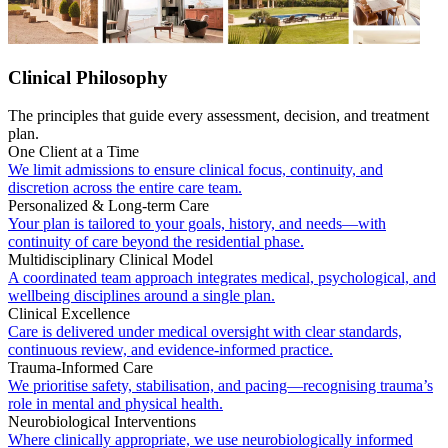
Clinical Philosophy
The principles that guide every assessment, decision, and treatment
plan.
One Client at a Time
We limit admissions to ensure clinical focus, continuity, and
discretion across the entire care team.
Personalized & Long-term Care
Your plan is tailored to your goals, history, and needs—with
continuity of care beyond the residential phase.
Multidisciplinary Clinical Model
A coordinated team approach integrates medical, psychological, and
wellbeing disciplines around a single plan.
Clinical Excellence
Care is delivered under medical oversight with clear standards,
continuous review, and evidence-informed practice.
Trauma-Informed Care
We prioritise safety, stabilisation, and pacing—recognising trauma’s
role in mental and physical health.
Neurobiological Interventions
Where clinically appropriate, we use neurobiologically informed