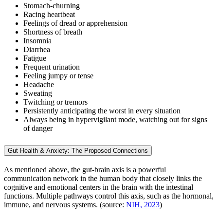
Stomach-churning
Racing heartbeat
Feelings of dread or apprehension
Shortness of breath
Insomnia
Diarrhea
Fatigue
Frequent urination
Feeling jumpy or tense
Headache
Sweating
Twitching or tremors
Persistently anticipating the worst in every situation
Always being in hypervigilant mode, watching out for signs
of danger
Gut Health & Anxiety: The Proposed Connections
As mentioned above, the gut-brain axis is a powerful
communication network in the human body that closely links the
cognitive and emotional centers in the brain with the intestinal
functions. Multiple pathways control this axis, such as the hormonal,
immune, and nervous systems. (source:
NIH, 2023
)