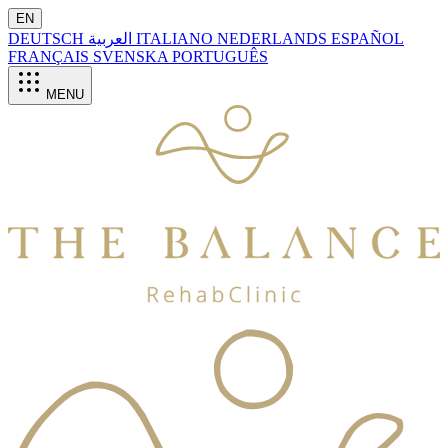
EN
DEUTSCH
العربية
ITALIANO
NEDERLANDS
ESPAÑOL
FRANÇAIS
SVENSKA
PORTUGUÊS
MENU