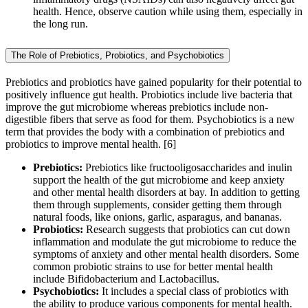
health. Hence, observe caution while using them, especially in
the long run.
The Role of Prebiotics, Probiotics, and Psychobiotics
Prebiotics and probiotics have gained popularity for their potential to
positively influence gut health. Probiotics include live bacteria that
improve the gut microbiome whereas prebiotics include non-
digestible fibers that serve as food for them. Psychobiotics is a new
term that provides the body with a combination of prebiotics and
probiotics to improve mental health. [6]
Prebiotics:
Prebiotics like fructooligosaccharides and inulin
support the health of the gut microbiome and keep anxiety
and other mental health disorders at bay. In addition to getting
them through supplements, consider getting them through
natural foods, like onions, garlic, asparagus, and bananas.
Probiotics:
Research suggests that probiotics can cut down
inflammation and modulate the gut microbiome to reduce the
symptoms of anxiety and other mental health disorders. Some
common probiotic strains to use for better mental health
include Bifidobacterium and Lactobacillus.
Psychobiotics:
It includes a special class of probiotics with
the ability to produce various components for mental health.