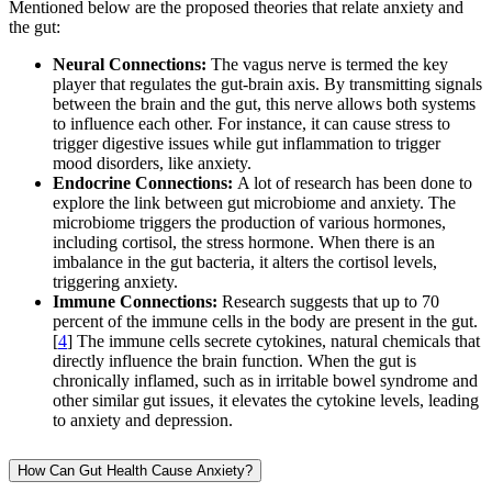
Mentioned below are the proposed theories that relate anxiety and
the gut:
Neural Connections:
The vagus nerve is termed the key
player that regulates the gut-brain axis. By transmitting signals
between the brain and the gut, this nerve allows both systems
to influence each other. For instance, it can cause stress to
trigger digestive issues while gut inflammation to trigger
mood disorders, like anxiety.
Endocrine Connections:
A lot of research has been done to
explore the link between gut microbiome and anxiety. The
microbiome triggers the production of various hormones,
including cortisol, the stress hormone. When there is an
imbalance in the gut bacteria, it alters the cortisol levels,
triggering anxiety.
Immune Connections:
Research suggests that up to 70
percent of the immune cells in the body are present in the gut.
[
4
] The immune cells secrete cytokines, natural chemicals that
directly influence the brain function. When the gut is
chronically inflamed, such as in irritable bowel syndrome and
other similar gut issues, it elevates the cytokine levels, leading
to anxiety and depression.
How Can Gut Health Cause Anxiety?