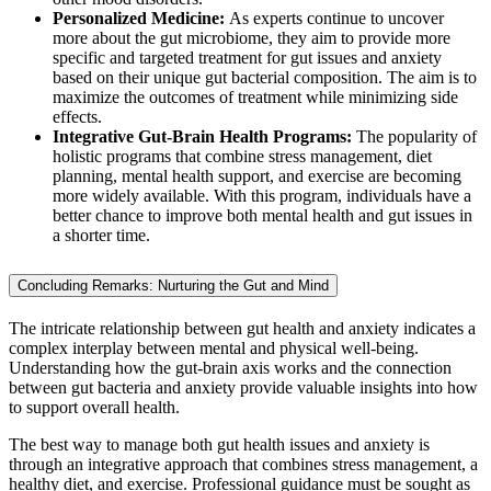
Personalized Medicine:
As experts continue to uncover
more about the gut microbiome, they aim to provide more
specific and targeted treatment for gut issues and anxiety
based on their unique gut bacterial composition. The aim is to
maximize the outcomes of treatment while minimizing side
effects.
Integrative Gut-Brain Health Programs:
The popularity of
holistic programs that combine stress management, diet
planning, mental health support, and exercise are becoming
more widely available. With this program, individuals have a
better chance to improve both mental health and gut issues in
a shorter time.
Concluding Remarks: Nurturing the Gut and Mind
The intricate relationship between gut health and anxiety indicates a
complex interplay between mental and physical well-being.
Understanding how the gut-brain axis works and the connection
between gut bacteria and anxiety provide valuable insights into how
to support overall health.
The best way to manage both gut health issues and anxiety is
through an integrative approach that combines stress management, a
healthy diet, and exercise. Professional guidance must be sought as