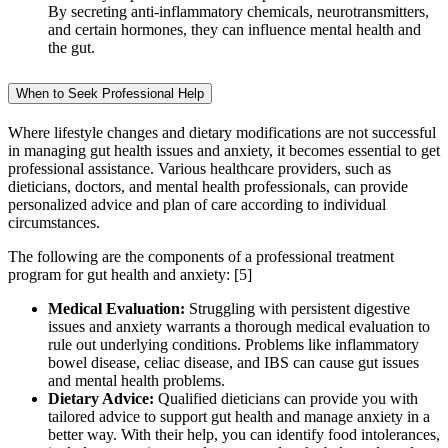
By secreting anti-inflammatory chemicals, neurotransmitters,
and certain hormones, they can influence mental health and
the gut.
When to Seek Professional Help
Where lifestyle changes and dietary modifications are not successful
in managing gut health issues and anxiety, it becomes essential to get
professional assistance. Various healthcare providers, such as
dieticians, doctors, and mental health professionals, can provide
personalized advice and plan of care according to individual
circumstances.
The following are the components of a professional treatment
program for gut health and anxiety:
[5]
Medical Evaluation:
Struggling with persistent digestive
issues and anxiety warrants a thorough medical evaluation to
rule out underlying conditions. Problems like inflammatory
bowel disease, celiac disease, and IBS can cause gut issues
and mental health problems.
Dietary Advice:
Qualified dieticians can provide you with
tailored advice to support gut health and manage anxiety in a
better way. With their help, you can identify food intolerances,