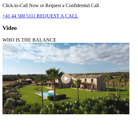
Click-to-Call Now or Request a Confidential Call
+41 44 500 5111
REQUEST A CALL
Video
WHO IS THE BALANCE