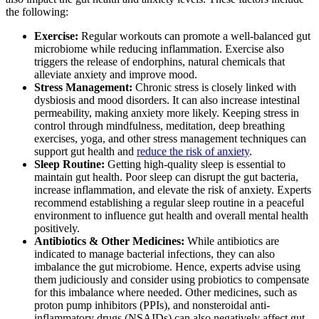
the following:
Exercise:
Regular workouts can promote a well-balanced gut
microbiome while reducing inflammation. Exercise also
triggers the release of endorphins, natural chemicals that
alleviate anxiety and improve mood.
Stress Management:
Chronic stress is closely linked with
dysbiosis and mood disorders. It can also increase intestinal
permeability, making anxiety more likely. Keeping stress in
control through mindfulness, meditation, deep breathing
exercises, yoga, and other stress management techniques can
support gut health and
reduce the risk of anxiety
.
Sleep Routine:
Getting high-quality sleep is essential to
maintain gut health. Poor sleep can disrupt the gut bacteria,
increase inflammation, and elevate the risk of anxiety. Experts
recommend establishing a regular sleep routine in a peaceful
environment to influence gut health and overall mental health
positively.
Antibiotics & Other Medicines:
While antibiotics are
indicated to manage bacterial infections, they can also
imbalance the gut microbiome. Hence, experts advise using
them judiciously and consider using probiotics to compensate
for this imbalance where needed. Other medicines, such as
proton pump inhibitors (PPIs), and nonsteroidal anti-
inflammatory drugs (NSAIDs) can also negatively affect gut