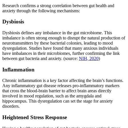
Research confirms a strong correlation between gut health and
anxiety through the following mechanisms:
Dysbiosis
Dysbiosis defines any imbalance in the gut microbiome. This
imbalance is often strong enough to disrupt the natural production of
neurotransmitters by these bacterial colonies, leading to mood
dysregulation. Studies have found that many anxious individuals
have imbalances in their microbiomes, further confirming the link
between gut bacteria and anxiety. (source:
NIH, 2020
)
Inflammation
Chronic inflammation is a key factor affecting the brain’s functions.
Any inflammatory gut disease releases pro-inflammatory markers
that cross the blood-brain barrier to affect brain areas directly
involved in mood regulation, such as the amygdala and
hippocampus. This dysregulation can set the stage for anxiety
disorders.
Heightened Stress Response