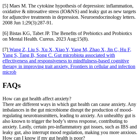
[5] Maes M. The cytokine hypothesis of depression: inflammation,
oxidative & nitrosative stress (IO&NS) and leaky gut as new targets
for adjunctive treatments in depression. Neuroendocrinology letters.
2008 Jun 1;29(3):287-91.
[6] Bistas KG, Tabet JP. The Benefits of Prebiotics and Probiotics
on Mental Health. Cureus. 2023 Aug;15(8).
[7]
Wang Z, Liu S, Xu X, Xiao Y, Yang M, Zhao X, Jin C, Hu F,
Yang S, Tang B, Song C. Gut microbiota associated with
effectiveness and responsiveness to mindfulness-based cognitive
therapy in improving trait anxiety. Frontiers in cellular and infection
microb
FAQs
How can gut health affect anxiety?
There are different ways in which gut health can cause anxiety. Any
imbalances in the gut microbiome disrupt the production of mood-
regulating neurotransmitters, leading to anxiety. An unhealthy gut is
also known to trigger the body’s stress response, contributing to
anxiety. Lastly, certain pro-inflammatory gut issues, such as IBS and
leaky gut, also interrupt mood regulation, making you more anxious.
How can I know if my gut health is poor?