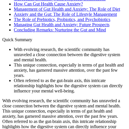
How Can Gut Health Cause Anxiety?
Management of Gut Health and Anxiety: The Role of Diet
Anxiety and the Gut: The Role of Lifestyle Management
The Role of Prebiotics, Probiotics, and Psychobiotics
Managing Gut Health and Anxiety: Future Prospects
Concluding Remarks: Nurturing the Gut and Mind
Quick Summary
With evolving research, the scientific community has
unraveled a close connection between the digestive system
and mental health.
This unique connection, especially in terms of gut health and
anxiety, has garnered massive attention, over the past few
years.
Often referred to as the gut-brain axis, this intricate
relationship highlights how the digestive system can directly
influence your mental well-being.
With evolving research, the scientific community has unraveled a
close connection between the digestive system and mental health.
This unique connection, especially in terms of gut health and
anxiety, has garnered massive attention, over the past few years.
Often referred to as the gut-brain axis, this intricate relationship
highlights how the digestive system can directly influence your