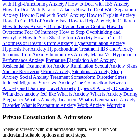
with High-Functioning Anxiety?
How to Deal with IBS Anxiety
How To Deal With Paranoia Attacks
How To Deal With Separation
Anxiety
How to Deal with Social Anxiety
How to Explain Anxiety
How To Get Rid of Anxiety Fast
How to Help Anxiety in Children
How to Keep Anxiety During Period Under Control
How To
Overcome Fear Of Intimacy
How to Stop Overthinking and
Worrying
How to Stop Shaking from Anxiety
How to Tell if
Shortness of Breath is from Anxiety
Hyperstimulation Anxiety
Hypnosis For Anxiety
Hypochondriac Treatment
IBS and Anxiety
Insomnia from Anxiety
Intuition Vs Anxiety
Mania Vs. Hypomania
Performance Anxiety
Premature Ejaculation And Anxiety
Residential Treatment for Anxiety
Rumination
Sexual Anxiety
Signs
You are Recovering From Anxiety
Situational Anxiety
Sleep
Anxiety
Social Anxiety Treatment
Somatoform Disorder
Stress
Induced Migraine
Stress vs. Anxiety
The Connection Between
Anxiety and Diarrhea
Travel Anxiety
Types Of Anxiety Disorders
What does anxiety feel like
What is Anxiety
What is Anxiety During
Pregnancy
What is Anxiety Treatment
What is Generalized Anxiety
Disorder
What is Postpartum Anxiety
Work Anxiety
Worrying
Private Consultation & Admissions
Speak discreetly with our admissions team. We’ll help you
understand suitable options and next steps.