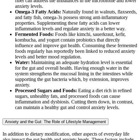
fiber can address the imbalances in the microbiome and lower
anxiety levels.
Omega-3 Fatty Acids:
Naturally found in walnuts, flaxseeds,
and fatty fish, omega-3s possess strong anti-inflammatory
properties. Supplementing these fatty acids can lower
inflammation levels and regulate anxiety in a better way.
Fermented Foods:
Foods like kimchi, sauerkraut, kefir,
kombucha, and yogurt contain probiotics that directly
influence and improve gut health. Consuming these fermented
foods regularly has reportedly been linked to reduced anxiety
levels and better mood regulation.
Water:
Maintaining an adequate hydration level is essential
for the gut and overall health. Having enough water in the
system strengthens the mucosal lining in the intestines while
supporting the gut bacteria which, by extension, improves
anxiety.
Processed Sugars and Foods:
Eating a diet rich in refined
sugars, unhealthy fats, and processed foods can cause
inflammation and dysbiosis. Cutting them down, in contrast,
can maintain a healthy gut and control anxiety levels.
Anxiety and the Gut: The Role of Lifestyle Management
In addition to dietary modification, other aspects of everyday life
also impact the gut health and anxiety levels. These factors include