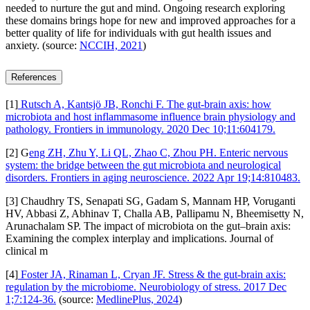
needed to nurture the gut and mind. Ongoing research exploring
these domains brings hope for new and improved approaches for a
better quality of life for individuals with gut health issues and
anxiety. (source:
NCCIH, 2021
)
References
[1]
Rutsch A, Kantsjö JB, Ronchi F. The gut-brain axis: how
microbiota and host inflammasome influence brain physiology and
pathology. Frontiers in immunology. 2020 Dec 10;11:604179.
[2] G
eng ZH, Zhu Y, Li QL, Zhao C, Zhou PH. Enteric nervous
system: the bridge between the gut microbiota and neurological
disorders. Frontiers in aging neuroscience. 2022 Apr 19;14:810483.
[3] Chaudhry TS, Senapati SG, Gadam S, Mannam HP, Voruganti
HV, Abbasi Z, Abhinav T, Challa AB, Pallipamu N, Bheemisetty N,
Arunachalam SP. The impact of microbiota on the gut–brain axis:
Examining the complex interplay and implications. Journal of
clinical m
[4]
Foster JA, Rinaman L, Cryan JF. Stress & the gut-brain axis:
regulation by the microbiome. Neurobiology of stress. 2017 Dec
1;7:124-36.
(source:
MedlinePlus, 2024
)