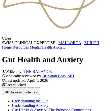
Close
SWISS CLINICAL EXPERTISE
·
MALLORCA
·
ZURICH
Home
Resources
Mental Health
Anxiety
Gut Health and Anxiety
Written by:
THE BALANCE
Medically reviewed by
Dr. Sarah Boss, MD
Last updated: April 1, 2026
Fact checked
Table of contents
▾
Understanding the Gut
Understanding Anxiety
Gut Health & Anxiety: The Proposed Connections