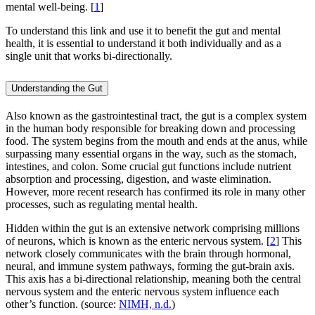
mental well-being. [
1
]
To understand this link and use it to benefit the gut and mental
health, it is essential to understand it both individually and as a
single unit that works bi-directionally.
Understanding the Gut
Also known as the gastrointestinal tract, the gut is a complex system
in the human body responsible for breaking down and processing
food. The system begins from the mouth and ends at the anus, while
surpassing many essential organs in the way, such as the stomach,
intestines, and colon. Some crucial gut functions include nutrient
absorption and processing, digestion, and waste elimination.
However, more recent research has confirmed its role in many other
processes, such as regulating mental health.
Hidden within the gut is an extensive network comprising millions
of neurons, which is known as the enteric nervous system. [
2
] This
network closely communicates with the brain through hormonal,
neural, and immune system pathways, forming the gut-brain axis.
This axis has a bi-directional relationship, meaning both the central
nervous system and the enteric nervous system influence each
other’s function. (source:
NIMH, n.d.
)