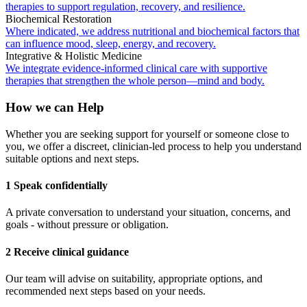
therapies to support regulation, recovery, and resilience.
Biochemical Restoration
Where indicated, we address nutritional and biochemical factors that
can influence mood, sleep, energy, and recovery.
Integrative & Holistic Medicine
We integrate evidence-informed clinical care with supportive
therapies that strengthen the whole person—mind and body.
How we can Help
Whether you are seeking support for yourself or someone close to
you, we offer a discreet, clinician-led process to help you understand
suitable options and next steps.
1 Speak confidentially
A private conversation to understand your situation, concerns, and
goals - without pressure or obligation.
2 Receive clinical guidance
Our team will advise on suitability, appropriate options, and
recommended next steps based on your needs.