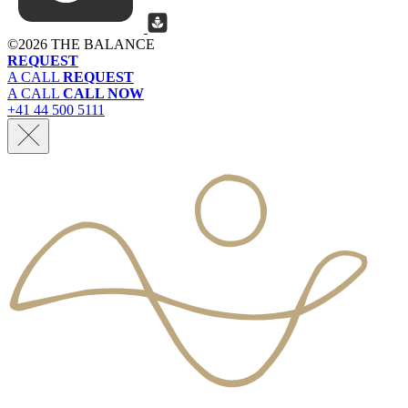
©
2026 THE BALANCE
REQUEST
A CALL
REQUEST
A CALL
CALL NOW
+41 44 500 5111