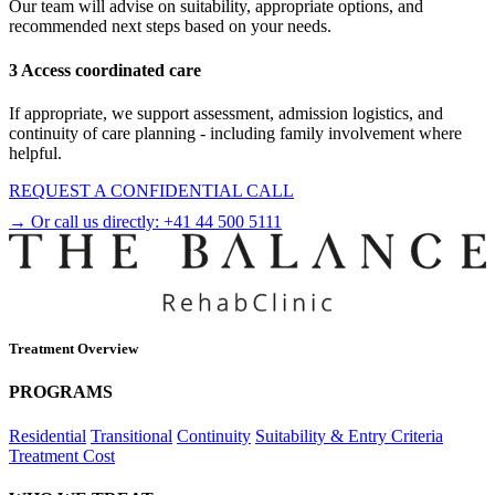
Our team will advise on suitability, appropriate options, and
recommended next steps based on your needs.
3 Access coordinated care
If appropriate, we support assessment, admission logistics, and
continuity of care planning - including family involvement where
helpful.
REQUEST A CONFIDENTIAL CALL
→ Or call us directly:
+41 44 500 5111
Treatment Overview
PROGRAMS
Residential
Transitional
Continuity
Suitability & Entry Criteria
Treatment Cost