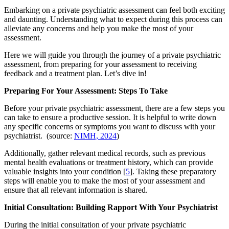
Embarking on a private psychiatric assessment can feel both exciting
and daunting. Understanding what to expect during this process can
alleviate any concerns and help you make the most of your
assessment.
Here we will guide you through the journey of a private psychiatric
assessment, from preparing for your assessment to receiving
feedback and a treatment plan. Let’s dive in!
Preparing For Your Assessment: Steps To Take
Before your private psychiatric assessment, there are a few steps you
can take to ensure a productive session. It is helpful to write down
any specific concerns or symptoms you want to discuss with your
psychiatrist. (source:
NIMH, 2024
)
Additionally, gather relevant medical records, such as previous
mental health evaluations or treatment history, which can provide
valuable insights into your condition [
5
]. Taking these preparatory
steps will enable you to make the most of your assessment and
ensure that all relevant information is shared.
Initial Consultation: Building Rapport With Your Psychiatrist
During the initial consultation of your private psychiatric