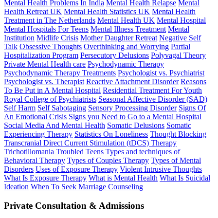
Mental Health Problems In India
Mental Health Relapse
Mental
Health Retreat UK
Mental Health Statistics UK
Mental Health
Treatment in The Netherlands
Mental Health UK
Mental Hospital
Mental Hospitals For Teens
Mental Illness Treatment
Mental
Institution
Midlife Crisis
Mother Daughter Retreat
Negative Self
Talk
Obsessive Thoughts
Overthinking and Worrying
Partial
Hospitalization Program
Persecutory Delusions
Polyvagal Theory
Private Mental Health care
Psychodynamic Therapy
Psychodynamic Therapy Treatments
Psychologist vs. Psychiatrist
Psychologist vs. Therapist
Reactive Attachment Disorder
Reasons
To Be Put in A Mental Hospital
Residential Treatment For Youth
Royal College of Psychiatrists
Seasonal Affective Disorder (SAD)
Self Harm
Self Sabotaging
Sensory Processing Disorder
Signs Of
An Emotional Crisis
Signs you Need to Go to a Mental Hospital
Social Media And Mental Health
Somatic Delusions
Somatic
Experiencing Therapy
Statistics On Loneliness
Thought Blocking
Transcranial Direct Current Stimulation (tDCS) Therapy
Trichotillomania
Troubled Teens
Types and techniques of
Behavioral Therapy
Types of Couples Therapy
Types of Mental
Disorders
Uses of Exposure Therapy
Violent Intrusive Thoughts
What Is Exposure Therapy
What is Mental Health
What Is Suicidal
Ideation
When To Seek Marriage Counseling
Private Consultation & Admissions