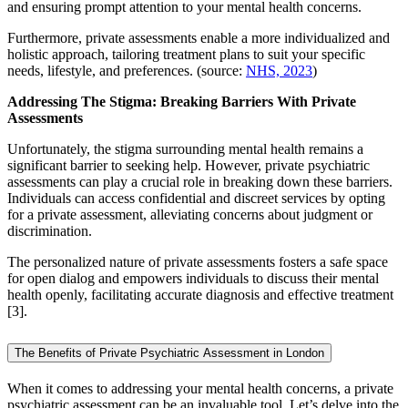
and ensuring prompt attention to your mental health concerns.
Furthermore, private assessments enable a more individualized and
holistic approach, tailoring treatment plans to suit your specific
needs, lifestyle, and preferences. (source:
NHS, 2023
)
Addressing The Stigma: Breaking Barriers With Private
Assessments
Unfortunately, the stigma surrounding mental health remains a
significant barrier to seeking help. However, private psychiatric
assessments can play a crucial role in breaking down these barriers.
Individuals can access confidential and discreet services by opting
for a private assessment, alleviating concerns about judgment or
discrimination.
The personalized nature of private assessments fosters a safe space
for open dialog and empowers individuals to discuss their mental
health openly, facilitating accurate diagnosis and effective treatment
[3].
The Benefits of Private Psychiatric Assessment in London
When it comes to addressing your mental health concerns, a private
psychiatric assessment can be an invaluable tool. Let’s delve into the