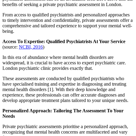
benefits of seeking a private psychiatric assessment in London.
From access to qualified psychiatrists and personalized approaches
to timely intervention and confidentiality, private assessments offer a
comprehensive and tailored experience to support your mental well-
being.
Access To Expertise: Qualified Psychiatrists At Your Service
(source:
NCBI, 2016
)
In this era of abundance where mental health disorders are
widespread, it is crucial to have access to expert psychiatric care.
London psychiatric clinic provides exactly that.
These assessments are conducted by qualified psychiatrists who
have specialised training and expertise in diagnosing and treating
mental health disorders [1]. With their deep knowledge and
experience, these professionals can offer accurate diagnoses and
develop appropriate treatment plans tailored to your unique needs.
Personalized Approach: Tailoring The Assessment To Your
Needs
Private psychiatric assessments prioritise a personalized approach,
recognizing that mental health concerns are multifaceted and vary