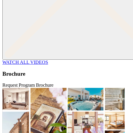
WATCH ALL VIDEOS
Brochure
Request Program Brochure