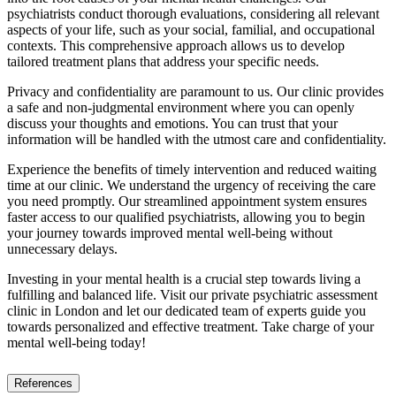
psychiatrists conduct thorough evaluations, considering all relevant
aspects of your life, such as your social, familial, and occupational
contexts. This comprehensive approach allows us to develop
tailored treatment plans that address your specific needs.
Privacy and confidentiality are paramount to us. Our clinic provides
a safe and non-judgmental environment where you can openly
discuss your thoughts and emotions. You can trust that your
information will be handled with the utmost care and confidentiality.
Experience the benefits of timely intervention and reduced waiting
time at our clinic. We understand the urgency of receiving the care
you need promptly. Our streamlined appointment system ensures
faster access to our qualified psychiatrists, allowing you to begin
your journey towards improved mental well-being without
unnecessary delays.
Investing in your mental health is a crucial step towards living a
fulfilling and balanced life. Visit our private psychiatric assessment
clinic in London and let our dedicated team of experts guide you
towards personalized and effective treatment. Take charge of your
mental well-being today!
References