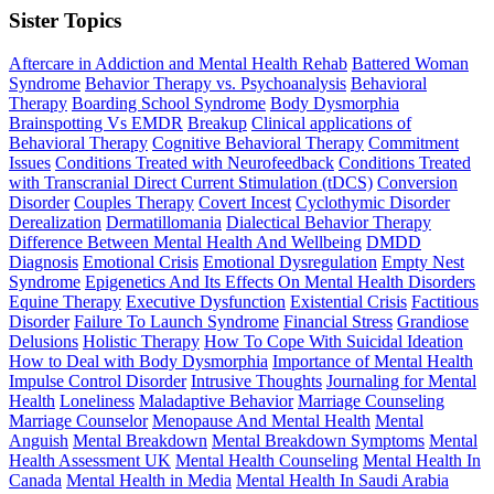
Sister Topics
Aftercare in Addiction and Mental Health Rehab
Battered Woman
Syndrome
Behavior Therapy vs. Psychoanalysis
Behavioral
Therapy
Boarding School Syndrome
Body Dysmorphia
Brainspotting Vs EMDR
Breakup
Clinical applications of
Behavioral Therapy
Cognitive Behavioral Therapy
Commitment
Issues
Conditions Treated with Neurofeedback
Conditions Treated
with Transcranial Direct Current Stimulation (tDCS)
Conversion
Disorder
Couples Therapy
Covert Incest
Cyclothymic Disorder
Derealization
Dermatillomania
Dialectical Behavior Therapy
Difference Between Mental Health And Wellbeing
DMDD
Diagnosis
Emotional Crisis
Emotional Dysregulation
Empty Nest
Syndrome
Epigenetics And Its Effects On Mental Health Disorders
Equine Therapy
Executive Dysfunction
Existential Crisis
Factitious
Disorder
Failure To Launch Syndrome
Financial Stress
Grandiose
Delusions
Holistic Therapy
How To Cope With Suicidal Ideation
How to Deal with Body Dysmorphia
Importance of Mental Health
Impulse Control Disorder
Intrusive Thoughts
Journaling for Mental
Health
Loneliness
Maladaptive Behavior
Marriage Counseling
Marriage Counselor
Menopause And Mental Health
Mental
Anguish
Mental Breakdown
Mental Breakdown Symptoms
Mental
Health Assessment UK
Mental Health Counseling
Mental Health In
Canada
Mental Health in Media
Mental Health In Saudi Arabia