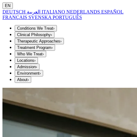
EN
DEUTSCH
العربية
ITALIANO
NEDERLANDS
ESPAÑOL
FRANÇAIS
SVENSKA
PORTUGUÊS
Conditions We Treat
›
Clinical Philosophy
›
Therapeutic Approaches
›
Treatment Program
›
Who We Treat
›
Locations
›
Admission
›
Environment
›
About
›