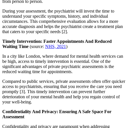
from person to person.
During your assessment, the psychiatrist will invest the time to
understand your specific symptoms, history, and individual
circumstances. This comprehensive evaluation allows for a more
accurate diagnosis and helps the psychiatrist create a treatment plan
that caters to your specific needs [2].
Timely Intervention: Faster Appointments And Reduced
Waiting Time
(source:
NHS, 2021
)
In a city like London, where demand for mental health services can
be high, access to timely intervention is essential. One of the
significant advantages of private psychiatric assessments is the
reduced waiting time for appointments.
Compared to public services, private assessments often offer quicker
access to psychiatrists, ensuring that you receive the care you need
promptly [3]. This timely intervention can prevent further
deterioration of your mental health and help you regain control of
your well-being.
Confidentiality And Privacy: Ensuring A Safe Space For
Assessment
Confidentiality and privacy are paramount when addressing