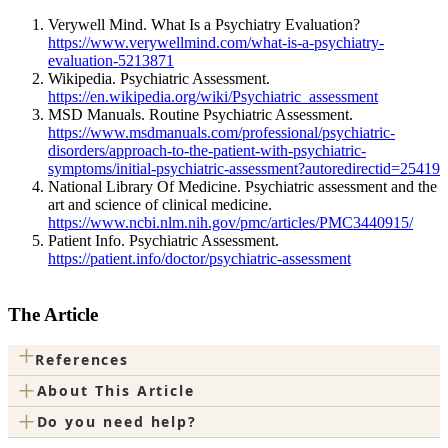
Verywell Mind. What Is a Psychiatry Evaluation?
https://www.verywellmind.com/what-is-a-psychiatry-
evaluation-5213871
Wikipedia. Psychiatric Assessment.
https://en.wikipedia.org/wiki/Psychiatric_assessment
MSD Manuals. Routine Psychiatric Assessment.
https://www.msdmanuals.com/professional/psychiatric-
disorders/approach-to-the-patient-with-psychiatric-
symptoms/initial-psychiatric-assessment?autoredirectid=25419
National Library Of Medicine. Psychiatric assessment and the
art and science of clinical medicine.
https://www.ncbi.nlm.nih.gov/pmc/articles/PMC3440915/
Patient Info. Psychiatric Assessment.
https://patient.info/doctor/psychiatric-assessment
The Article
+
References
+
About This Article
+
Do you need help?