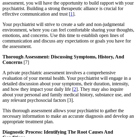
assessment, you will have the opportunity to build rapport with your
psychiatrist. Building a strong therapeutic alliance is crucial for
effective communication and trust [
1
].
Your psychiatrist will strive to create a safe and non-judgmental
environment, where you can feel comfortable sharing your thoughts,
emotions, and concerns. Use this time to establish open lines of
communication and discuss any expectations or goals you have for
the assessment.
Thorough Assessment: Discussing Symptoms, History, And
Concerns
[7]
A private psychiatric assessment involves a comprehensive
evaluation of your mental health. Your psychiatrist will engage in a
detailed discussion about your symptoms, their duration, intensity,
and how they impact your daily life [
2
]. They may also inquire
about your personal and family medical history, substance use, and
any relevant psychosocial factors [3].
This thorough assessment allows your psychiatrist to gather the
necessary information to make an accurate diagnosis and develop an
appropriate treatment plan.
Diagnostic Process: Identifying The Root Causes And