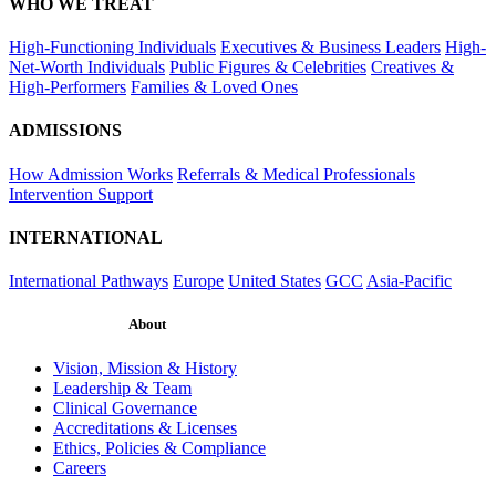
WHO WE TREAT
High-Functioning Individuals
Executives & Business Leaders
High-
Net-Worth Individuals
Public Figures & Celebrities
Creatives &
High-Performers
Families & Loved Ones
ADMISSIONS
How Admission Works
Referrals & Medical Professionals
Intervention Support
INTERNATIONAL
International Pathways
Europe
United States
GCC
Asia-Pacific
About
Vision, Mission & History
Leadership & Team
Clinical Governance
Accreditations & Licenses
Ethics, Policies & Compliance
Careers