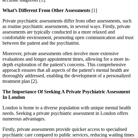
What’s Different From Other Assessments
[1]
Private psychiatric assessments differ from other assessments, such
as routine psychiatric assessments, in several ways. Firstly, private
assessments are typically conducted in a more relaxed and
comfortable environment, promoting open communication and trust
between the patient and the psychiatrist.
Moreover, private assessments often involve more extensive
evaluations and longer appointment times, allowing for a more in-
depth exploration of the patient’s concerns. This comprehensive
approach ensures that all aspects of the patient’s mental health are
thoroughly addressed, enabling the development of a personalized
treatment plan [2].
The Importance Of Seeking A Private Psychiatric Assessment
In London
London is home to a diverse population with unique mental health
needs. Seeking a private psychiatric assessment in London offers
numerous advantages.
Firstly, private assessments provide quicker access to specialised
psychiatric care compared to public services, reducing waiting times