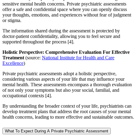
sensitive mental health concerns. Private psychiatric assessments
offer a safe and confidential space where you can openly discuss
your thoughts, emotions, and experiences without fear of judgment
or stigma.
The information shared during the assessment is protected by
doctor-patient confidentiality, allowing you to feel secure and
supported throughout the process [4].
Holistic Perspective: Comprehensive Evaluation For Effective
Treatment
(source:
National Institute for Health and Care
Excellence
)
Private psychiatric assessments adopt a holistic perspective,
considering various aspects of your life that may influence your
mental health. These assessments encompass a thorough evaluation
of not only your symptoms but also your social, familial, and
occupational contexts [4].
By understanding the broader context of your life, psychiatrists can
develop treatment plans that address the root causes of your mental
health concerns, leading to more effective and sustainable outcomes.
What To Expect During A Private Psychiatric Assessment