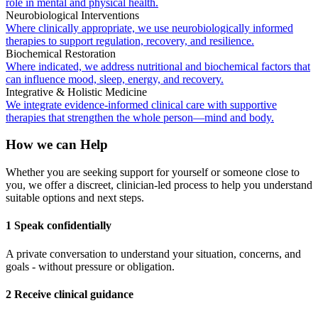
role in mental and physical health.
Neurobiological Interventions
Where clinically appropriate, we use neurobiologically informed
therapies to support regulation, recovery, and resilience.
Biochemical Restoration
Where indicated, we address nutritional and biochemical factors that
can influence mood, sleep, energy, and recovery.
Integrative & Holistic Medicine
We integrate evidence-informed clinical care with supportive
therapies that strengthen the whole person—mind and body.
How we can Help
Whether you are seeking support for yourself or someone close to
you, we offer a discreet, clinician-led process to help you understand
suitable options and next steps.
1 Speak confidentially
A private conversation to understand your situation, concerns, and
goals - without pressure or obligation.
2 Receive clinical guidance