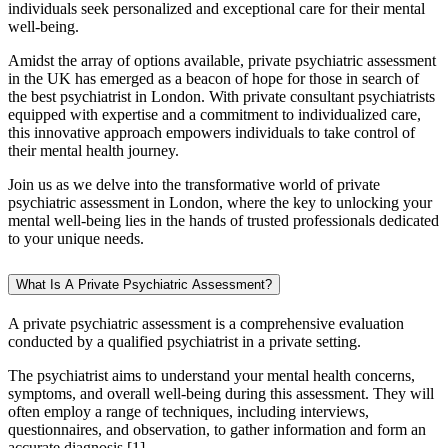
individuals seek personalized and exceptional care for their mental
well-being.
Amidst the array of options available, private psychiatric assessment
in the UK has emerged as a beacon of hope for those in search of
the best psychiatrist in London. With private consultant psychiatrists
equipped with expertise and a commitment to individualized care,
this innovative approach empowers individuals to take control of
their mental health journey.
Join us as we delve into the transformative world of private
psychiatric assessment in London, where the key to unlocking your
mental well-being lies in the hands of trusted professionals dedicated
to your unique needs.
What Is A Private Psychiatric Assessment?
A private psychiatric assessment is a comprehensive evaluation
conducted by a qualified psychiatrist in a private setting.
The psychiatrist aims to understand your mental health concerns,
symptoms, and overall well-being during this assessment. They will
often employ a range of techniques, including interviews,
questionnaires, and observation, to gather information and form an
accurate diagnosis [1].