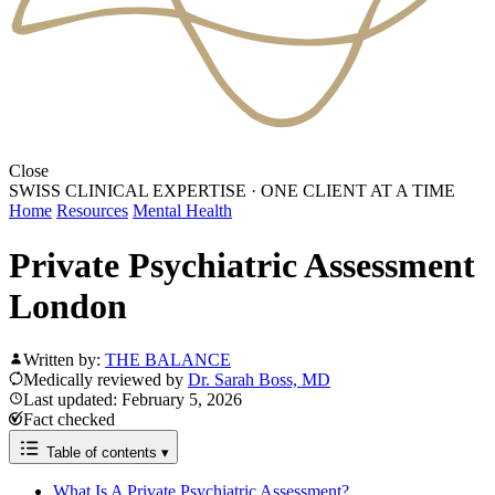
Close
SWISS CLINICAL EXPERTISE
·
ONE CLIENT AT A TIME
Home
Resources
Mental Health
Private Psychiatric Assessment
London
Written by:
THE BALANCE
Medically reviewed by
Dr. Sarah Boss, MD
Last updated: February 5, 2026
Fact checked
Table of contents
▾
What Is A Private Psychiatric Assessment?