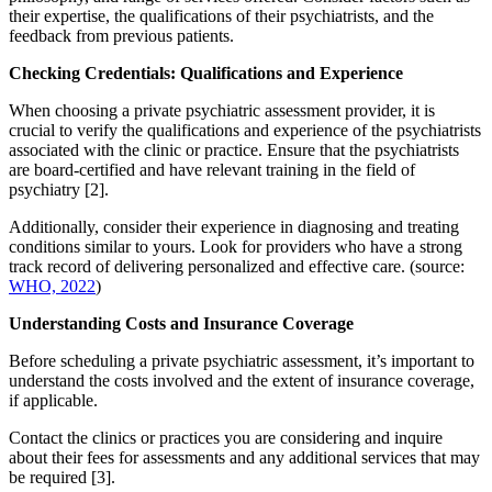
their expertise, the qualifications of their psychiatrists, and the
feedback from previous patients.
Checking Credentials: Qualifications and Experience
When choosing a private psychiatric assessment provider, it is
crucial to verify the qualifications and experience of the psychiatrists
associated with the clinic or practice. Ensure that the psychiatrists
are board-certified and have relevant training in the field of
psychiatry [2].
Additionally, consider their experience in diagnosing and treating
conditions similar to yours. Look for providers who have a strong
track record of delivering personalized and effective care. (source:
WHO, 2022
)
Understanding Costs and Insurance Coverage
Before scheduling a private psychiatric assessment, it’s important to
understand the costs involved and the extent of insurance coverage,
if applicable.
Contact the clinics or practices you are considering and inquire
about their fees for assessments and any additional services that may
be required [3].