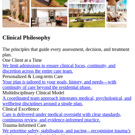
Clinical Philosophy
The principles that guide every assessment, decision, and treatment
plan.
One Client at a Time
We limit admissions to ensure clinical focus, continuity, and
discretion across the entire care team.
Personalized & Long-term Care
Your plan is tailored to your goals, history, and needs—with
continuity of care beyond the residential phase.
Multidisciplinary Clinical Model
A coordinated team approach integrates medical, psychological, and
wellbeing disciplines around a single plan.
Clinical Excellence
Care is delivered under medical oversight with clear standards,
continuous review, and evidence-informed practice.
Trauma-Informed Care
We prioritise safety, stabilisation, and pacing—recognising trauma’s