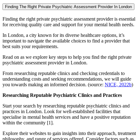
Finding The Right Private Psychiatric Assessment Provider In London
Finding the right private psychiatric assessment provider is essential
for receiving quality care and support for your mental health needs.
In London, a city known for its diverse healthcare options, it’s
important to navigate the available choices to find a provider that
best suits your requirements.
Read on as we explore key steps to help you find the right private
psychiatric assessment provider in London.
From researching reputable clinics and checking credentials to
understanding costs and seeking recommendations, we will guide
you towards making an informed decision. (source:
NICE, 2022b
)
Researching Reputable Psychiatric Clinics and Practices
Start your search by researching reputable psychiatric clinics and
practices in London. Look for well-established facilities that
specialise in mental health services and have a positive reputation
within the community [1].
Explore their websites to gain insights into their approach, treatment
philosophy, and range of services offered. Consider factors such as