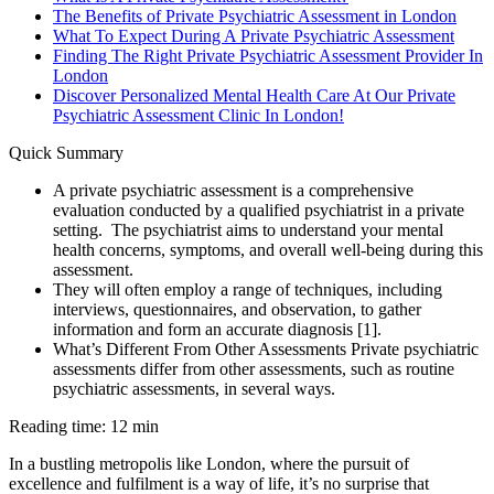
The Benefits of Private Psychiatric Assessment in London
What To Expect During A Private Psychiatric Assessment
Finding The Right Private Psychiatric Assessment Provider In
London
Discover Personalized Mental Health Care At Our Private
Psychiatric Assessment Clinic In London!
Quick Summary
A private psychiatric assessment is a comprehensive
evaluation conducted by a qualified psychiatrist in a private
setting. The psychiatrist aims to understand your mental
health concerns, symptoms, and overall well-being during this
assessment.
They will often employ a range of techniques, including
interviews, questionnaires, and observation, to gather
information and form an accurate diagnosis [1].
What’s Different From Other Assessments Private psychiatric
assessments differ from other assessments, such as routine
psychiatric assessments, in several ways.
Reading time: 12 min
In a bustling metropolis like London, where the pursuit of
excellence and fulfilment is a way of life, it’s no surprise that