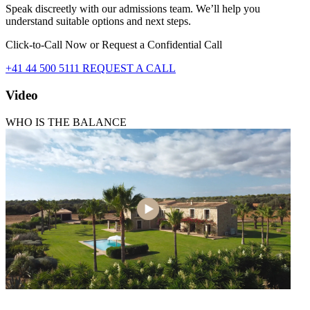
Speak discreetly with our admissions team. We’ll help you
understand suitable options and next steps.
Click-to-Call Now or Request a Confidential Call
+41 44 500 5111
REQUEST A CALL
Video
WHO IS THE BALANCE