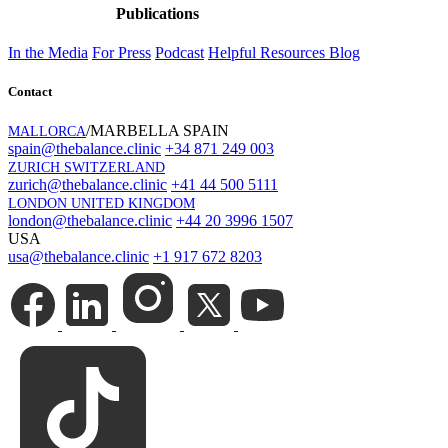
Publications
In the Media
For Press
Podcast
Helpful Resources
Blog
Contact
/MARBELLA SPAIN
MALLORCA
spain@thebalance.clinic
+34 871 249 003
ZURICH SWITZERLAND
zurich@thebalance.clinic
+41 44 500 5111
LONDON UNITED KINGDOM
london@thebalance.clinic
+44 20 3996 1507
USA
usa@thebalance.clinic
+1 917 672 8203