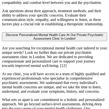
compatibility and comfort level between you and the psychiatrist.
Ask questions about their approach, treatment methods, and their
ability to address your specific concerns. Evaluate their
communication style, empathy, and willingness to listen, as these
factors play a crucial role in establishing a therapeutic relationship.
Discover Personalized Mental Health Care At Our Private Psychiatric
Assessment Clinic In London!
Are you searching for exceptional mental health care tailored to your
unique needs? Look no further than our private psychiatric
assessment clinic in London. We are dedicated to providing
compassionate and personalized care to support your journey
towards improved mental well-being.
[12]
At our clinic, you will have access to a team of highly qualified and
experienced professionals who specialise in comprehensive
psychiatric assessments. We understand that every individual’s
mental health concerns are unique, and we take the time to listen,
understand, and evaluate your symptoms, history, and concerns.
What sets us apart is our commitment to a holistic and personalized
approach. We go beyond surface-level assessments, delving deep
into the root causes of your mental health challenges. Our