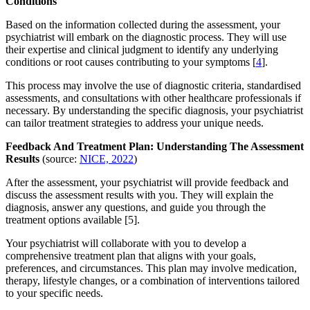
Conditions
Based on the information collected during the assessment, your
psychiatrist will embark on the diagnostic process. They will use
their expertise and clinical judgment to identify any underlying
conditions or root causes contributing to your symptoms [
4
].
This process may involve the use of diagnostic criteria, standardised
assessments, and consultations with other healthcare professionals if
necessary. By understanding the specific diagnosis, your psychiatrist
can tailor treatment strategies to address your unique needs.
Feedback And Treatment Plan: Understanding The Assessment
Results
(source:
NICE, 2022
)
After the assessment, your psychiatrist will provide feedback and
discuss the assessment results with you. They will explain the
diagnosis, answer any questions, and guide you through the
treatment options available [5].
Your psychiatrist will collaborate with you to develop a
comprehensive treatment plan that aligns with your goals,
preferences, and circumstances. This plan may involve medication,
therapy, lifestyle changes, or a combination of interventions tailored
to your specific needs.