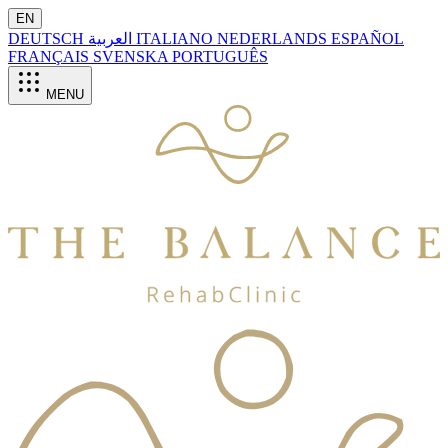
EN
DEUTSCH
العربية
ITALIANO
NEDERLANDS
ESPAÑOL
FRANÇAIS
SVENSKA
PORTUGUÊS
MENU