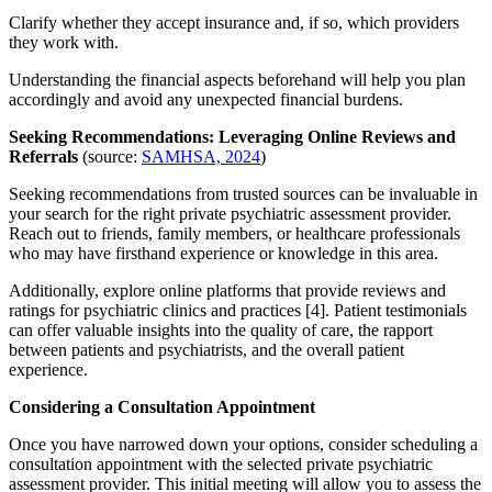
Clarify whether they accept insurance and, if so, which providers
they work with.
Understanding the financial aspects beforehand will help you plan
accordingly and avoid any unexpected financial burdens.
Seeking Recommendations: Leveraging Online Reviews and
Referrals
(source:
SAMHSA, 2024
)
Seeking recommendations from trusted sources can be invaluable in
your search for the right private psychiatric assessment provider.
Reach out to friends, family members, or healthcare professionals
who may have firsthand experience or knowledge in this area.
Additionally, explore online platforms that provide reviews and
ratings for psychiatric clinics and practices [4]. Patient testimonials
can offer valuable insights into the quality of care, the rapport
between patients and psychiatrists, and the overall patient
experience.
Considering a Consultation Appointment
Once you have narrowed down your options, consider scheduling a
consultation appointment with the selected private psychiatric
assessment provider. This initial meeting will allow you to assess the