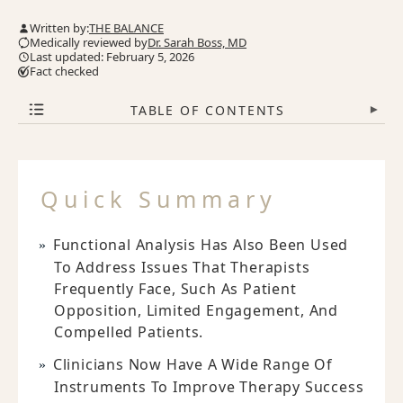
Written by:
THE BALANCE
Medically reviewed by
Dr. Sarah Boss, MD
Last updated: February 5, 2026
Fact checked
TABLE OF CONTENTS
▾
Quick Summary
Functional Analysis Has Also Been Used
To Address Issues That Therapists
Frequently Face, Such As Patient
Opposition, Limited Engagement, And
Compelled Patients.
Clinicians Now Have A Wide Range Of
Instruments To Improve Therapy Success