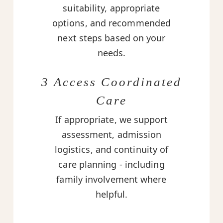
suitability, appropriate
options, and recommended
next steps based on your
needs.
3 Access Coordinated
Care
If appropriate, we support
assessment, admission
logistics, and continuity of
care planning - including
family involvement where
helpful.