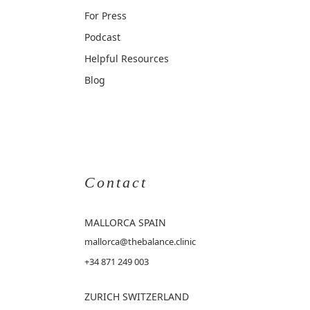
For Press
Podcast
Helpful Resources
Blog
Contact
MALLORCA
SPAIN
mallorca@thebalance.clinic
+34 871 249 003
ZURICH SWITZERLAND