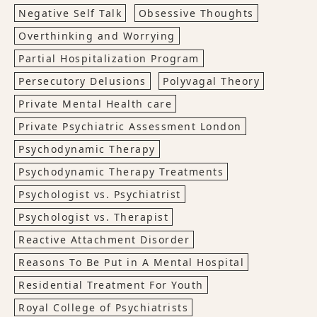
Negative Self Talk
Obsessive Thoughts
Overthinking and Worrying
Partial Hospitalization Program
Persecutory Delusions
Polyvagal Theory
Private Mental Health care
Private Psychiatric Assessment London
Psychodynamic Therapy
Psychodynamic Therapy Treatments
Psychologist vs. Psychiatrist
Psychologist vs. Therapist
Reactive Attachment Disorder
Reasons To Be Put in A Mental Hospital
Residential Treatment For Youth
Royal College of Psychiatrists