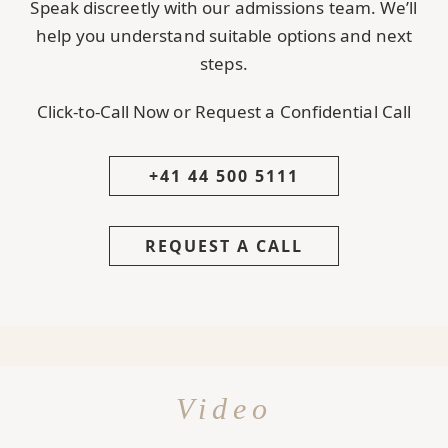
Speak discreetly with our admissions team. We’ll
help you understand suitable options and next
steps.
Click-to-Call Now or Request a Confidential Call
+41 44 500 5111
REQUEST A CALL
Video