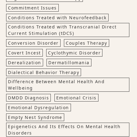
Commitment Issues
Conditions Treated with Neurofeedback
Conditions Treated with Transcranial Direct
Current Stimulation (tDCS)
Conversion Disorder
Couples Therapy
Covert Incest
Cyclothymic Disorder
Derealization
Dermatillomania
Dialectical Behavior Therapy
Difference Between Mental Health And
Wellbeing
DMDD Diagnosis
Emotional Crisis
Emotional Dysregulation
Empty Nest Syndrome
Epigenetics And Its Effects On Mental Health
Disorders