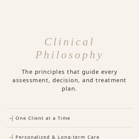
Clinical
Philosophy
The principles that guide every
assessment, decision, and treatment
plan.
One Client at a Time
Personalized & Long-term Care