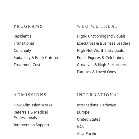
PROGRAMS
WHO WE TREAT
Residential
High-Functioning Individuals
Transitional
Executives & Business Leaders
Continuity
High-Net-Worth Individuals
Suitability & Entry Criteria
Public Figures & Celebrities
Treatment Cost
Creatives & High-Performers
Families & Loved Ones
ADMISSIONS
INTERNATIONAL
How Admission Works
International Pathways
Referrals & Medical
Europe
Professionals
United States
Intervention Support
GCC
Asia-Pacific