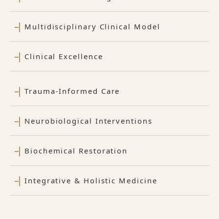
Multidisciplinary Clinical Model
Clinical Excellence
Trauma-Informed Care
Neurobiological Interventions
Biochemical Restoration
Integrative & Holistic Medicine