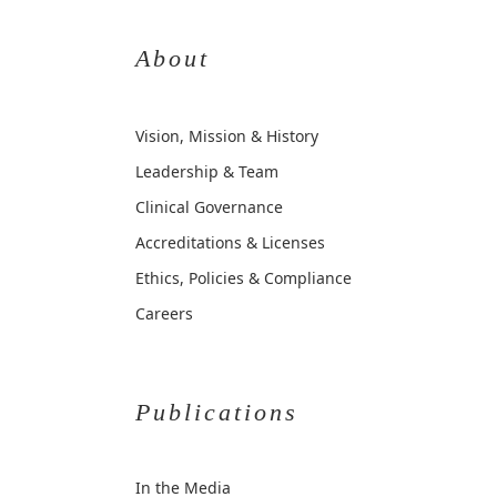
About
Vision, Mission & History
Leadership & Team
Clinical Governance
Accreditations & Licenses
Ethics, Policies & Compliance
Careers
Publications
In the Media