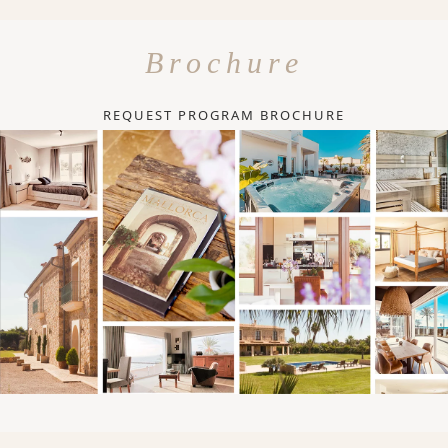
Brochure
REQUEST PROGRAM BROCHURE