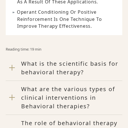
As A Result Of These Applications.
Operant Conditioning Or Positive
Reinforcement Is One Technique To
Improve Therapy Effectiveness.
Reading time: 19 min
What is the scientific basis for
behavioral therapy?
What are the various types of
clinical interventions in
Behavioral therapies?
The role of behavioral therapy