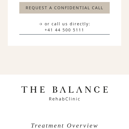
REQUEST A CONFIDENTIAL CALL
→ or call us directly:
+41 44 500 5111
Treatment Overview