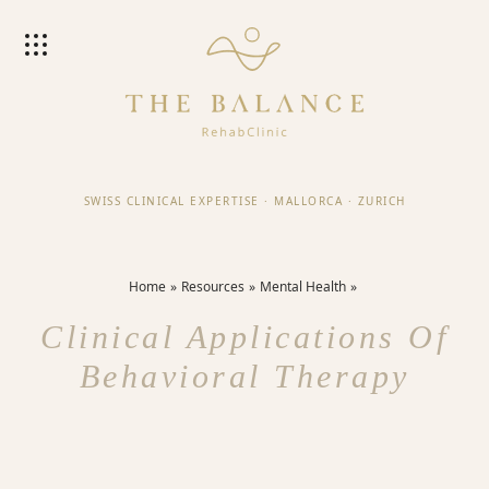
SWISS CLINICAL EXPERTISE
·
MALLORCA
·
ZURICH
Home
Resources
Mental Health
Clinical Applications Of
Behavioral Therapy