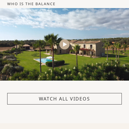
WHO IS THE BALANCE
WATCH ALL VIDEOS