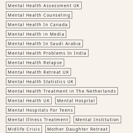
Mental Health Assessment UK
Mental Health Counseling
Mental Health In Canada
Mental Health in Media
Mental Health In Saudi Arabia
Mental Health Problems In India
Mental Health Relapse
Mental Health Retreat UK
Mental Health Statistics UK
Mental Health Treatment in The Netherlands
Mental Health UK
Mental Hospital
Mental Hospitals For Teens
Mental Illness Treatment
Mental Institution
Midlife Crisis
Mother Daughter Retreat