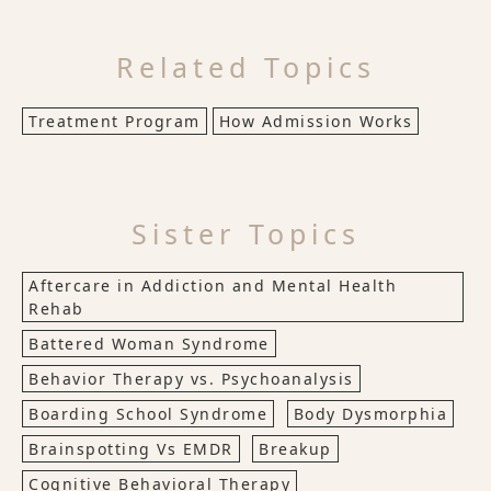
Related Topics
Treatment Program
How Admission Works
Sister Topics
Aftercare in Addiction and Mental Health
Rehab
Battered Woman Syndrome
Behavior Therapy vs. Psychoanalysis
Boarding School Syndrome
Body Dysmorphia
Brainspotting Vs EMDR
Breakup
Cognitive Behavioral Therapy