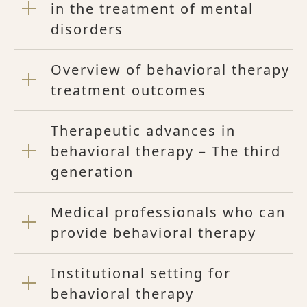
in the treatment of mental
disorders
Overview of behavioral therapy
treatment outcomes
Therapeutic advances in
behavioral therapy – The third
generation
Medical professionals who can
provide behavioral therapy
Institutional setting for
behavioral therapy