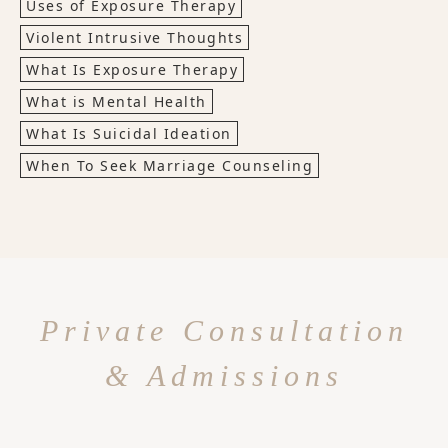
Uses of Exposure Therapy
Violent Intrusive Thoughts
What Is Exposure Therapy
What is Mental Health
What Is Suicidal Ideation
When To Seek Marriage Counseling
Private Consultation
& Admissions