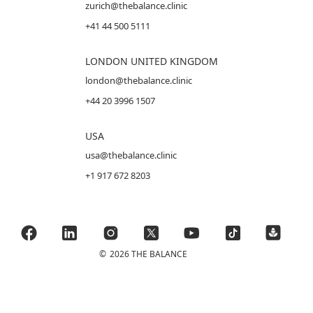
zurich@thebalance.clinic
+41 44 500 5111
LONDON UNITED KINGDOM
london@thebalance.clinic
+44 20 3996 1507
USA
usa@thebalance.clinic
+1 917 672 8203
©
2026 THE BALANCE