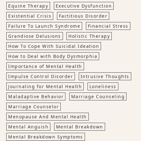
Equine Therapy
Executive Dysfunction
Existential Crisis
Factitious Disorder
Failure To Launch Syndrome
Financial Stress
Grandiose Delusions
Holistic Therapy
How To Cope With Suicidal Ideation
How to Deal with Body Dysmorphia
Importance of Mental Health
Impulse Control Disorder
Intrusive Thoughts
Journaling for Mental Health
Loneliness
Maladaptive Behavior
Marriage Counseling
Marriage Counselor
Menopause And Mental Health
Mental Anguish
Mental Breakdown
Mental Breakdown Symptoms