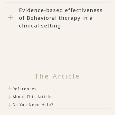
Evidence-based effectiveness
of Behavioral therapy in a
clinical setting
The Article
+
References
+
About This Article
+
Do You Need Help?