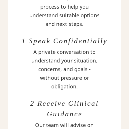
process to help you
understand suitable options
and next steps.
1 Speak Confidentially
A private conversation to
understand your situation,
concerns, and goals -
without pressure or
obligation.
2 Receive Clinical
Guidance
Our team will advise on