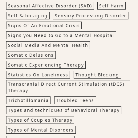
Seasonal Affective Disorder (SAD)
Self Harm
Self Sabotaging
Sensory Processing Disorder
Signs Of An Emotional Crisis
Signs you Need to Go to a Mental Hospital
Social Media And Mental Health
Somatic Delusions
Somatic Experiencing Therapy
Statistics On Loneliness
Thought Blocking
Transcranial Direct Current Stimulation (tDCS)
Therapy
Trichotillomania
Troubled Teens
Types and techniques of Behavioral Therapy
Types of Couples Therapy
Types of Mental Disorders