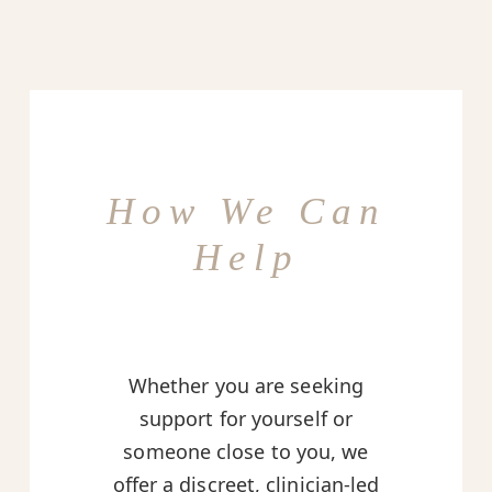
How We Can
Help
Whether you are seeking
support for yourself or
someone close to you, we
offer a discreet, clinician-led