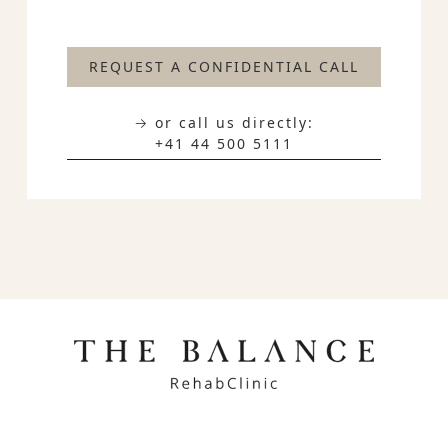
REQUEST A CONFIDENTIAL CALL
→ or call us directly:
+41 44 500 5111