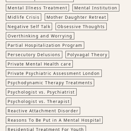
Mental Illness Treatment
Mental Institution
Midlife Crisis
Mother Daughter Retreat
Negative Self Talk
Obsessive Thoughts
Overthinking and Worrying
Partial Hospitalization Program
Persecutory Delusions
Polyvagal Theory
Private Mental Health care
Private Psychiatric Assessment London
Psychodynamic Therapy Treatments
Psychologist vs. Psychiatrist
Psychologist vs. Therapist
Reactive Attachment Disorder
Reasons To Be Put in A Mental Hospital
Residential Treatment For Youth