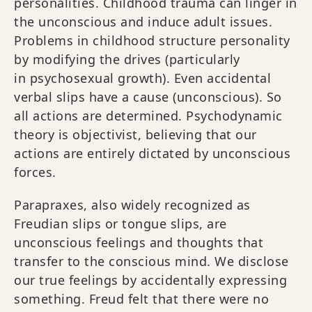
personalities. Childhood trauma can linger in
the unconscious and induce adult issues.
Problems in childhood structure personality
by modifying the drives (particularly
in psychosexual growth). Even accidental
verbal slips have a cause (unconscious). So
all actions are determined. Psychodynamic
theory is objectivist, believing that our
actions are entirely dictated by unconscious
forces.
Parapraxes, also widely recognized as
Freudian slips or tongue slips, are
unconscious feelings and thoughts that
transfer to the conscious mind. We disclose
our true feelings by accidentally expressing
something. Freud felt that there were no