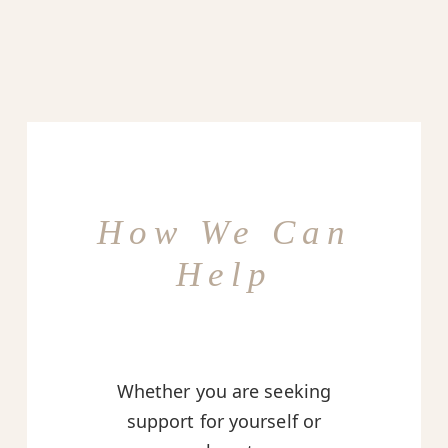
How We Can
Help
Whether you are seeking
support for yourself or