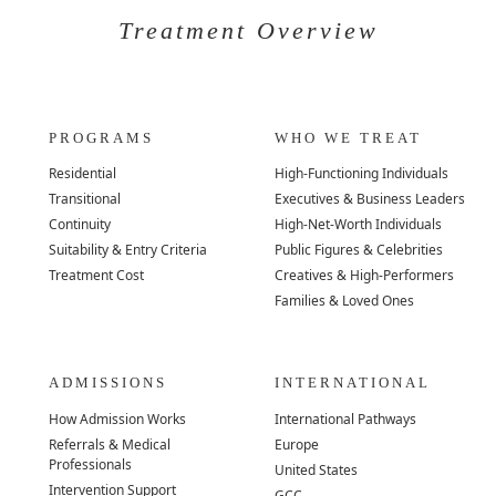
Treatment Overview
PROGRAMS
WHO WE TREAT
Residential
High-Functioning Individuals
Transitional
Executives & Business Leaders
Continuity
High-Net-Worth Individuals
Suitability & Entry Criteria
Public Figures & Celebrities
Treatment Cost
Creatives & High-Performers
Families & Loved Ones
ADMISSIONS
INTERNATIONAL
How Admission Works
International Pathways
Referrals & Medical
Europe
Professionals
United States
Intervention Support
GCC