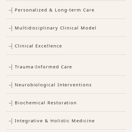
Personalized & Long-term Care
Multidisciplinary Clinical Model
Clinical Excellence
Trauma-Informed Care
Neurobiological Interventions
Biochemical Restoration
Integrative & Holistic Medicine