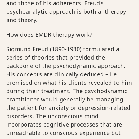
and those of his adherents. Freud’s
psychoanalytic approach is both a therapy
and theory.
How does EMDR therapy work?
Sigmund Freud (1890-1930) formulated a
series of theories that provided the
backbone of the psychodynamic approach.
His concepts are clinically deduced – i.e.,
premised on what his clients revealed to him
during their treatment. The psychodynamic
practitioner would generally be managing
the patient for anxiety or depression-related
disorders. The unconscious mind
incorporates cognitive processes that are
unreachable to conscious experience but