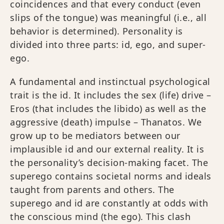
coincidences and that every conduct (even
slips of the tongue) was meaningful (i.e., all
behavior is determined). Personality is
divided into three parts: id, ego, and super-
ego.
A fundamental and instinctual psychological
trait is the id. It includes the sex (life) drive –
Eros (that includes the libido) as well as the
aggressive (death) impulse – Thanatos. We
grow up to be mediators between our
implausible id and our external reality. It is
the personality’s decision-making facet. The
superego contains societal norms and ideals
taught from parents and others. The
superego and id are constantly at odds with
the conscious mind (the ego). This clash