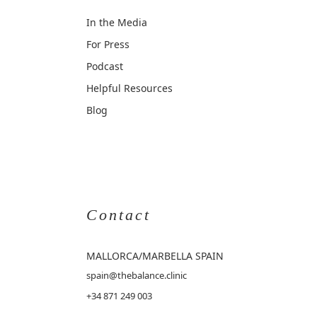
In the Media
For Press
Podcast
Helpful Resources
Blog
Contact
MALLORCA
/MARBELLA SPAIN
spain@thebalance.clinic
+34 871 249 003