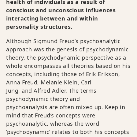
health of individuals as a result of
conscious and unconscious influences
interacting between and within
personality structures.
Although Sigmund Freud’s psychoanalytic
approach was the genesis of psychodynamic
theory, the psychodynamic perspective as a
whole encompasses all theories based on his
concepts, including those of Erik Erikson,
Anna Freud, Melanie Klein, Carl
Jung, and Alfred Adler. The terms
psychodynamic theory and
psychoanalysis are often mixed up. Keep in
mind that Freud’s concepts were
psychoanalytic, whereas the word
‘psychodynamic’ relates to both his concepts