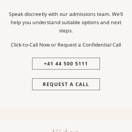
Speak discreetly with our admissions team. We’ll
help you understand suitable options and next
steps.
Click-to-Call Now or Request a Confidential Call
+41 44 500 5111
REQUEST A CALL