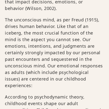
that impact decisions, emotions, or
behavior (Wilson, 2002).
The unconscious mind, as per Freud (1915),
drives human behavior. Like that of an
iceberg, the most crucial function of the
mind is the aspect you cannot see. Our
emotions, intentions, and judgments are
certainly strongly impacted by our personal
past encounters and sequestered in the
unconscious mind. Our emotional responses
as adults (which include psychological
issues) are centered in our childhood
experiences:
According to psychodynamic theory,
childhood events shape our adult