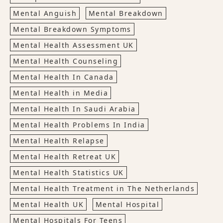
Mental Anguish
Mental Breakdown
Mental Breakdown Symptoms
Mental Health Assessment UK
Mental Health Counseling
Mental Health In Canada
Mental Health in Media
Mental Health In Saudi Arabia
Mental Health Problems In India
Mental Health Relapse
Mental Health Retreat UK
Mental Health Statistics UK
Mental Health Treatment in The Netherlands
Mental Health UK
Mental Hospital
Mental Hospitals For Teens