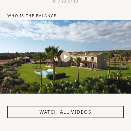
Video
WHO IS THE BALANCE
WATCH ALL VIDEOS