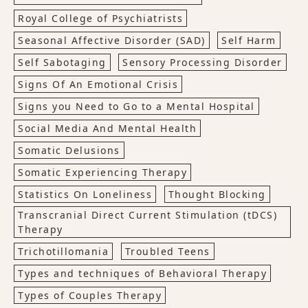
Royal College of Psychiatrists
Seasonal Affective Disorder (SAD)
Self Harm
Self Sabotaging
Sensory Processing Disorder
Signs Of An Emotional Crisis
Signs you Need to Go to a Mental Hospital
Social Media And Mental Health
Somatic Delusions
Somatic Experiencing Therapy
Statistics On Loneliness
Thought Blocking
Transcranial Direct Current Stimulation (tDCS)
Therapy
Trichotillomania
Troubled Teens
Types and techniques of Behavioral Therapy
Types of Couples Therapy