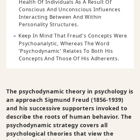
Health Of Individuals As A Result Of
Conscious And Unconscious Influences
Interacting Between And Within
Personality Structures.
Keep In Mind That Freud's Concepts Were
Psychoanalytic, Whereas The Word
‘psychodynamic' Relates To Both His
Concepts And Those Of His Adherents.
The psychodynamic theory in psychology is
an approach Sigmund Freud (1856-1939)
and his successive supporters invoked to
describe the roots of human behavior. The
psychodynamic strategy covers all
psychological theories that view the