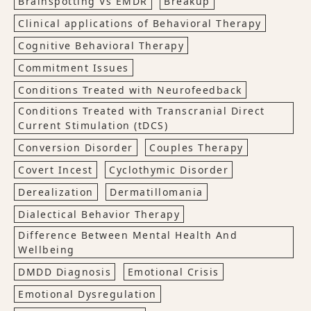
Brainspotting Vs EMDR
Breakup
Clinical applications of Behavioral Therapy
Cognitive Behavioral Therapy
Commitment Issues
Conditions Treated with Neurofeedback
Conditions Treated with Transcranial Direct
Current Stimulation (tDCS)
Conversion Disorder
Couples Therapy
Covert Incest
Cyclothymic Disorder
Derealization
Dermatillomania
Dialectical Behavior Therapy
Difference Between Mental Health And
Wellbeing
DMDD Diagnosis
Emotional Crisis
Emotional Dysregulation