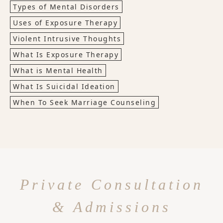
Types of Mental Disorders
Uses of Exposure Therapy
Violent Intrusive Thoughts
What Is Exposure Therapy
What is Mental Health
What Is Suicidal Ideation
When To Seek Marriage Counseling
Private Consultation
& Admissions