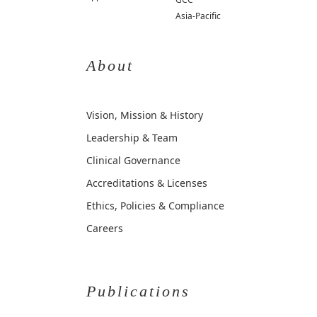
Asia-Pacific
About
Vision, Mission & History
Leadership & Team
Clinical Governance
Accreditations & Licenses
Ethics, Policies & Compliance
Careers
Publications