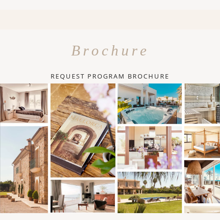
Brochure
REQUEST PROGRAM BROCHURE