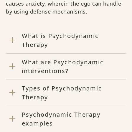
causes anxiety, wherein the ego can handle
by using defense mechanisms.
What is Psychodynamic
Therapy
What are Psychodynamic
interventions?
Types of Psychodynamic
Therapy
Psychodynamic Therapy
examples