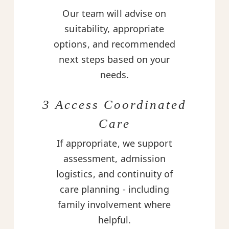
Our team will advise on
suitability, appropriate
options, and recommended
next steps based on your
needs.
3 Access Coordinated
Care
If appropriate, we support
assessment, admission
logistics, and continuity of
care planning - including
family involvement where
helpful.