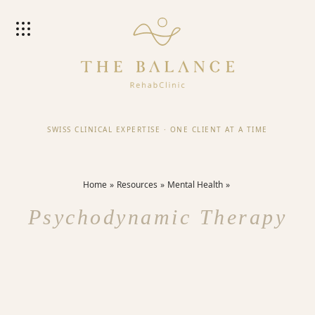
SWISS CLINICAL EXPERTISE
·
ONE CLIENT AT A TIME
Home
Resources
Mental Health
Psychodynamic Therapy