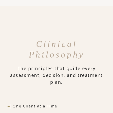
Clinical
Philosophy
The principles that guide every
assessment, decision, and treatment
plan.
One Client at a Time