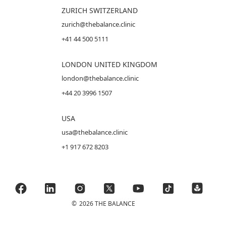
ZURICH SWITZERLAND
zurich@thebalance.clinic
+41 44 500 5111
LONDON UNITED KINGDOM
london@thebalance.clinic
+44 20 3996 1507
USA
usa@thebalance.clinic
+1 917 672 8203
©
2026 THE BALANCE