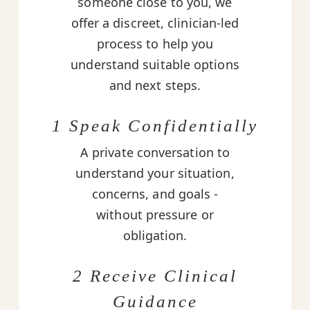
someone close to you, we
offer a discreet, clinician-led
process to help you
understand suitable options
and next steps.
1 Speak Confidentially
A private conversation to
understand your situation,
concerns, and goals -
without pressure or
obligation.
2 Receive Clinical
Guidance