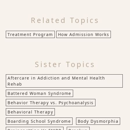
Related Topics
Treatment Program
How Admission Works
Sister Topics
Aftercare in Addiction and Mental Health
Rehab
Battered Woman Syndrome
Behavior Therapy vs. Psychoanalysis
Behavioral Therapy
Boarding School Syndrome
Body Dysmorphia