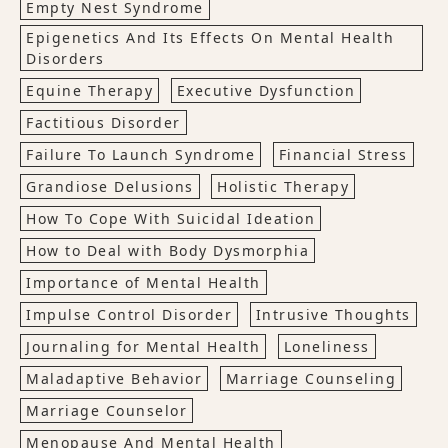
Empty Nest Syndrome
Epigenetics And Its Effects On Mental Health
Disorders
Equine Therapy
Executive Dysfunction
Factitious Disorder
Failure To Launch Syndrome
Financial Stress
Grandiose Delusions
Holistic Therapy
How To Cope With Suicidal Ideation
How to Deal with Body Dysmorphia
Importance of Mental Health
Impulse Control Disorder
Intrusive Thoughts
Journaling for Mental Health
Loneliness
Maladaptive Behavior
Marriage Counseling
Marriage Counselor
Menopause And Mental Health