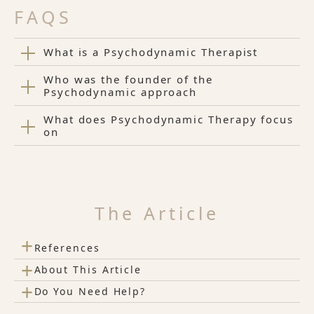
FAQS
What is a Psychodynamic Therapist
Who was the founder of the
Psychodynamic approach
What does Psychodynamic Therapy focus
on
The Article
+
References
+
About This Article
+
Do You Need Help?