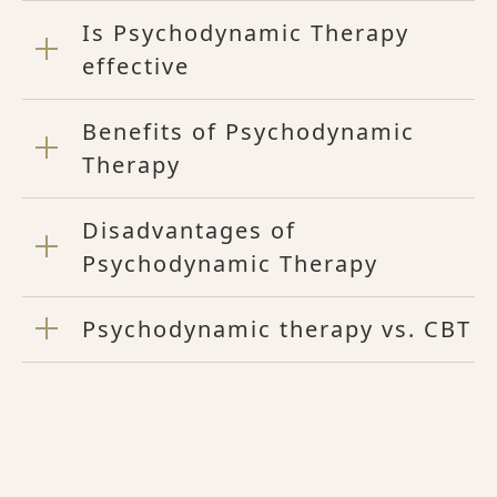
Is Psychodynamic Therapy
effective
Benefits of Psychodynamic
Therapy
Disadvantages of
Psychodynamic Therapy
Psychodynamic therapy vs. CBT