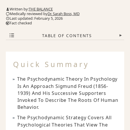
Written by:
THE BALANCE
Medically reviewed by
Dr. Sarah Boss, MD
Last updated: February 5, 2026
Fact checked
TABLE OF CONTENTS
▾
Quick Summary
The Psychodynamic Theory In Psychology
Is An Approach Sigmund Freud (1856-
1939) And His Successive Supporters
Invoked To Describe The Roots Of Human
Behavior.
The Psychodynamic Strategy Covers All
Psychological Theories That View The