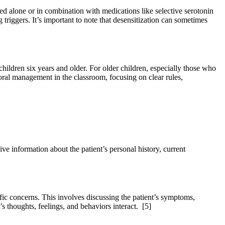
ed alone or in combination with medications like selective serotonin
triggers. It’s important to note that desensitization can sometimes
ildren six years and older. For older children, especially those who
oral management in the classroom, focusing on clear rules,
ve information about the patient’s personal history, current
cific concerns. This involves discussing the patient’s symptoms,
’s thoughts, feelings, and behaviors interact.
[5]