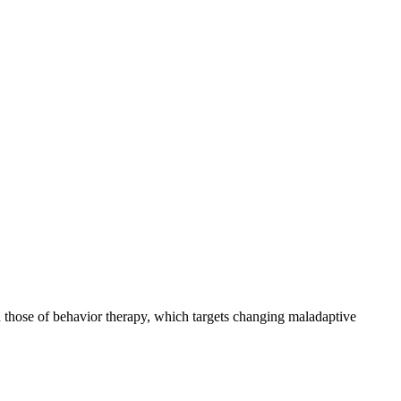
 those of behavior therapy, which targets changing maladaptive