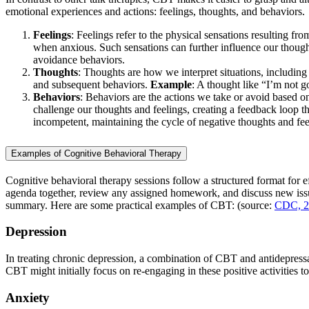
emotional experiences and actions: feelings, thoughts, and behaviors.
Feelings
: Feelings refer to the physical sensations resulting 
when anxious. Such sensations can further influence our thoug
avoidance behaviors.
Thoughts
: Thoughts are how we interpret situations, including
and subsequent behaviors.
Example
: A thought like “I’m not 
Behaviors
: Behaviors are the actions we take or avoid based o
challenge our thoughts and feelings, creating a feedback loop t
incompetent, maintaining the cycle of negative thoughts and fee
Examples of Cognitive Behavioral Therapy
Cognitive behavioral therapy sessions follow a structured format for ef
agenda together, review any assigned homework, and discuss new issu
summary. Here are some practical examples of CBT: (source:
CDC, 2
Depression
In treating chronic depression, a combination of CBT and antidepressa
CBT might initially focus on re-engaging in these positive activities 
Anxiety