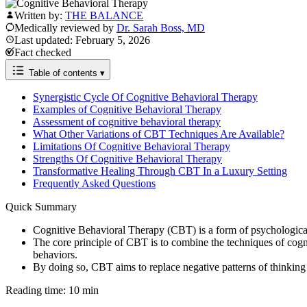
Written by:
THE BALANCE
Medically reviewed by
Dr. Sarah Boss, MD
Last updated: February 5, 2026
Fact checked
Table of contents
▾
Synergistic Cycle Of Cognitive Behavioral Therapy
Examples of Cognitive Behavioral Therapy
Assessment of cognitive behavioral therapy
What Other Variations of CBT Techniques Are Available?
Limitations Of Cognitive Behavioral Therapy
Strengths Of Cognitive Behavioral Therapy
Transformative Healing Through CBT In a Luxury Setting
Frequently Asked Questions
Quick Summary
Cognitive Behavioral Therapy (CBT) is a form of psychological t
The core principle of CBT is to combine the techniques of cogn
behaviors.
By doing so, CBT aims to replace negative patterns of thinking 
Reading time: 10 min