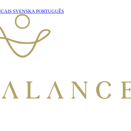
NÇAIS
SVENSKA
PORTUGUÊS