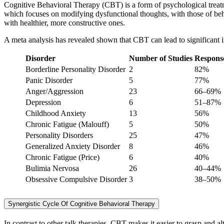
Cognitive Behavioral Therapy (CBT) is a form of psychological treatme
which focuses on modifying dysfunctional thoughts, with those of beh
with healthier, more constructive ones.
A meta analysis has revealed shown that CBT can lead to significant i
Disorder
Number of Studies
Respons
Borderline Personality Disorder
2
82%
Panic Disorder
5
77%
Anger/Aggression
23
66–69%
Depression
6
51–87%
Childhood Anxiety
13
56%
Chronic Fatigue (Malouff)
5
50%
Personality Disorders
25
47%
Generalized Anxiety Disorder
8
46%
Chronic Fatigue (Price)
6
40%
Bulimia Nervosa
26
40–44%
Obsessive Compulsive Disorder
3
38–50%
Synergistic Cycle Of Cognitive Behavioral Therapy
In contrast to other talk therapies, CBT makes it easier to grasp and 