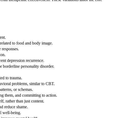
ent.
 related to food and body image.
r responses.
ion.
ent depression recurrence.
 borderline personality disorder.
ted to trauma.
avioral problems, similar to CBT.
atterns, or schemas.
ing them, and committing to action.
f, rather than just content.
nd reduce shame.
l well-being.