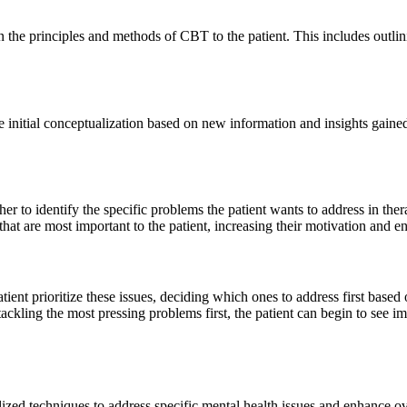
ain the principles and methods of CBT to the patient. This includes out
he initial conceptualization based on new information and insights gaine
her to identify the specific problems the patient wants to address in ther
 that are most important to the patient, increasing their motivation and
ient prioritize these issues, deciding which ones to address first based o
 tackling the most pressing problems first, the patient can begin to s
d techniques to address specific mental health issues and enhance overa