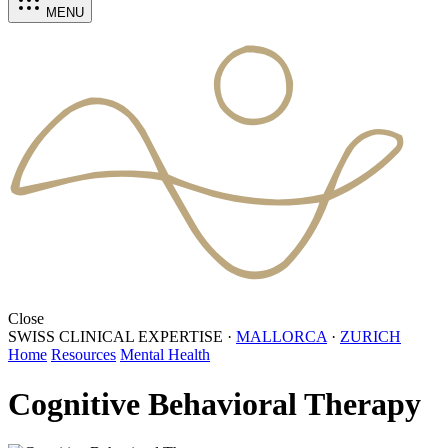
MENU
Close
SWISS CLINICAL EXPERTISE
·
MALLORCA
·
ZURICH
Home
Resources
Mental Health
Cognitive Behavioral Therapy