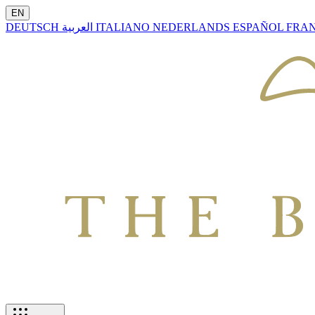
EN
DEUTSCH
العربية
ITALIANO
NEDERLANDS
ESPAÑOL
FRA