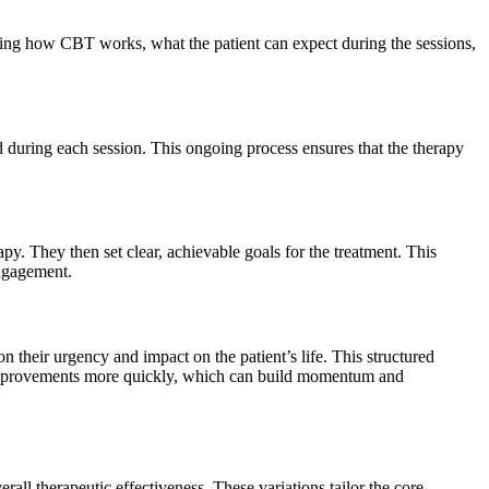
lining how CBT works, what the patient can expect during the sessions,
d during each session. This ongoing process ensures that the therapy
apy. They then set clear, achievable goals for the treatment. This
 engagement.
n their urgency and impact on the patient’s life. This structured
ee improvements more quickly, which can build momentum and
ll therapeutic effectiveness. These variations tailor the core