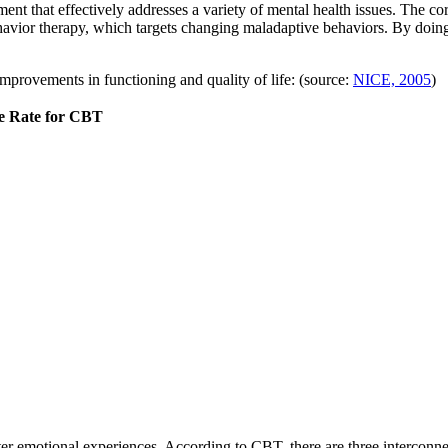
nt that effectively addresses a variety of mental health issues. The co
avior therapy, which targets changing maladaptive behaviors. By doing
mprovements in functioning and quality of life: (source:
NICE, 2005
)
e Rate for CBT
alter emotional experiences. According to CBT, there are three intercon