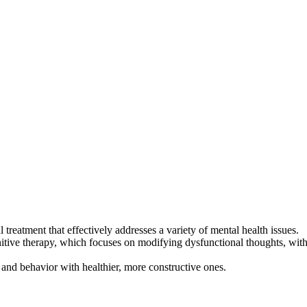
reatment that effectively addresses a variety of mental health issues.
itive therapy, which focuses on modifying dysfunctional thoughts, with
and behavior with healthier, more constructive ones.