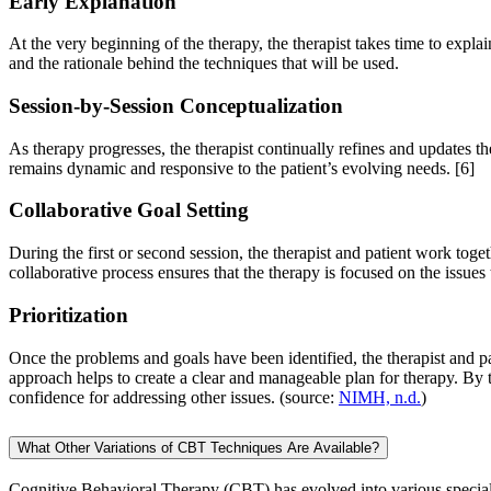
Early Explanation
At the very beginning of the therapy, the therapist takes time to expl
and the rationale behind the techniques that will be used.
Session-by-Session Conceptualization
As therapy progresses, the therapist continually refines and updates t
remains dynamic and responsive to the patient’s evolving needs.
[6]
Collaborative Goal Setting
During the first or second session, the therapist and patient work toget
collaborative process ensures that the therapy is focused on the issues
Prioritization
Once the problems and goals have been identified, the therapist and pat
approach helps to create a clear and manageable plan for therapy. By
confidence for addressing other issues. (source:
NIMH, n.d.
)
What Other Variations of CBT Techniques Are Available?
Cognitive Behavioral Therapy (CBT) has evolved into various specialize