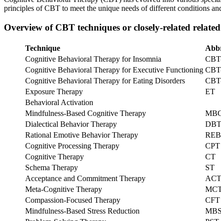
principles of CBT to meet the unique needs of different conditions an
Overview of CBT techniques or closely-related related
Technique
Abbr
Cognitive Behavioral Therapy for Insomnia
CBT
Cognitive Behavioral Therapy for Executive Functioning
CBT
Cognitive Behavioral Therapy for Eating Disorders
CBT
Exposure Therapy
ET
Behavioral Activation
Mindfulness-Based Cognitive Therapy
MB
Dialectical Behavior Therapy
DB
Rational Emotive Behavior Therapy
REB
Cognitive Processing Therapy
CPT
Cognitive Therapy
CT
Schema Therapy
ST
Acceptance and Commitment Therapy
AC
Meta-Cognitive Therapy
MC
Compassion-Focused Therapy
CFT
Mindfulness-Based Stress Reduction
MB