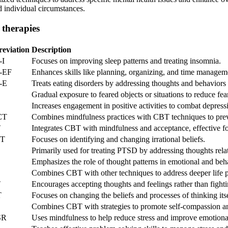
d individual circumstances.
 therapies
eviation
Description
-I
Focuses on improving sleep patterns and treating insomnia.
-EF
Enhances skills like planning, organizing, and time managem
-E
Treats eating disorders by addressing thoughts and behaviors
Gradual exposure to feared objects or situations to reduce fea
Increases engagement in positive activities to combat depress
CT
Combines mindfulness practices with CBT techniques to prev
T
Integrates CBT with mindfulness and acceptance, effective for
T
Focuses on identifying and changing irrational beliefs.
Primarily used for treating PTSD by addressing thoughts rela
Emphasizes the role of thought patterns in emotional and beh
Combines CBT with other techniques to address deeper life p
T
Encourages accepting thoughts and feelings rather than fight
T
Focuses on changing the beliefs and processes of thinking itsel
Combines CBT with strategies to promote self-compassion a
SR
Uses mindfulness to help reduce stress and improve emotiona