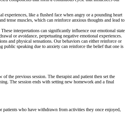
nal experiences, like a flushed face when angry or a pounding heart
and tense muscles, which can reinforce anxious thoughts and lead to
These interpretations can significantly influence our emotional state
hdrawal or avoidance, perpetuating negative emotional experiences.
ions and physical sensations. Our behaviors can either reinforce or
g public speaking due to anxiety can reinforce the belief that one is
 of the previous session. The therapist and patient then set the
ning. The session ends with setting new homework and a final
For patients who have withdrawn from activities they once enjoyed,