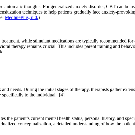
ve automatic thoughts. For generalized anxiety disorder, CBT can be us
sitization techniques to help patients gradually face anxiety-provoking 
ce:
MedlinePlus, n.d.
)
treatment, while stimulant medications are typically recommended for ch
vioral therapy remains crucial. This includes parent training and behavi
k.
nd needs. During the initial stages of therapy, therapists gather extensi
y specifically to the individual.
[4]
tes the patient’s current mental health status, personal history, and spe
vidualized conceptualization, a detailed understanding of how the patient