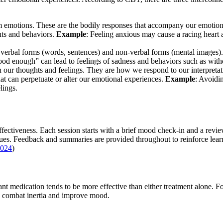
from emotions. These are the bodily responses that accompany our emotio
hts and behaviors.
Example
: Feeling anxious may cause a racing heart 
 verbal forms (words, sentences) and non-verbal forms (mental images). 
good enough” can lead to feelings of sadness and behaviors such as wit
n our thoughts and feelings. They are how we respond to our interpretat
hat can perpetuate or alter our emotional experiences.
Example
: Avoidin
lings.
fectiveness. Each session starts with a brief mood check-in and a review
es. Feedback and summaries are provided throughout to reinforce lear
024
)
nt medication tends to be more effective than either treatment alone. 
to combat inertia and improve mood.