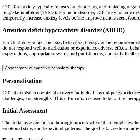
CBT for anxiety typically focuses on identifying and replacing negati
reuptake inhibitors (SSRIs). For panic disorder, CBT may include desen
temporarily increase anxiety levels before improvement is seen. (sour
Attention deficit hyperactivity disorder (ADHD)
For children younger than six, behavioral therapy is the recommended 
do not respond well to medication or experience adverse effects, beha
expectations, appropriate rewards and punishments, and daily feedbac
Assessment of cognitive behavioral therapy
Personalization
CBT therapists recognize that every individual has unique experiences a
challenges, and strengths. This information is used to tailor the therap
Initial Assessment
The initial assessment is a thorough process where the therapist evalua
emotional state, and behavioral patterns. The goal is to create an indi