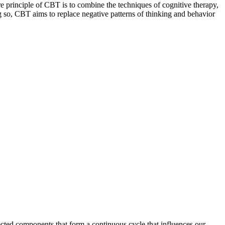
re principle of CBT is to combine the techniques of cognitive therapy,
 so, CBT aims to replace negative patterns of thinking and behavior
nected components that form a continuous cycle that influences our