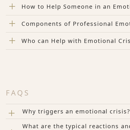
How to Help Someone in an Emoti
Components of Professional Emo
Who can Help with Emotional Cr
FAQS
Why triggers an emotional crisis
What are the typical reactions a