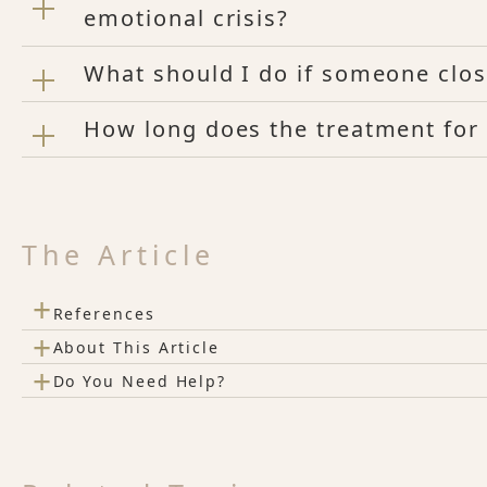
emotional crisis?
What should I do if someone clos
How long does the treatment for 
The Article
+
References
+
About This Article
+
Do You Need Help?