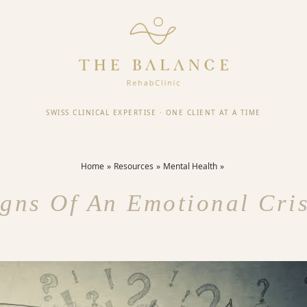
SWISS CLINICAL EXPERTISE
·
ONE CLIENT AT A TIME
Home
Resources
Mental Health
igns Of An Emotional Cris