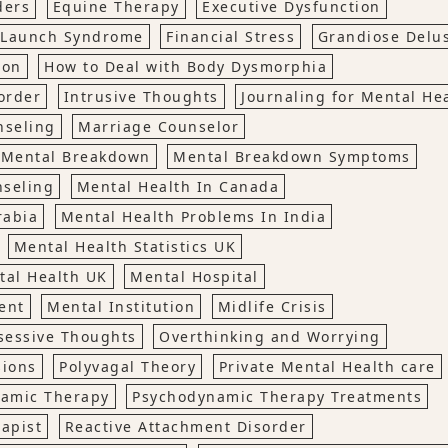
ders
Equine Therapy
Executive Dysfunction
o Launch Syndrome
Financial Stress
Grandiose Delu
ion
How to Deal with Body Dysmorphia
order
Intrusive Thoughts
Journaling for Mental He
nseling
Marriage Counselor
Mental Breakdown
Mental Breakdown Symptoms
nseling
Mental Health In Canada
rabia
Mental Health Problems In India
Mental Health Statistics UK
tal Health UK
Mental Hospital
ent
Mental Institution
Midlife Crisis
sessive Thoughts
Overthinking and Worrying
sions
Polyvagal Theory
Private Mental Health care
amic Therapy
Psychodynamic Therapy Treatments
rapist
Reactive Attachment Disorder