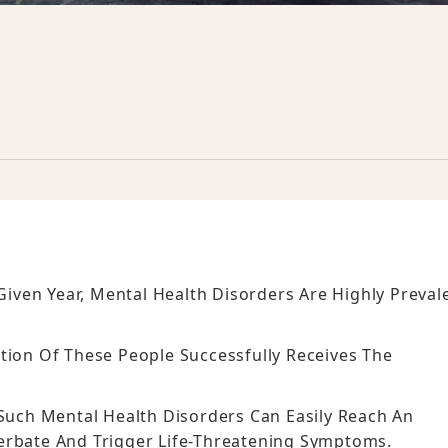
 Given Year, Mental Health Disorders Are Highly Preval
tion Of These People Successfully Receives The
ch Mental Health Disorders Can Easily Reach An
cerbate And Trigger Life-Threatening Symptoms.