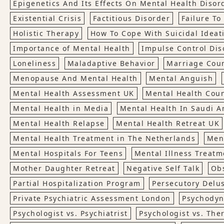
Epigenetics And Its Effects On Mental Health Disor
Existential Crisis
Factitious Disorder
Failure T
Holistic Therapy
How To Cope With Suicidal Ideat
Importance of Mental Health
Impulse Control Dis
Loneliness
Maladaptive Behavior
Marriage Cou
Menopause And Mental Health
Mental Anguish
Mental Health Assessment UK
Mental Health Cou
Mental Health in Media
Mental Health In Saudi A
Mental Health Relapse
Mental Health Retreat UK
Mental Health Treatment in The Netherlands
Men
Mental Hospitals For Teens
Mental Illness Treatm
Mother Daughter Retreat
Negative Self Talk
Ob
Partial Hospitalization Program
Persecutory Delu
Private Psychiatric Assessment London
Psychodyn
Psychologist vs. Psychiatrist
Psychologist vs. The