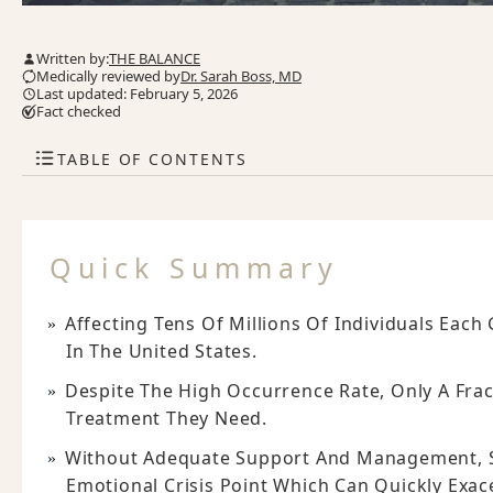
Written by:
THE BALANCE
Medically reviewed by
Dr. Sarah Boss, MD
Last updated: February 5, 2026
Fact checked
TABLE OF CONTENTS
Quick Summary
Affecting Tens Of Millions Of Individuals Each
In The United States.
Despite The High Occurrence Rate, Only A Frac
Treatment They Need.
Without Adequate Support And Management, Su
Emotional Crisis Point Which Can Quickly Exa