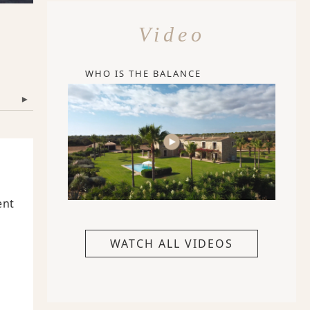
Video
WHO IS THE BALANCE
▾
ent
WATCH ALL VIDEOS