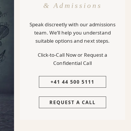
& Admissions
Speak discreetly with our admissions
team. We’ll help you understand
suitable options and next steps.
Click-to-Call Now or Request a
Confidential Call
+41 44 500 5111
REQUEST A CALL