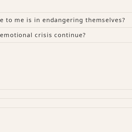
e to me is in endangering themselves?
emotional crisis continue?