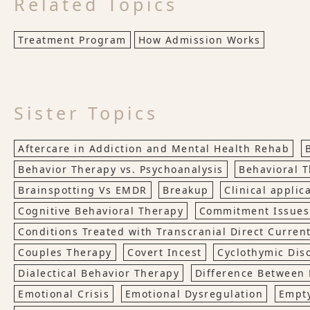
Related Topics
Treatment Program
How Admission Works
Sister Topics
Aftercare in Addiction and Mental Health Rehab
Behavior Therapy vs. Psychoanalysis
Behavioral 
Brainspotting Vs EMDR
Breakup
Clinical applic
Cognitive Behavioral Therapy
Commitment Issues
Conditions Treated with Transcranial Direct Current
Couples Therapy
Covert Incest
Cyclothymic Dis
Dialectical Behavior Therapy
Difference Between 
Emotional Crisis
Emotional Dysregulation
Empt