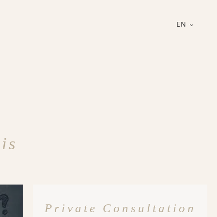
EN
is
Private Consultation