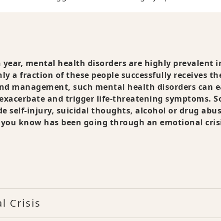
n year, mental health disorders are highly prevalent i
ly a fraction of these people successfully receives th
nd management, such mental health disorders can e
 exacerbate and trigger life-threatening symptoms. 
 self-injury, suicidal thoughts, alcohol or drug abus
e you know has been going through an emotional cris
l Crisis