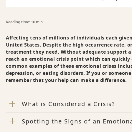
Reading time: 10 min
Affecting tens of millions of individuals each give
United States. Despite the high occurrence rate, on
treatment they need. Without adequate support a
reach an emotional crisis point which can quickly
common examples of these emotional crises include
depression, or eating disorders. If you or someon
remember that your help can make a difference.
What is Considered a Crisis?
Spotting the Signs of an Emotiona