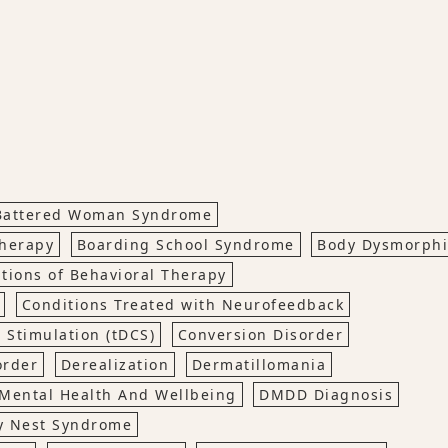
Battered Woman Syndrome
Therapy
Boarding School Syndrome
Body Dysmorph
ations of Behavioral Therapy
Conditions Treated with Neurofeedback
 Stimulation (tDCS)
Conversion Disorder
order
Derealization
Dermatillomania
Mental Health And Wellbeing
DMDD Diagnosis
y Nest Syndrome