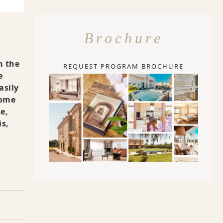
Brochure
n the
REQUEST PROGRAM BROCHURE
e
asily
Some
e,
is,