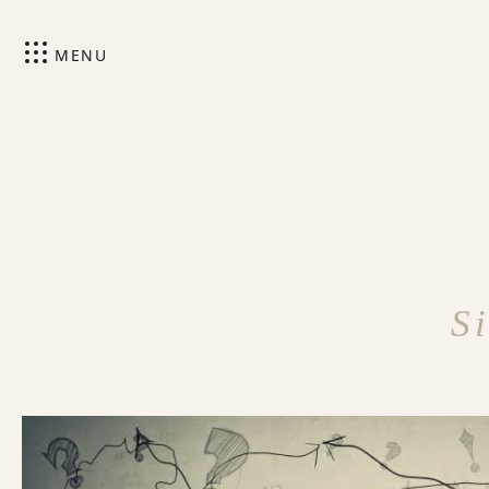
MENU
S