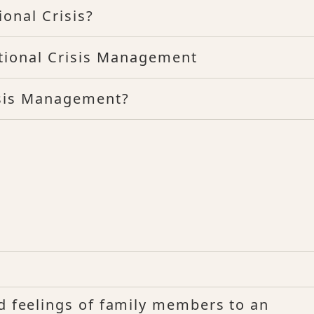
onal Crisis?
tional Crisis Management
isis Management?
?
nd feelings of family members to an