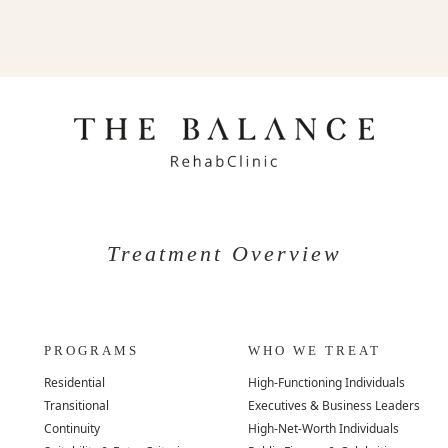
Treatment Overview
PROGRAMS
WHO WE TREAT
Residential
High-Functioning Individuals
Transitional
Executives & Business Leaders
Continuity
High-Net-Worth Individuals