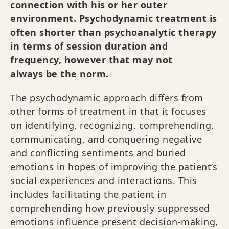
connection with his or her outer
environment. Psychodynamic treatment is
often shorter than psychoanalytic therapy
in terms of session duration and
frequency, however that may not
always be the norm.
The psychodynamic approach differs from
other forms of treatment in that it focuses
on identifying, recognizing, comprehending,
communicating, and conquering negative
and conflicting sentiments and buried
emotions in hopes of improving the patient’s
social experiences and interactions. This
includes facilitating the patient in
comprehending how previously suppressed
emotions influence present decision-making,