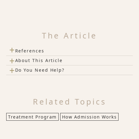
The Article
+
References
+
About This Article
+
Do You Need Help?
Related Topics
Treatment Program
How Admission Works