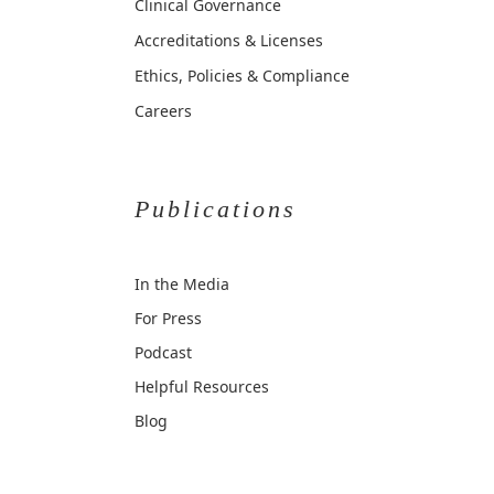
Clinical Governance
Accreditations & Licenses
Ethics, Policies & Compliance
Careers
Publications
In the Media
For Press
Podcast
Helpful Resources
Blog