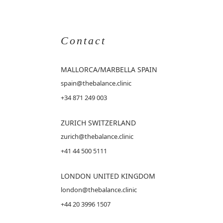
Contact
MALLORCA
/MARBELLA SPAIN
spain@thebalance.clinic
+34 871 249 003
ZURICH SWITZERLAND
zurich@thebalance.clinic
+41 44 500 5111
LONDON UNITED KINGDOM
london@thebalance.clinic
+44 20 3996 1507