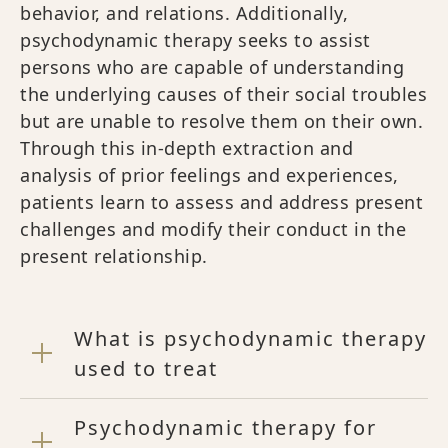
behavior, and relations. Additionally,
psychodynamic therapy seeks to assist
persons who are capable of understanding
the underlying causes of their social troubles
but are unable to resolve them on their own.
Through this in-depth extraction and
analysis of prior feelings and experiences,
patients learn to assess and address present
challenges and modify their conduct in the
present relationship.
What is psychodynamic therapy
used to treat
Psychodynamic therapy for