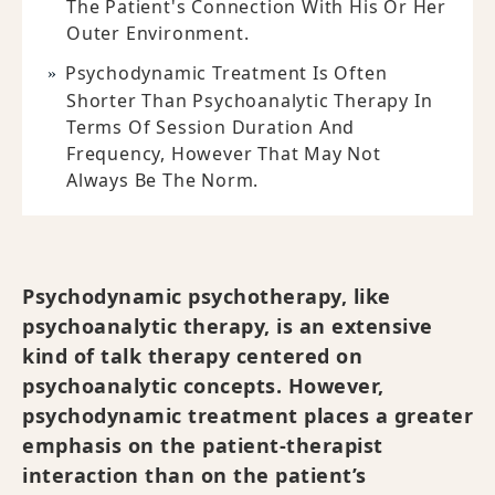
The Patient's Connection With His Or Her
Outer Environment.
Psychodynamic Treatment Is Often
Shorter Than Psychoanalytic Therapy In
Terms Of Session Duration And
Frequency, However That May Not
Always Be The Norm.
Psychodynamic psychotherapy, like
psychoanalytic therapy, is an extensive
kind of talk therapy centered on
psychoanalytic concepts. However,
psychodynamic treatment places a greater
emphasis on the patient-therapist
interaction than on the patient’s