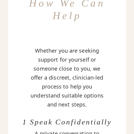
How We Can
Help
Whether you are seeking
support for yourself or
someone close to you, we
offer a discreet, clinician-led
process to help you
understand suitable options
and next steps.
1 Speak Confidentially
A private conversation to