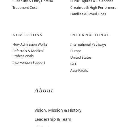
Suitability & Entry Criteria
Public Figures & Celebrities
Treatment Cost
Creatives & High-Performers
Families & Loved Ones
ADMISSIONS
INTERNATIONAL
How Admission Works
International Pathways
Referrals & Medical
Europe
Professionals
United States
Intervention Support
GCC
Asia-Pacific
About
Vision, Mission & History
Leadership & Team