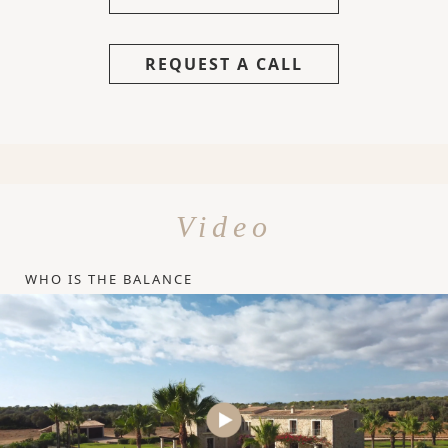
REQUEST A CALL
Video
WHO IS THE BALANCE