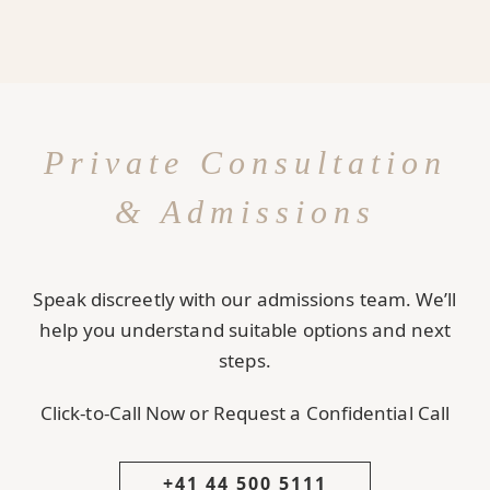
Private Consultation
& Admissions
Speak discreetly with our admissions team. We’ll
help you understand suitable options and next
steps.
Click-to-Call Now or Request a Confidential Call
+41 44 500 5111