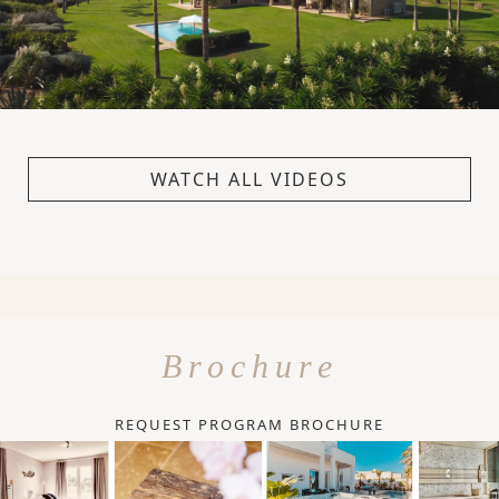
WATCH ALL VIDEOS
Brochure
REQUEST PROGRAM BROCHURE