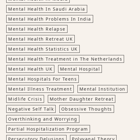
Mental Health In Saudi Arabia
Mental Health Problems In India
Mental Health Relapse
Mental Health Retreat UK
Mental Health Statistics UK
Mental Health Treatment in The Netherlands
Mental Health UK
Mental Hospital
Mental Hospitals For Teens
Mental Illness Treatment
Mental Institution
Midlife Crisis
Mother Daughter Retreat
Negative Self Talk
Obsessive Thoughts
Overthinking and Worrying
Partial Hospitalization Program
Persecutory Delusions
Polyvagal Theory