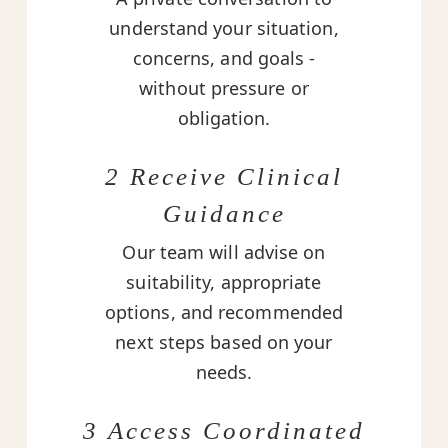
understand your situation,
concerns, and goals -
without pressure or
obligation.
2 Receive Clinical
Guidance
Our team will advise on
suitability, appropriate
options, and recommended
next steps based on your
needs.
3 Access Coordinated