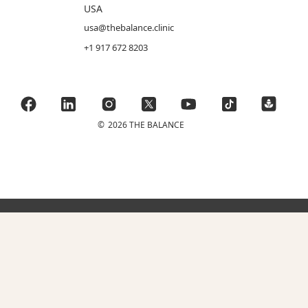
USA
usa@thebalance.clinic
+1 917 672 8203
©
2026 THE BALANCE