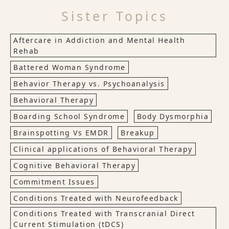
Sister Topics
Aftercare in Addiction and Mental Health
Rehab
Battered Woman Syndrome
Behavior Therapy vs. Psychoanalysis
Behavioral Therapy
Boarding School Syndrome
Body Dysmorphia
Brainspotting Vs EMDR
Breakup
Clinical applications of Behavioral Therapy
Cognitive Behavioral Therapy
Commitment Issues
Conditions Treated with Neurofeedback
Conditions Treated with Transcranial Direct
Current Stimulation (tDCS)