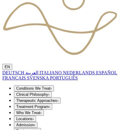
EN
DEUTSCH
العربية
ITALIANO
NEDERLANDS
ESPAÑOL
FRANÇAIS
SVENSKA
PORTUGUÊS
Conditions We Treat
›
Clinical Philosophy
›
Therapeutic Approaches
›
Treatment Program
›
Who We Treat
›
Locations
›
Admission
›