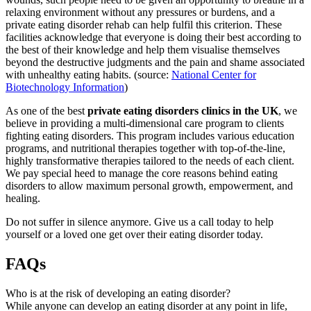
relaxing environment without any pressures or burdens, and a
private eating disorder rehab can help fulfil this criterion. These
facilities acknowledge that everyone is doing their best according to
the best of their knowledge and help them visualise themselves
beyond the destructive judgments and the pain and shame associated
with unhealthy eating habits. (source:
National Center for
Biotechnology Information
)
As one of the best
private eating disorders clinics in the UK
, we
believe in providing a multi-dimensional care program to clients
fighting eating disorders. This program includes various education
programs, and nutritional therapies together with top-of-the-line,
highly transformative therapies tailored to the needs of each client.
We pay special heed to manage the core reasons behind eating
disorders to allow maximum personal growth, empowerment, and
healing.
Do not suffer in silence anymore. Give us a call today to help
yourself or a loved one get over their eating disorder today.
FAQs
Who is at the risk of developing an eating disorder?
While anyone can develop an eating disorder at any point in life,