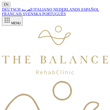
EN
DEUTSCH
العربية
ITALIANO
NEDERLANDS
ESPAÑOL
FRANÇAIS
SVENSKA
PORTUGUÊS
MENU