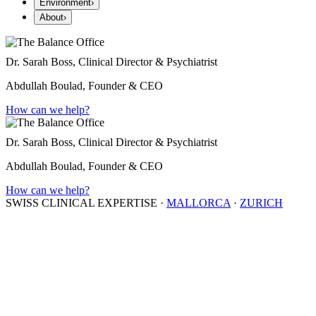
Environment
›
About
›
Dr. Sarah Boss, Clinical Director & Psychiatrist
Abdullah Boulad, Founder & CEO
How can we help?
Dr. Sarah Boss, Clinical Director & Psychiatrist
Abdullah Boulad, Founder & CEO
How can we help?
SWISS CLINICAL EXPERTISE
·
MALLORCA
·
ZURICH