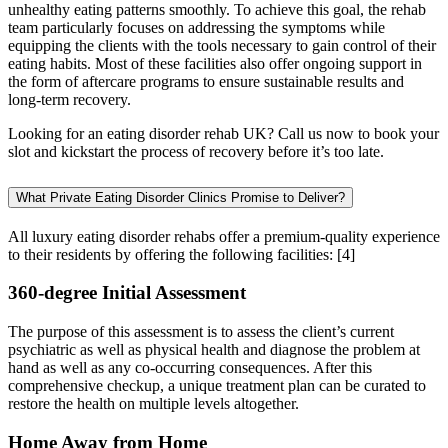
unhealthy eating patterns smoothly. To achieve this goal, the rehab
team particularly focuses on addressing the symptoms while
equipping the clients with the tools necessary to gain control of their
eating habits. Most of these facilities also offer ongoing support in
the form of aftercare programs to ensure sustainable results and
long-term recovery.
Looking for an eating disorder rehab UK? Call us now to book your
slot and kickstart the process of recovery before it’s too late.
What Private Eating Disorder Clinics Promise to Deliver?
All luxury eating disorder rehabs offer a premium-quality experience
to their residents by offering the following facilities:
[4]
360-degree Initial Assessment
The purpose of this assessment is to assess the client’s current
psychiatric as well as physical health and diagnose the problem at
hand as well as any co-occurring consequences. After this
comprehensive checkup, a unique treatment plan can be curated to
restore the health on multiple levels altogether.
Home Away from Home