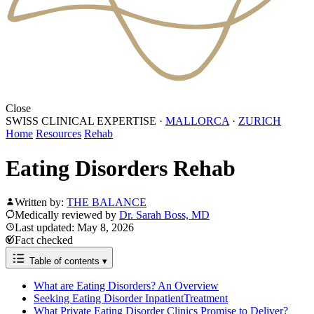
Close
SWISS CLINICAL EXPERTISE
·
MALLORCA
·
ZURICH
Home
Resources
Rehab
Eating Disorders Rehab
Written by:
THE BALANCE
Medically reviewed by
Dr. Sarah Boss, MD
Last updated: May 8, 2026
Fact checked
Table of contents
▾
What are Eating Disorders? An Overview
Seeking Eating Disorder InpatientTreatment
What Private Eating Disorder Clinics Promise to Deliver?