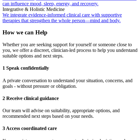
can influence mood, sleep, energy, and recovery.
Integrative & Holistic Medicine
We integrate evidence-informed clinical care with supportive
therapies that strengthen the whole person—mind and body.
How we can Help
Whether you are seeking support for yourself or someone close to
you, we offer a discreet, clinician-led process to help you understand
suitable options and next steps.
1 Speak confidentially
A private conversation to understand your situation, concerns, and
goals - without pressure or obligation.
2 Receive clinical guidance
Our team will advise on suitability, appropriate options, and
recommended next steps based on your needs.
3 Access coordinated care