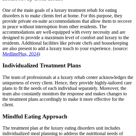
One of the main goals of a luxury treatment rehab for eating
disorders is to make clients feel at home. For this purpose, they
provide private en-suite accommodations that allow them to recover
in peace without interruption from other residents. The
accommodations are well-equipped with every necessity and are
designed to provide a maximum level of comfort and luxury to the
residents. Additional facilities like private chefs and housekeeping
are also present to add a luxury touch to your experience. (source:
MedlinePlus, 2024
)
Individualized Treatment Plans
The team of professionals at a luxury rehab center acknowledges the
uniqueness of every client. Hence, they provide highly-tailored care
plans to fit the needs of each individual separately. Moreover, the
team also constantly monitors the response and makes changes to
the treatment plans accordingly to make it more effective for the
client.
Mindful Eating Approach
The treatment plan at the luxury eating disorders unit includes
individualized meal planning to address the nutritional needs of