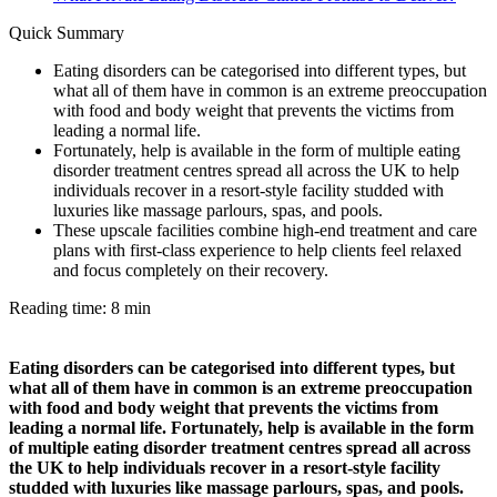
Quick Summary
Eating disorders can be categorised into different types, but
what all of them have in common is an extreme preoccupation
with food and body weight that prevents the victims from
leading a normal life.
Fortunately, help is available in the form of multiple eating
disorder treatment centres spread all across the UK to help
individuals recover in a resort-style facility studded with
luxuries like massage parlours, spas, and pools.
These upscale facilities combine high-end treatment and care
plans with first-class experience to help clients feel relaxed
and focus completely on their recovery.
Reading time: 8 min
Eating disorders can be categorised into different types, but
what all of them have in common is an extreme preoccupation
with food and body weight that prevents the victims from
leading a normal life. Fortunately, help is available in the form
of multiple eating disorder treatment centres spread all across
the UK to help individuals recover in a resort-style facility
studded with luxuries like massage parlours, spas, and pools.