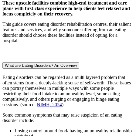
These upscale facilities combine high-end treatment and care
plans with first-class experience to help clients feel relaxed and
focus completely on their recovery.
This guide covers eating disorder rehabilitation centres, their salient
features and services, and why someone suffering from an eating
disorder should choose these facilities instead of opting for a
hospital.
What are Eating Disorders? An Overview
Eating disorders can be regarded as a multi-layered problem that
often stems from a deeply-lacking sense of self-worth. These issues
can portray themselves in multiple ways with some people
restricting their food intake to an unhealthy level, some eating
compulsively, and others purging or engaging in binge eating
sessions. (source:
NIMH, 2024
)
Some common symptoms that may raise suspicion of an eating
disorder include:
Losing control around food/ having an unhealthy relationship