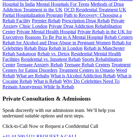
Hospital In India
Mental Hospitals For Teens
Methods of Drug
Addiction Treatment in the UK
OCD Residential Treatment UK
Partial Hospitalization Program
Path to Recovery: Choosing a
Rehab Facility
Premier Rehab
Prescription Drug Rehab
Private
Anxiety Clinic London
Private Drug Addiction Rehabilitation
Center
Private Mental Health Hospital
Private Rehab in the UK for
Executives
Reasons To Be Put in A Mental Hospital
Rehab Centers
Rehab for Alcohol and Drug Abuse in Pregnant Women
Rehab for
Celebrities
Rehab Ibiza
Rehab in London
Rehab in Manchester
Rehab Saskatoon
Rehab vs. Detox
Residential Mental Health
Facilities
Residential vs. Inpatient Rehab
Sports Rehabilitation
Center
Teenage Anxiety Rehab
Teenage Rehab Centers
Treatment
Centers for Eating Disorders
Treatment Centres in Ontario
Weed
Rehab
What are Rehabs
What is Alcohol Addiction Rehab
What is
Cocaine Rehab
What is Rehab
Why Do Celebrities Need To
Remain Anonymous While In Rehab
Private Consultation & Admissions
Speak discreetly with our admissions team. We’ll help you
understand suitable options and next steps.
Click-to-Call Now or Request a Confidential Call
+41 44 500 5111
REQUEST A CALL