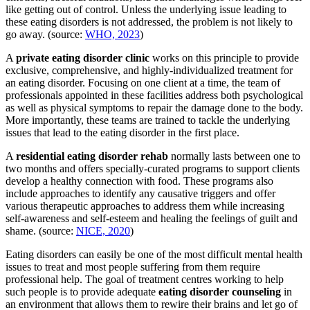
like getting out of control. Unless the underlying issue leading to
these eating disorders is not addressed, the problem is not likely to
go away. (source:
WHO, 2023
)
A
private eating disorder clinic
works on this principle to provide
exclusive, comprehensive, and highly-individualized treatment for
an eating disorder. Focusing on one client at a time, the team of
professionals appointed in these facilities address both psychological
as well as physical symptoms to repair the damage done to the body.
More importantly, these teams are trained to tackle the underlying
issues that lead to the eating disorder in the first place.
A
residential eating disorder rehab
normally lasts between one to
two months and offers specially-curated programs to support clients
develop a healthy connection with food. These programs also
include approaches to identify any causative triggers and offer
various therapeutic approaches to address them while increasing
self-awareness and self-esteem and healing the feelings of guilt and
shame. (source:
NICE, 2020
)
Eating disorders can easily be one of the most difficult mental health
issues to treat and most people suffering from them require
professional help. The goal of treatment centres working to help
such people is to provide adequate
eating disorder counseling
in
an environment that allows them to rewire their brains and let go of