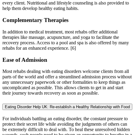
every client. Nutritional and lifestyle counseling is also provided to
help them develop healthy eating habits.
Complementary Therapies
In addition to medical treatment, most rehabs offer additional
therapies like massage, acupuncture, and yoga to facilitate the
recovery process. Access to a pool and spa is also offered by many
rehabs for an enhanced experience.
[6]
Ease of Admission
Most rehabs dealing with eating disorders welcome clients from all
parts of the world and offer a streamlined admission process without
any unnecessary paperwork or other formalities to keep things as
uncomplicated as possible. This allows clients to get in and start
their journey towards recovery as soon as possible.
Eating Disorder Help UK: Re-establish a Healthy Relationship with Food
For individuals battling an eating disorder, the constant pressure to
protect their secret life while avoiding the judgments of others can
be extremely difficult to deal with. To heal these unresolved hidden
wounds, such people need to be given an opportunity to breathe in a