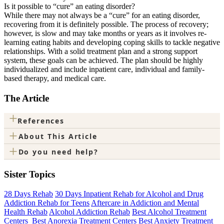
Is it possible to “cure” an eating disorder?
While there may not always be a “cure” for an eating disorder,
recovering from it is definitely possible. The process of recovery;
however, is slow and may take months or years as it involves re-
learning eating habits and developing coping skills to tackle negative
relationships. With a solid treatment plan and a strong support
system, these goals can be achieved. The plan should be highly
individualized and include inpatient care, individual and family-
based therapy, and medical care.
The Article
+
References
+
About This Article
+
Do you need help?
Sister Topics
28 Days Rehab
30 Days Inpatient Rehab for Alcohol and Drug
Addiction Rehab for Teens
Aftercare in Addiction and Mental
Health Rehab
Alcohol Addiction Rehab
Best Alcohol Treatment
Centers
Best Anorexia Treatment Centers
Best Anxiety Treatment