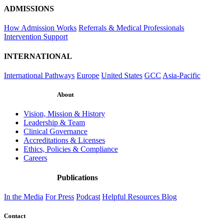
ADMISSIONS
How Admission Works
Referrals & Medical Professionals
Intervention Support
INTERNATIONAL
International Pathways
Europe
United States
GCC
Asia-Pacific
About
Vision, Mission & History
Leadership & Team
Clinical Governance
Accreditations & Licenses
Ethics, Policies & Compliance
Careers
Publications
In the Media
For Press
Podcast
Helpful Resources
Blog
Contact