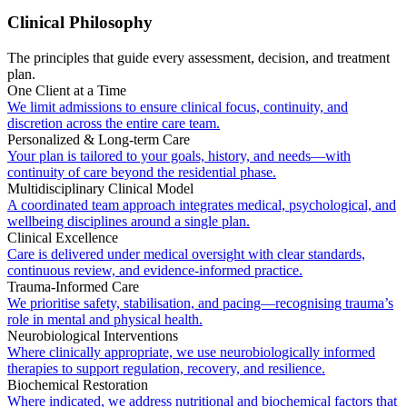
Clinical Philosophy
The principles that guide every assessment, decision, and treatment
plan.
One Client at a Time
We limit admissions to ensure clinical focus, continuity, and
discretion across the entire care team.
Personalized & Long-term Care
Your plan is tailored to your goals, history, and needs—with
continuity of care beyond the residential phase.
Multidisciplinary Clinical Model
A coordinated team approach integrates medical, psychological, and
wellbeing disciplines around a single plan.
Clinical Excellence
Care is delivered under medical oversight with clear standards,
continuous review, and evidence-informed practice.
Trauma-Informed Care
We prioritise safety, stabilisation, and pacing—recognising trauma’s
role in mental and physical health.
Neurobiological Interventions
Where clinically appropriate, we use neurobiologically informed
therapies to support regulation, recovery, and resilience.
Biochemical Restoration
Where indicated, we address nutritional and biochemical factors that