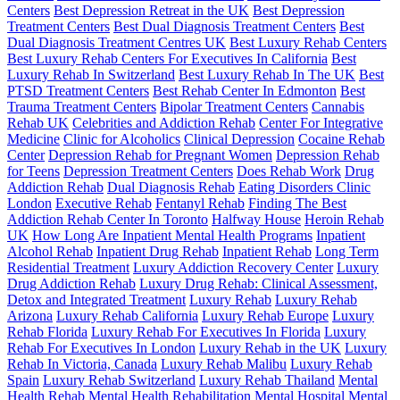
Centers
Best Depression Retreat in the UK
Best Depression
Treatment Centers
Best Dual Diagnosis Treatment Centers
Best
Dual Diagnosis Treatment Centres UK
Best Luxury Rehab Centers
Best Luxury Rehab Centers For Executives In California
Best
Luxury Rehab In Switzerland
Best Luxury Rehab In The UK
Best
PTSD Treatment Centers
Best Rehab Center In Edmonton
Best
Trauma Treatment Centers
Bipolar Treatment Centers
Cannabis
Rehab UK
Celebrities and Addiction Rehab
Center For Integrative
Medicine
Clinic for Alcoholics
Clinical Depression
Cocaine Rehab
Center
Depression Rehab for Pregnant Women
Depression Rehab
for Teens
Depression Treatment Centers
Does Rehab Work
Drug
Addiction Rehab
Dual Diagnosis Rehab
Eating Disorders Clinic
London
Executive Rehab
Fentanyl Rehab
Finding The Best
Addiction Rehab Center In Toronto
Halfway House
Heroin Rehab
UK
How Long Are Inpatient Mental Health Programs
Inpatient
Alcohol Rehab
Inpatient Drug Rehab
Inpatient Rehab
Long Term
Residential Treatment
Luxury Addiction Recovery Center
Luxury
Drug Addiction Rehab
Luxury Drug Rehab: Clinical Assessment,
Detox and Integrated Treatment
Luxury Rehab
Luxury Rehab
Arizona
Luxury Rehab California
Luxury Rehab Europe
Luxury
Rehab Florida
Luxury Rehab For Executives In Florida
Luxury
Rehab For Executives In London
Luxury Rehab in the UK
Luxury
Rehab In Victoria, Canada
Luxury Rehab Malibu
Luxury Rehab
Spain
Luxury Rehab Switzerland
Luxury Rehab Thailand
Mental
Health Rehab
Mental Health Rehabilitation
Mental Hospital
Mental