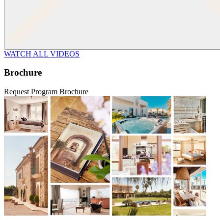
WATCH ALL VIDEOS
Brochure
Request Program Brochure