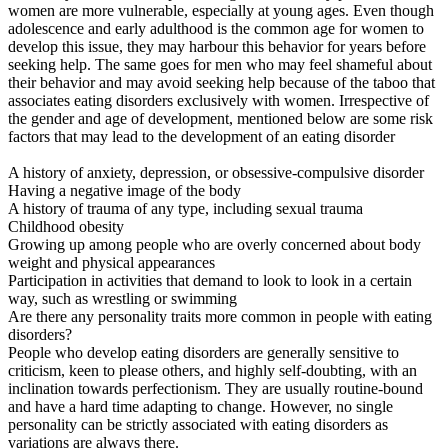
women are more vulnerable, especially at young ages. Even though
adolescence and early adulthood is the common age for women to
develop this issue, they may harbour this behavior for years before
seeking help. The same goes for men who may feel shameful about
their behavior and may avoid seeking help because of the taboo that
associates eating disorders exclusively with women. Irrespective of
the gender and age of development, mentioned below are some risk
factors that may lead to the development of an eating disorder
A history of anxiety, depression, or obsessive-compulsive disorder
Having a negative image of the body
A history of trauma of any type, including sexual trauma
Childhood obesity
Growing up among people who are overly concerned about body
weight and physical appearances
Participation in activities that demand to look to look in a certain
way, such as wrestling or swimming
Are there any personality traits more common in people with eating
disorders?
People who develop eating disorders are generally sensitive to
criticism, keen to please others, and highly self-doubting, with an
inclination towards perfectionism. They are usually routine-bound
and have a hard time adapting to change. However, no single
personality can be strictly associated with eating disorders as
variations are always there.