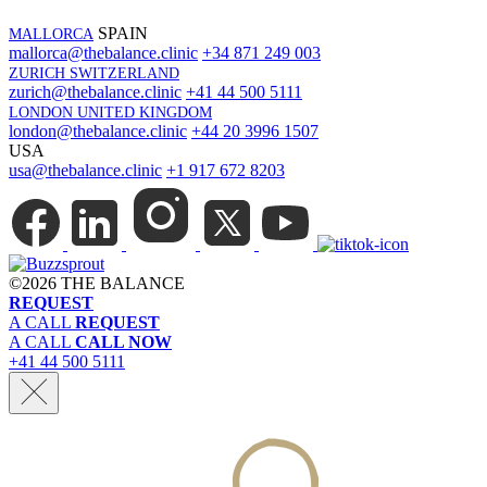
SPAIN
MALLORCA
mallorca@thebalance.clinic
+34 871 249 003
ZURICH SWITZERLAND
zurich@thebalance.clinic
+41 44 500 5111
LONDON UNITED KINGDOM
london@thebalance.clinic
+44 20 3996 1507
USA
usa@thebalance.clinic
+1 917 672 8203
©
2026 THE BALANCE
REQUEST
A CALL
REQUEST
A CALL
CALL NOW
+41 44 500 5111