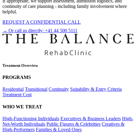
If appropriate, we support assessment, admission logistics, and
continuity of care planning - including family involvement where
helpful.
REQUEST A CONFIDENTIAL CALL
→ Or call us directly:
+41 44 500 5111
Treatment Overview
PROGRAMS
Residential
Transitional
Continuity
Suitability & Entry Criteria
Treatment Cost
WHO WE TREAT
High-Functioning Individuals
Executives & Business Leaders
High-
Net-Worth Individuals
Public Figures & Celebrities
Creatives &
High-Performers
Families & Loved Ones