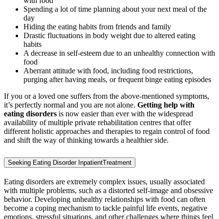
with food
Spending a lot of time planning about your next meal of the
day
Hiding the eating habits from friends and family
Drastic fluctuations in body weight due to altered eating
habits
A decrease in self-esteem due to an unhealthy connection with
food
Aberrant attitude with food, including food restrictions,
purging after having meals, or frequent binge eating episodes
If you or a loved one suffers from the above-mentioned symptoms,
it’s perfectly normal and you are not alone.
Getting help with
eating disorders
is now easier than ever with the widespread
availability of multiple private rehabilitation centres that offer
different holistic approaches and therapies to regain control of food
and shift the way of thinking towards a healthier side.
Seeking Eating Disorder InpatientTreatment
Eating disorders are extremely complex issues, usually associated
with multiple problems, such as a distorted self-image and obsessive
behavior. Developing unhealthy relationships with food can often
become a coping mechanism to tackle painful life events, negative
emotions, stressful situations, and other challenges where things feel