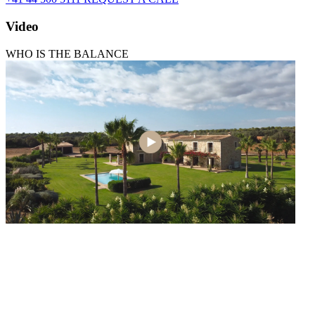
Video
WHO IS THE BALANCE