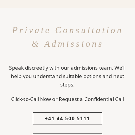
Private Consultation
& Admissions
Speak discreetly with our admissions team. We’ll
help you understand suitable options and next
steps.
Click-to-Call Now or Request a Confidential Call
+41 44 500 5111