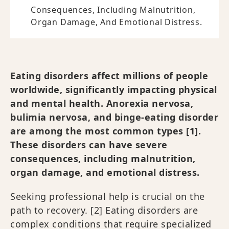
Consequences, Including Malnutrition,
Organ Damage, And Emotional Distress.
Eating disorders affect millions of people
worldwide, significantly impacting physical
and mental health. Anorexia nervosa,
bulimia nervosa, and binge-eating disorder
are among the most common types [1].
These disorders can have severe
consequences, including malnutrition,
organ damage, and emotional distress.
Seeking professional help is crucial on the
path to recovery. [2] Eating disorders are
complex conditions that require specialized