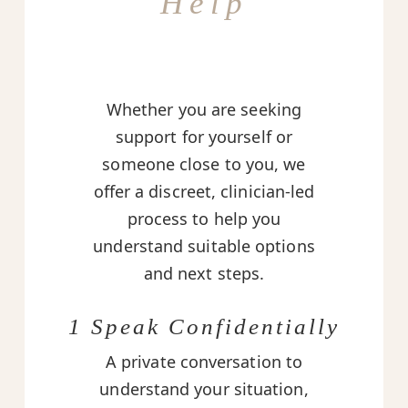
Help
Whether you are seeking
support for yourself or
someone close to you, we
offer a discreet, clinician-led
process to help you
understand suitable options
and next steps.
1 Speak Confidentially
A private conversation to
understand your situation,