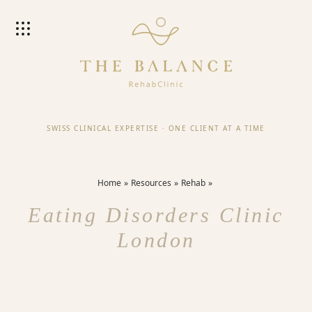
SWISS CLINICAL EXPERTISE
·
ONE CLIENT AT A TIME
Home
Resources
Rehab
Eating Disorders Clinic
London