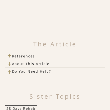
The Article
+
References
+
About This Article
+
Do You Need Help?
Sister Topics
28 Days Rehab