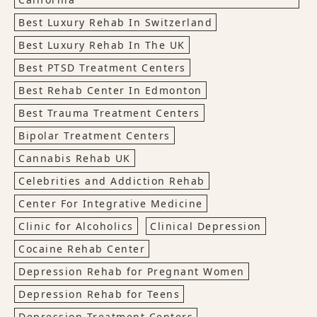
Best Luxury Rehab In Switzerland
Best Luxury Rehab In The UK
Best PTSD Treatment Centers
Best Rehab Center In Edmonton
Best Trauma Treatment Centers
Bipolar Treatment Centers
Cannabis Rehab UK
Celebrities and Addiction Rehab
Center For Integrative Medicine
Clinic for Alcoholics
Clinical Depression
Cocaine Rehab Center
Depression Rehab for Pregnant Women
Depression Rehab for Teens
Depression Treatment Centers