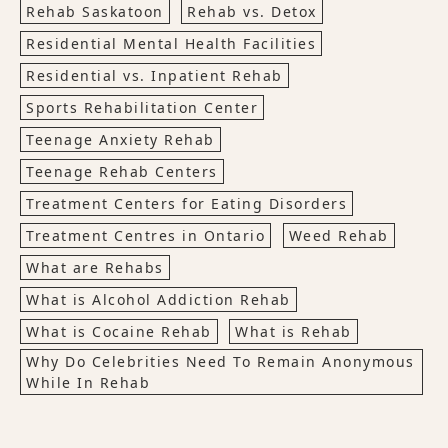
Rehab Saskatoon
Rehab vs. Detox
Residential Mental Health Facilities
Residential vs. Inpatient Rehab
Sports Rehabilitation Center
Teenage Anxiety Rehab
Teenage Rehab Centers
Treatment Centers for Eating Disorders
Treatment Centres in Ontario
Weed Rehab
What are Rehabs
What is Alcohol Addiction Rehab
What is Cocaine Rehab
What is Rehab
Why Do Celebrities Need To Remain Anonymous
While In Rehab