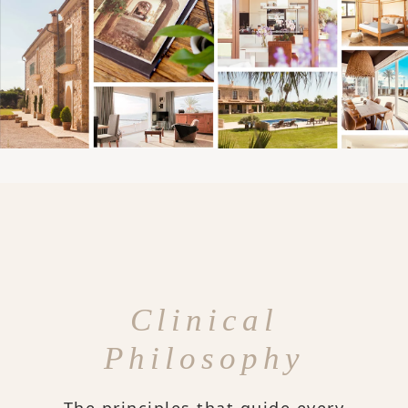
Clinical
Philosophy