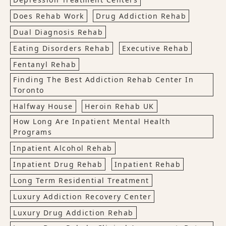
Does Rehab Work
Drug Addiction Rehab
Dual Diagnosis Rehab
Eating Disorders Rehab
Executive Rehab
Fentanyl Rehab
Finding The Best Addiction Rehab Center In
Toronto
Halfway House
Heroin Rehab UK
How Long Are Inpatient Mental Health
Programs
Inpatient Alcohol Rehab
Inpatient Drug Rehab
Inpatient Rehab
Long Term Residential Treatment
Luxury Addiction Recovery Center
Luxury Drug Addiction Rehab