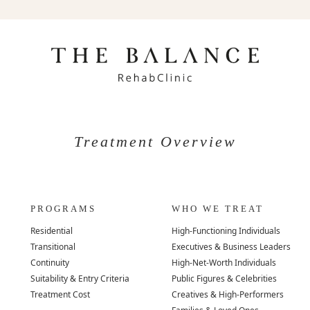
Treatment Overview
PROGRAMS
WHO WE TREAT
Residential
High-Functioning Individuals
Transitional
Executives & Business Leaders
Continuity
High-Net-Worth Individuals
Suitability & Entry Criteria
Public Figures & Celebrities
Treatment Cost
Creatives & High-Performers