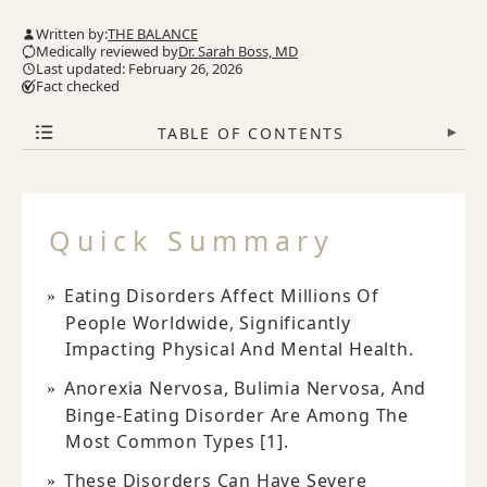
Written by:
THE BALANCE
Medically reviewed by
Dr. Sarah Boss, MD
Last updated: February 26, 2026
Fact checked
TABLE OF CONTENTS
▾
Quick Summary
Eating Disorders Affect Millions Of
People Worldwide, Significantly
Impacting Physical And Mental Health.
Anorexia Nervosa, Bulimia Nervosa, And
Binge-Eating Disorder Are Among The
Most Common Types [1].
These Disorders Can Have Severe