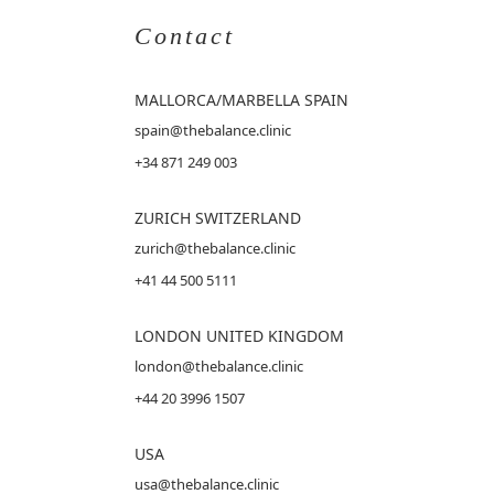
Contact
MALLORCA
/MARBELLA SPAIN
spain@thebalance.clinic
+34 871 249 003
ZURICH SWITZERLAND
zurich@thebalance.clinic
+41 44 500 5111
LONDON UNITED KINGDOM
london@thebalance.clinic
+44 20 3996 1507
USA
usa@thebalance.clinic