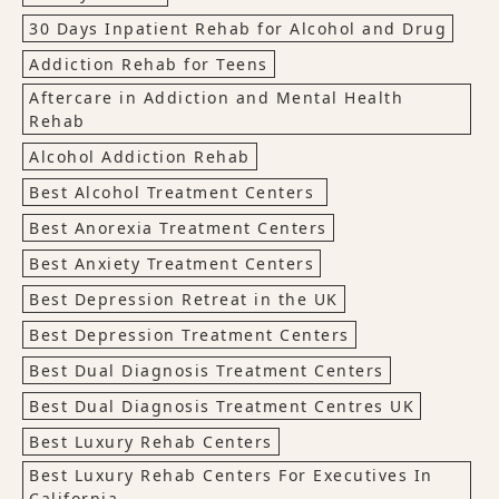
30 Days Inpatient Rehab for Alcohol and Drug
Addiction Rehab for Teens
Aftercare in Addiction and Mental Health
Rehab
Alcohol Addiction Rehab
Best Alcohol Treatment Centers
Best Anorexia Treatment Centers
Best Anxiety Treatment Centers
Best Depression Retreat in the UK
Best Depression Treatment Centers
Best Dual Diagnosis Treatment Centers
Best Dual Diagnosis Treatment Centres UK
Best Luxury Rehab Centers
Best Luxury Rehab Centers For Executives In
California