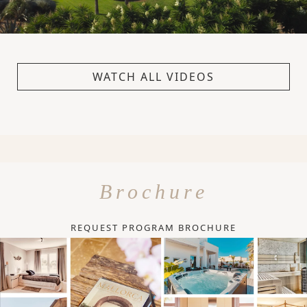
WATCH ALL VIDEOS
Brochure
REQUEST PROGRAM BROCHURE