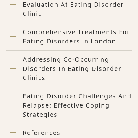
Evaluation At Eating Disorder
Clinic
Comprehensive Treatments For
Eating Disorders in London
Addressing Co-Occurring
Disorders In Eating Disorder
Clinics
Eating Disorder Challenges And
Relapse: Effective Coping
Strategies
References