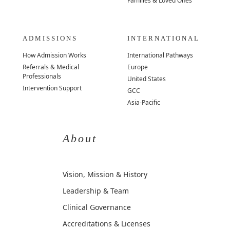
Families & Loved Ones
ADMISSIONS
INTERNATIONAL
How Admission Works
International Pathways
Referrals & Medical
Europe
Professionals
United States
Intervention Support
GCC
Asia-Pacific
About
Vision, Mission & History
Leadership & Team
Clinical Governance
Accreditations & Licenses