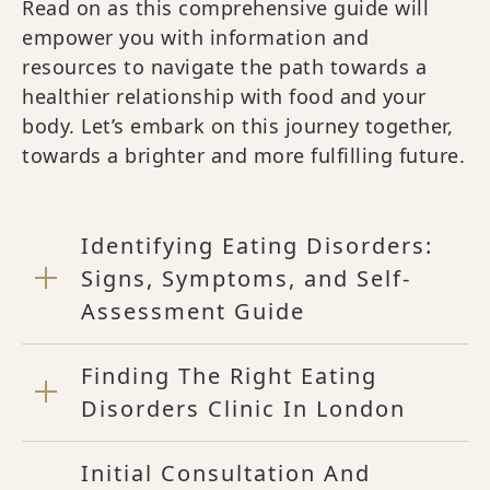
Read on as this comprehensive guide will
empower you with information and
resources to navigate the path towards a
healthier relationship with food and your
body. Let’s embark on this journey together,
towards a brighter and more fulfilling future.
Identifying Eating Disorders:
Signs, Symptoms, and Self-
Assessment Guide
Finding The Right Eating
Disorders Clinic In London
Initial Consultation And