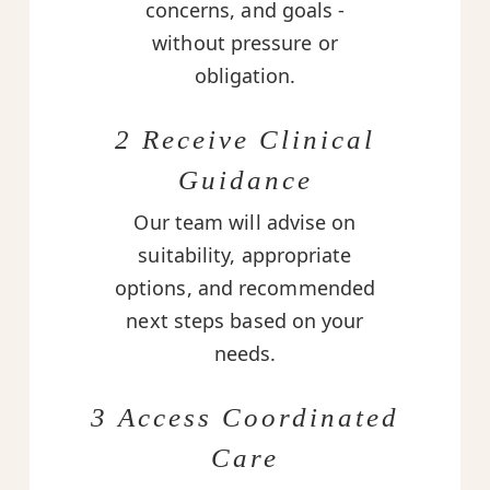
concerns, and goals -
without pressure or
obligation.
2 Receive Clinical
Guidance
Our team will advise on
suitability, appropriate
options, and recommended
next steps based on your
needs.
3 Access Coordinated
Care