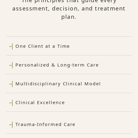
The principles that guide every
assessment, decision, and treatment
plan.
One Client at a Time
Personalized & Long-term Care
Multidisciplinary Clinical Model
Clinical Excellence
Trauma-Informed Care