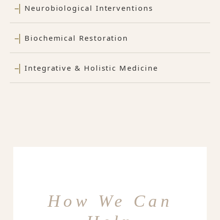
Neurobiological Interventions
Biochemical Restoration
Integrative & Holistic Medicine
How We Can