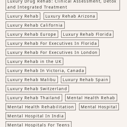
Luxury Drug Rehab: Clinical Assessment, Detox
and Integrated Treatment
Luxury Rehab
Luxury Rehab Arizona
Luxury Rehab California
Luxury Rehab Europe
Luxury Rehab Florida
Luxury Rehab For Executives In Florida
Luxury Rehab For Executives In London
Luxury Rehab in the UK
Luxury Rehab In Victoria, Canada
Luxury Rehab Malibu
Luxury Rehab Spain
Luxury Rehab Switzerland
Luxury Rehab Thailand
Mental Health Rehab
Mental Health Rehabilitation
Mental Hospital
Mental Hospital In India
Mental Hospitals For Teens