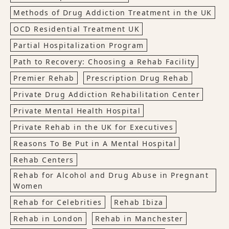
Methods of Drug Addiction Treatment in the UK
OCD Residential Treatment UK
Partial Hospitalization Program
Path to Recovery: Choosing a Rehab Facility
Premier Rehab
Prescription Drug Rehab
Private Drug Addiction Rehabilitation Center
Private Mental Health Hospital
Private Rehab in the UK for Executives
Reasons To Be Put in A Mental Hospital
Rehab Centers
Rehab for Alcohol and Drug Abuse in Pregnant
Women
Rehab for Celebrities
Rehab Ibiza
Rehab in London
Rehab in Manchester