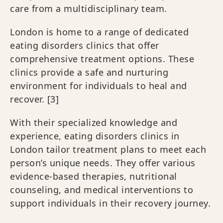
care from a multidisciplinary team.
London is home to a range of dedicated
eating disorders clinics that offer
comprehensive treatment options. These
clinics provide a safe and nurturing
environment for individuals to heal and
recover. [3]
With their specialized knowledge and
experience, eating disorders clinics in
London tailor treatment plans to meet each
person’s unique needs. They offer various
evidence-based therapies, nutritional
counseling, and medical interventions to
support individuals in their recovery journey.