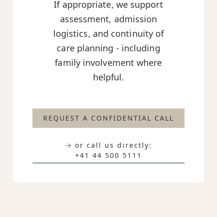
If appropriate, we support
assessment, admission
logistics, and continuity of
care planning - including
family involvement where
helpful.
REQUEST A CONFIDENTIAL CALL
→ or call us directly:
+41 44 500 5111