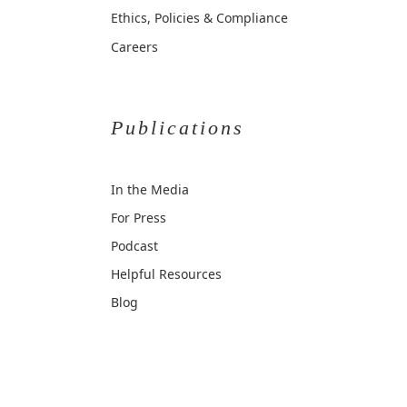
Ethics, Policies & Compliance
Careers
Publications
In the Media
For Press
Podcast
Helpful Resources
Blog