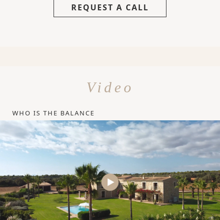
REQUEST A CALL
Video
WHO IS THE BALANCE