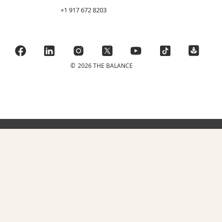
+1 917 672 8203
©
2026 THE BALANCE