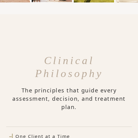
Clinical
Philosophy
The principles that guide every
assessment, decision, and treatment
plan.
One Client at a Time