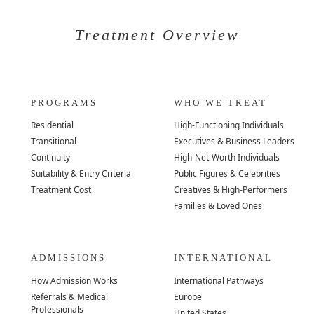
Treatment Overview
PROGRAMS
WHO WE TREAT
Residential
High-Functioning Individuals
Transitional
Executives & Business Leaders
Continuity
High-Net-Worth Individuals
Suitability & Entry Criteria
Public Figures & Celebrities
Treatment Cost
Creatives & High-Performers
Families & Loved Ones
ADMISSIONS
INTERNATIONAL
How Admission Works
International Pathways
Referrals & Medical
Europe
Professionals
United States