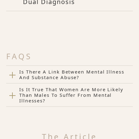
Dual Diagnosis
FAQS
Is There A Link Between Mental Illness
And Substance Abuse?
Is It True That Women Are More Likely
Than Males To Suffer From Mental
Illnesses?
The Article