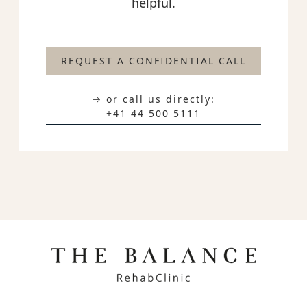
helpful.
REQUEST A CONFIDENTIAL CALL
→ or call us directly:
+41 44 500 5111