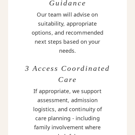
Guidance
Our team will advise on
suitability, appropriate
options, and recommended
next steps based on your
needs.
3 Access Coordinated
Care
If appropriate, we support
assessment, admission
logistics, and continuity of
care planning - including
family involvement where