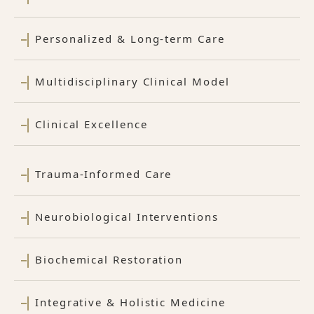
Personalized & Long-term Care
Multidisciplinary Clinical Model
Clinical Excellence
Trauma-Informed Care
Neurobiological Interventions
Biochemical Restoration
Integrative & Holistic Medicine