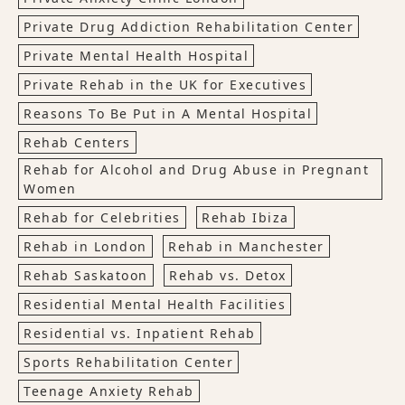
Private Drug Addiction Rehabilitation Center
Private Mental Health Hospital
Private Rehab in the UK for Executives
Reasons To Be Put in A Mental Hospital
Rehab Centers
Rehab for Alcohol and Drug Abuse in Pregnant
Women
Rehab for Celebrities
Rehab Ibiza
Rehab in London
Rehab in Manchester
Rehab Saskatoon
Rehab vs. Detox
Residential Mental Health Facilities
Residential vs. Inpatient Rehab
Sports Rehabilitation Center
Teenage Anxiety Rehab