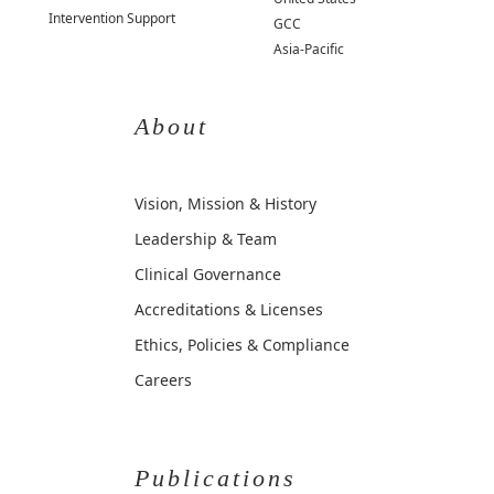
Intervention Support
GCC
Asia-Pacific
About
Vision, Mission & History
Leadership & Team
Clinical Governance
Accreditations & Licenses
Ethics, Policies & Compliance
Careers
Publications