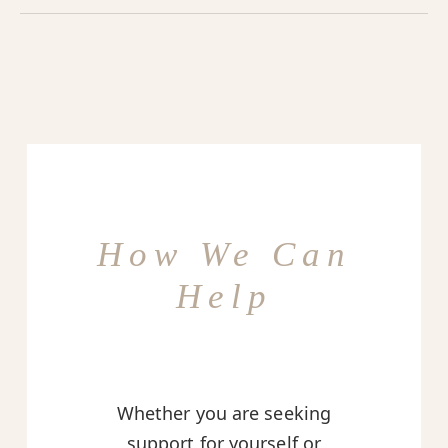
How We Can
Help
Whether you are seeking
support for yourself or