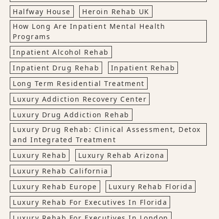
Halfway House
Heroin Rehab UK
How Long Are Inpatient Mental Health
Programs
Inpatient Alcohol Rehab
Inpatient Drug Rehab
Inpatient Rehab
Long Term Residential Treatment
Luxury Addiction Recovery Center
Luxury Drug Addiction Rehab
Luxury Drug Rehab: Clinical Assessment, Detox
and Integrated Treatment
Luxury Rehab
Luxury Rehab Arizona
Luxury Rehab California
Luxury Rehab Europe
Luxury Rehab Florida
Luxury Rehab For Executives In Florida
Luxury Rehab For Executives In London