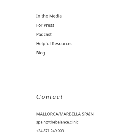
In the Media
For Press
Podcast
Helpful Resources
Blog
Contact
MALLORCA
/MARBELLA SPAIN
spain@thebalance.clinic
+34 871 249 003