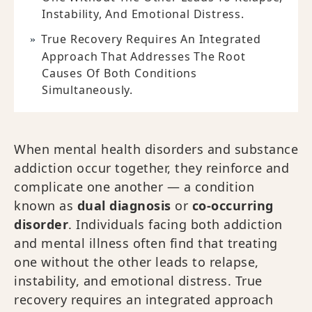
Instability, And Emotional Distress.
True Recovery Requires An Integrated
Approach That Addresses The Root
Causes Of Both Conditions
Simultaneously.
When mental health disorders and substance
addiction occur together, they reinforce and
complicate one another — a condition
known as
dual diagnosis
or
co-occurring
disorder
. Individuals facing both addiction
and mental illness often find that treating
one without the other leads to relapse,
instability, and emotional distress. True
recovery requires an integrated approach