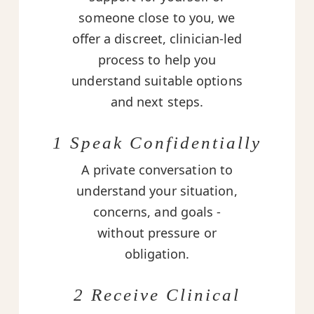
someone close to you, we
offer a discreet, clinician-led
process to help you
understand suitable options
and next steps.
1 Speak Confidentially
A private conversation to
understand your situation,
concerns, and goals -
without pressure or
obligation.
2 Receive Clinical