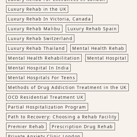
Luxury Rehab in the UK
Luxury Rehab In Victoria, Canada
Luxury Rehab Malibu
Luxury Rehab Spain
Luxury Rehab Switzerland
Luxury Rehab Thailand
Mental Health Rehab
Mental Health Rehabilitation
Mental Hospital
Mental Hospital In India
Mental Hospitals For Teens
Methods of Drug Addiction Treatment in the UK
OCD Residential Treatment UK
Partial Hospitalization Program
Path to Recovery: Choosing a Rehab Facility
Premier Rehab
Prescription Drug Rehab
Private Anxiety Clinic London