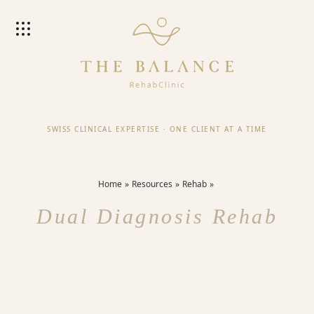
SWISS CLINICAL EXPERTISE
·
ONE CLIENT AT A TIME
Home
Resources
Rehab
Dual Diagnosis Rehab