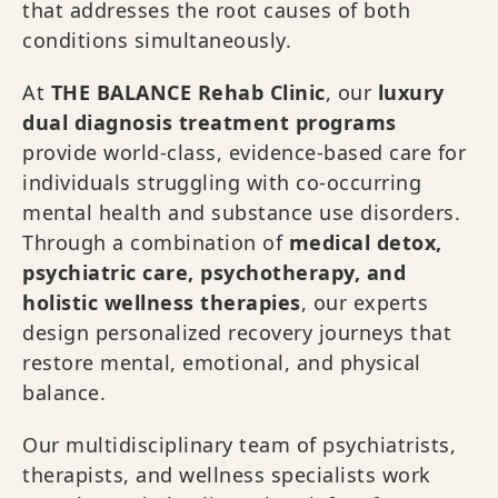
that addresses the root causes of both
conditions simultaneously.
At
THE BALANCE Rehab Clinic
, our
luxury
dual diagnosis treatment programs
provide world-class, evidence-based care for
individuals struggling with co-occurring
mental health and substance use disorders.
Through a combination of
medical detox,
psychiatric care, psychotherapy, and
holistic wellness therapies
, our experts
design personalized recovery journeys that
restore mental, emotional, and physical
balance.
Our multidisciplinary team of psychiatrists,
therapists, and wellness specialists work