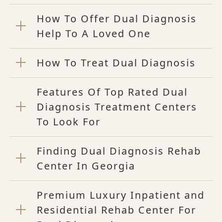
How To Offer Dual Diagnosis
Help To A Loved One
How To Treat Dual Diagnosis
Features Of Top Rated Dual
Diagnosis Treatment Centers
To Look For
Finding Dual Diagnosis Rehab
Center In Georgia
Premium Luxury Inpatient and
Residential Rehab Center For