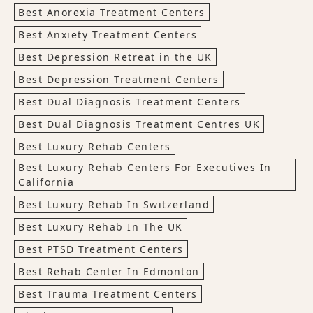
Best Anorexia Treatment Centers
Best Anxiety Treatment Centers
Best Depression Retreat in the UK
Best Depression Treatment Centers
Best Dual Diagnosis Treatment Centers
Best Dual Diagnosis Treatment Centres UK
Best Luxury Rehab Centers
Best Luxury Rehab Centers For Executives In
California
Best Luxury Rehab In Switzerland
Best Luxury Rehab In The UK
Best PTSD Treatment Centers
Best Rehab Center In Edmonton
Best Trauma Treatment Centers