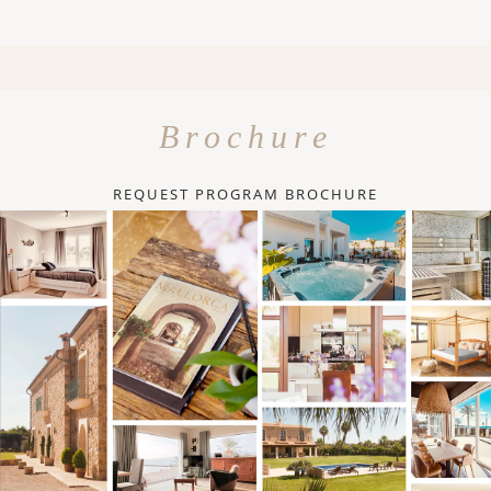
Brochure
REQUEST PROGRAM BROCHURE