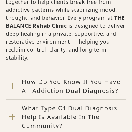
together to help clients break free from
addictive patterns while stabilizing mood,
thought, and behavior. Every program at
THE
BALANCE Rehab Clinic
is designed to deliver
deep healing in a private, supportive, and
restorative environment — helping you
reclaim control, clarity, and long-term
stability.
How Do You Know If You Have
An Addiction Dual Diagnosis?
What Type Of Dual Diagnosis
Help Is Available In The
Community?