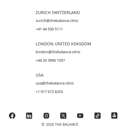
ZURICH SWITZERLAND
zurich@thebalance.clinic
+41 44 500 5111
LONDON UNITED KINGDOM
london@thebalance.clinic
+44 20 3996 1507
USA
usa@thebalance.clinic
+1 917 672 8203
©
2026 THE BALANCE