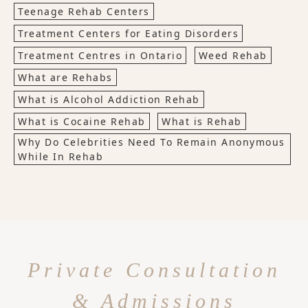
Teenage Rehab Centers
Treatment Centers for Eating Disorders
Treatment Centres in Ontario
Weed Rehab
What are Rehabs
What is Alcohol Addiction Rehab
What is Cocaine Rehab
What is Rehab
Why Do Celebrities Need To Remain Anonymous
While In Rehab
Private Consultation
& Admissions