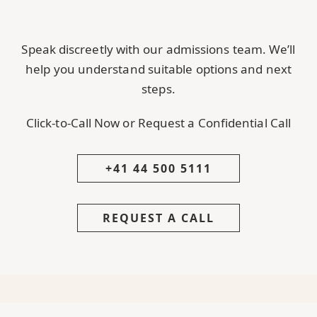
Speak discreetly with our admissions team. We’ll
help you understand suitable options and next
steps.
Click-to-Call Now or Request a Confidential Call
+41 44 500 5111
REQUEST A CALL