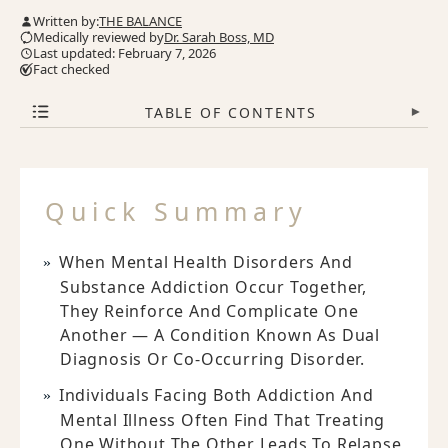
Written by:
THE BALANCE
Medically reviewed by
Dr. Sarah Boss, MD
Last updated: February 7, 2026
Fact checked
TABLE OF CONTENTS
▾
Quick Summary
When Mental Health Disorders And
Substance Addiction Occur Together,
They Reinforce And Complicate One
Another — A Condition Known As Dual
Diagnosis Or Co-Occurring Disorder.
Individuals Facing Both Addiction And
Mental Illness Often Find That Treating
One Without The Other Leads To Relapse,