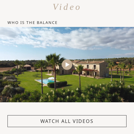
Video
WHO IS THE BALANCE
WATCH ALL VIDEOS