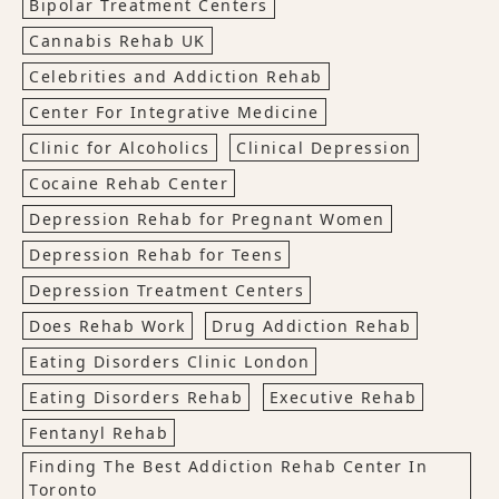
Bipolar Treatment Centers
Cannabis Rehab UK
Celebrities and Addiction Rehab
Center For Integrative Medicine
Clinic for Alcoholics
Clinical Depression
Cocaine Rehab Center
Depression Rehab for Pregnant Women
Depression Rehab for Teens
Depression Treatment Centers
Does Rehab Work
Drug Addiction Rehab
Eating Disorders Clinic London
Eating Disorders Rehab
Executive Rehab
Fentanyl Rehab
Finding The Best Addiction Rehab Center In
Toronto