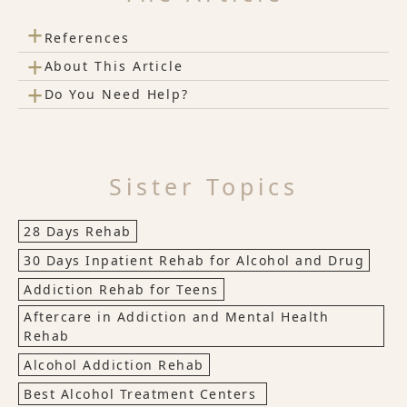
+
References
+
About This Article
+
Do You Need Help?
Sister Topics
28 Days Rehab
30 Days Inpatient Rehab for Alcohol and Drug
Addiction Rehab for Teens
Aftercare in Addiction and Mental Health
Rehab
Alcohol Addiction Rehab
Best Alcohol Treatment Centers