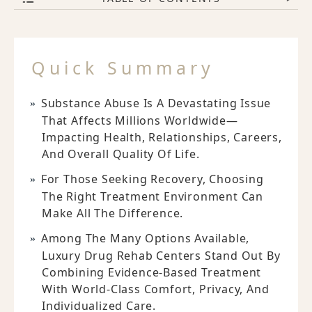
Quick Summary
Substance Abuse Is A Devastating Issue
That Affects Millions Worldwide—
Impacting Health, Relationships, Careers,
And Overall Quality Of Life.
For Those Seeking Recovery, Choosing
The Right Treatment Environment Can
Make All The Difference.
Among The Many Options Available,
Luxury Drug Rehab Centers Stand Out By
Combining Evidence-Based Treatment
With World-Class Comfort, Privacy, And
Individualized Care.