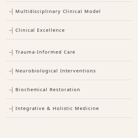
Multidisciplinary Clinical Model
Clinical Excellence
Trauma-Informed Care
Neurobiological Interventions
Biochemical Restoration
Integrative & Holistic Medicine