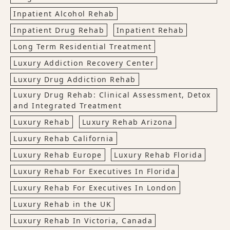
Inpatient Alcohol Rehab
Inpatient Drug Rehab
Inpatient Rehab
Long Term Residential Treatment
Luxury Addiction Recovery Center
Luxury Drug Addiction Rehab
Luxury Drug Rehab: Clinical Assessment, Detox
and Integrated Treatment
Luxury Rehab
Luxury Rehab Arizona
Luxury Rehab California
Luxury Rehab Europe
Luxury Rehab Florida
Luxury Rehab For Executives In Florida
Luxury Rehab For Executives In London
Luxury Rehab in the UK
Luxury Rehab In Victoria, Canada