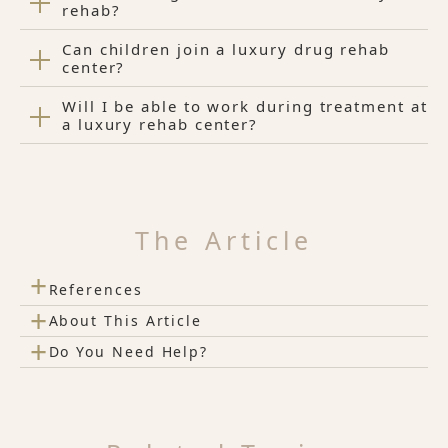
rehab?
Can children join a luxury drug rehab
center?
Will I be able to work during treatment at
a luxury rehab center?
The Article
+
References
+
About This Article
+
Do You Need Help?