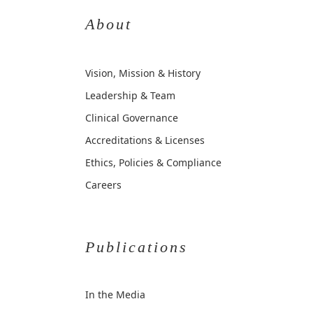
About
Vision, Mission & History
Leadership & Team
Clinical Governance
Accreditations & Licenses
Ethics, Policies & Compliance
Careers
Publications
In the Media