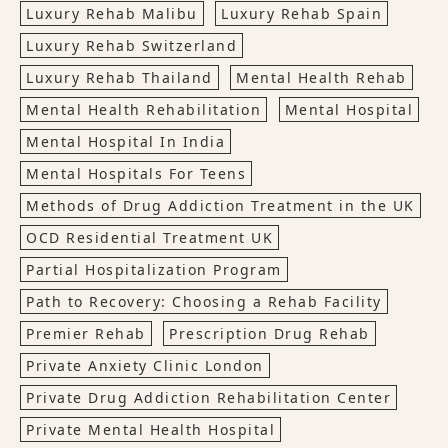
Luxury Rehab Malibu
Luxury Rehab Spain
Luxury Rehab Switzerland
Luxury Rehab Thailand
Mental Health Rehab
Mental Health Rehabilitation
Mental Hospital
Mental Hospital In India
Mental Hospitals For Teens
Methods of Drug Addiction Treatment in the UK
OCD Residential Treatment UK
Partial Hospitalization Program
Path to Recovery: Choosing a Rehab Facility
Premier Rehab
Prescription Drug Rehab
Private Anxiety Clinic London
Private Drug Addiction Rehabilitation Center
Private Mental Health Hospital