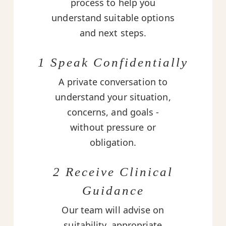
process to help you
understand suitable options
and next steps.
1 Speak Confidentially
A private conversation to
understand your situation,
concerns, and goals -
without pressure or
obligation.
2 Receive Clinical
Guidance
Our team will advise on
suitability, appropriate