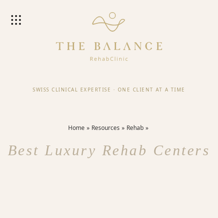
SWISS CLINICAL EXPERTISE
·
ONE CLIENT AT A TIME
Home
Resources
Rehab
Best Luxury Rehab Centers