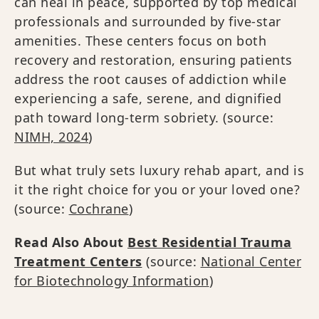
can heal in peace, supported by top medical
professionals and surrounded by five-star
amenities. These centers focus on both
recovery and restoration, ensuring patients
address the root causes of addiction while
experiencing a safe, serene, and dignified
path toward long-term sobriety. (source:
NIMH, 2024
)
But what truly sets luxury rehab apart, and is
it the right choice for you or your loved one?
(source:
Cochrane
)
Read Also About
Best Residential Trauma
Treatment Centers
(source:
National Center
for Biotechnology Information
)