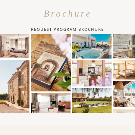
Brochure
REQUEST PROGRAM BROCHURE