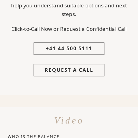
help you understand suitable options and next
steps.
Click-to-Call Now or Request a Confidential Call
+41 44 500 5111
REQUEST A CALL
Video
WHO IS THE BALANCE