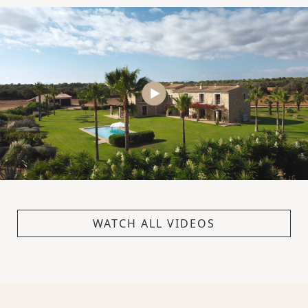
WATCH ALL VIDEOS