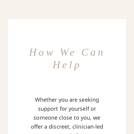
How We Can
Help
Whether you are seeking
support for yourself or
someone close to you, we
offer a discreet, clinician-led