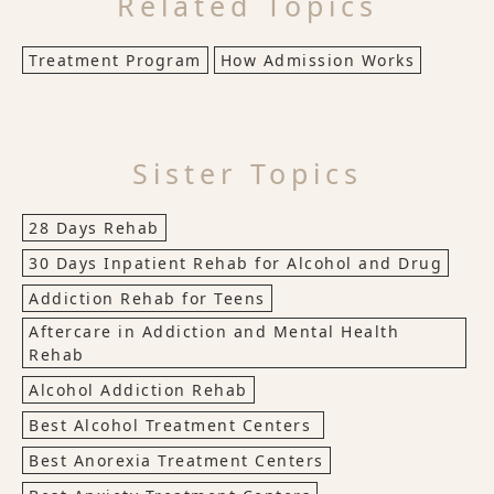
Related Topics
Treatment Program
How Admission Works
Sister Topics
28 Days Rehab
30 Days Inpatient Rehab for Alcohol and Drug
Addiction Rehab for Teens
Aftercare in Addiction and Mental Health
Rehab
Alcohol Addiction Rehab
Best Alcohol Treatment Centers
Best Anorexia Treatment Centers