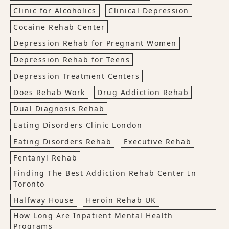
Clinic for Alcoholics
Clinical Depression
Cocaine Rehab Center
Depression Rehab for Pregnant Women
Depression Rehab for Teens
Depression Treatment Centers
Does Rehab Work
Drug Addiction Rehab
Dual Diagnosis Rehab
Eating Disorders Clinic London
Eating Disorders Rehab
Executive Rehab
Fentanyl Rehab
Finding The Best Addiction Rehab Center In
Toronto
Halfway House
Heroin Rehab UK
How Long Are Inpatient Mental Health
Programs