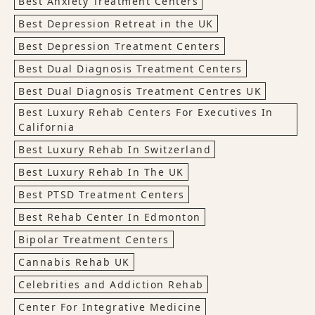
Best Anxiety Treatment Centers
Best Depression Retreat in the UK
Best Depression Treatment Centers
Best Dual Diagnosis Treatment Centers
Best Dual Diagnosis Treatment Centres UK
Best Luxury Rehab Centers For Executives In
California
Best Luxury Rehab In Switzerland
Best Luxury Rehab In The UK
Best PTSD Treatment Centers
Best Rehab Center In Edmonton
Bipolar Treatment Centers
Cannabis Rehab UK
Celebrities and Addiction Rehab
Center For Integrative Medicine