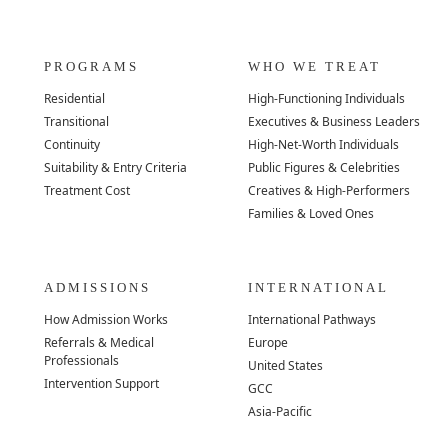
PROGRAMS
WHO WE TREAT
Residential
High-Functioning Individuals
Transitional
Executives & Business Leaders
Continuity
High-Net-Worth Individuals
Suitability & Entry Criteria
Public Figures & Celebrities
Treatment Cost
Creatives & High-Performers
Families & Loved Ones
ADMISSIONS
INTERNATIONAL
How Admission Works
International Pathways
Referrals & Medical
Europe
Professionals
United States
Intervention Support
GCC
Asia-Pacific