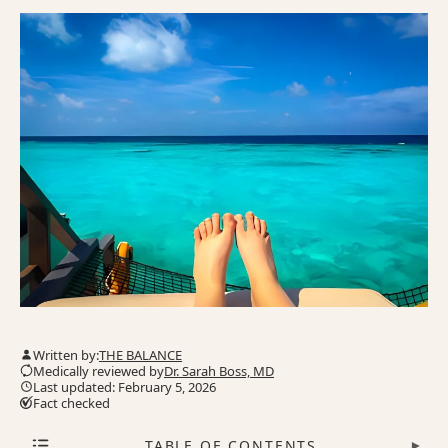
Written by:
THE BALANCE
Medically reviewed by
Dr. Sarah Boss, MD
Last updated: February 5, 2026
Fact checked
TABLE OF CONTENTS
▾