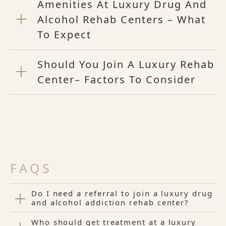
Amenities At Luxury Drug And
Alcohol Rehab Centers – What
To Expect
Should You Join A Luxury Rehab
Center– Factors To Consider
FAQS
Do I need a referral to join a luxury drug
and alcohol addiction rehab center?
Who should get treatment at a luxury