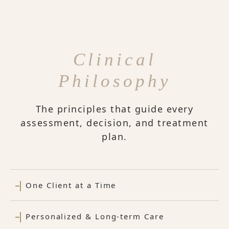
Clinical
Philosophy
The principles that guide every
assessment, decision, and treatment
plan.
One Client at a Time
Personalized & Long-term Care