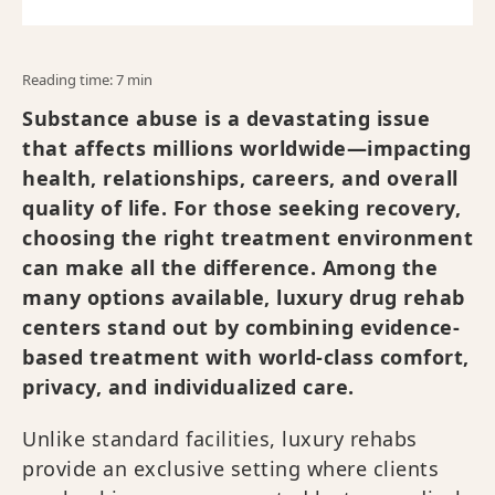
Reading time: 7 min
Substance abuse is a devastating issue
that affects millions worldwide—impacting
health, relationships, careers, and overall
quality of life. For those seeking recovery,
choosing the right treatment environment
can make all the difference. Among the
many options available, luxury drug rehab
centers stand out by combining evidence-
based treatment with world-class comfort,
privacy, and individualized care.
Unlike standard facilities, luxury rehabs
provide an exclusive setting where clients