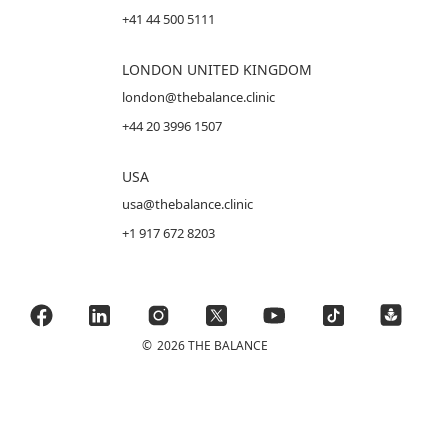
+41 44 500 5111
LONDON UNITED KINGDOM
london@thebalance.clinic
+44 20 3996 1507
USA
usa@thebalance.clinic
+1 917 672 8203
©
2026 THE BALANCE