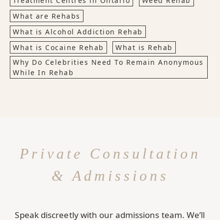
Treatment Centres in Ontario
Weed Rehab
What are Rehabs
What is Alcohol Addiction Rehab
What is Cocaine Rehab
What is Rehab
Why Do Celebrities Need To Remain Anonymous
While In Rehab
Private Consultation
& Admissions
Speak discreetly with our admissions team. We’ll