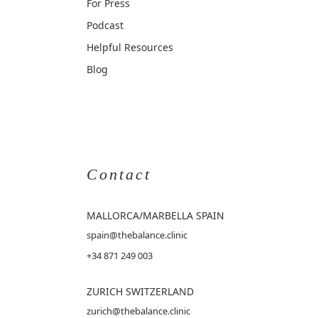
For Press
Podcast
Helpful Resources
Blog
Contact
MALLORCA
/MARBELLA SPAIN
spain@thebalance.clinic
+34 871 249 003
ZURICH SWITZERLAND
zurich@thebalance.clinic