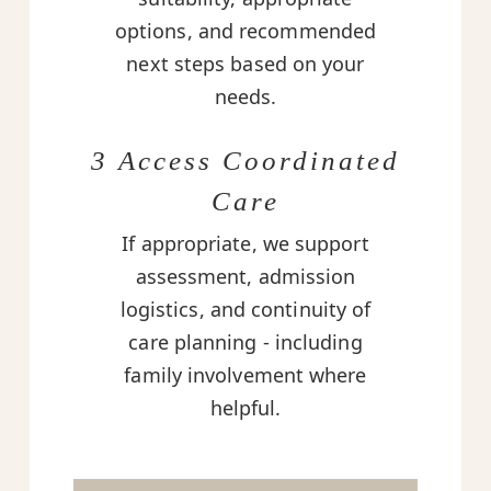
options, and recommended
next steps based on your
needs.
3 Access Coordinated
Care
If appropriate, we support
assessment, admission
logistics, and continuity of
care planning - including
family involvement where
helpful.