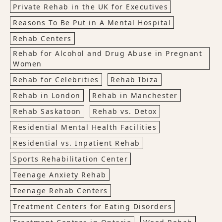
Private Rehab in the UK for Executives
Reasons To Be Put in A Mental Hospital
Rehab Centers
Rehab for Alcohol and Drug Abuse in Pregnant
Women
Rehab for Celebrities
Rehab Ibiza
Rehab in London
Rehab in Manchester
Rehab Saskatoon
Rehab vs. Detox
Residential Mental Health Facilities
Residential vs. Inpatient Rehab
Sports Rehabilitation Center
Teenage Anxiety Rehab
Teenage Rehab Centers
Treatment Centers for Eating Disorders