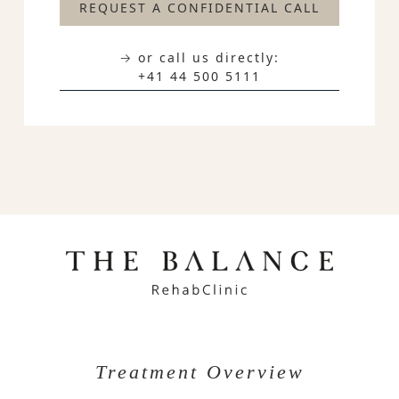
REQUEST A CONFIDENTIAL CALL
→ or call us directly:
+41 44 500 5111
Treatment Overview