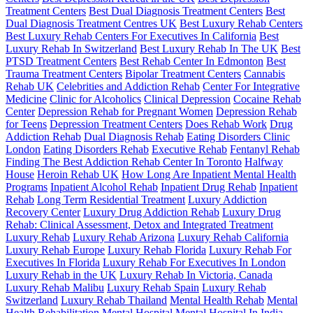
Treatment Centers
Best Dual Diagnosis Treatment Centers
Best
Dual Diagnosis Treatment Centres UK
Best Luxury Rehab Centers
Best Luxury Rehab Centers For Executives In California
Best
Luxury Rehab In Switzerland
Best Luxury Rehab In The UK
Best
PTSD Treatment Centers
Best Rehab Center In Edmonton
Best
Trauma Treatment Centers
Bipolar Treatment Centers
Cannabis
Rehab UK
Celebrities and Addiction Rehab
Center For Integrative
Medicine
Clinic for Alcoholics
Clinical Depression
Cocaine Rehab
Center
Depression Rehab for Pregnant Women
Depression Rehab
for Teens
Depression Treatment Centers
Does Rehab Work
Drug
Addiction Rehab
Dual Diagnosis Rehab
Eating Disorders Clinic
London
Eating Disorders Rehab
Executive Rehab
Fentanyl Rehab
Finding The Best Addiction Rehab Center In Toronto
Halfway
House
Heroin Rehab UK
How Long Are Inpatient Mental Health
Programs
Inpatient Alcohol Rehab
Inpatient Drug Rehab
Inpatient
Rehab
Long Term Residential Treatment
Luxury Addiction
Recovery Center
Luxury Drug Addiction Rehab
Luxury Drug
Rehab: Clinical Assessment, Detox and Integrated Treatment
Luxury Rehab
Luxury Rehab Arizona
Luxury Rehab California
Luxury Rehab Europe
Luxury Rehab Florida
Luxury Rehab For
Executives In Florida
Luxury Rehab For Executives In London
Luxury Rehab in the UK
Luxury Rehab In Victoria, Canada
Luxury Rehab Malibu
Luxury Rehab Spain
Luxury Rehab
Switzerland
Luxury Rehab Thailand
Mental Health Rehab
Mental
Health Rehabilitation
Mental Hospital
Mental Hospital In India