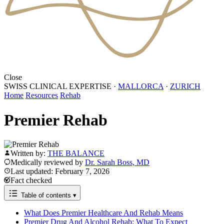
Close
SWISS CLINICAL EXPERTISE
·
MALLORCA
·
ZURICH
Home
Resources
Rehab
Premier Rehab
Written by:
THE BALANCE
Medically reviewed by
Dr. Sarah Boss, MD
Last updated: February 7, 2026
Fact checked
Table of contents
▾
What Does Premier Healthcare And Rehab Means
Premier Drug And Alcohol Rehab: What To Expect