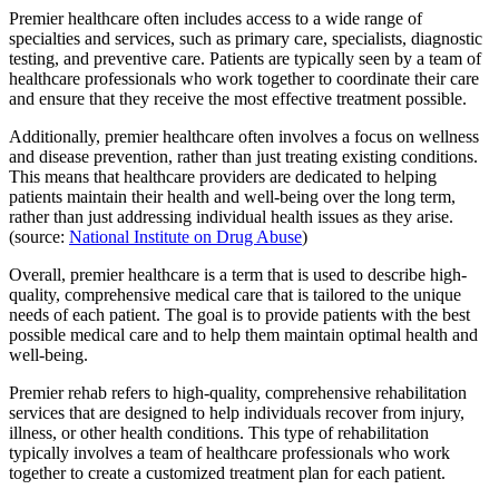
Premier healthcare often includes access to a wide range of
specialties and services, such as primary care, specialists, diagnostic
testing, and preventive care. Patients are typically seen by a team of
healthcare professionals who work together to coordinate their care
and ensure that they receive the most effective treatment possible.
Additionally, premier healthcare often involves a focus on wellness
and disease prevention, rather than just treating existing conditions.
This means that healthcare providers are dedicated to helping
patients maintain their health and well-being over the long term,
rather than just addressing individual health issues as they arise.
(source:
National Institute on Drug Abuse
)
Overall, premier healthcare is a term that is used to describe high-
quality, comprehensive medical care that is tailored to the unique
needs of each patient. The goal is to provide patients with the best
possible medical care and to help them maintain optimal health and
well-being.
Premier rehab refers to high-quality, comprehensive rehabilitation
services that are designed to help individuals recover from injury,
illness, or other health conditions. This type of rehabilitation
typically involves a team of healthcare professionals who work
together to create a customized treatment plan for each patient.