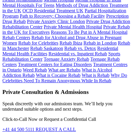
Mental Hospitals For Teens
Methods of Drug Addiction Treatment
in the UK
OCD Residential Treatment UK
Partial Hospitalization
Program
Path to Recovery: Choosing a Rehab Facility
Prescription
Drug Rehab
Private Anxiety Clinic London
Private Drug Addiction
Rehabilitation Center
Private Mental Health Hospital
Private Rehab
in the UK for Executives
Reasons To Be Put in A Mental Hospital
Rehab Centers
Rehab for Alcohol and Drug Abuse in Pregnant
Women
Rehab for Celebrities
Rehab Ibiza
Rehab in London
Rehab
in Manchester
Rehab Saskatoon
Rehab vs. Detox
Residential
Mental Health Facilities
Residential vs. Inpatient Rehab
Sports
Rehabilitation Center
Teenage Anxiety Rehab
Teenage Rehab
Centers
Treatment Centers for Eating Disorders
Treatment Centres
in Ontario
Weed Rehab
What are Rehabs
What is Alcohol
Addiction Rehab
What is Cocaine Rehab
What is Rehab
Why Do
Celebrities Need To Remain Anonymous While In Rehab
Private Consultation & Admissions
Speak discreetly with our admissions team. We’ll help you
understand suitable options and next steps.
Click-to-Call Now or Request a Confidential Call
+41 44 500 5111
REQUEST A CALL