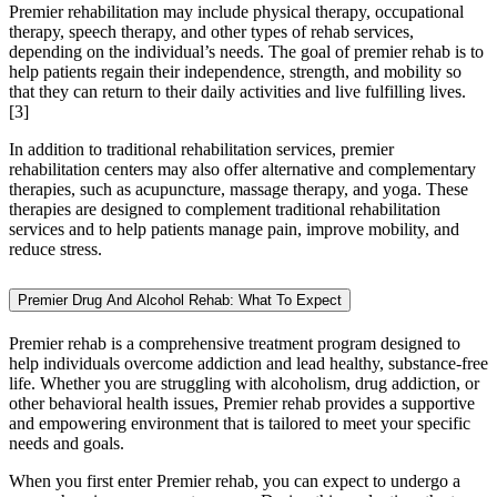
Premier rehabilitation may include physical therapy, occupational
therapy, speech therapy, and other types of rehab services,
depending on the individual’s needs. The goal of premier rehab is to
help patients regain their independence, strength, and mobility so
that they can return to their daily activities and live fulfilling lives.
[3]
In addition to traditional rehabilitation services, premier
rehabilitation centers may also offer alternative and complementary
therapies, such as acupuncture, massage therapy, and yoga. These
therapies are designed to complement traditional rehabilitation
services and to help patients manage pain, improve mobility, and
reduce stress.
Premier Drug And Alcohol Rehab: What To Expect
Premier rehab is a comprehensive treatment program designed to
help individuals overcome addiction and lead healthy, substance-free
life. Whether you are struggling with alcoholism, drug addiction, or
other behavioral health issues, Premier rehab provides a supportive
and empowering environment that is tailored to meet your specific
needs and goals.
When you first enter Premier rehab, you can expect to undergo a