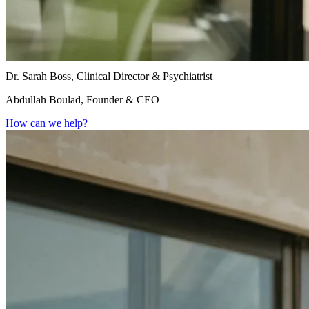
Dr. Sarah Boss, Clinical Director & Psychiatrist
Abdullah Boulad, Founder & CEO
How can we help?