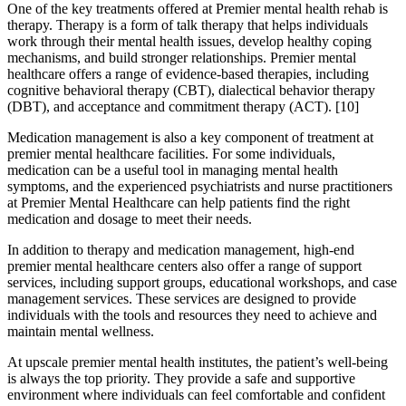
One of the key treatments offered at Premier mental health rehab is
therapy. Therapy is a form of talk therapy that helps individuals
work through their mental health issues, develop healthy coping
mechanisms, and build stronger relationships. Premier mental
healthcare offers a range of evidence-based therapies, including
cognitive behavioral therapy (CBT), dialectical behavior therapy
(DBT), and acceptance and commitment therapy (ACT).
[10]
Medication management is also a key component of treatment at
premier mental healthcare facilities. For some individuals,
medication can be a useful tool in managing mental health
symptoms, and the experienced psychiatrists and nurse practitioners
at Premier Mental Healthcare can help patients find the right
medication and dosage to meet their needs.
In addition to therapy and medication management, high-end
premier mental healthcare centers also offer a range of support
services, including support groups, educational workshops, and case
management services. These services are designed to provide
individuals with the tools and resources they need to achieve and
maintain mental wellness.
At upscale premier mental health institutes, the patient’s well-being
is always the top priority. They provide a safe and supportive
environment where individuals can feel comfortable and confident