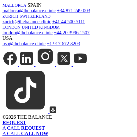
SPAIN
MALLORCA
mallorca@thebalance.clinic
+34 871 249 003
ZURICH SWITZERLAND
zurich@thebalance.clinic
+41 44 500 5111
LONDON UNITED KINGDOM
london@thebalance.clinic
+44 20 3996 1507
USA
usa@thebalance.clinic
+1 917 672 8203
©
2026 THE BALANCE
REQUEST
A CALL
REQUEST
A CALL
CALL NOW