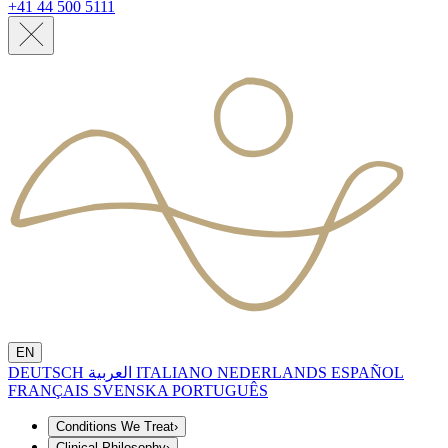
+41 44 500 5111
EN
DEUTSCH
العربية
ITALIANO
NEDERLANDS
ESPAÑOL
FRANÇAIS
SVENSKA
PORTUGUÊS
Conditions We Treat
›
Clinical Philosophy
›