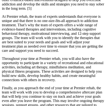
addiction and develop the skills and strategies you need to stay sober
in the long term.
[5]
At Premier rehab, the team of experts understands that everyone is
unique and that there is no one-size-fits-all approach to addiction
treatment. That’s why the team of experts offers a wide range of
evidence-based therapies and interventions, including cognitive
behavioral therapy, motivational interviewing, and 12-step support
groups. The team will work with you to identify the therapies that
are best suited to your needs and goals and will adjust your
treatment plan as needed over time to ensure that you are getting the
care and support you need to succeed.
Throughout your time at Premier rehab, you will also have the
opportunity to participate in a variety of recreational and educational
activities, including art therapy, mindfulness meditation, and
physical fitness programs. These activities are designed to help you
build new skills, develop healthy habits, and create meaningful
connections with others in recovery.
Finally, as you approach the end of your time at Premier rehab, the
team will work with you to develop a comprehensive aftercare plan
that will help you continue to stay on track and achieve your goals
even after you leave the program. This may involve ongoing therapy
sessions, support groups, and other resources that are tailored to