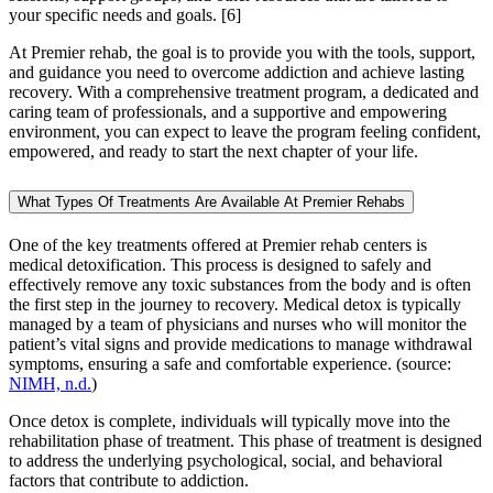
your specific needs and goals.
[6]
At Premier rehab, the goal is to provide you with the tools, support,
and guidance you need to overcome addiction and achieve lasting
recovery. With a comprehensive treatment program, a dedicated and
caring team of professionals, and a supportive and empowering
environment, you can expect to leave the program feeling confident,
empowered, and ready to start the next chapter of your life.
What Types Of Treatments Are Available At Premier Rehabs
One of the key treatments offered at Premier rehab centers is
medical detoxification. This process is designed to safely and
effectively remove any toxic substances from the body and is often
the first step in the journey to recovery. Medical detox is typically
managed by a team of physicians and nurses who will monitor the
patient’s vital signs and provide medications to manage withdrawal
symptoms, ensuring a safe and comfortable experience. (source:
NIMH, n.d.
)
Once detox is complete, individuals will typically move into the
rehabilitation phase of treatment. This phase of treatment is designed
to address the underlying psychological, social, and behavioral
factors that contribute to addiction.