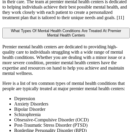
in their care. The team at premier mental health centers is dedicated
to helping individuals achieve their best possible mental health, and
they work closely with each patient to create a personalized
treatment plan that is tailored to their unique needs and goals.
[11]
What Types Of Mental Health Conditions Are Treated At Premier
Mental Health Centers
Premier mental health centers are dedicated to providing high-
quality care to individuals struggling with a wide range of mental
health conditions. Whether you are dealing with a minor issue or a
more severe condition, premier mental health centers have the
expertise and resources on hand to help you achieve and maintain
mental wellness.
Here is a list of ten common types of mental health conditions that
people are typically treated at major premier mental health centers:
Depression
Anxiety Disorders
Bipolar Disorder
Schizophrenia
Obsessive-Compulsive Disorder (OCD)
Post-Traumatic Stress Disorder (PTSD)
Borderline Personality Disorder (BPD)