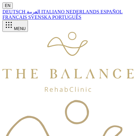
EN
DEUTSCH
العربية
ITALIANO
NEDERLANDS
ESPAÑOL
FRANÇAIS
SVENSKA
PORTUGUÊS
MENU