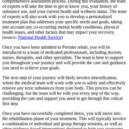
comprehensive assessment process. During this evaluation, the team
of experts will take the time to get to know you, your history of
substance use, and your current health and wellness status. The team
of experts will also work with you to develop a personalized
treatment plan that addresses your specific needs and goals, taking
into account any co-occurring mental health conditions, physical
health issues, and other factors that may impact your recovery.
(source:
National Health Service
)
Once you have been admitted to Premier rehab, you will be
introduced to a team of dedicated professionals, including doctors,
nurses, therapists, and other specialists. The team is here to support
you throughout your journey and will provide the care and guidance
you need to achieve your goals.
The next step of your journey will likely involve detoxification,
where the medical team will work with you to safely and effectively
remove any toxic substances from your body. This process can be
challenging, but the team will be with you every step of the way,
providing the care and support you need to get through this critical
first step.
Once you have successfully completed detox, you will move into
the rehabilitation phase of your treatment. This will typically involve
a combination of individual and group therapy sessions, as well as
other evidence-based interventions designed to help you overcome