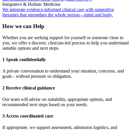
Integrative & Holistic Medicine
We integrate evidence-informed clinical care with supportive
therapies that strengthen the whole person—mind and body.
How we can Help
Whether you are seeking support for yourself or someone close to
you, we offer a discreet, clinician-led process to help you understand
suitable options and next steps.
1 Speak confidentially
A private conversation to understand your situation, concerns, and
goals - without pressure or obligation.
2 Receive clinical guidance
Our team will advise on suitability, appropriate options, and
recommended next steps based on your needs.
3 Access coordinated care
If appropriate, we support assessment, admission logistics, and