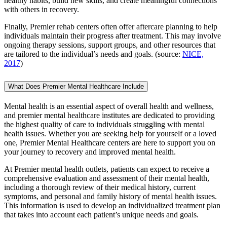
healthy habits, build new skills, and create meaningful connections
with others in recovery.
Finally, Premier rehab centers often offer aftercare planning to help
individuals maintain their progress after treatment. This may involve
ongoing therapy sessions, support groups, and other resources that
are tailored to the individual’s needs and goals. (source:
NICE,
2017
)
What Does Premier Mental Healthcare Include
Mental health is an essential aspect of overall health and wellness,
and premier mental healthcare institutes are dedicated to providing
the highest quality of care to individuals struggling with mental
health issues. Whether you are seeking help for yourself or a loved
one, Premier Mental Healthcare centers are here to support you on
your journey to recovery and improved mental health.
At Premier mental health outlets, patients can expect to receive a
comprehensive evaluation and assessment of their mental health,
including a thorough review of their medical history, current
symptoms, and personal and family history of mental health issues.
This information is used to develop an individualized treatment plan
that takes into account each patient’s unique needs and goals.