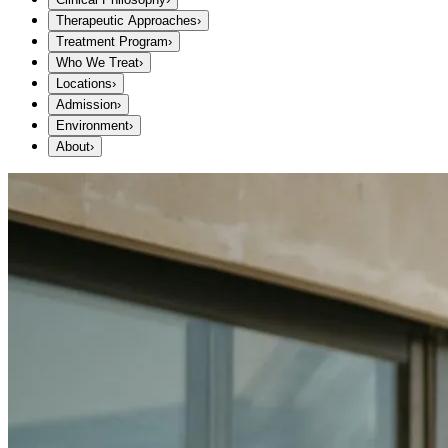
Therapeutic Approaches
›
Treatment Program
›
Who We Treat
›
Locations
›
Admission
›
Environment
›
About
›