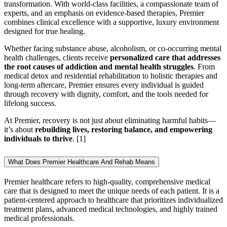
transformation. With world-class facilities, a compassionate team of
experts, and an emphasis on evidence-based therapies, Premier
combines clinical excellence with a supportive, luxury environment
designed for true healing.
Whether facing substance abuse, alcoholism, or co-occurring mental
health challenges, clients receive
personalized care that addresses
the root causes of addiction and mental health struggles
. From
medical detox and residential rehabilitation to holistic therapies and
long-term aftercare, Premier ensures every individual is guided
through recovery with dignity, comfort, and the tools needed for
lifelong success.
At Premier, recovery is not just about eliminating harmful habits—
it’s about
rebuilding lives, restoring balance, and empowering
individuals to thrive
.
[1]
What Does Premier Healthcare And Rehab Means
Premier healthcare refers to high-quality, comprehensive medical
care that is designed to meet the unique needs of each patient. It is a
patient-centered approach to healthcare that prioritizes individualized
treatment plans, advanced medical technologies, and highly trained
medical professionals.