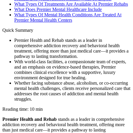
What Types Of Treatments Are Available At Premier Rehabs
What Does Premier Mental Healthcare Include
What Types Of Mental Health Conditions Are Treated At
Premier Mental Health Centers
Quick Summary
Premier Health and Rehab stands as a leader in
comprehensive addiction recovery and behavioral health
treatment, offering more than just medical care—it provides a
pathway to lasting transformation.
With world-class facilities, a compassionate team of experts,
and an emphasis on evidence-based therapies, Premier
combines clinical excellence with a supportive, luxury
environment designed for true healing.
Whether facing substance abuse, alcoholism, or co-occurring
mental health challenges, clients receive personalized care that
addresses the root causes of addiction and mental health
struggles.
Reading time: 10 min
Premier Health and Rehab
stands as a leader in comprehensive
addiction recovery and behavioral health treatment, offering more
than just medical care—it provides a pathway to lasting