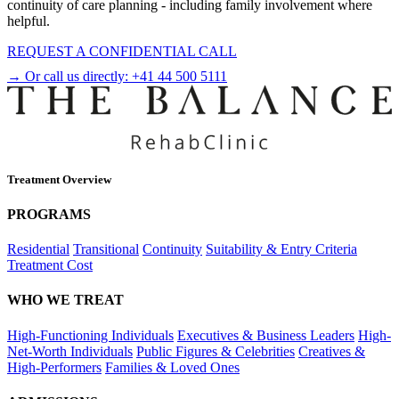
continuity of care planning - including family involvement where
helpful.
REQUEST A CONFIDENTIAL CALL
→ Or call us directly:
+41 44 500 5111
Treatment Overview
PROGRAMS
Residential
Transitional
Continuity
Suitability & Entry Criteria
Treatment Cost
WHO WE TREAT
High-Functioning Individuals
Executives & Business Leaders
High-
Net-Worth Individuals
Public Figures & Celebrities
Creatives &
High-Performers
Families & Loved Ones