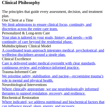
Clinical Philosophy
The principles that guide every assessment, decision, and treatment
plan.
One Client at a Time
We limit admissions to ensure clinical focus, continuity, and
discretion across the entire care team.
Personalized & Long-term Care
Your plan is tailored to your goals, history, and needs—with
continuity of care beyond the residential phase.
Multidisciplinary Clinical Model
A coordinated team approach integrates medical, psychological, and
wellbeing disciplines around a single plan.
Clinical Excellence
Care is delivered under medical oversight with clear standards,
continuous review, and evidence-informed practice.
Trauma-Informed Care
We prioritise safety, stabilisation, and pacing—recognising trauma’s
role in mental and physical health.
Neurobiological Interventions
Where clinically appropriate, we use neurobiologically informed
therapies to support regulation, recovery, and resilience.
Biochemical Restoration
Where indicated, we address nutritional and biochemical factors that
can influence mood, sleep, energy, and recovery.