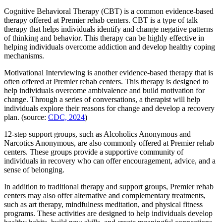
Cognitive Behavioral Therapy (CBT) is a common evidence-based
therapy offered at Premier rehab centers. CBT is a type of talk
therapy that helps individuals identify and change negative patterns
of thinking and behavior. This therapy can be highly effective in
helping individuals overcome addiction and develop healthy coping
mechanisms.
Motivational Interviewing is another evidence-based therapy that is
often offered at Premier rehab centers. This therapy is designed to
help individuals overcome ambivalence and build motivation for
change. Through a series of conversations, a therapist will help
individuals explore their reasons for change and develop a recovery
plan. (source:
CDC, 2024
)
12-step support groups, such as Alcoholics Anonymous and
Narcotics Anonymous, are also commonly offered at Premier rehab
centers. These groups provide a supportive community of
individuals in recovery who can offer encouragement, advice, and a
sense of belonging.
In addition to traditional therapy and support groups, Premier rehab
centers may also offer alternative and complementary treatments,
such as art therapy, mindfulness meditation, and physical fitness
programs. These activities are designed to help individuals develop