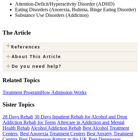
Attention-Deficit/Hyperactivity Disorder (ADHD)
Eating Disorders (Anorexia, Bulimia, Binge Eating Disorder)
Substance Use Disorders (Addiction)
The Article
+
References
+
About This Article
+
Do you need help?
Related Topics
Treatment Program
How Admission Works
Sister Topics
28 Days Rehab
30 Days Inpatient Rehab for Alcohol and Drug
Addiction Rehab for Teens
Aftercare in Addiction and Mental
Health Rehab
Alcohol Addiction Rehab
Best Alcohol Treatment
Centers
Best Anorexia Treatment Centers
Best Anxiety Treatment
Centers
Best Depression Retreat in the UK
Best Depression