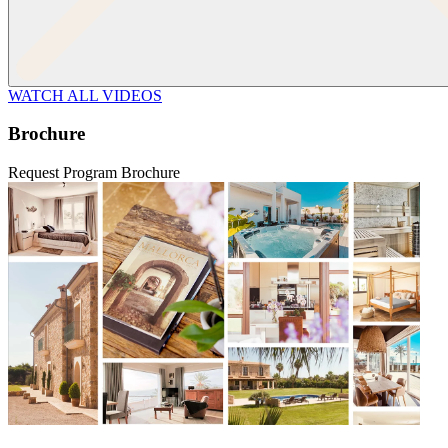
WATCH ALL VIDEOS
Brochure
Request Program Brochure