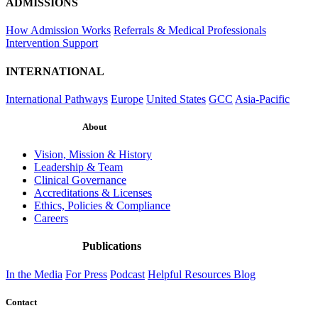
ADMISSIONS
How Admission Works
Referrals & Medical Professionals
Intervention Support
INTERNATIONAL
International Pathways
Europe
United States
GCC
Asia-Pacific
About
Vision, Mission & History
Leadership & Team
Clinical Governance
Accreditations & Licenses
Ethics, Policies & Compliance
Careers
Publications
In the Media
For Press
Podcast
Helpful Resources
Blog
Contact