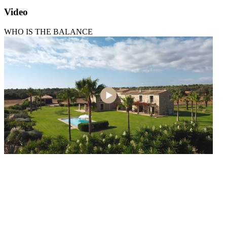
Video
WHO IS THE BALANCE