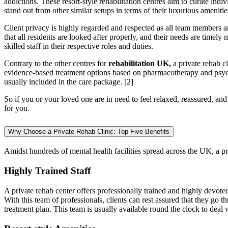
addictions. These resort-style rehabilitation centres aim to curate ind
stand out from other similar setups in terms of their luxurious ameniti
Client privacy is highly regarded and respected as all team members ar
that all residents are looked after properly, and their needs are timely
skilled staff in their respective roles and duties.
Contrary to the other centres for
rehabilitation UK,
a private rehab cl
evidence-based treatment options based on pharmacotherapy and psych
usually included in the care package.
[2]
So if you or your loved one are in need to feel relaxed, reassured, an
for you.
Why Choose a Private Rehab Clinic: Top Five Benefits
Amidst hundreds of mental health facilities spread across the UK, a pri
Highly Trained Staff
A private rehab center offers professionally trained and highly devoted
With this team of professionals, clients can rest assured that they go 
treatment plan. This team is usually available round the clock to dea