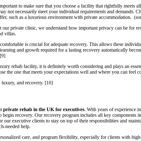
mportant to make sure that you choose a facility that rightfully meets 
may not necessarily meet your individual requirements and demands. Cho
t offer, such as a luxurious environment with private accommodation. (s
 our private clinic, we understand how important privacy can be for re
d villas.
 comfortable is crucial for adequate recovery. This allows these individu
learning and growth required for a lasting recovery automatically become
[9]
y rehab facility, it is definitely worth considering and plays an essen
ose the one that meets your expectations well and where you can feel c
 luxury, and recovery.
[10]
st
private rehab in the UK for executives
. With years of experience i
y to begin recovery. Our recovery program includes all key components 
r our executive clients to stay on top of their responsibilities and mai
uch-needed help.
ersonalized care, and program flexibility, especially for clients with 