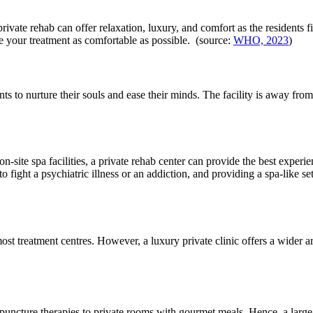
private rehab can offer relaxation, luxury, and comfort as the residents
make your treatment as comfortable as possible. (source:
WHO, 2023
)
ts to nurture their souls and ease their minds. The facility is away from 
-site spa facilities, a private rehab center can provide the best experie
 fight a psychiatric illness or an addiction, and providing a spa-like se
st treatment centres. However, a luxury private clinic offers a wider ar
puncture therapies to private rooms with gourmet meals. Hence, a large p