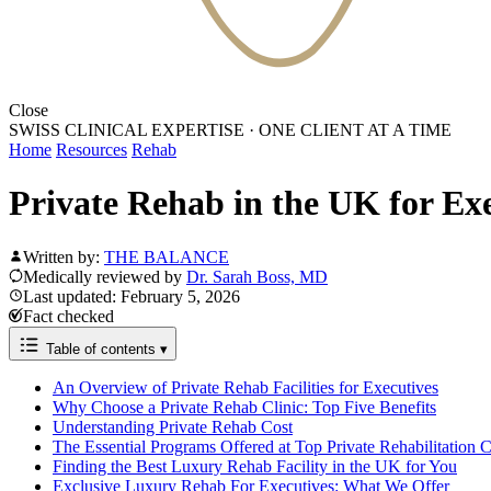
Close
SWISS CLINICAL EXPERTISE
·
ONE CLIENT AT A TIME
Home
Resources
Rehab
Private Rehab in the UK for Ex
Written by:
THE BALANCE
Medically reviewed by
Dr. Sarah Boss, MD
Last updated: February 5, 2026
Fact checked
Table of contents
▾
An Overview of Private Rehab Facilities for Executives
Why Choose a Private Rehab Clinic: Top Five Benefits
Understanding Private Rehab Cost
The Essential Programs Offered at Top Private Rehabilitation C
Finding the Best Luxury Rehab Facility in the UK for You
Exclusive Luxury Rehab For Executives: What We Offer