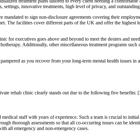
ividualized treatment plans tailored to every client needing a comfortable
es, settings, innovative treatments, high level of privacy, and outstandin
e mandated to sign non-disclosure agreements covering their employment 
 met. The facilities cover different parts of the UK and offer the highest 
inic for executives goes above and beyond to meet the desires and needs 
otherapy. Additionally, other miscellaneous treatment programs such a
d pampered as you recover from your long-term mental health issues in a
vate rehab clinic clearly stands out due to the following five benefits:
[
 medical staff with years of experience. Such a team is crucial to initia
through thorough assessments so that all co-occurring issues can be iden
l with all emergency and non-emergency cases.