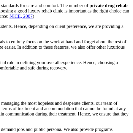
all standards for care and comfort. The number of
private drug rehab
osing a good luxury rehab clinic is important as the right choice can
ource:
NICE, 2007
)
sidents. Hence, depending on client preference, we are providing a
als to entirely focus on the work at hand and forget about the rest of
 easier. In addition to these features, we also offer other luxurious
tial role in defining your overall experience. Hence, choosing a
omfortable and safe during recovery.
n managing the most hopeless and desperate clients, our team of
in terms of treatment and accommodation that cannot be found at any
ntain communication during their treatment. Hence, we ensure that they
high-demand jobs and public persona. We also provide programs