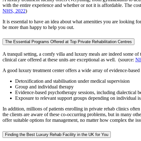
with the entire experience and whether or not it is affordable. The cos
NHS, 2022
)
It is essential to have an idea about what amenities you are looking fo
be more than happy to help you out.
The Essential Programs Offered at Top Private Rehabilitation Centres
A tranquil setting, a comfy villa and luxury meals are indeed some of 
clinical care offered at these units are exceptional as well. (source:
NI
A good luxury treatment center offers a wide array of evidence-based
Detoxification and stabilisation under medical supervision
Group and individual therapy
Evidence-based psychotherapy sessions, including dialectical
Exposure to relevant support groups depending on individual i
In addition, millions of patients enrolling in private rehab clinics of
the clients are aware of these co-occurring problems, but in many other
offer suitable options for management, no matter how complex the issu
Finding the Best Luxury Rehab Facility in the UK for You