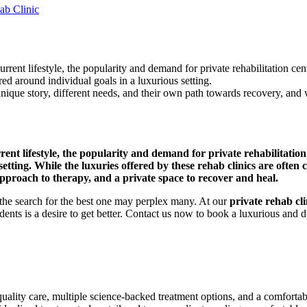
ab Clinic
rrent lifestyle, the popularity and demand for private rehabilitation cent
red around individual goals in a luxurious setting.
nique story, different needs, and their own path towards recovery, and wh
rent lifestyle, the popularity and demand for private rehabilitation c
tting. While the luxuries offered by these rehab clinics are often c
 approach to therapy, and a private space to recover and heal.
 the search for the best one may perplex many. At our
private rehab cli
nts is a desire to get better. Contact us now to book a luxurious and d
 quality care, multiple science-backed treatment options, and a comfortab