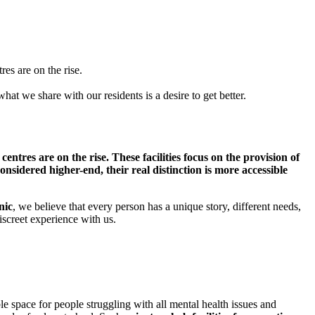
res are on the rise.
at we share with our residents is a desire to get better.
entres are on the rise. These facilities focus on the provision of
onsidered higher-end, their real distinction is more accessible
nic
, we believe that every person has a unique story, different needs,
iscreet experience with us.
le space for people struggling with all mental health issues and