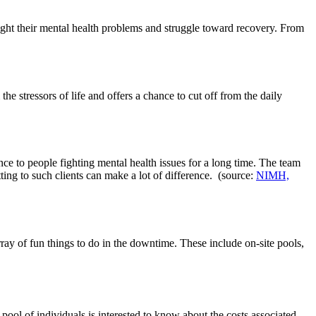
 fight their mental health problems and struggle toward recovery. From
the stressors of life and offers a chance to cut off from the daily
nce to people fighting mental health issues for a long time. The team
tting to such clients can make a lot of difference. (source:
NIMH,
ray of fun things to do in the downtime. These include on-site pools,
ool of individuals is interested to know about the costs associated