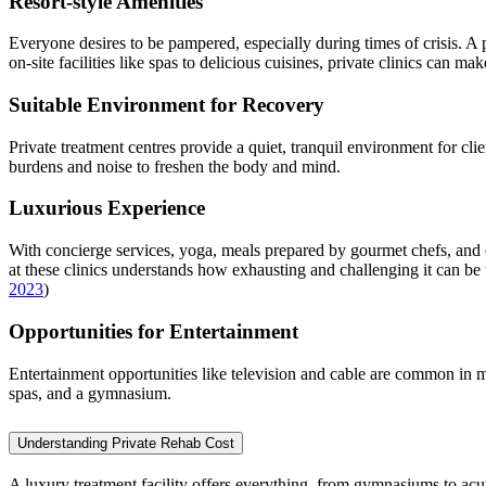
Resort-style Amenities
Everyone desires to be pampered, especially during times of crisis. A 
on-site facilities like spas to delicious cuisines, private clinics can 
Suitable Environment for Recovery
Private treatment centres provide a quiet, tranquil environment for clien
burdens and noise to freshen the body and mind.
Luxurious Experience
With concierge services, yoga, meals prepared by gourmet chefs, and on
at these clinics understands how exhausting and challenging it can be to
2023
)
Opportunities for Entertainment
Entertainment opportunities like television and cable are common in mo
spas, and a gymnasium.
Understanding Private Rehab Cost
A luxury treatment facility offers everything, from gymnasiums to acu