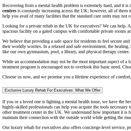
Recovering from a mental health problem is extremely hard, and it is i
centres
is constantly increasing across the UK; however, all of them 
help you avail of many facilities that the standard care units may no
Looking for a private rehab in the UK for executives? We can help. At
spacious facility on a gated campus with comfortable private rooms an
We believe that providing a safe space for residents to feel secure and
their worldly worries. In a relaxed and safe environment, the healing, 
like our own gymnasium, pool, a library, and physical therapy center.
While an accommodation may not be the most important aspect of a luxur
treatment program is encouraged not to overlook this basic need. Cho
Choose us now, and we promise you a lifetime experience of comfort,
Exclusive Luxury Rehab For Executives: What We Offer
If you or a loved one is fighting a mental health issue, we have the be
highly-skilled professionals can help you acquire the tools necessar
other treatment center in the UK. We understand how important it is fo
maintain their connection with the outside world while getting the m
Our luxury rehab for executives also offers concierge-level service, p