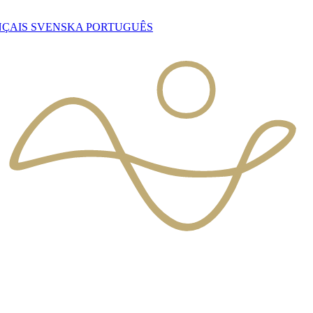
NÇAIS
SVENSKA
PORTUGUÊS