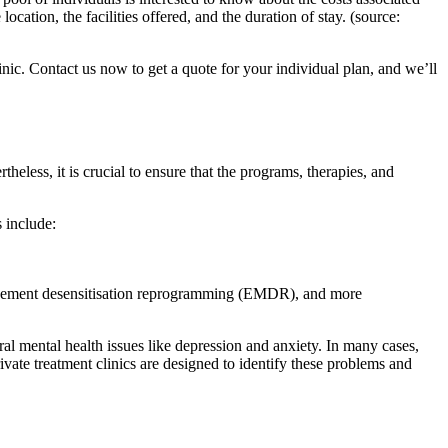
cation, the facilities offered, and the duration of stay. (source:
inic. Contact us now to get a quote for your individual plan, and we’ll
theless, it is crucial to ensure that the programs, therapies, and
 include:
movement desensitisation reprogramming (EMDR), and more
eral mental health issues like depression and anxiety. In many cases,
ivate treatment clinics are designed to identify these problems and