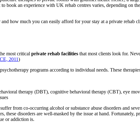
t to book an experience with UK rehab centres varies, depending on the lo
r and how much you can easily afford for your stay at a private rehab cl
the most critical
private rehab facilities
that most clients look for. Never
CE, 2011
)
 psychotherapy programs according to individual needs. These therapies
 behavioral therapy (DBT), cognitive behavioral therapy (CBT), eye 
ssues
ten suffer from co-occurring alcohol or substance abuse disorders and sev
s, these disorders are well-masked by the issue at hand. Fortunately, pr
e or addiction is.