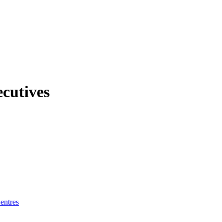
ecutives
entres