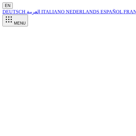
EN
DEUTSCH
العربية
ITALIANO
NEDERLANDS
ESPAÑOL
FRA
MENU