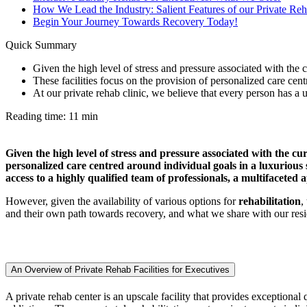
How We Lead the Industry: Salient Features of our Private Reh
Begin Your Journey Towards Recovery Today!
Quick Summary
Given the high level of stress and pressure associated with the cu
These facilities focus on the provision of personalized care cent
At our private rehab clinic, we believe that every person has a u
Reading time: 11 min
Given the high level of stress and pressure associated with the cur
personalized care centred around individual goals in a luxurious se
access to a highly qualified team of professionals, a multifaceted
However, given the availability of various options for
rehabilitation
,
and their own path towards recovery, and what we share with our reside
An Overview of Private Rehab Facilities for Executives
A private rehab center is an upscale facility that provides exceptional