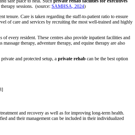
 and safe place to heal. Such
private rehab facilities for executives
g therapy sessions. (source:
SAMHSA, 2024
)
tenure. Care is taken regarding the staff-to-patient ratio to ensure
level of care and services by recruiting the most well-trained and highly
of every resident. These centres also provide inpatient facilities and
s massage therapy, adventure therapy, and equine therapy are also
 private and protected setup, a
private rehab
can be the best option
3]
l treatment and recovery as well as for improving long-term health.
tified and their management can be included in their individualized