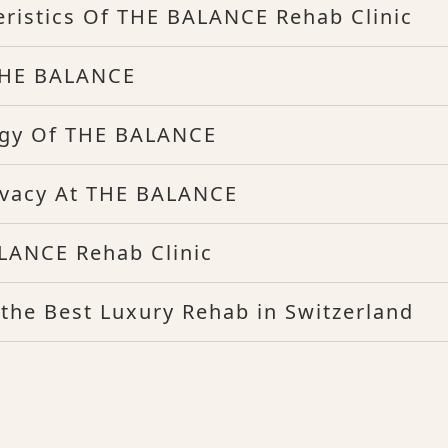
eristics Of THE BALANCE Rehab Clinic
 THE BALANCE
ogy Of THE BALANCE
rivacy At THE BALANCE
LANCE Rehab Clinic
he Best Luxury Rehab in Switzerland