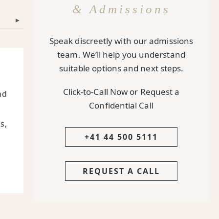
& Admissions
▾
Speak discreetly with our admissions
team. We’ll help you understand
suitable options and next steps.
Click-to-Call Now or Request a
nd
Confidential Call
s,
+41 44 500 5111
REQUEST A CALL