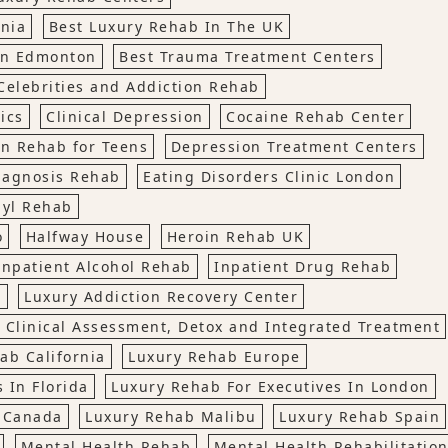
rnia
Best Luxury Rehab In The UK
In Edmonton
Best Trauma Treatment Centers
Celebrities and Addiction Rehab
lics
Clinical Depression
Cocaine Rehab Center
n Rehab for Teens
Depression Treatment Centers
iagnosis Rehab
Eating Disorders Clinic London
nyl Rehab
o
Halfway House
Heroin Rehab UK
Inpatient Alcohol Rehab
Inpatient Drug Rehab
t
Luxury Addiction Recovery Center
 Clinical Assessment, Detox and Integrated Treatment
ab California
Luxury Rehab Europe
 In Florida
Luxury Rehab For Executives In London
, Canada
Luxury Rehab Malibu
Luxury Rehab Spain
Mental Health Rehab
Mental Health Rehabilitatio