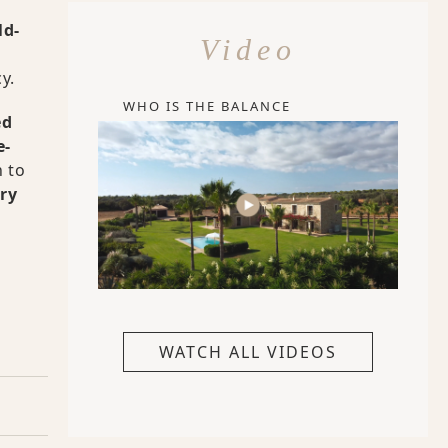
ld-
Video
y.
WHO IS THE BALANCE
ed
e-
 to
ry
WATCH ALL VIDEOS