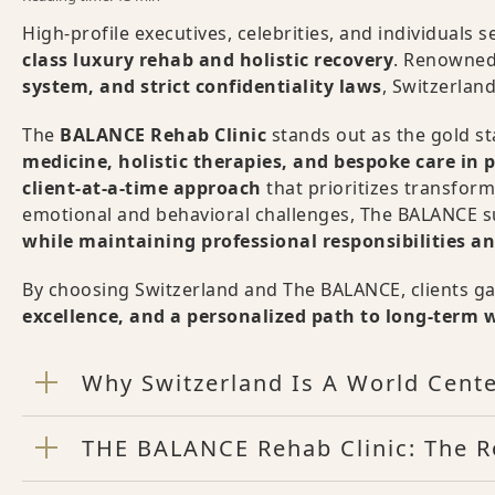
High-profile executives, celebrities, and individuals
class luxury rehab and holistic recovery
. Renowned
system, and strict confidentiality laws
, Switzerland
The
BALANCE Rehab Clinic
stands out as the gold s
medicine, holistic therapies, and bespoke care in p
client-at-a-time approach
that prioritizes transfor
emotional and behavioral challenges, The BALANCE su
while maintaining professional responsibilities 
By choosing Switzerland and The BALANCE, clients g
excellence, and a personalized path to long-term 
Why Switzerland Is A World Cente
THE BALANCE Rehab Clinic: The R