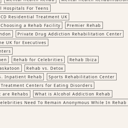
l Hospitals For Teens
CD Residential Treatment UK
 Choosing a Rehab Facility
Premier Rehab
ondon
Private Drug Addiction Rehabilitation Center
he UK for Executives
nters
men
Rehab for Celebrities
Rehab Ibiza
askatoon
Rehab vs. Detox
s. Inpatient Rehab
Sports Rehabilitation Center
Treatment Centers for Eating Disorders
 are Rehabs
What is Alcohol Addiction Rehab
elebrities Need To Remain Anonymous While In Rehab