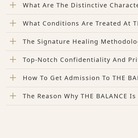
What Are The Distinctive Charact
What Conditions Are Treated At
The Signature Healing Methodol
Top-Notch Confidentiality And P
How To Get Admission To THE BA
The Reason Why THE BALANCE Is t