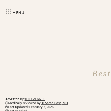
MENU
Best
Written by:
THE BALANCE
Medically reviewed by
Dr. Sarah Boss, MD
Last updated: February 7, 2026
Fact checked