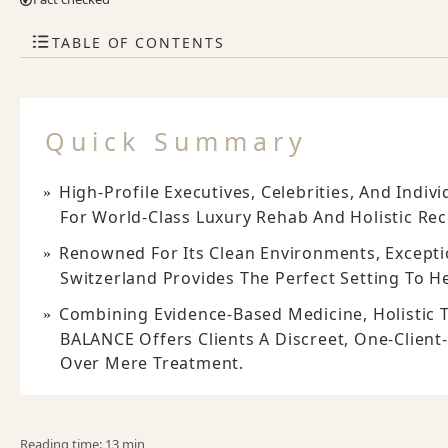
TABLE OF CONTENTS
Quick Summary
High-Profile Executives, Celebrities, And Indi
For World-Class Luxury Rehab And Holistic Rec
Renowned For Its Clean Environments, Exceptio
Switzerland Provides The Perfect Setting To He
Combining Evidence-Based Medicine, Holistic T
BALANCE Offers Clients A Discreet, One-Client
Over Mere Treatment.
Reading time: 13 min