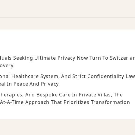
viduals Seeking Ultimate Privacy Now Turn To Switzerla
overy.
nal Healthcare System, And Strict Confidentiality Law
al In Peace And Privacy.
herapies, And Bespoke Care In Private Villas, The
-At-A-Time Approach That Prioritizes Transformation