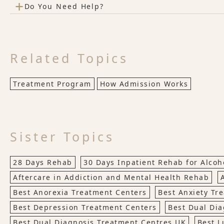
+
Do You Need Help?
Related Topics
Treatment Program
How Admission Works
Sister Topics
28 Days Rehab
30 Days Inpatient Rehab for Alco
Aftercare in Addiction and Mental Health Rehab
Best Anorexia Treatment Centers
Best Anxiety Tr
Best Depression Treatment Centers
Best Dual Dia
Best Dual Diagnosis Treatment Centres UK
Best L