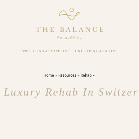
SWISS CLINICAL EXPERTISE
·
ONE CLIENT AT A TIME
Home
Resources
Rehab
 Luxury Rehab In Switze