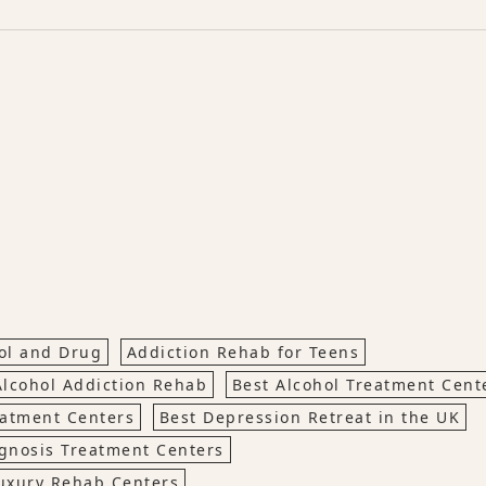
hol and Drug
Addiction Rehab for Teens
Alcohol Addiction Rehab
Best Alcohol Treatment Cen
eatment Centers
Best Depression Retreat in the UK
gnosis Treatment Centers
uxury Rehab Centers