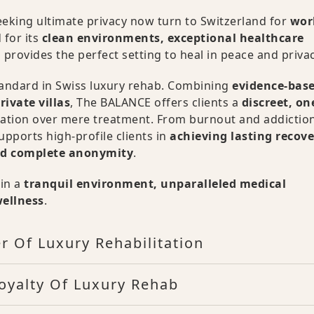
 seeking ultimate privacy now turn to Switzerland for
wor
 for its
clean environments, exceptional healthcare
 provides the perfect setting to heal in peace and privac
tandard in Swiss luxury rehab. Combining
evidence-bas
rivate villas
, The BALANCE offers clients a
discreet, on
mation over mere treatment. From burnout and addiction
pports high-profile clients in
achieving lasting recove
and complete anonymity
.
ain a
tranquil environment, unparalleled medical
wellness
.
r Of Luxury Rehabilitation
oyalty Of Luxury Rehab