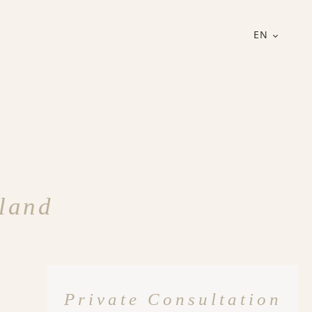
EN
rland
Private Consultation