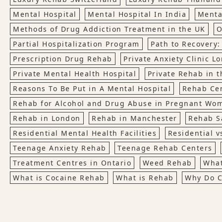
Mental Hospital
Mental Hospital In India
Menta
Methods of Drug Addiction Treatment in the UK
O
Partial Hospitalization Program
Path to Recovery:
Prescription Drug Rehab
Private Anxiety Clinic L
Private Mental Health Hospital
Private Rehab in t
Reasons To Be Put in A Mental Hospital
Rehab Ce
Rehab for Alcohol and Drug Abuse in Pregnant Wo
Rehab in London
Rehab in Manchester
Rehab S
Residential Mental Health Facilities
Residential v
Teenage Anxiety Rehab
Teenage Rehab Centers
Treatment Centres in Ontario
Weed Rehab
What
What is Cocaine Rehab
What is Rehab
Why Do C