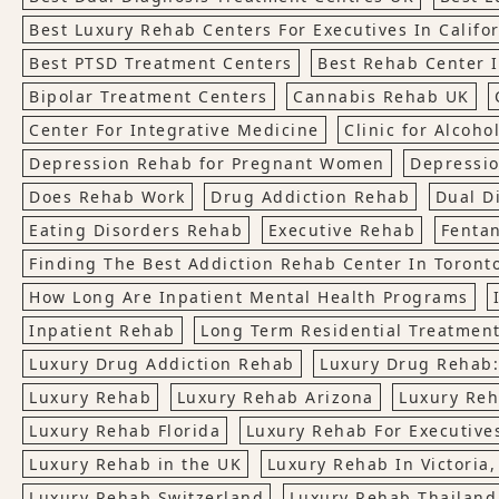
Best Luxury Rehab Centers For Executives In Califo
Best PTSD Treatment Centers
Best Rehab Center 
Bipolar Treatment Centers
Cannabis Rehab UK
Center For Integrative Medicine
Clinic for Alcoho
Depression Rehab for Pregnant Women
Depressio
Does Rehab Work
Drug Addiction Rehab
Dual D
Eating Disorders Rehab
Executive Rehab
Fenta
Finding The Best Addiction Rehab Center In Toront
How Long Are Inpatient Mental Health Programs
Inpatient Rehab
Long Term Residential Treatmen
Luxury Drug Addiction Rehab
Luxury Drug Rehab:
Luxury Rehab
Luxury Rehab Arizona
Luxury Reh
Luxury Rehab Florida
Luxury Rehab For Executives
Luxury Rehab in the UK
Luxury Rehab In Victoria
Luxury Rehab Switzerland
Luxury Rehab Thailand