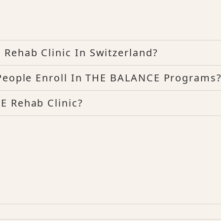
Rehab Clinic In Switzerland?
 People Enroll In THE BALANCE Programs
E Rehab Clinic?