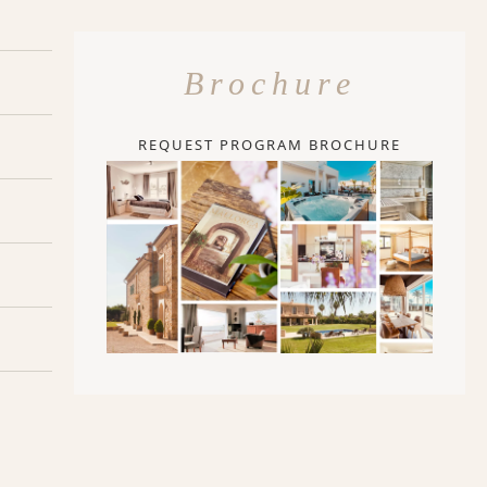
Brochure
REQUEST PROGRAM BROCHURE