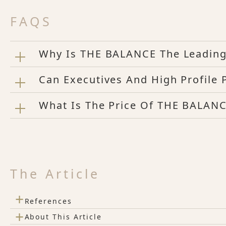
FAQS
Why Is THE BALANCE The Leading 
Can Executives And High Profile
What Is The Price Of THE BALANC
The Article
+
References
+
About This Article