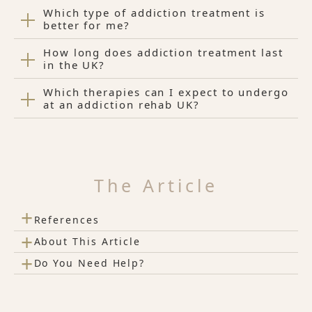
Which type of addiction treatment is
better for me?
How long does addiction treatment last
in the UK?
Which therapies can I expect to undergo
at an addiction rehab UK?
The Article
+
References
+
About This Article
+
Do You Need Help?