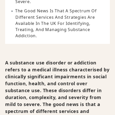
Severe.
The Good News Is That A Spectrum Of
Different Services And Strategies Are
Available In The UK For Identifying,
Treating, And Managing Substance
Addiction.
A substance use disorder or addiction
refers to a medical illness characterised by
clinically significant impairments in social
function, health, and control over
substance use. These disorders differ in
duration, complexity, and severity from
mild to severe. The good news is that a
spectrum of different services and