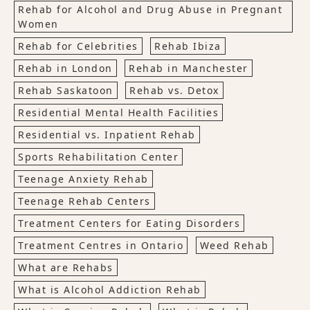
Rehab for Alcohol and Drug Abuse in Pregnant
Women
Rehab for Celebrities
Rehab Ibiza
Rehab in London
Rehab in Manchester
Rehab Saskatoon
Rehab vs. Detox
Residential Mental Health Facilities
Residential vs. Inpatient Rehab
Sports Rehabilitation Center
Teenage Anxiety Rehab
Teenage Rehab Centers
Treatment Centers for Eating Disorders
Treatment Centres in Ontario
Weed Rehab
What are Rehabs
What is Alcohol Addiction Rehab