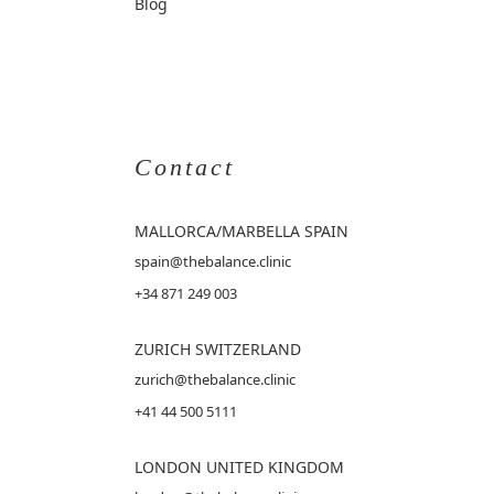
Blog
Contact
MALLORCA
/MARBELLA SPAIN
spain@thebalance.clinic
+34 871 249 003
ZURICH SWITZERLAND
zurich@thebalance.clinic
+41 44 500 5111
LONDON UNITED KINGDOM