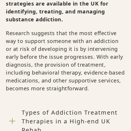
strategies are available in the UK for
identifying, treating, and managing
substance addiction.
Research suggests that the most effective
way to support someone with an addiction
or at risk of developing it is by intervening
early before the issue progresses. With early
diagnosis, the provision of treatment,
including behavioral therapy, evidence-based
medications, and other supportive services,
becomes more straightforward.
Types of Addiction Treatment
Therapies in a High-end UK
Rehab