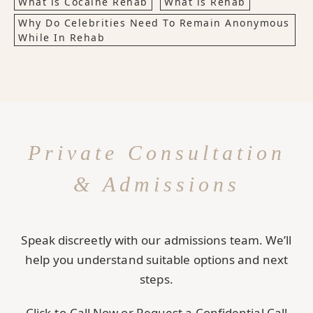
What is Cocaine Rehab
What is Rehab
Why Do Celebrities Need To Remain Anonymous
While In Rehab
Private Consultation
& Admissions
Speak discreetly with our admissions team. We’ll
help you understand suitable options and next
steps.
Click-to-Call Now or Request a Confidential Call