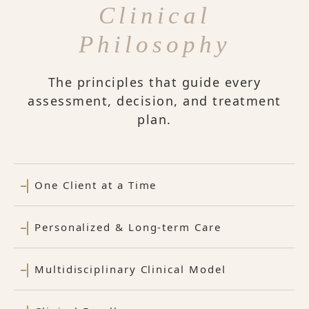
Clinical
Philosophy
The principles that guide every
assessment, decision, and treatment
plan.
One Client at a Time
Personalized & Long-term Care
Multidisciplinary Clinical Model