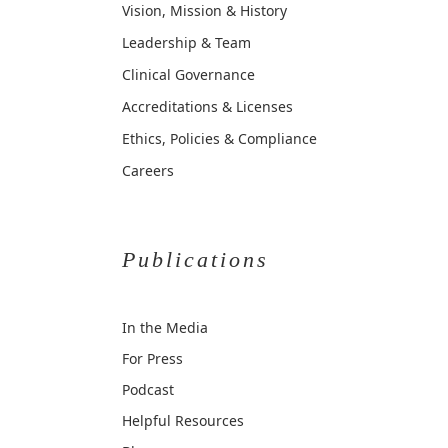
Vision, Mission & History
Leadership & Team
Clinical Governance
Accreditations & Licenses
Ethics, Policies & Compliance
Careers
Publications
In the Media
For Press
Podcast
Helpful Resources