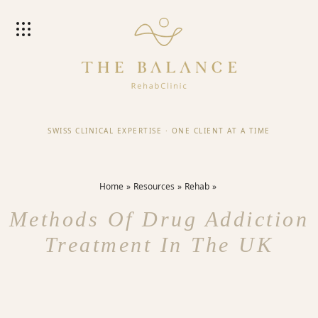
SWISS CLINICAL EXPERTISE
·
ONE CLIENT AT A TIME
Home
Resources
Rehab
Methods Of Drug Addiction
Treatment In The UK