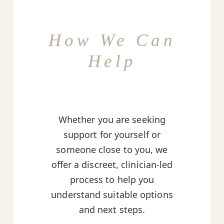
How We Can
Help
Whether you are seeking
support for yourself or
someone close to you, we
offer a discreet, clinician-led
process to help you
understand suitable options
and next steps.