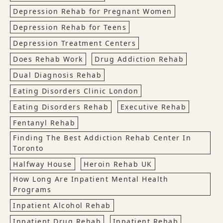
Depression Rehab for Pregnant Women
Depression Rehab for Teens
Depression Treatment Centers
Does Rehab Work
Drug Addiction Rehab
Dual Diagnosis Rehab
Eating Disorders Clinic London
Eating Disorders Rehab
Executive Rehab
Fentanyl Rehab
Finding The Best Addiction Rehab Center In
Toronto
Halfway House
Heroin Rehab UK
How Long Are Inpatient Mental Health
Programs
Inpatient Alcohol Rehab
Inpatient Drug Rehab
Inpatient Rehab