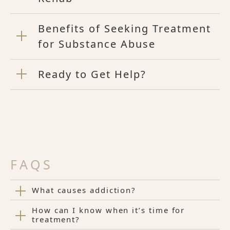
Benefits of Seeking Treatment
for Substance Abuse
Ready to Get Help?
FAQS
What causes addiction?
How can I know when it’s time for
treatment?