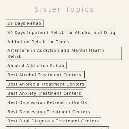
Sister Topics
28 Days Rehab
30 Days Inpatient Rehab for Alcohol and Drug
Addiction Rehab for Teens
Aftercare in Addiction and Mental Health
Rehab
Alcohol Addiction Rehab
Best Alcohol Treatment Centers
Best Anorexia Treatment Centers
Best Anxiety Treatment Centers
Best Depression Retreat in the UK
Best Depression Treatment Centers
Best Dual Diagnosis Treatment Centers