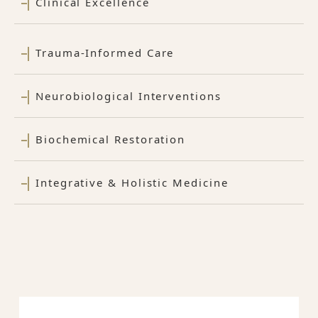
Clinical Excellence
Trauma-Informed Care
Neurobiological Interventions
Biochemical Restoration
Integrative & Holistic Medicine