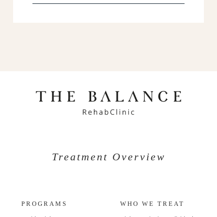
Treatment Overview
PROGRAMS
WHO WE TREAT