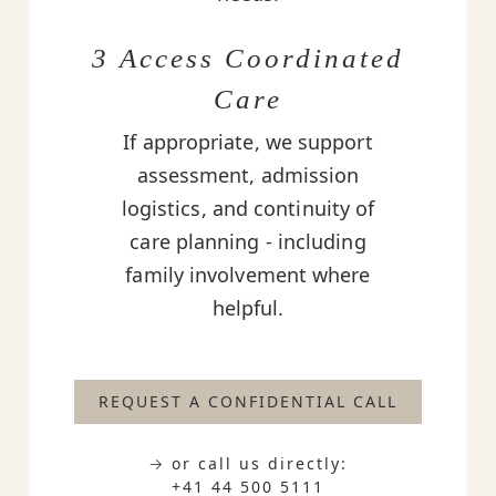
3 Access Coordinated
Care
If appropriate, we support
assessment, admission
logistics, and continuity of
care planning - including
family involvement where
helpful.
REQUEST A CONFIDENTIAL CALL
→ or call us directly:
+41 44 500 5111