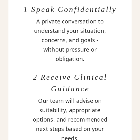
1 Speak Confidentially
A private conversation to
understand your situation,
concerns, and goals -
without pressure or
obligation.
2 Receive Clinical
Guidance
Our team will advise on
suitability, appropriate
options, and recommended
next steps based on your
needs.