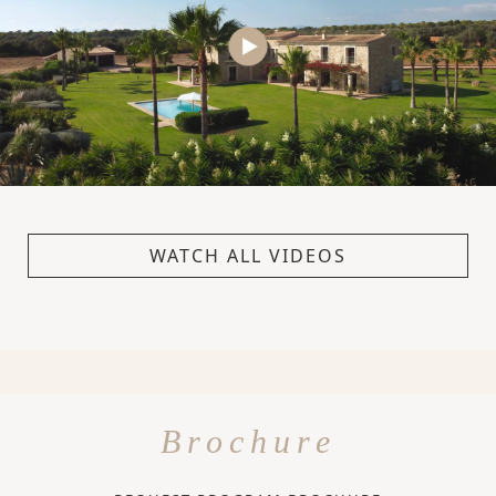
WATCH ALL VIDEOS
Brochure