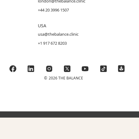
london@thebalance.clinic
+44 20 3996 1507
USA
usa@thebalance.clinic
+1 917 672 8203
©
2026 THE BALANCE