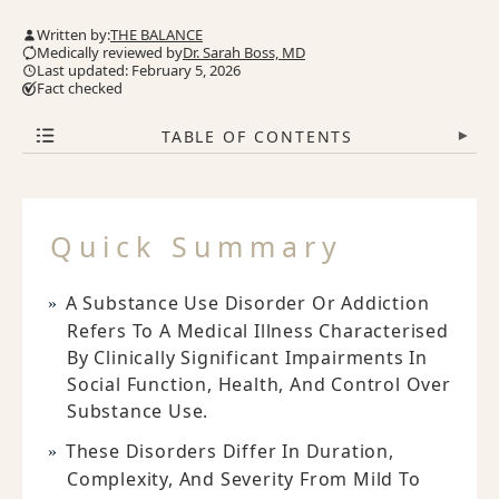
Written by:
THE BALANCE
Medically reviewed by
Dr. Sarah Boss, MD
Last updated: February 5, 2026
Fact checked
TABLE OF CONTENTS
▾
Quick Summary
A Substance Use Disorder Or Addiction
Refers To A Medical Illness Characterised
By Clinically Significant Impairments In
Social Function, Health, And Control Over
Substance Use.
These Disorders Differ In Duration,
Complexity, And Severity From Mild To