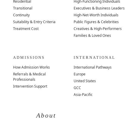
Residential
High-Functioning Individuals
Transitional
Executives & Business Leaders
Continuity
High-Net-Worth Individuals
Suitability & Entry Criteria
Public Figures & Celebrities
Treatment Cost
Creatives & High-Performers
Families & Loved Ones
ADMISSIONS
INTERNATIONAL
How Admission Works
International Pathways
Referrals & Medical
Europe
Professionals
United States
Intervention Support
GCC
Asia-Pacific
About