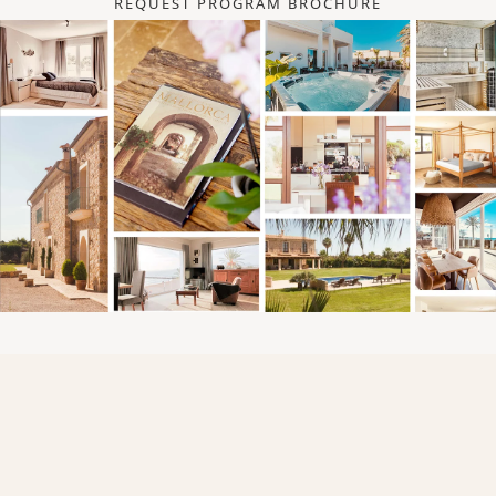
REQUEST PROGRAM BROCHURE