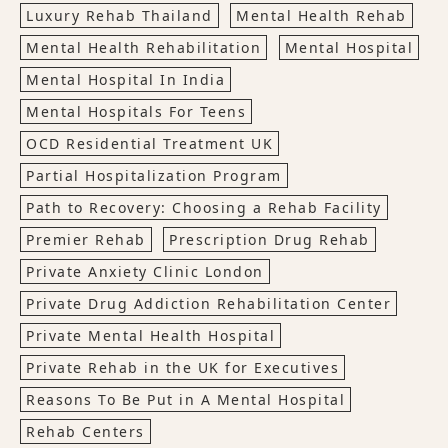
Luxury Rehab Thailand
Mental Health Rehab
Mental Health Rehabilitation
Mental Hospital
Mental Hospital In India
Mental Hospitals For Teens
OCD Residential Treatment UK
Partial Hospitalization Program
Path to Recovery: Choosing a Rehab Facility
Premier Rehab
Prescription Drug Rehab
Private Anxiety Clinic London
Private Drug Addiction Rehabilitation Center
Private Mental Health Hospital
Private Rehab in the UK for Executives
Reasons To Be Put in A Mental Hospital
Rehab Centers