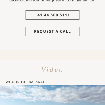
+41 44 500 5111
REQUEST A CALL
Video
WHO IS THE BALANCE