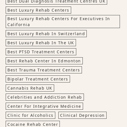
Best Dual Diagnosis Treatment Centres UK
Best Luxury Rehab Centers
Best Luxury Rehab Centers For Executives In
California
Best Luxury Rehab In Switzerland
Best Luxury Rehab In The UK
Best PTSD Treatment Centers
Best Rehab Center In Edmonton
Best Trauma Treatment Centers
Bipolar Treatment Centers
Cannabis Rehab UK
Celebrities and Addiction Rehab
Center For Integrative Medicine
Clinic for Alcoholics
Clinical Depression
Cocaine Rehab Center