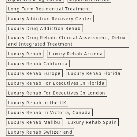
Long Term Residential Treatment
Luxury Addiction Recovery Center
Luxury Drug Addiction Rehab
Luxury Drug Rehab: Clinical Assessment, Detox
and Integrated Treatment
Luxury Rehab
Luxury Rehab Arizona
Luxury Rehab California
Luxury Rehab Europe
Luxury Rehab Florida
Luxury Rehab For Executives In Florida
Luxury Rehab For Executives In London
Luxury Rehab in the UK
Luxury Rehab In Victoria, Canada
Luxury Rehab Malibu
Luxury Rehab Spain
Luxury Rehab Switzerland