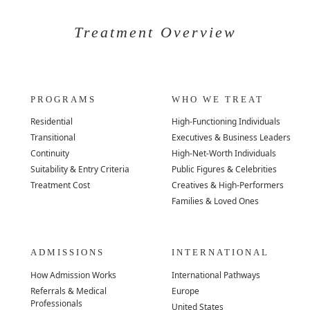
Treatment Overview
PROGRAMS
WHO WE TREAT
Residential
High-Functioning Individuals
Transitional
Executives & Business Leaders
Continuity
High-Net-Worth Individuals
Suitability & Entry Criteria
Public Figures & Celebrities
Treatment Cost
Creatives & High-Performers
Families & Loved Ones
ADMISSIONS
INTERNATIONAL
How Admission Works
International Pathways
Referrals & Medical
Europe
Professionals
United States