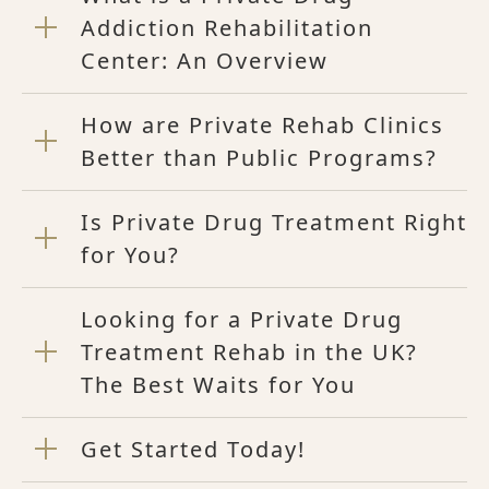
Addiction Rehabilitation
Center: An Overview
How are Private Rehab Clinics
Better than Public Programs?
Is Private Drug Treatment Right
for You?
Looking for a Private Drug
Treatment Rehab in the UK?
The Best Waits for You
Get Started Today!