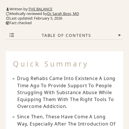
Written by:
THE BALANCE
Medically reviewed by
Dr. Sarah Boss, MD
Last updated: February 5, 2026
Fact checked
TABLE OF CONTENTS
▾
Quick Summary
Drug Rehabs Came Into Existence A Long
Time Ago To Provide Support To People
Struggling With Substance Abuse While
Equipping Them With The Right Tools To
Overcome Addiction.
Since Then, These Have Come A Long
Way, Especially After The Introduction Of