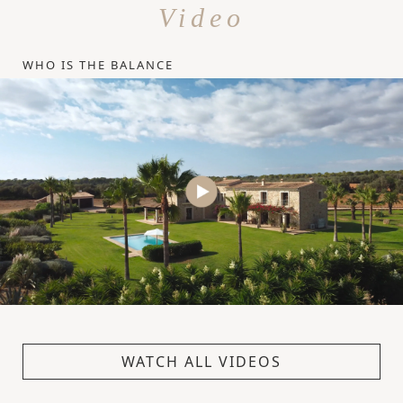
Video
WHO IS THE BALANCE
WATCH ALL VIDEOS