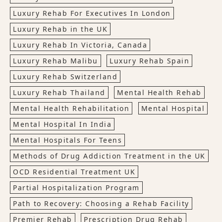
Luxury Rehab For Executives In London
Luxury Rehab in the UK
Luxury Rehab In Victoria, Canada
Luxury Rehab Malibu
Luxury Rehab Spain
Luxury Rehab Switzerland
Luxury Rehab Thailand
Mental Health Rehab
Mental Health Rehabilitation
Mental Hospital
Mental Hospital In India
Mental Hospitals For Teens
Methods of Drug Addiction Treatment in the UK
OCD Residential Treatment UK
Partial Hospitalization Program
Path to Recovery: Choosing a Rehab Facility
Premier Rehab
Prescription Drug Rehab