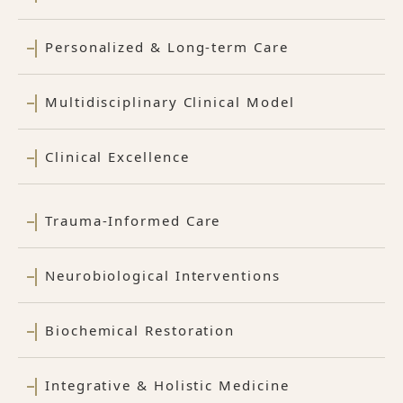
Personalized & Long-term Care
Multidisciplinary Clinical Model
Clinical Excellence
Trauma-Informed Care
Neurobiological Interventions
Biochemical Restoration
Integrative & Holistic Medicine