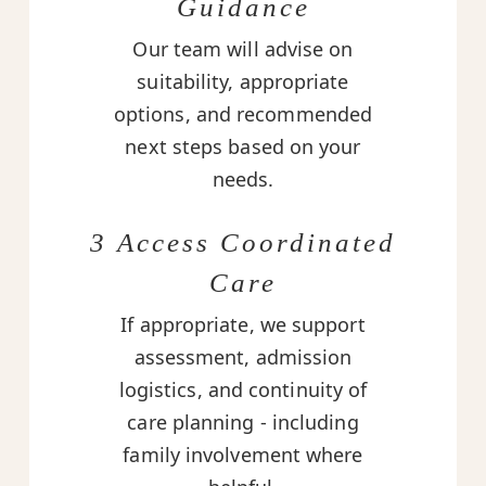
Guidance
Our team will advise on
suitability, appropriate
options, and recommended
next steps based on your
needs.
3 Access Coordinated
Care
If appropriate, we support
assessment, admission
logistics, and continuity of
care planning - including
family involvement where