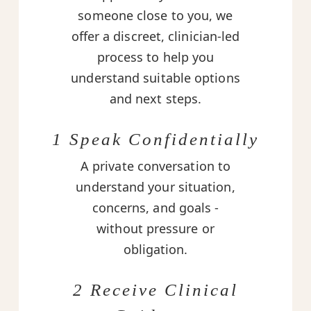
someone close to you, we
offer a discreet, clinician-led
process to help you
understand suitable options
and next steps.
1 Speak Confidentially
A private conversation to
understand your situation,
concerns, and goals -
without pressure or
obligation.
2 Receive Clinical