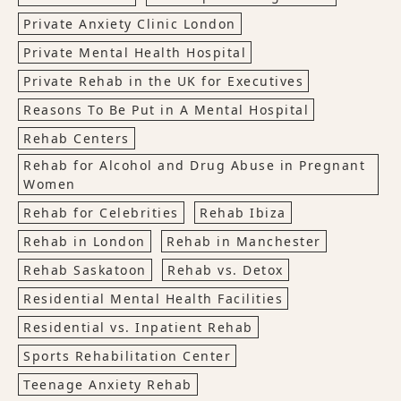
Private Anxiety Clinic London
Private Mental Health Hospital
Private Rehab in the UK for Executives
Reasons To Be Put in A Mental Hospital
Rehab Centers
Rehab for Alcohol and Drug Abuse in Pregnant
Women
Rehab for Celebrities
Rehab Ibiza
Rehab in London
Rehab in Manchester
Rehab Saskatoon
Rehab vs. Detox
Residential Mental Health Facilities
Residential vs. Inpatient Rehab
Sports Rehabilitation Center
Teenage Anxiety Rehab