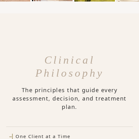
Clinical
Philosophy
The principles that guide every
assessment, decision, and treatment
plan.
One Client at a Time