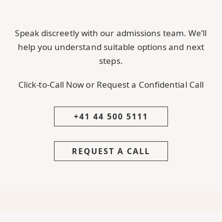
Speak discreetly with our admissions team. We’ll
help you understand suitable options and next
steps.
Click-to-Call Now or Request a Confidential Call
+41 44 500 5111
REQUEST A CALL