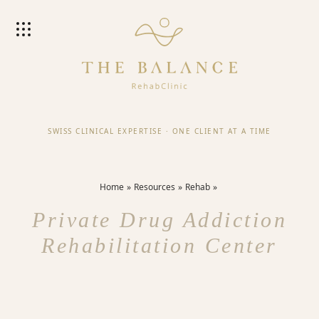
SWISS CLINICAL EXPERTISE
·
ONE CLIENT AT A TIME
Home
Resources
Rehab
Private Drug Addiction
Rehabilitation Center