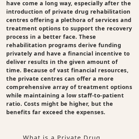
have come a long way, especially after the
introduction of private drug rehabilitation
centres offering a plethora of services and
treatment options to support the recovery
process in a better face. These
rehabilitation programs derive funding
privately and have a financial incentive to
deliver results in the given amount of
time. Because of vast financial resources,
the private centres can offer a more
comprehensive array of treatment options
while maintaining a low staff-to-patient
ratio. Costs might be higher, but the
benefits far exceed the expenses.
What is a Private Drug