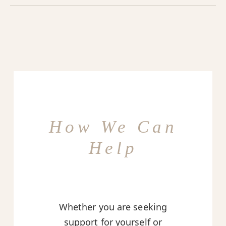
How We Can
Help
Whether you are seeking
support for yourself or