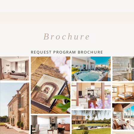
Brochure
REQUEST PROGRAM BROCHURE