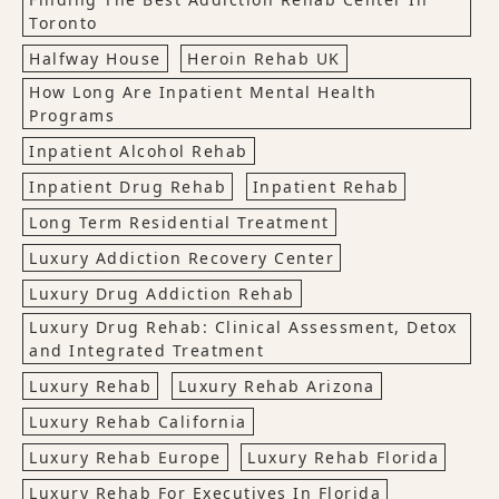
Toronto
Halfway House
Heroin Rehab UK
How Long Are Inpatient Mental Health
Programs
Inpatient Alcohol Rehab
Inpatient Drug Rehab
Inpatient Rehab
Long Term Residential Treatment
Luxury Addiction Recovery Center
Luxury Drug Addiction Rehab
Luxury Drug Rehab: Clinical Assessment, Detox
and Integrated Treatment
Luxury Rehab
Luxury Rehab Arizona
Luxury Rehab California
Luxury Rehab Europe
Luxury Rehab Florida
Luxury Rehab For Executives In Florida