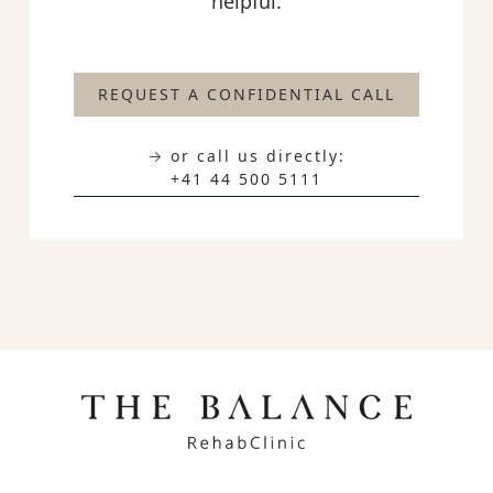
helpful.
REQUEST A CONFIDENTIAL CALL
→ or call us directly:
+41 44 500 5111