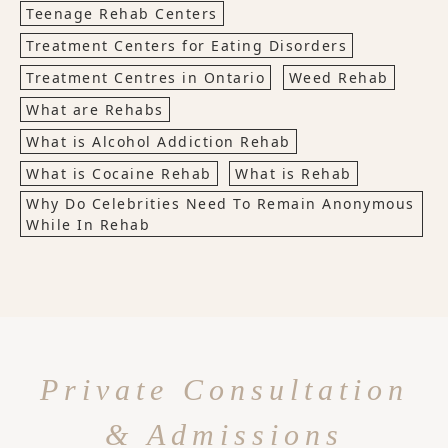
Teenage Rehab Centers
Treatment Centers for Eating Disorders
Treatment Centres in Ontario
Weed Rehab
What are Rehabs
What is Alcohol Addiction Rehab
What is Cocaine Rehab
What is Rehab
Why Do Celebrities Need To Remain Anonymous
While In Rehab
Private Consultation
& Admissions