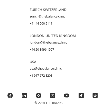
ZURICH SWITZERLAND
zurich@thebalance.clinic
+41 44 500 5111
LONDON UNITED KINGDOM
london@thebalance.clinic
+44 20 3996 1507
USA
usa@thebalance.clinic
+1 917 672 8203
©
2026 THE BALANCE