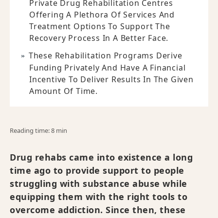
Private Drug Rehabilitation Centres
Offering A Plethora Of Services And
Treatment Options To Support The
Recovery Process In A Better Face.
These Rehabilitation Programs Derive
Funding Privately And Have A Financial
Incentive To Deliver Results In The Given
Amount Of Time.
Reading time: 8 min
Drug rehabs came into existence a long
time ago to provide support to people
struggling with substance abuse while
equipping them with the right tools to
overcome addiction. Since then, these