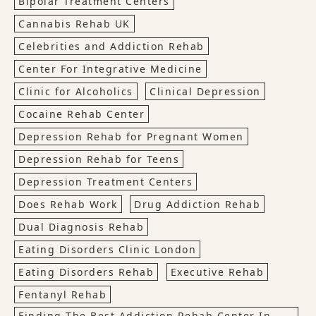
Bipolar Treatment Centers
Cannabis Rehab UK
Celebrities and Addiction Rehab
Center For Integrative Medicine
Clinic for Alcoholics
Clinical Depression
Cocaine Rehab Center
Depression Rehab for Pregnant Women
Depression Rehab for Teens
Depression Treatment Centers
Does Rehab Work
Drug Addiction Rehab
Dual Diagnosis Rehab
Eating Disorders Clinic London
Eating Disorders Rehab
Executive Rehab
Fentanyl Rehab
Finding The Best Addiction Rehab Center In