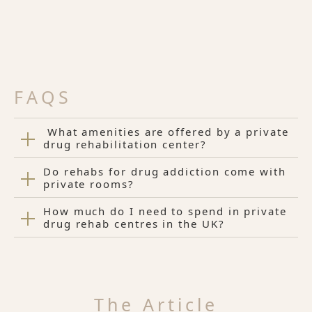
FAQS
What amenities are offered by a private
drug rehabilitation center?
Do rehabs for drug addiction come with
private rooms?
How much do I need to spend in private
drug rehab centres in the UK?
The Article