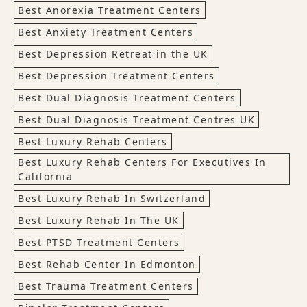
Best Anorexia Treatment Centers
Best Anxiety Treatment Centers
Best Depression Retreat in the UK
Best Depression Treatment Centers
Best Dual Diagnosis Treatment Centers
Best Dual Diagnosis Treatment Centres UK
Best Luxury Rehab Centers
Best Luxury Rehab Centers For Executives In
California
Best Luxury Rehab In Switzerland
Best Luxury Rehab In The UK
Best PTSD Treatment Centers
Best Rehab Center In Edmonton
Best Trauma Treatment Centers