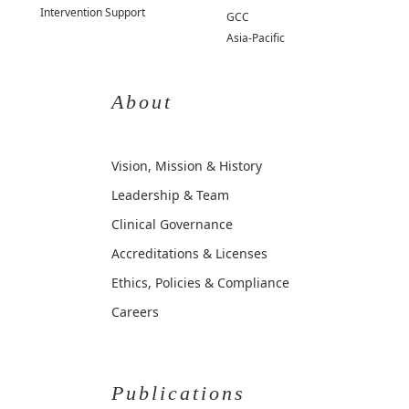
Intervention Support
GCC
Asia-Pacific
About
Vision, Mission & History
Leadership & Team
Clinical Governance
Accreditations & Licenses
Ethics, Policies & Compliance
Careers
Publications