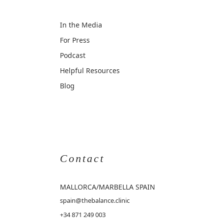
In the Media
For Press
Podcast
Helpful Resources
Blog
Contact
MALLORCA
/MARBELLA SPAIN
spain@thebalance.clinic
+34 871 249 003