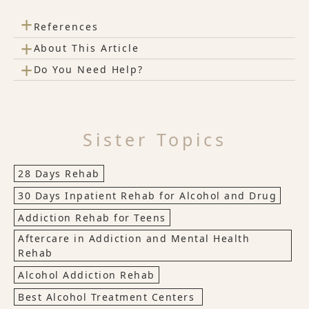
+
References
+
About This Article
+
Do You Need Help?
Sister Topics
28 Days Rehab
30 Days Inpatient Rehab for Alcohol and Drug
Addiction Rehab for Teens
Aftercare in Addiction and Mental Health
Rehab
Alcohol Addiction Rehab
Best Alcohol Treatment Centers