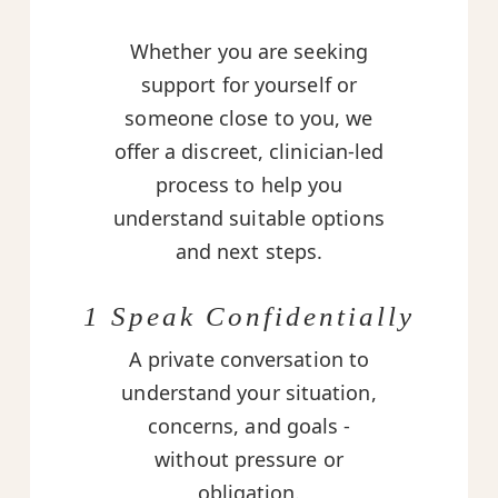
Whether you are seeking
support for yourself or
someone close to you, we
offer a discreet, clinician-led
process to help you
understand suitable options
and next steps.
1 Speak Confidentially
A private conversation to
understand your situation,
concerns, and goals -
without pressure or
obligation.