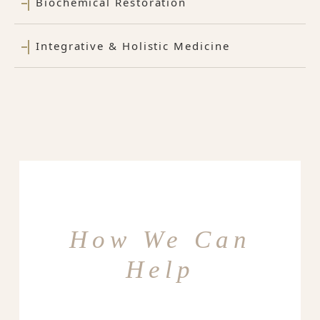
Biochemical Restoration
Integrative & Holistic Medicine
How We Can
Help