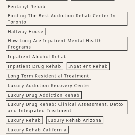
Fentanyl Rehab
Finding The Best Addiction Rehab Center In
Toronto
Halfway House
How Long Are Inpatient Mental Health
Programs
Inpatient Alcohol Rehab
Inpatient Drug Rehab
Inpatient Rehab
Long Term Residential Treatment
Luxury Addiction Recovery Center
Luxury Drug Addiction Rehab
Luxury Drug Rehab: Clinical Assessment, Detox
and Integrated Treatment
Luxury Rehab
Luxury Rehab Arizona
Luxury Rehab California