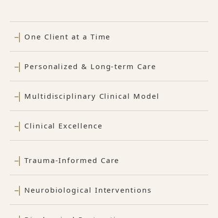
One Client at a Time
Personalized & Long-term Care
Multidisciplinary Clinical Model
Clinical Excellence
Trauma-Informed Care
Neurobiological Interventions