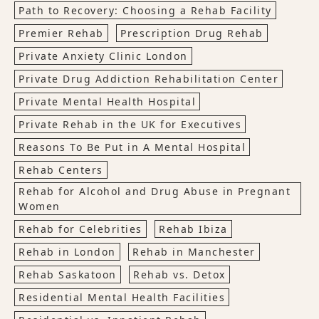
Path to Recovery: Choosing a Rehab Facility
Premier Rehab
Prescription Drug Rehab
Private Anxiety Clinic London
Private Drug Addiction Rehabilitation Center
Private Mental Health Hospital
Private Rehab in the UK for Executives
Reasons To Be Put in A Mental Hospital
Rehab Centers
Rehab for Alcohol and Drug Abuse in Pregnant
Women
Rehab for Celebrities
Rehab Ibiza
Rehab in London
Rehab in Manchester
Rehab Saskatoon
Rehab vs. Detox
Residential Mental Health Facilities