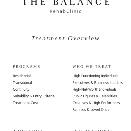
Treatment Overview
PROGRAMS
WHO WE TREAT
Residential
High-Functioning Individuals
Transitional
Executives & Business Leaders
Continuity
High-Net-Worth Individuals
Suitability & Entry Criteria
Public Figures & Celebrities
Treatment Cost
Creatives & High-Performers
Families & Loved Ones