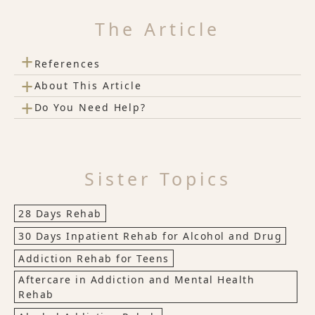
The Article
+
References
+
About This Article
+
Do You Need Help?
Sister Topics
28 Days Rehab
30 Days Inpatient Rehab for Alcohol and Drug
Addiction Rehab for Teens
Aftercare in Addiction and Mental Health
Rehab