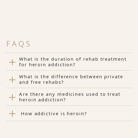
FAQS
What is the duration of rehab treatment
for heroin addiction?
What is the difference between private
and free rehabs?
Are there any medicines used to treat
heroin addiction?
How addictive is heroin?