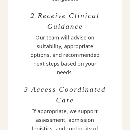
2 Receive Clinical
Guidance
Our team will advise on
suitability, appropriate
options, and recommended
next steps based on your
needs.
3 Access Coordinated
Care
If appropriate, we support
assessment, admission
logistics, and continuity of