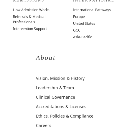
ADMISSIONS
INTERNATIONAL
How Admission Works
International Pathways
Referrals & Medical
Europe
Professionals
United States
Intervention Support
GCC
Asia-Pacific
About
Vision, Mission & History
Leadership & Team
Clinical Governance
Accreditations & Licenses
Ethics, Policies & Compliance
Careers