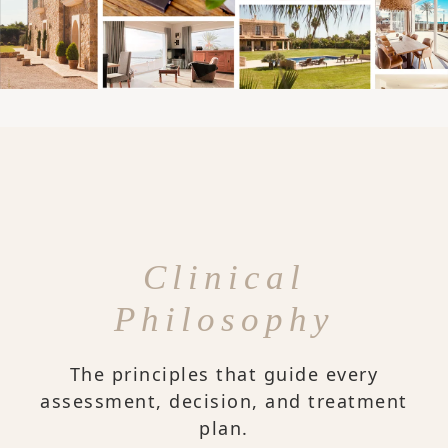
Clinical
Philosophy
The principles that guide every
assessment, decision, and treatment
plan.