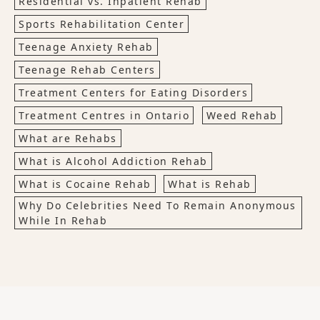
Residential vs. Inpatient Rehab
Sports Rehabilitation Center
Teenage Anxiety Rehab
Teenage Rehab Centers
Treatment Centers for Eating Disorders
Treatment Centres in Ontario
Weed Rehab
What are Rehabs
What is Alcohol Addiction Rehab
What is Cocaine Rehab
What is Rehab
Why Do Celebrities Need To Remain Anonymous
While In Rehab