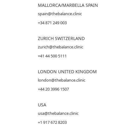
MALLORCA
/MARBELLA SPAIN
spain@thebalance.clinic
+34 871 249 003
ZURICH SWITZERLAND
zurich@thebalance.clinic
+41 44 500 5111
LONDON UNITED KINGDOM
london@thebalance.clinic
+44 20 3996 1507
USA
usa@thebalance.clinic
+1 917 672 8203