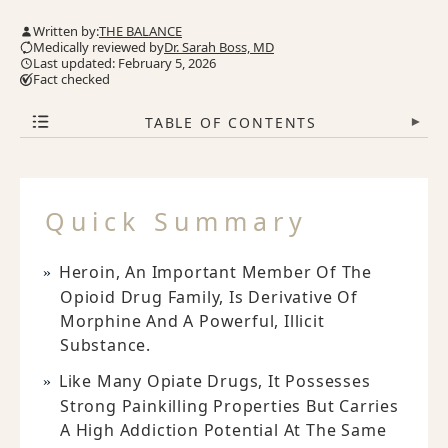
Written by:
THE BALANCE
Medically reviewed by
Dr. Sarah Boss, MD
Last updated: February 5, 2026
Fact checked
TABLE OF CONTENTS
▾
Quick Summary
Heroin, An Important Member Of The
Opioid Drug Family, Is Derivative Of
Morphine And A Powerful, Illicit
Substance.
Like Many Opiate Drugs, It Possesses
Strong Painkilling Properties But Carries
A High Addiction Potential At The Same