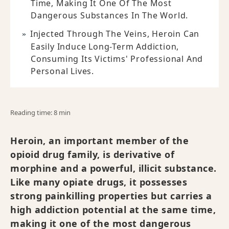
Time, Making It One Of The Most
Dangerous Substances In The World.
Injected Through The Veins, Heroin Can
Easily Induce Long-Term Addiction,
Consuming Its Victims' Professional And
Personal Lives.
Reading time: 8 min
Heroin, an important member of the
opioid drug family, is derivative of
morphine and a powerful, illicit substance.
Like many opiate drugs, it possesses
strong painkilling properties but carries a
high addiction potential at the same time,
making it one of the most dangerous