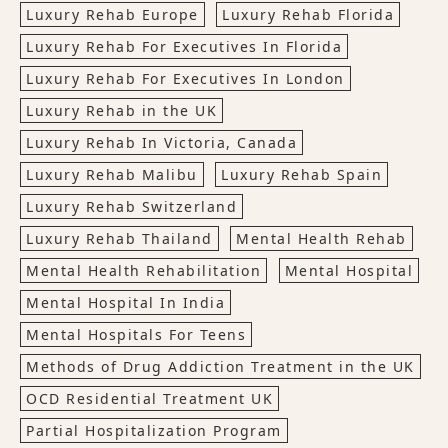
Luxury Rehab Europe
Luxury Rehab Florida
Luxury Rehab For Executives In Florida
Luxury Rehab For Executives In London
Luxury Rehab in the UK
Luxury Rehab In Victoria, Canada
Luxury Rehab Malibu
Luxury Rehab Spain
Luxury Rehab Switzerland
Luxury Rehab Thailand
Mental Health Rehab
Mental Health Rehabilitation
Mental Hospital
Mental Hospital In India
Mental Hospitals For Teens
Methods of Drug Addiction Treatment in the UK
OCD Residential Treatment UK
Partial Hospitalization Program