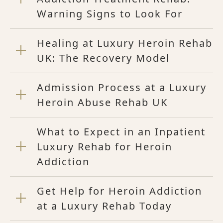
Warning Signs to Look For
Healing at Luxury Heroin Rehab
UK: The Recovery Model
Admission Process at a Luxury
Heroin Abuse Rehab UK
What to Expect in an Inpatient
Luxury Rehab for Heroin
Addiction
Get Help for Heroin Addiction
at a Luxury Rehab Today