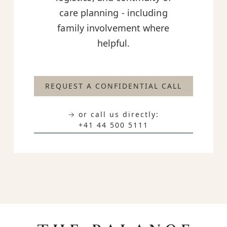
care planning - including
family involvement where
helpful.
REQUEST A CONFIDENTIAL CALL
→ or call us directly:
+41 44 500 5111