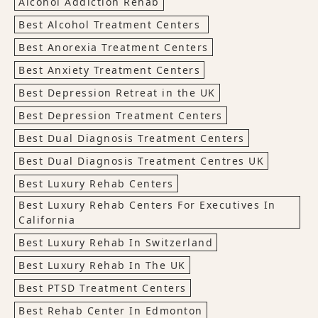
Alcohol Addiction Rehab
Best Alcohol Treatment Centers
Best Anorexia Treatment Centers
Best Anxiety Treatment Centers
Best Depression Retreat in the UK
Best Depression Treatment Centers
Best Dual Diagnosis Treatment Centers
Best Dual Diagnosis Treatment Centres UK
Best Luxury Rehab Centers
Best Luxury Rehab Centers For Executives In
California
Best Luxury Rehab In Switzerland
Best Luxury Rehab In The UK
Best PTSD Treatment Centers
Best Rehab Center In Edmonton