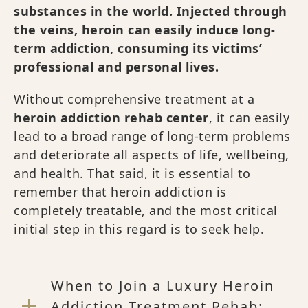
substances in the world. Injected through
the veins, heroin can easily induce long-
term addiction, consuming its victims’
professional and personal lives.
Without comprehensive treatment at a
heroin addiction rehab center
, it can easily
lead to a broad range of long-term problems
and deteriorate all aspects of life, wellbeing,
and health. That said, it is essential to
remember that heroin addiction is
completely treatable, and the most critical
initial step in this regard is to seek help.
When to Join a Luxury Heroin
Addiction Treatment Rehab: