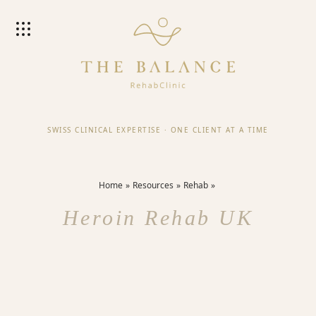
SWISS CLINICAL EXPERTISE
·
ONE CLIENT AT A TIME
Home
Resources
Rehab
Heroin Rehab UK