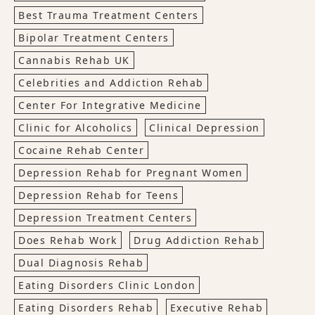
Best Trauma Treatment Centers
Bipolar Treatment Centers
Cannabis Rehab UK
Celebrities and Addiction Rehab
Center For Integrative Medicine
Clinic for Alcoholics
Clinical Depression
Cocaine Rehab Center
Depression Rehab for Pregnant Women
Depression Rehab for Teens
Depression Treatment Centers
Does Rehab Work
Drug Addiction Rehab
Dual Diagnosis Rehab
Eating Disorders Clinic London
Eating Disorders Rehab
Executive Rehab