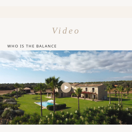
Video
WHO IS THE BALANCE