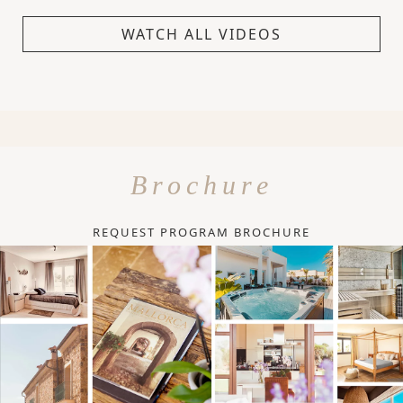
WATCH ALL VIDEOS
Brochure
REQUEST PROGRAM BROCHURE