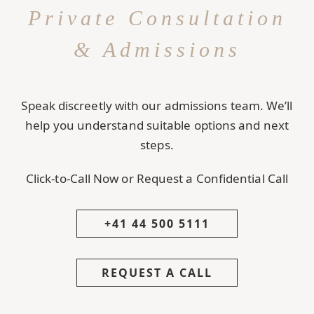
Private Consultation
& Admissions
Speak discreetly with our admissions team. We’ll
help you understand suitable options and next
steps.
Click-to-Call Now or Request a Confidential Call
+41 44 500 5111
REQUEST A CALL