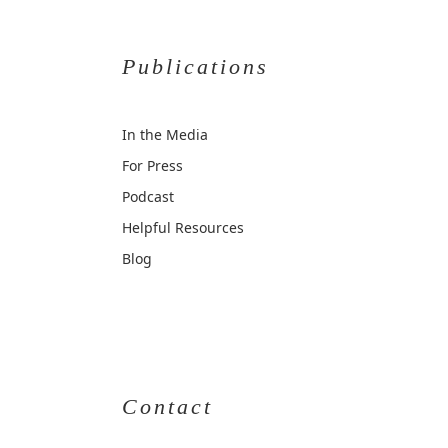
Publications
In the Media
For Press
Podcast
Helpful Resources
Blog
Contact