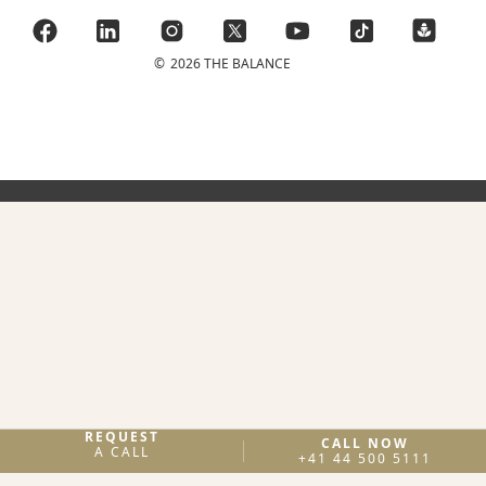
©
2026 THE BALANCE
REQUEST
CALL NOW
A CALL
+41 44 500 5111