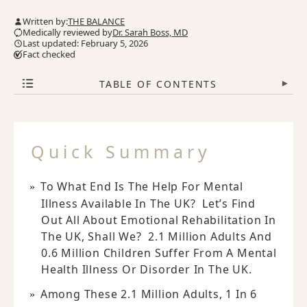
Written by:
THE BALANCE
Medically reviewed by
Dr. Sarah Boss, MD
Last updated: February 5, 2026
Fact checked
TABLE OF CONTENTS
▾
Quick Summary
To What End Is The Help For Mental
Illness Available In The UK? Let’s Find
Out All About Emotional Rehabilitation In
The UK, Shall We? 2.1 Million Adults And
0.6 Million Children Suffer From A Mental
Health Illness Or Disorder In The UK.
Among These 2.1 Million Adults, 1 In 6