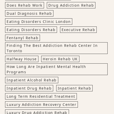
Does Rehab Work
Drug Addiction Rehab
Dual Diagnosis Rehab
Eating Disorders Clinic London
Eating Disorders Rehab
Executive Rehab
Fentanyl Rehab
Finding The Best Addiction Rehab Center In
Toronto
Halfway House
Heroin Rehab UK
How Long Are Inpatient Mental Health
Programs
Inpatient Alcohol Rehab
Inpatient Drug Rehab
Inpatient Rehab
Long Term Residential Treatment
Luxury Addiction Recovery Center
Luxury Drug Addiction Rehab