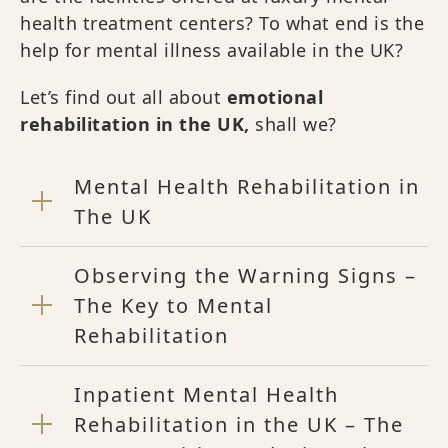
health treatment centers? To what end is the
help for mental illness available in the UK?
Let’s find out all about
emotional
rehabilitation in the UK,
shall we?
Mental Health Rehabilitation in
The UK
Observing the Warning Signs –
The Key to Mental
Rehabilitation
Inpatient Mental Health
Rehabilitation in the UK – The