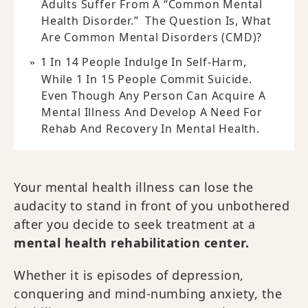
Adults Suffer From A “common Mental
Health Disorder.” The Question Is, What
Are Common Mental Disorders (CMD)?
1 In 14 People Indulge In Self-Harm,
While 1 In 15 People Commit Suicide.
Even Though Any Person Can Acquire A
Mental Illness And Develop A Need For
Rehab And Recovery In Mental Health.
Your mental health illness can lose the
audacity to stand in front of you unbothered
after you decide to seek treatment at a
mental health rehabilitation center.
Whether it is episodes of depression,
conquering and mind-numbing anxiety, the