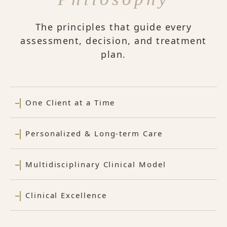
The principles that guide every
assessment, decision, and treatment
plan.
One Client at a Time
Personalized & Long-term Care
Multidisciplinary Clinical Model
Clinical Excellence