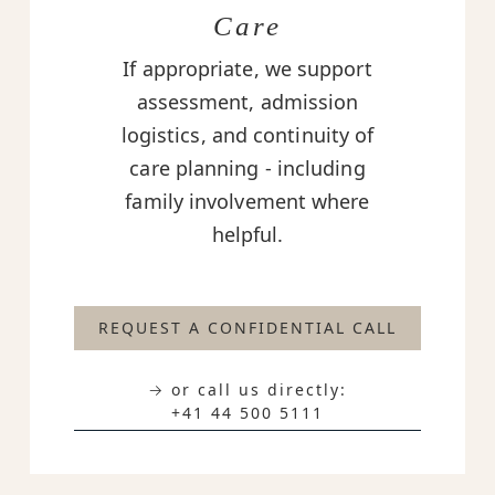
Care
If appropriate, we support
assessment, admission
logistics, and continuity of
care planning - including
family involvement where
helpful.
REQUEST A CONFIDENTIAL CALL
→ or call us directly:
+41 44 500 5111