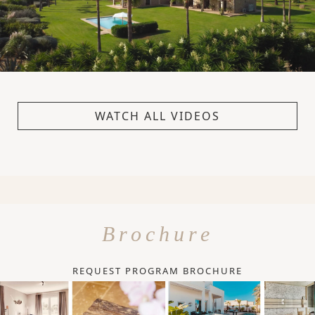
WATCH ALL VIDEOS
Brochure
REQUEST PROGRAM BROCHURE