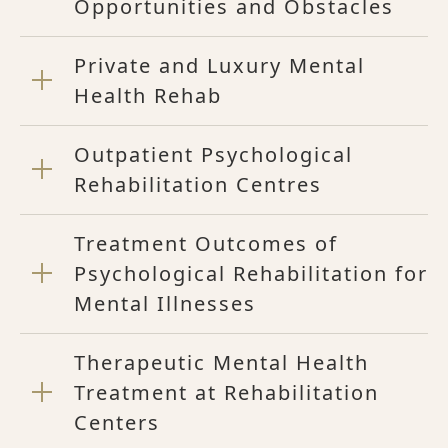
Opportunities and Obstacles
Private and Luxury Mental
Health Rehab
Outpatient Psychological
Rehabilitation Centres
Treatment Outcomes of
Psychological Rehabilitation for
Mental Illnesses
Therapeutic Mental Health
Treatment at Rehabilitation
Centers