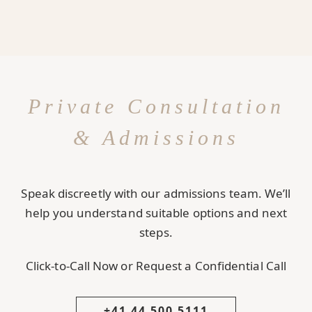
Private Consultation
& Admissions
Speak discreetly with our admissions team. We’ll
help you understand suitable options and next
steps.
Click-to-Call Now or Request a Confidential Call
+41 44 500 5111