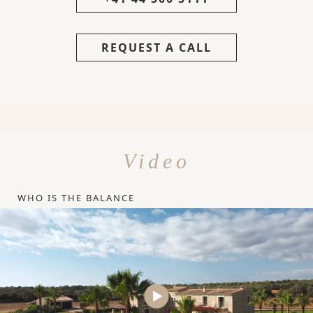
REQUEST A CALL
Video
WHO IS THE BALANCE