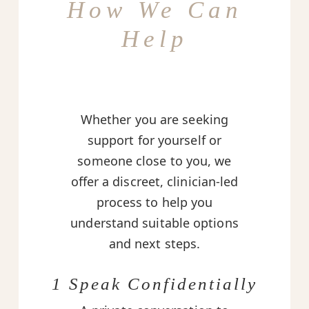
How We Can
Help
Whether you are seeking
support for yourself or
someone close to you, we
offer a discreet, clinician-led
process to help you
understand suitable options
and next steps.
1 Speak Confidentially