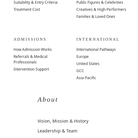
Suitability & Entry Criteria
Public Figures & Celebrities
Treatment Cost
Creatives & High-Performers
Families & Loved Ones
ADMISSIONS
INTERNATIONAL
How Admission Works
International Pathways
Referrals & Medical
Europe
Professionals
United States
Intervention Support
GCC
Asia-Pacific
About
Vision, Mission & History
Leadership & Team