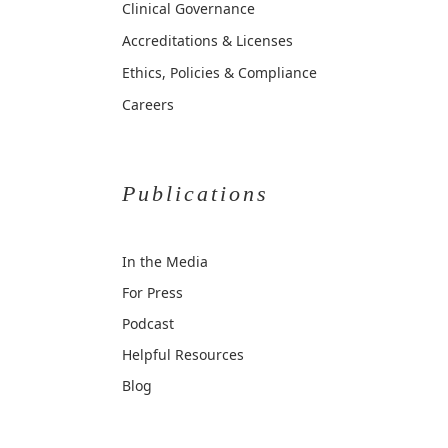
Clinical Governance
Accreditations & Licenses
Ethics, Policies & Compliance
Careers
Publications
In the Media
For Press
Podcast
Helpful Resources
Blog