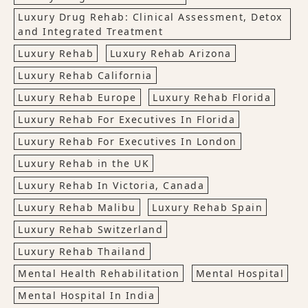
Luxury Drug Rehab: Clinical Assessment, Detox
and Integrated Treatment
Luxury Rehab
Luxury Rehab Arizona
Luxury Rehab California
Luxury Rehab Europe
Luxury Rehab Florida
Luxury Rehab For Executives In Florida
Luxury Rehab For Executives In London
Luxury Rehab in the UK
Luxury Rehab In Victoria, Canada
Luxury Rehab Malibu
Luxury Rehab Spain
Luxury Rehab Switzerland
Luxury Rehab Thailand
Mental Health Rehabilitation
Mental Hospital
Mental Hospital In India