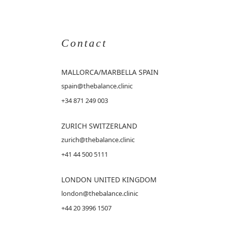
Contact
MALLORCA
/MARBELLA SPAIN
spain@thebalance.clinic
+34 871 249 003
ZURICH SWITZERLAND
zurich@thebalance.clinic
+41 44 500 5111
LONDON UNITED KINGDOM
london@thebalance.clinic
+44 20 3996 1507