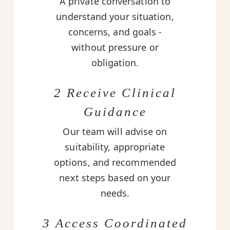
A private conversation to
understand your situation,
concerns, and goals -
without pressure or
obligation.
2 Receive Clinical
Guidance
Our team will advise on
suitability, appropriate
options, and recommended
next steps based on your
needs.
3 Access Coordinated