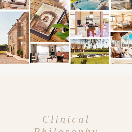
Clinical
Philosophy