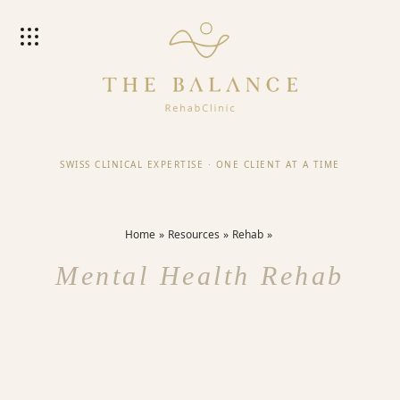
SWISS CLINICAL EXPERTISE
·
ONE CLIENT AT A TIME
Home
Resources
Rehab
Mental Health Rehab