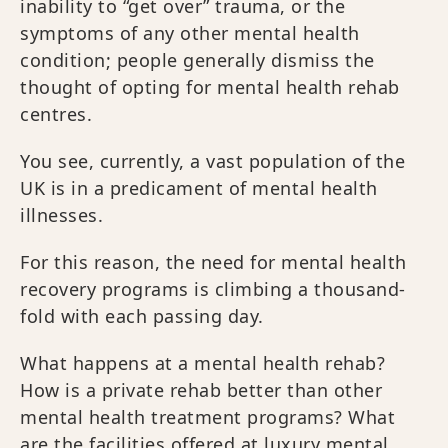
inability to “get over” trauma, or the
symptoms of any other mental health
condition; people generally dismiss the
thought of opting for mental health rehab
centres.
You see, currently, a vast population of the
UK is in a predicament of mental health
illnesses.
For this reason, the need for mental health
recovery programs is climbing a thousand-
fold with each passing day.
What happens at a mental health rehab?
How is a private rehab better than other
mental health treatment programs? What
are the facilities offered at luxury mental