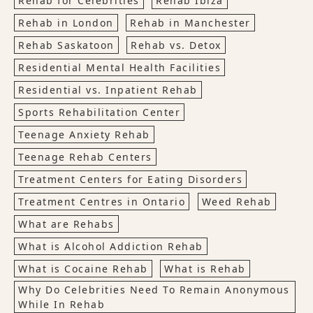
Rehab for Celebrities
Rehab Ibiza
Rehab in London
Rehab in Manchester
Rehab Saskatoon
Rehab vs. Detox
Residential Mental Health Facilities
Residential vs. Inpatient Rehab
Sports Rehabilitation Center
Teenage Anxiety Rehab
Teenage Rehab Centers
Treatment Centers for Eating Disorders
Treatment Centres in Ontario
Weed Rehab
What are Rehabs
What is Alcohol Addiction Rehab
What is Cocaine Rehab
What is Rehab
Why Do Celebrities Need To Remain Anonymous
While In Rehab