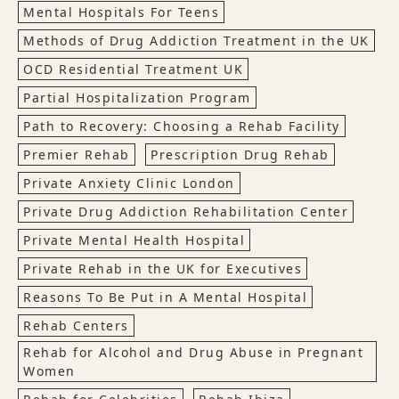
Mental Hospitals For Teens
Methods of Drug Addiction Treatment in the UK
OCD Residential Treatment UK
Partial Hospitalization Program
Path to Recovery: Choosing a Rehab Facility
Premier Rehab
Prescription Drug Rehab
Private Anxiety Clinic London
Private Drug Addiction Rehabilitation Center
Private Mental Health Hospital
Private Rehab in the UK for Executives
Reasons To Be Put in A Mental Hospital
Rehab Centers
Rehab for Alcohol and Drug Abuse in Pregnant
Women