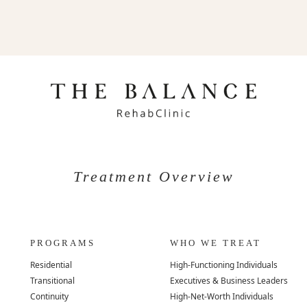
Treatment Overview
PROGRAMS
WHO WE TREAT
Residential
High-Functioning Individuals
Transitional
Executives & Business Leaders
Continuity
High-Net-Worth Individuals