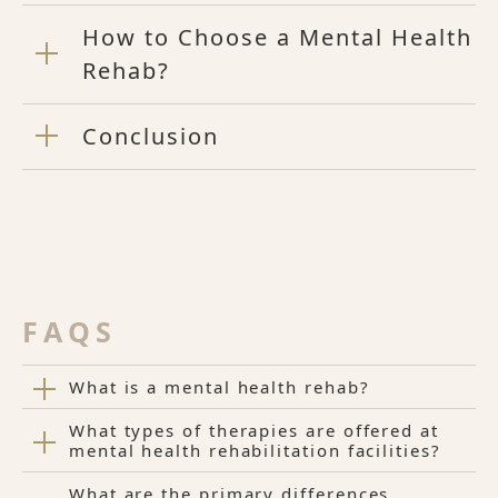
How to Choose a Mental Health
Rehab?
Conclusion
FAQS
What is a mental health rehab?
What types of therapies are offered at
mental health rehabilitation facilities?
What are the primary differences