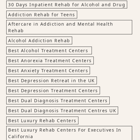
30 Days Inpatient Rehab for Alcohol and Drug
Addiction Rehab for Teens
Aftercare in Addiction and Mental Health
Rehab
Alcohol Addiction Rehab
Best Alcohol Treatment Centers
Best Anorexia Treatment Centers
Best Anxiety Treatment Centers
Best Depression Retreat in the UK
Best Depression Treatment Centers
Best Dual Diagnosis Treatment Centers
Best Dual Diagnosis Treatment Centres UK
Best Luxury Rehab Centers
Best Luxury Rehab Centers For Executives In
California