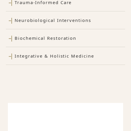
Trauma-Informed Care
Neurobiological Interventions
Biochemical Restoration
Integrative & Holistic Medicine