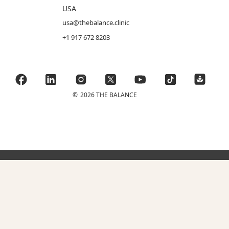
USA
usa@thebalance.clinic
+1 917 672 8203
©
2026 THE BALANCE