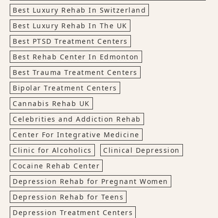
Best Luxury Rehab In Switzerland
Best Luxury Rehab In The UK
Best PTSD Treatment Centers
Best Rehab Center In Edmonton
Best Trauma Treatment Centers
Bipolar Treatment Centers
Cannabis Rehab UK
Celebrities and Addiction Rehab
Center For Integrative Medicine
Clinic for Alcoholics
Clinical Depression
Cocaine Rehab Center
Depression Rehab for Pregnant Women
Depression Rehab for Teens
Depression Treatment Centers