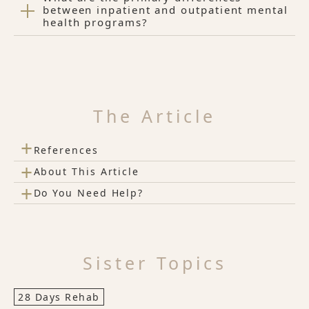
between inpatient and outpatient mental
health programs?
The Article
+
References
+
About This Article
+
Do You Need Help?
Sister Topics
28 Days Rehab