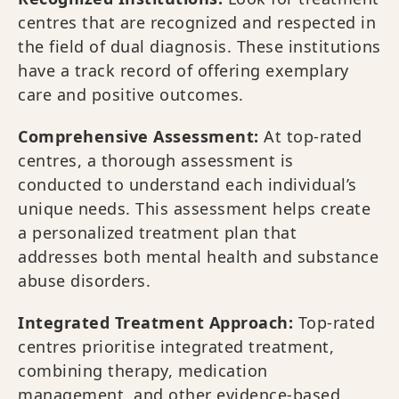
centres that are recognized and respected in
the field of dual diagnosis. These institutions
have a track record of offering exemplary
care and positive outcomes.
Comprehensive Assessment:
At top-rated
centres, a thorough assessment is
conducted to understand each individual’s
unique needs. This assessment helps create
a personalized treatment plan that
addresses both mental health and substance
abuse disorders.
Integrated Treatment Approach:
Top-rated
centres prioritise integrated treatment,
combining therapy, medication
management, and other evidence-based