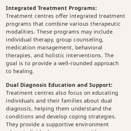
Integrated Treatment Programs:
Treatment centres offer integrated treatment
programs that combine various therapeutic
modalities. These programs may include
individual therapy, group counseling,
medication management, behavioral
therapies, and holistic interventions. The
goal is to provide a well-rounded approach
to healing.
Dual Diagnosis Education and Support:
Treatment centres also focus on educating
individuals and their families about dual
diagnosis, helping them understand the
conditions and develop coping strategies.
They provide a supportive environment