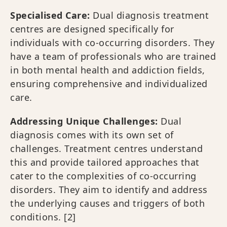
Specialised Care:
Dual diagnosis treatment
centres are designed specifically for
individuals with co-occurring disorders. They
have a team of professionals who are trained
in both mental health and addiction fields,
ensuring comprehensive and individualized
care.
Addressing Unique Challenges:
Dual
diagnosis comes with its own set of
challenges. Treatment centres understand
this and provide tailored approaches that
cater to the complexities of co-occurring
disorders. They aim to identify and address
the underlying causes and triggers of both
conditions.
[2]