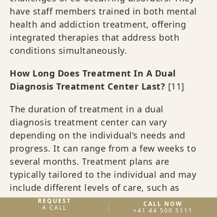
have staff members trained in both mental
health and addiction treatment, offering
integrated therapies that address both
conditions simultaneously.
How Long Does Treatment In A Dual
Diagnosis Treatment Center Last?
[11]
The duration of treatment in a dual
diagnosis treatment center can vary
depending on the individual’s needs and
progress. It can range from a few weeks to
several months. Treatment plans are
typically tailored to the individual and may
include different levels of care, such as
residential treatment, partial hospitalization,
REQUEST
CALL NOW
A CALL
+41 44 500 5111
or outpatient programs.