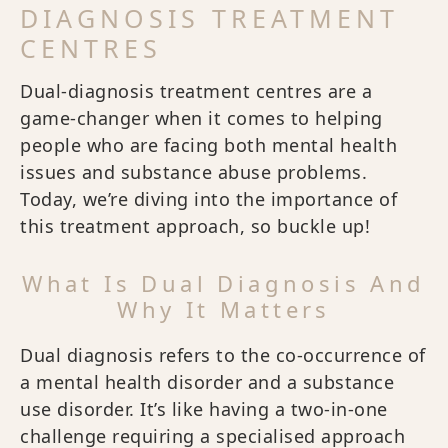
DIAGNOSIS TREATMENT
CENTRES
Dual-diagnosis treatment centres are a
game-changer when it comes to helping
people who are facing both mental health
issues and substance abuse problems.
Today, we’re diving into the importance of
this treatment approach, so buckle up!
What Is Dual Diagnosis And
Why It Matters
Dual diagnosis refers to the co-occurrence of
a mental health disorder and a substance
use disorder. It’s like having a two-in-one
challenge requiring a specialised approach