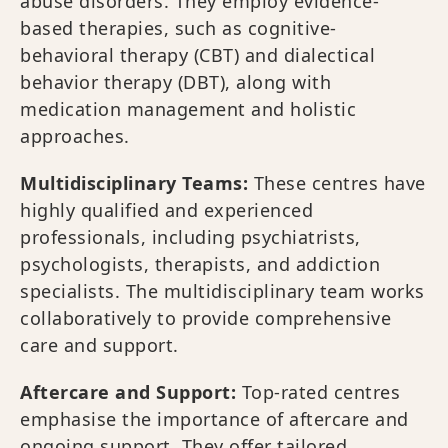
abuse disorders. They employ evidence-
based therapies, such as cognitive-
behavioral therapy (CBT) and dialectical
behavior therapy (DBT), along with
medication management and holistic
approaches.
Multidisciplinary Teams:
These centres have
highly qualified and experienced
professionals, including psychiatrists,
psychologists, therapists, and addiction
specialists. The multidisciplinary team works
collaboratively to provide comprehensive
care and support.
Aftercare and Support:
Top-rated centres
emphasise the importance of aftercare and
ongoing support. They offer tailored