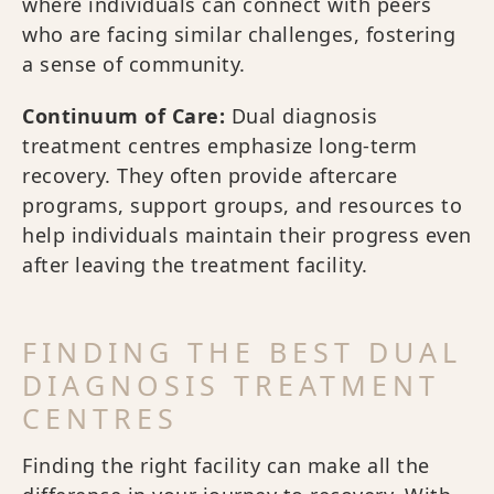
where individuals can connect with peers
who are facing similar challenges, fostering
a sense of community.
Continuum of Care:
Dual diagnosis
treatment centres emphasize long-term
recovery. They often provide aftercare
programs, support groups, and resources to
help individuals maintain their progress even
after leaving the treatment facility.
FINDING THE BEST DUAL
DIAGNOSIS TREATMENT
CENTRES
Finding the right facility can make all the