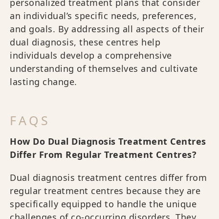
personalized treatment plans that consider
an individual’s specific needs, preferences,
and goals. By addressing all aspects of their
dual diagnosis, these centres help
individuals develop a comprehensive
understanding of themselves and cultivate
lasting change.
FAQS
How Do Dual Diagnosis Treatment Centres
Differ From Regular Treatment Centres?
Dual diagnosis treatment centres differ from
regular treatment centres because they are
specifically equipped to handle the unique
challenges of co-occurring disorders. They