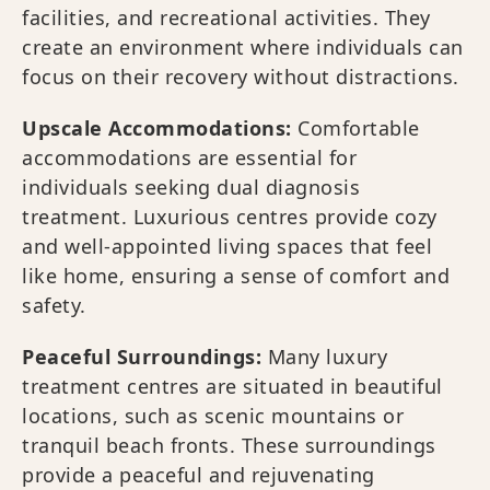
facilities, and recreational activities. They
create an environment where individuals can
focus on their recovery without distractions.
Upscale Accommodations:
Comfortable
accommodations are essential for
individuals seeking dual diagnosis
treatment. Luxurious centres provide cozy
and well-appointed living spaces that feel
like home, ensuring a sense of comfort and
safety.
Peaceful Surroundings:
Many luxury
treatment centres are situated in beautiful
locations, such as scenic mountains or
tranquil beach fronts. These surroundings
provide a peaceful and rejuvenating