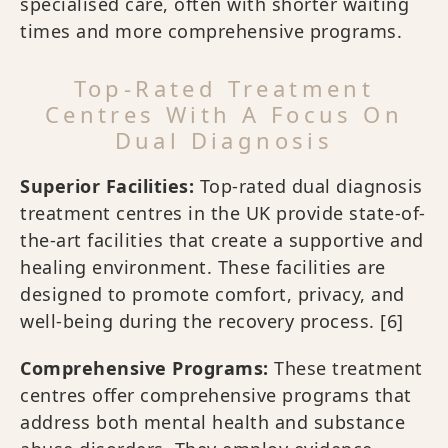
specialised care, often with shorter waiting
times and more comprehensive programs.
Top-Rated Treatment
Centres With A Focus On
Dual Diagnosis
Superior Facilities:
Top-rated dual diagnosis
treatment centres in the UK provide state-of-
the-art facilities that create a supportive and
healing environment. These facilities are
designed to promote comfort, privacy, and
well-being during the recovery process.
[6]
Comprehensive Programs:
These treatment
centres offer comprehensive programs that
address both mental health and substance