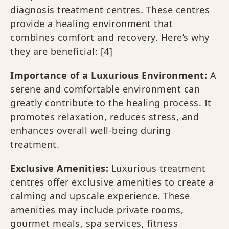
diagnosis treatment centres. These centres
provide a healing environment that
combines comfort and recovery. Here’s why
they are beneficial:
[4]
Importance of a Luxurious Environment:
A
serene and comfortable environment can
greatly contribute to the healing process. It
promotes relaxation, reduces stress, and
enhances overall well-being during
treatment.
Exclusive Amenities:
Luxurious treatment
centres offer exclusive amenities to create a
calming and upscale experience. These
amenities may include private rooms,
gourmet meals, spa services, fitness