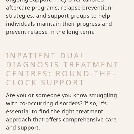
aftercare programs, relapse prevention
strategies, and support groups to help
individuals maintain their progress and
prevent relapse in the long term.
INPATIENT DUAL
DIAGNOSIS TREATMENT
CENTRES: ROUND-THE-
CLOCK SUPPORT
Are you or someone you know struggling
with co-occurring disorders? If so, it’s
essential to find the right treatment
approach that offers comprehensive care
and support.