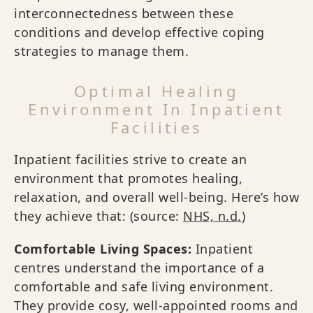
interconnectedness between these
conditions and develop effective coping
strategies to manage them.
Optimal Healing
Environment In Inpatient
Facilities
Inpatient facilities strive to create an
environment that promotes healing,
relaxation, and overall well-being. Here’s how
they achieve that: (source:
NHS, n.d.
)
Comfortable Living Spaces:
Inpatient
centres understand the importance of a
comfortable and safe living environment.
They provide cosy, well-appointed rooms and