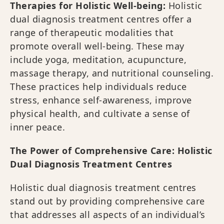
Therapies for Holistic Well-being:
Holistic
dual diagnosis treatment centres offer a
range of therapeutic modalities that
promote overall well-being. These may
include yoga, meditation, acupuncture,
massage therapy, and nutritional counseling.
These practices help individuals reduce
stress, enhance self-awareness, improve
physical health, and cultivate a sense of
inner peace.
The Power of Comprehensive Care: Holistic
Dual Diagnosis Treatment Centres
Holistic dual diagnosis treatment centres
stand out by providing comprehensive care
that addresses all aspects of an individual’s