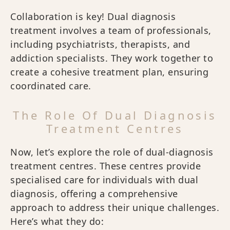
Collaboration is key! Dual diagnosis
treatment involves a team of professionals,
including psychiatrists, therapists, and
addiction specialists. They work together to
create a cohesive treatment plan, ensuring
coordinated care.
The Role Of Dual Diagnosis
Treatment Centres
Now, let’s explore the role of dual-diagnosis
treatment centres. These centres provide
specialised care for individuals with dual
diagnosis, offering a comprehensive
approach to address their unique challenges.
Here’s what they do: