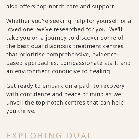
also offers top-notch care and support.
Whether you’re seeking help for yourself or a
loved one, we’ve researched for you. We’ll
take you on a journey to discover some of
the best dual diagnosis treatment centres
that prioritise comprehensive, evidence-
based approaches, compassionate staff, and
an environment conducive to healing.
Get ready to embark on a path to recovery
with confidence and peace of mind as we
unveil the top-notch centres that can help
you thrive.
EXPLORING DUAL