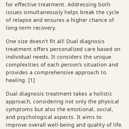
for effective treatment. Addressing both
issues simultaneously helps break the cycle
of relapse and ensures a higher chance of
long-term recovery.
One size doesn’t fit all! Dual diagnosis
treatment offers personalized care based on
individual needs. It considers the unique
complexities of each person’s situation and
provides a comprehensive approach to
healing.
[1]
Dual diagnosis treatment takes a holistic
approach, considering not only the physical
symptoms but also the emotional, social,
and psychological aspects. It aims to
improve overall well-being and quality of life.