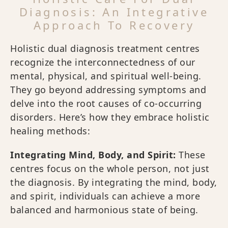
Diagnosis: An Integrative
Approach To Recovery
Holistic dual diagnosis treatment centres
recognize the interconnectedness of our
mental, physical, and spiritual well-being.
They go beyond addressing symptoms and
delve into the root causes of co-occurring
disorders. Here’s how they embrace holistic
healing methods:
Integrating Mind, Body, and Spirit:
These
centres focus on the whole person, not just
the diagnosis. By integrating the mind, body,
and spirit, individuals can achieve a more
balanced and harmonious state of being.