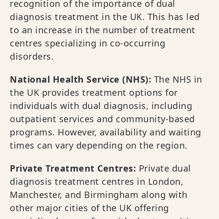
recognition of the importance of dual
diagnosis treatment in the UK. This has led
to an increase in the number of treatment
centres specializing in co-occurring
disorders.
National Health Service (NHS):
The NHS in
the UK provides treatment options for
individuals with dual diagnosis, including
outpatient services and community-based
programs. However, availability and waiting
times can vary depending on the region.
Private Treatment Centres:
Private dual
diagnosis treatment centres in London,
Manchester, and Birmingham along with
other major cities of the UK offering