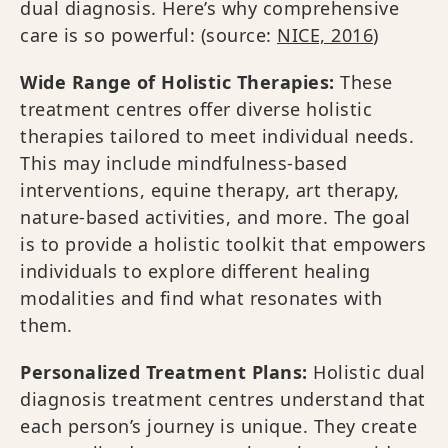
dual diagnosis. Here’s why comprehensive
care is so powerful: (source:
NICE, 2016
)
Wide Range of Holistic Therapies:
These
treatment centres offer diverse holistic
therapies tailored to meet individual needs.
This may include mindfulness-based
interventions, equine therapy, art therapy,
nature-based activities, and more. The goal
is to provide a holistic toolkit that empowers
individuals to explore different healing
modalities and find what resonates with
them.
Personalized Treatment Plans:
Holistic dual
diagnosis treatment centres understand that
each person’s journey is unique. They create