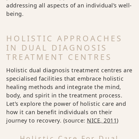
addressing all aspects of an individual’s well-
being.
HOLISTIC APPROACHES
IN DUAL DIAGNOSIS
TREATMENT CENTRES
Holistic dual diagnosis treatment centres are
specialised facilities that embrace holistic
healing methods and integrate the mind,
body, and spirit in the treatment process.
Let’s explore the power of holistic care and
how it can benefit individuals on their
journey to recovery. (source:
NICE, 2011
)
Holistic Care For Dual