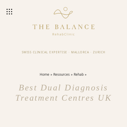
SWISS CLINICAL EXPERTISE
·
MALLORCA
·
ZURICH
Home
Resources
Rehab
Best Dual Diagnosis
Treatment Centres UK