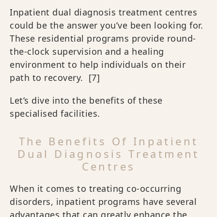
Inpatient dual diagnosis treatment centres
could be the answer you’ve been looking for.
These residential programs provide round-
the-clock supervision and a healing
environment to help individuals on their
path to recovery.
[7]
Let’s dive into the benefits of these
specialised facilities.
The Benefits Of Inpatient
Dual Diagnosis Treatment
Centres
When it comes to treating co-occurring
disorders, inpatient programs have several
advantages that can greatly enhance the