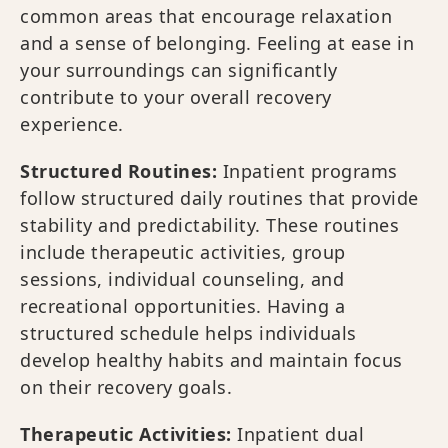
common areas that encourage relaxation
and a sense of belonging. Feeling at ease in
your surroundings can significantly
contribute to your overall recovery
experience.
Structured Routines:
Inpatient programs
follow structured daily routines that provide
stability and predictability. These routines
include therapeutic activities, group
sessions, individual counseling, and
recreational opportunities. Having a
structured schedule helps individuals
develop healthy habits and maintain focus
on their recovery goals.
Therapeutic Activities:
Inpatient dual