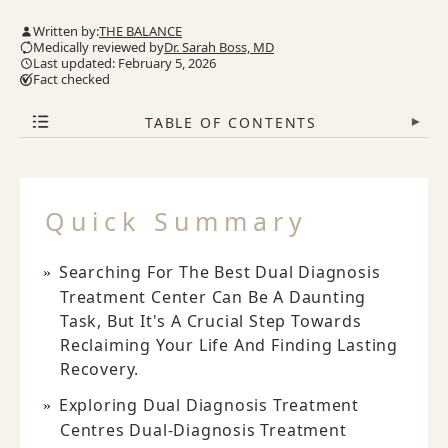
Written by:
THE BALANCE
Medically reviewed by
Dr. Sarah Boss, MD
Last updated: February 5, 2026
Fact checked
TABLE OF CONTENTS
▾
Quick Summary
Searching For The Best Dual Diagnosis
Treatment Center Can Be A Daunting
Task, But It's A Crucial Step Towards
Reclaiming Your Life And Finding Lasting
Recovery.
Exploring Dual Diagnosis Treatment
Centres Dual-Diagnosis Treatment