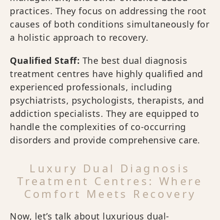
practices. They focus on addressing the root
causes of both conditions simultaneously for
a holistic approach to recovery.
Qualified Staff:
The best dual diagnosis
treatment centres have highly qualified and
experienced professionals, including
psychiatrists, psychologists, therapists, and
addiction specialists. They are equipped to
handle the complexities of co-occurring
disorders and provide comprehensive care.
Luxury Dual Diagnosis
Treatment Centres: Where
Comfort Meets Recovery
Now, let’s talk about luxurious dual-