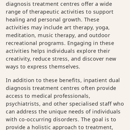
diagnosis treatment centres offer a wide
range of therapeutic activities to support
healing and personal growth. These
activities may include art therapy, yoga,
meditation, music therapy, and outdoor
recreational programs. Engaging in these
activities helps individuals explore their
creativity, reduce stress, and discover new
ways to express themselves.
In addition to these benefits, inpatient dual
diagnosis treatment centres often provide
access to medical professionals,
psychiatrists, and other specialised staff who
can address the unique needs of individuals
with co-occurring disorders. The goal is to
provide a holistic approach to treatment,