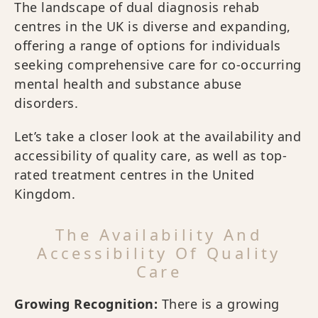
The landscape of dual diagnosis rehab
centres in the UK is diverse and expanding,
offering a range of options for individuals
seeking comprehensive care for co-occurring
mental health and substance abuse
disorders.
Let’s take a closer look at the availability and
accessibility of quality care, as well as top-
rated treatment centres in the United
Kingdom.
The Availability And
Accessibility Of Quality
Care
Growing Recognition:
There is a growing