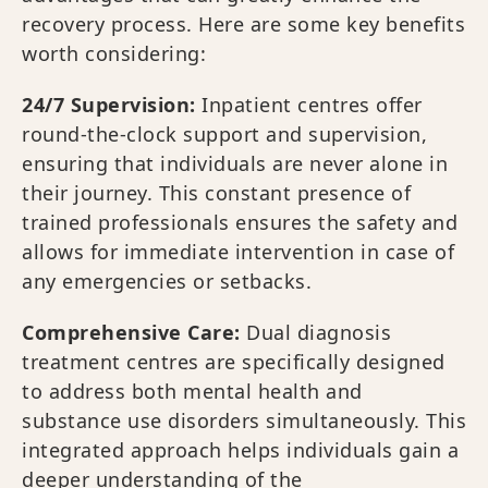
recovery process. Here are some key benefits
worth considering:
24/7 Supervision:
Inpatient centres offer
round-the-clock support and supervision,
ensuring that individuals are never alone in
their journey. This constant presence of
trained professionals ensures the safety and
allows for immediate intervention in case of
any emergencies or setbacks.
Comprehensive Care:
Dual diagnosis
treatment centres are specifically designed
to address both mental health and
substance use disorders simultaneously. This
integrated approach helps individuals gain a
deeper understanding of the