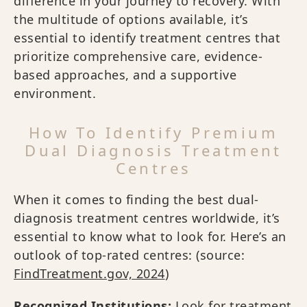
difference in your journey to recovery. With
the multitude of options available, it’s
essential to identify treatment centres that
prioritize comprehensive care, evidence-
based approaches, and a supportive
environment.
How To Identify Premium
Dual Diagnosis Treatment
Centres
When it comes to finding the best dual-
diagnosis treatment centres worldwide, it’s
essential to know what to look for. Here’s an
outlook of top-rated centres: (source:
FindTreatment.gov, 2024
)
Recognized Institutions:
Look for treatment