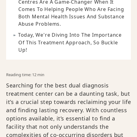
Centres Are A Game-Changer When It
Comes To Helping People Who Are Facing
Both Mental Health Issues And Substance
Abuse Problems.
Today, We're Diving Into The Importance
Of This Treatment Approach, So Buckle
Up!
Reading time: 12 min
Searching for the best dual diagnosis
treatment center can be a daunting task, but
it’s a crucial step towards reclaiming your life
and finding lasting recovery. With countless
options available, it’s essential to find a
facility that not only understands the
complexities of co-occurring disorders but