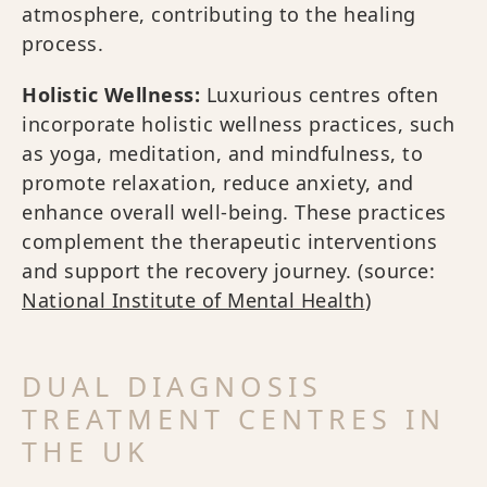
atmosphere, contributing to the healing
process.
Holistic Wellness:
Luxurious centres often
incorporate holistic wellness practices, such
as yoga, meditation, and mindfulness, to
promote relaxation, reduce anxiety, and
enhance overall well-being. These practices
complement the therapeutic interventions
and support the recovery journey. (source:
National Institute of Mental Health
)
DUAL DIAGNOSIS
TREATMENT CENTRES IN
THE UK