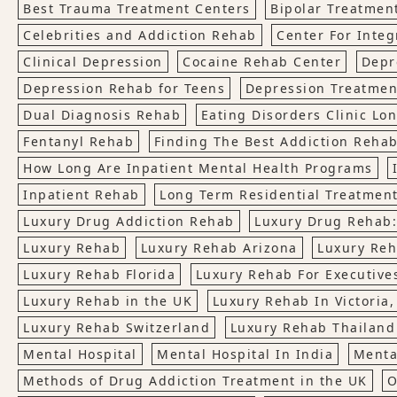
Best Trauma Treatment Centers
Bipolar Treatmen
Celebrities and Addiction Rehab
Center For Integ
Clinical Depression
Cocaine Rehab Center
Depr
Depression Rehab for Teens
Depression Treatmen
Dual Diagnosis Rehab
Eating Disorders Clinic Lo
Fentanyl Rehab
Finding The Best Addiction Rehab
How Long Are Inpatient Mental Health Programs
Inpatient Rehab
Long Term Residential Treatmen
Luxury Drug Addiction Rehab
Luxury Drug Rehab:
Luxury Rehab
Luxury Rehab Arizona
Luxury Reh
Luxury Rehab Florida
Luxury Rehab For Executives
Luxury Rehab in the UK
Luxury Rehab In Victoria
Luxury Rehab Switzerland
Luxury Rehab Thailand
Mental Hospital
Mental Hospital In India
Menta
Methods of Drug Addiction Treatment in the UK
O