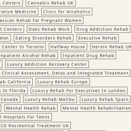
t Centers
Cannabis Rehab UK
rative Medicine
Clinic for Alcoholics
ession Rehab for Pregnant Women
t Centers
Does Rehab Work
Drug Addiction Rehab
ndon
Eating Disorders Rehab
Executive Rehab
 Center In Toronto
Halfway House
Heroin Rehab U
Inpatient Alcohol Rehab
Inpatient Drug Rehab
t
Luxury Addiction Recovery Center
 Clinical Assessment, Detox and Integrated Treatment
ab California
Luxury Rehab Europe
 In Florida
Luxury Rehab For Executives In London
, Canada
Luxury Rehab Malibu
Luxury Rehab Spain
Mental Health Rehab
Mental Health Rehabilitatio
l Hospitals For Teens
CD Residential Treatment UK