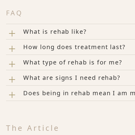
FAQ
What is rehab like?
How long does treatment last?
What type of rehab is for me?
What are signs I need rehab?
Does being in rehab mean I am me
The Article