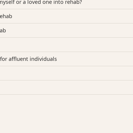
myself or a loved one into rehab?
rehab
hab
or affluent individuals