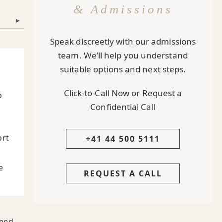
& Admissions
▾
Speak discreetly with our admissions
team. We’ll help you understand
suitable options and next steps.
Click-to-Call Now or Request a
o
Confidential Call
ort
+41 44 500 5111
e
REQUEST A CALL
eed.