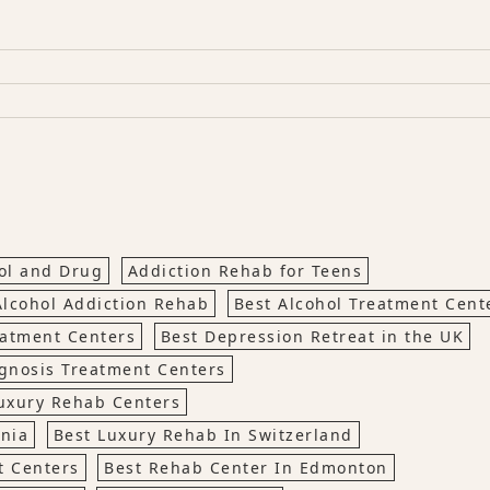
hol and Drug
Addiction Rehab for Teens
Alcohol Addiction Rehab
Best Alcohol Treatment Cen
eatment Centers
Best Depression Retreat in the UK
gnosis Treatment Centers
uxury Rehab Centers
rnia
Best Luxury Rehab In Switzerland
t Centers
Best Rehab Center In Edmonton