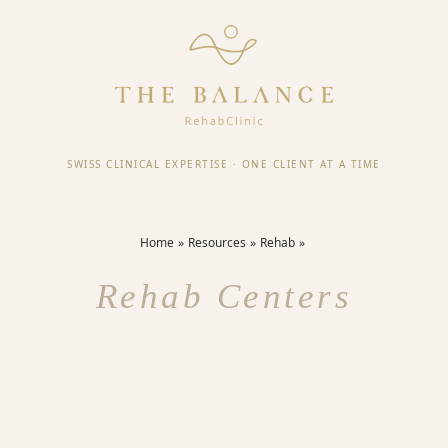
SWISS CLINICAL EXPERTISE
·
ONE CLIENT AT A TIME
Home
Resources
Rehab
Rehab Centers