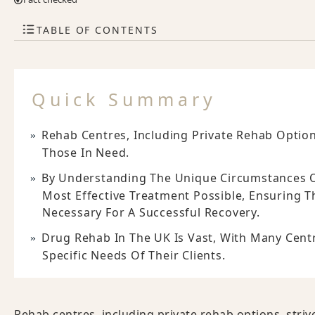
TABLE OF CONTENTS
Quick Summary
Rehab Centres, Including Private Rehab Option
Those In Need.
By Understanding The Unique Circumstances Of
Most Effective Treatment Possible, Ensuring 
Necessary For A Successful Recovery.
Drug Rehab In The UK Is Vast, With Many Cen
Specific Needs Of Their Clients.
Rehab centres, including private rehab options, striv