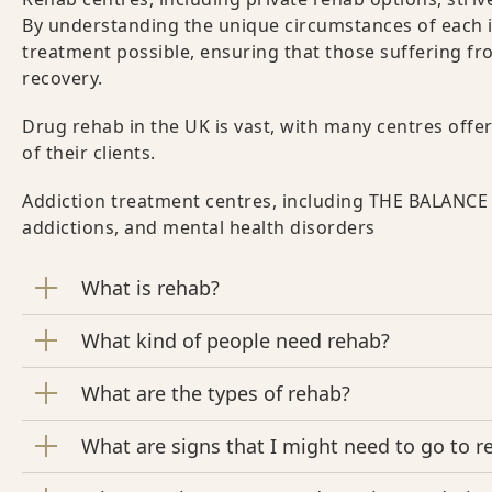
By understanding the unique circumstances of each in
treatment possible, ensuring that those suffering fr
recovery.
Drug rehab in the UK is vast, with many centres off
of their clients.
Addiction treatment centres, including THE BALANCE 
addictions, and mental health disorders
What is rehab?
What kind of people need rehab?
What are the types of rehab?
What are signs that I might need to go to r