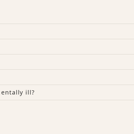
ntally ill?