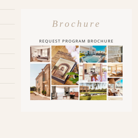
Brochure
REQUEST PROGRAM BROCHURE