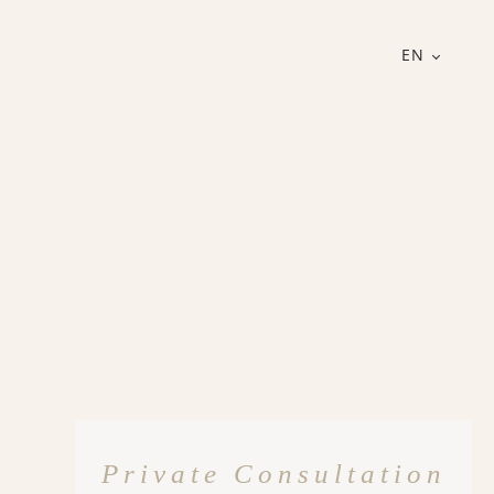
EN
Private Consultation