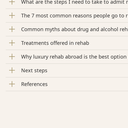
What are the steps I need to take to admit 
The 7 most common reasons people go to 
Common myths about drug and alcohol re
Treatments offered in rehab
Why luxury rehab abroad is the best option f
Next steps
References