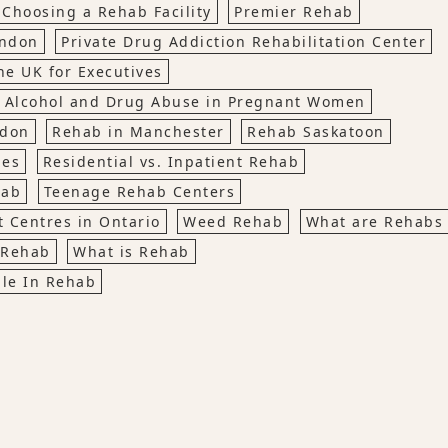
 Choosing a Rehab Facility
Premier Rehab
ondon
Private Drug Addiction Rehabilitation Center
he UK for Executives
 Alcohol and Drug Abuse in Pregnant Women
ndon
Rehab in Manchester
Rehab Saskatoon
ies
Residential vs. Inpatient Rehab
hab
Teenage Rehab Centers
 Centres in Ontario
Weed Rehab
What are Rehabs
 Rehab
What is Rehab
le In Rehab