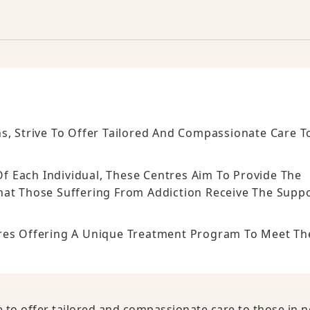
s, Strive To Offer Tailored And Compassionate Care T
 Each Individual, These Centres Aim To Provide The
That Those Suffering From Addiction Receive The Supp
tres Offering A Unique Treatment Program To Meet Th
e to offer tailored and compassionate care to those in n