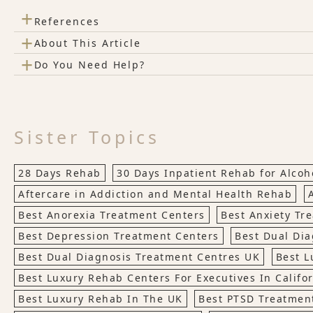
+
References
+
About This Article
+
Do You Need Help?
Sister Topics
28 Days Rehab
30 Days Inpatient Rehab for Alco
Aftercare in Addiction and Mental Health Rehab
Best Anorexia Treatment Centers
Best Anxiety Tr
Best Depression Treatment Centers
Best Dual Dia
Best Dual Diagnosis Treatment Centres UK
Best L
Best Luxury Rehab Centers For Executives In Califo
Best Luxury Rehab In The UK
Best PTSD Treatmen