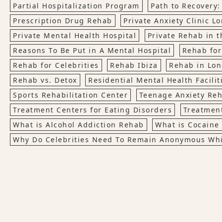
Partial Hospitalization Program
Path to Recovery:
Prescription Drug Rehab
Private Anxiety Clinic L
Private Mental Health Hospital
Private Rehab in t
Reasons To Be Put in A Mental Hospital
Rehab for
Rehab for Celebrities
Rehab Ibiza
Rehab in Lo
Rehab vs. Detox
Residential Mental Health Facilit
Sports Rehabilitation Center
Teenage Anxiety Re
Treatment Centers for Eating Disorders
Treatment
What is Alcohol Addiction Rehab
What is Cocaine
Why Do Celebrities Need To Remain Anonymous Whi