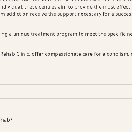
dividual, these centres aim to provide the most effect
om addiction receive the support necessary for a succes
ering a unique treatment program to meet the specific n
Rehab Clinic, offer compassionate care for alcoholism,
ehab?