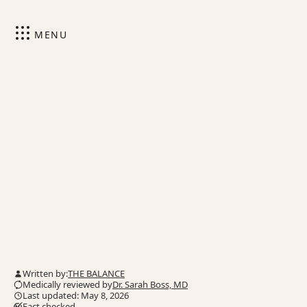
MENU
Written by:
THE BALANCE
Medically reviewed by
Dr. Sarah Boss, MD
Last updated: May 8, 2026
Fact checked