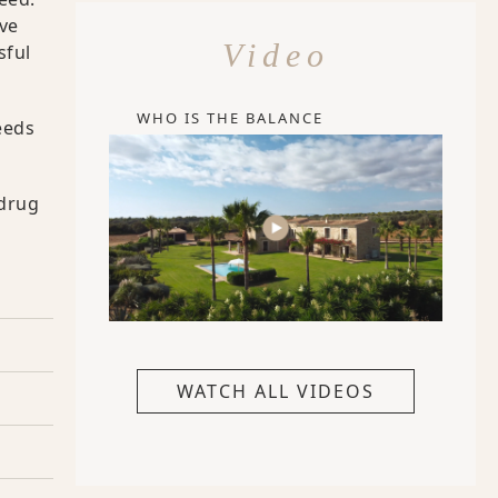
ive
Video
sful
WHO IS THE BALANCE
eeds
 drug
WATCH ALL VIDEOS