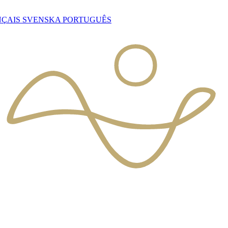
NÇAIS
SVENSKA
PORTUGUÊS