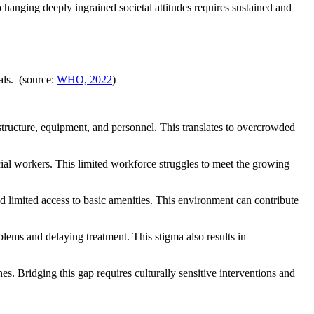
ging deeply ingrained societal attitudes requires sustained and
als. (source:
WHO, 2022
)
astructure, equipment, and personnel. This translates to overcrowded
ocial workers. This limited workforce struggles to meet the growing
and limited access to basic amenities. This environment can contribute
lems and delaying treatment. This stigma also results in
s. Bridging this gap requires culturally sensitive interventions and