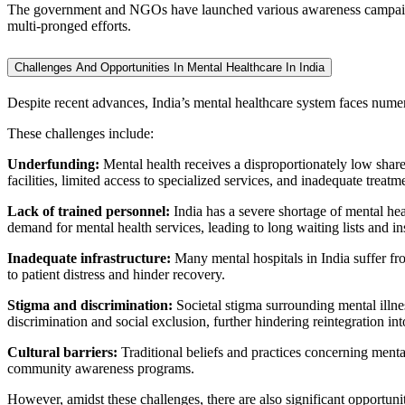
The government and NGOs have launched various awareness campaigns 
multi-pronged efforts.
Challenges And Opportunities In Mental Healthcare In India
Despite recent advances, India’s mental healthcare system faces numer
These challenges include:
Underfunding:
Mental health receives a disproportionately low share 
facilities, limited access to specialized services, and inadequate treatm
Lack of trained personnel:
India has a severe shortage of mental hea
demand for mental health services, leading to long waiting lists and ins
Inadequate infrastructure:
Many mental hospitals in India suffer from
to patient distress and hinder recovery.
Stigma and discrimination:
Societal stigma surrounding mental illne
discrimination and social exclusion, further hindering reintegration int
Cultural barriers:
Traditional beliefs and practices concerning menta
community awareness programs.
However, amidst these challenges, there are also significant opportuni