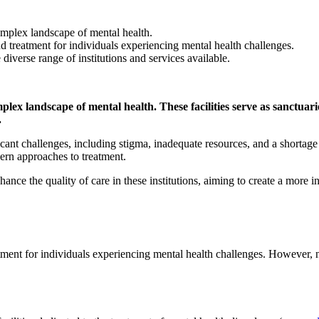
complex landscape of mental health.
and treatment for individuals experiencing mental health challenges.
iverse range of institutions and services available.
plex landscape of mental health. These facilities serve as sanctuarie
.
ant challenges, including stigma, inadequate resources, and a shortage o
dern approaches to treatment.
hance the quality of care in these institutions, aiming to create a more 
eatment for individuals experiencing mental health challenges. However, 