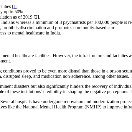
lities [
1
].
by up to 50%.
lation as of 2019 [2].
000 Indians whereas a minimum of 3 psychiatrists per 100,000 people i
 prohibits discrimination and promotes community-based care.
ss to mental healthcare in India.
ntal healthcare facilities. However, the infrastructure and facilities av
ipment.
ving conditions proved to be even more dismal than those in a prison sett
n, disrupted sleep, and medication non-adherence, among other issues.
nt disasters but also significantly hinders the recovery of individual
le of these institutions’ credibility in shaping the negative perceptions
 Several hospitals have undergone renovation and modernization project
ives like the National Mental Health Program (NMHP) to improve infrastr