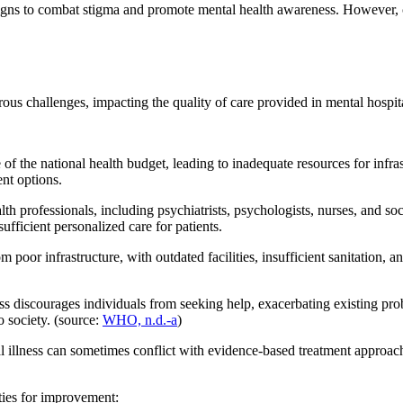
to combat stigma and promote mental health awareness. However, chan
ous challenges, impacting the quality of care provided in mental hospit
of the national health budget, leading to inadequate resources for infr
ent options.
lth professionals, including psychiatrists, psychologists, nurses, and s
ufficient personalized care for patients.
 poor infrastructure, with outdated facilities, insufficient sanitation, 
ss discourages individuals from seeking help, exacerbating existing prob
o society. (source:
WHO, n.d.-a
)
l illness can sometimes conflict with evidence-based treatment approache
ties for improvement: