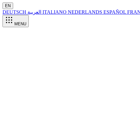
EN
DEUTSCH
العربية
ITALIANO
NEDERLANDS
ESPAÑOL
FRA
MENU