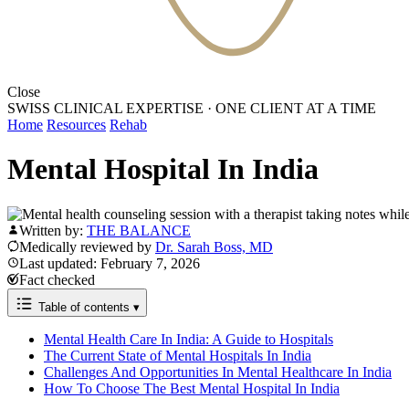
Close
SWISS CLINICAL EXPERTISE
·
ONE CLIENT AT A TIME
Home
Resources
Rehab
Mental Hospital In India
Written by:
THE BALANCE
Medically reviewed by
Dr. Sarah Boss, MD
Last updated: February 7, 2026
Fact checked
Table of contents
▾
Mental Health Care In India: A Guide to Hospitals
The Current State of Mental Hospitals In India
Challenges And Opportunities In Mental Healthcare In India
How To Choose The Best Mental Hospital In India