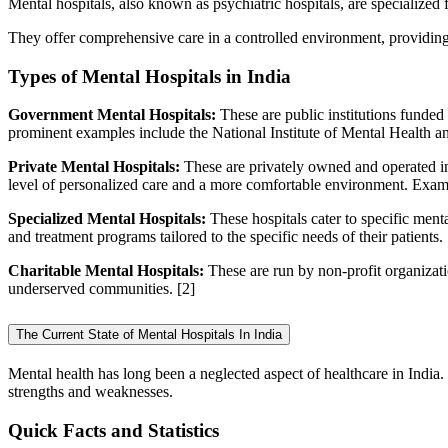
Mental hospitals, also known as psychiatric hospitals, are specialized f
They offer comprehensive care in a controlled environment, providing 
Types of Mental Hospitals in India
Government Mental Hospitals:
These are public institutions funded
prominent examples include the National Institute of Mental Health
Private Mental Hospitals:
These are privately owned and operated in
level of personalized care and a more comfortable environment. Examp
Specialized Mental Hospitals:
These hospitals cater to specific menta
and treatment programs tailored to the specific needs of their patients.
Charitable Mental Hospitals:
These are run by non-profit organizati
underserved communities.
[2]
The Current State of Mental Hospitals In India
Mental health has long been a neglected aspect of healthcare in India.
strengths and weaknesses.
Quick Facts and Statistics