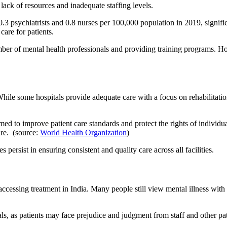
 lack of resources and inadequate staffing levels.
 psychiatrists and 0.8 nurses per 100,000 population in 2019, significa
care for patients.
mber of mental health professionals and providing training programs. 
While some hospitals provide adequate care with a focus on rehabilitation
ed to improve patient care standards and protect the rights of individu
are. (source:
World Health Organization
)
ersist in ensuring consistent and quality care across all facilities.
 accessing treatment in India. Many people still view mental illness wit
ls, as patients may face prejudice and judgment from staff and other pat