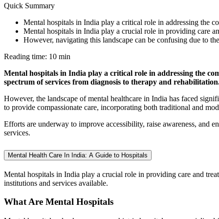
Quick Summary
Mental hospitals in India play a critical role in addressing the 
Mental hospitals in India play a crucial role in providing care 
However, navigating this landscape can be confusing due to the d
Reading time: 10 min
Mental hospitals in India play a critical role in addressing the com
spectrum of services from diagnosis to therapy and rehabilitation
However, the landscape of mental healthcare in India has faced signific
to provide compassionate care, incorporating both traditional and mo
Efforts are underway to improve accessibility, raise awareness, and en
services.
Mental Health Care In India: A Guide to Hospitals
Mental hospitals in India play a crucial role in providing care and tr
institutions and services available.
What Are Mental Hospitals