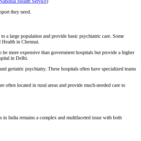
National Health Service
)
pport they need.
 to a large population and provide basic psychiatric care. Some
l Health in Chennai.
to be more expensive than government hospitals but provide a higher
ital in Delhi.
 and geriatric psychiatry. These hospitals often have specialized teams
are often located in rural areas and provide much-needed care to
ls in India remains a complex and multifaceted issue with both