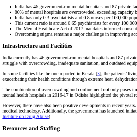
India has 46 government-run mental hospitals and 87 private faci
80% of mental hospitals are overcrowded, exceeding capacity 
India has only 0.3 psychiatrists and 0.8 nurses per 100,000 popu
This current ratio is around 0.65 psychiatrists for every 100,
The Mental Healthcare Act of 2017 mandates informed consent,
Overcoming stigma remains a major challenge in improving acce
Infrastructure and Facilities
India currently has 46 government-run mental hospitals and 87 private me
struggle with overcrowding, inadequate sanitation, and outdated equ
In some facilities like the one reported in Kerala [
3
], the patients’ li
exacerbating their health conditions through extreme heat, dehydratio
The combination of overcrowding and confinement not only poses immine
mental health hospitals in 2016-17 in Odisha highlighted the pivotal ro
However, there have also been positive developments in recent years.
medical technology. Additionally, the government has launched initiat
Institute on Drug Abuse
)
Resources and Staffing