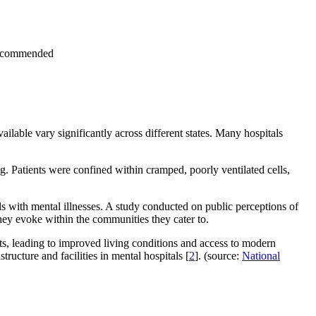
s recommended
ailable vary significantly across different states. Many hospitals
ing. Patients were confined within cramped, poorly ventilated cells,
s with mental illnesses. A study conducted on public perceptions of
 they evoke within the communities they cater to.
s, leading to improved living conditions and access to modern
ucture and facilities in mental hospitals [
2
]. (source:
National