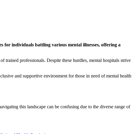
s for individuals battling various mental illnesses, offering a
f trained professionals. Despite these hurdles, mental hospitals strive
inclusive and supportive environment for those in need of mental health
navigating this landscape can be confusing due to the diverse range of