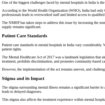
One of the biggest challenges faced by mental hospitals in India is the
According to the World Health Organization (WHO), India had only 0.3
professionals leads to overworked staff and limited access to qualified 
The NMHP has taken steps to address this issue by increasing the nu
supply remains significant.
Patient Care Standards
Patient care standards in mental hospitals in India vary considerably. 
patient rights.
The Mental Healthcare Act of 2017 was a landmark legislation that aim
treatment, prohibits discrimination, and promotes community-based c
However, the implementation of the act remains uneven, and challenges p
Stigma and its Impact
The stigma surrounding mental illness remains a significant barrier to
leads to delayed diagnoses.
This stigma also affects the treatment experience within mental hospita