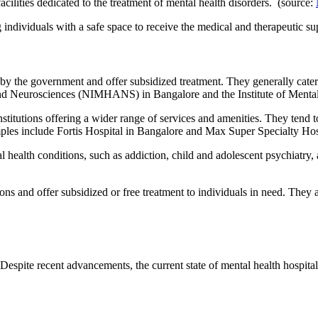
acilities dedicated to the treatment of mental health disorders. (source:
individuals with a safe space to receive the medical and therapeutic su
 by the government and offer subsidized treatment. They generally cater
 and Neurosciences (NIMHANS) in Bangalore and the Institute of Menta
stitutions offering a wider range of services and amenities. They tend 
les include Fortis Hospital in Bangalore and Max Super Specialty Hosp
l health conditions, such as addiction, child and adolescent psychiatry,
ons and offer subsidized or free treatment to individuals in need. They 
 Despite recent advancements, the current state of mental health hospita