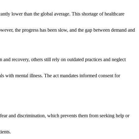
ntly lower than the global average. This shortage of healthcare
However, the progress has been slow, and the gap between demand and
 and recovery, others still rely on outdated practices and neglect
als with mental illness. The act mandates informed consent for
h fear and discrimination, which prevents them from seeking help or
ients.